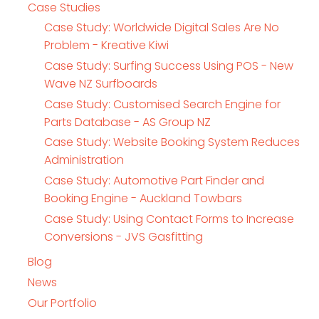
Case Studies
Case Study: Worldwide Digital Sales Are No
Problem - Kreative Kiwi
Case Study: Surfing Success Using POS - New
Wave NZ Surfboards
Case Study: Customised Search Engine for
Parts Database - AS Group NZ
Case Study: Website Booking System Reduces
Administration
Case Study: Automotive Part Finder and
Booking Engine - Auckland Towbars
Case Study: Using Contact Forms to Increase
Conversions - JVS Gasfitting
Blog
News
Our Portfolio