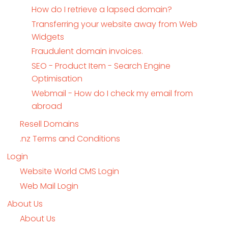
How do I retrieve a lapsed domain?
Transferring your website away from Web
Widgets
Fraudulent domain invoices.
SEO - Product Item - Search Engine
Optimisation
Webmail - How do I check my email from
abroad
Resell Domains
.nz Terms and Conditions
Login
Website World CMS Login
Web Mail Login
About Us
About Us