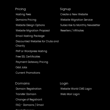
Pricing
Signup
Hosting Fees
Create a New Website
Domains Pricing
Website Migration Service
Website Design Options
Subscribe to Monthly Newsletter
Website Migration Proposal
Resellers / Affiliates
Email Hosting Package
Discounted Websites for Clubs and
Charity
PHP or Wordpress Hosting
Free SSL Certificates
Payment Gateway Pricing
Odd Jobs
Current Promotions
Domains
Login
Domain Registration
Website World CMS Login
Transfer Domain
Web Mail Login
Change of Registrant
FAQ - Domains / Email