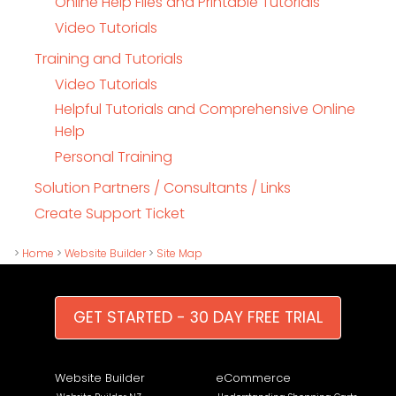
Online Help Files and Printable Tutorials
Video Tutorials
Training and Tutorials
Video Tutorials
Helpful Tutorials and Comprehensive Online
Help
Personal Training
Solution Partners / Consultants / Links
Create Support Ticket
>
Home
>
Website Builder
>
Site Map
GET STARTED - 30 DAY FREE TRIAL
Website Builder
eCommerce