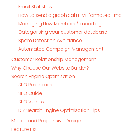
Email Statistics
How to send a graphical HTML formated Email
Managing New Members / Importing
Categorising your customer database
Spam Detection Avoidance
Automated Campaign Management
Customer Relationship Management
Why Choose Our Website Builder?
Search Engine Optimisation
SEO Resources
SEO Guide
SEO Videos
DIY Search Engine Optimisation Tips
Mobile and Responsive Design
Feature List