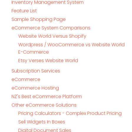
Inventory Management System
Feature List
Sample Shopping Page
eCommerce System Comparisons
Website World Versus Shopify
Wordpress / WooCommerce vs Website World
E-Commerce
Etsy Verses Website World
Subscription Services
eCommerce
eCommerce Hosting
NZ's Best eCommerce Platform
Other eCommerce Solutions
Pricing Calculators - Complex Product Pricing
Sell Widgets In Boxes
Digital Document Sales