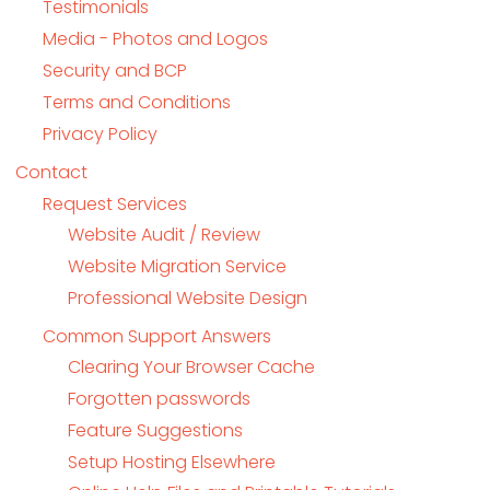
Testimonials
Media - Photos and Logos
Security and BCP
Terms and Conditions
Privacy Policy
Contact
Request Services
Website Audit / Review
Website Migration Service
Professional Website Design
Common Support Answers
Clearing Your Browser Cache
Forgotten passwords
Feature Suggestions
Setup Hosting Elsewhere