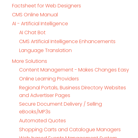
Factsheet for Web Designers
CMS Online Manual
AI - Artificial Intelligence
AI Chat Bot
CMS Artificial Intelligence Enhancements
Language Translation
More Solutions
Content Management - Makes Changes Easy
Online Learning Providers
Regional Portals, Business Directory Websites
and Advertiser Pages
Secure Document Delivery / Selling
eBooks/MP3s
Automated Quotes
Shopping Carts and Catalogue Managers