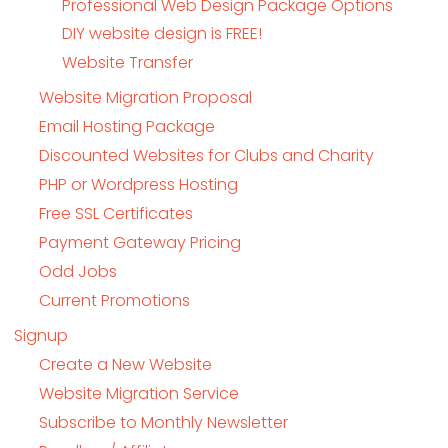
Professional Web Design Package Options
DIY website design is FREE!
Website Transfer
Website Migration Proposal
Email Hosting Package
Discounted Websites for Clubs and Charity
PHP or Wordpress Hosting
Free SSL Certificates
Payment Gateway Pricing
Odd Jobs
Current Promotions
Signup
Create a New Website
Website Migration Service
Subscribe to Monthly Newsletter