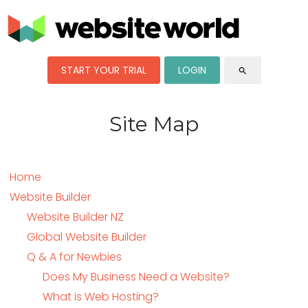
START YOUR TRIAL
LOGIN
search
Site Map
Home
Website Builder
Website Builder NZ
Global Website Builder
Q & A for Newbies
Does My Business Need a Website?
What is Web Hosting?