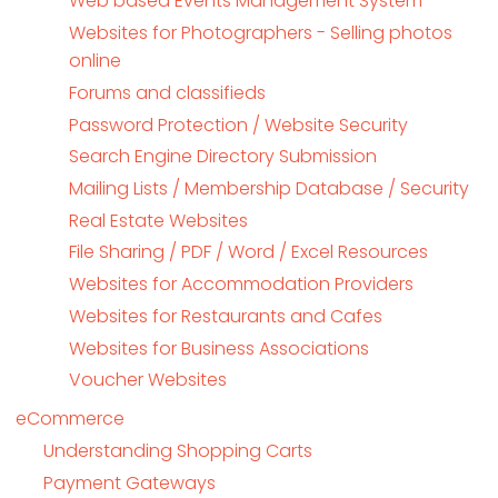
Web based Events Management System
Websites for Photographers - Selling photos
online
Forums and classifieds
Password Protection / Website Security
Search Engine Directory Submission
Mailing Lists / Membership Database / Security
Real Estate Websites
File Sharing / PDF / Word / Excel Resources
Websites for Accommodation Providers
Websites for Restaurants and Cafes
Websites for Business Associations
Voucher Websites
eCommerce
Understanding Shopping Carts
Payment Gateways