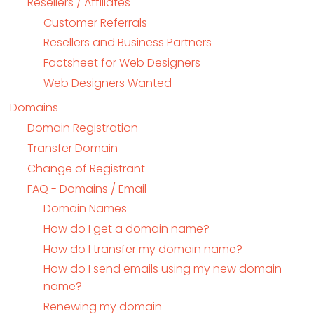
Resellers / Affiliates
Customer Referrals
Resellers and Business Partners
Factsheet for Web Designers
Web Designers Wanted
Domains
Domain Registration
Transfer Domain
Change of Registrant
FAQ - Domains / Email
Domain Names
How do I get a domain name?
How do I transfer my domain name?
How do I send emails using my new domain
name?
Renewing my domain