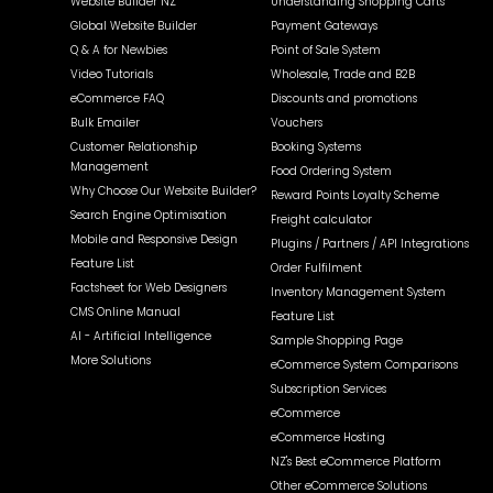
Website Builder NZ
Understanding Shopping Carts
Global Website Builder
Payment Gateways
Q & A for Newbies
Point of Sale System
Video Tutorials
Wholesale, Trade and B2B
eCommerce FAQ
Discounts and promotions
Bulk Emailer
Vouchers
Customer Relationship
Booking Systems
Management
Food Ordering System
Why Choose Our Website Builder?
Reward Points Loyalty Scheme
Search Engine Optimisation
Freight calculator
Mobile and Responsive Design
Plugins / Partners / API Integrations
Feature List
Order Fulfilment
Factsheet for Web Designers
Inventory Management System
CMS Online Manual
Feature List
AI - Artificial Intelligence
Sample Shopping Page
More Solutions
eCommerce System Comparisons
Subscription Services
eCommerce
eCommerce Hosting
NZ's Best eCommerce Platform
Other eCommerce Solutions