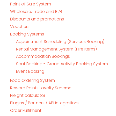
Point of Sale System
Wholesale, Trade and B2B
Discounts and promotions
Vouchers
Booking Systems
Appointment Scheduling (Services Booking)
Rental Management System (Hire Items)
Accommodation Bookings
Seat Booking - Group Activity Booking System
Event Booking
Food Ordering System
Reward Points Loyalty Scheme
Freight calculator
Plugins / Partners / API Integrations
Order Fulfilment