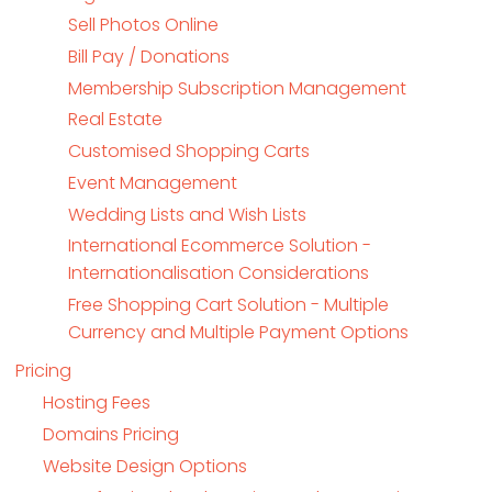
Sell Photos Online
Bill Pay / Donations
Membership Subscription Management
Real Estate
Customised Shopping Carts
Event Management
Wedding Lists and Wish Lists
International Ecommerce Solution -
Internationalisation Considerations
Free Shopping Cart Solution - Multiple
Currency and Multiple Payment Options
Pricing
Hosting Fees
Domains Pricing
Website Design Options