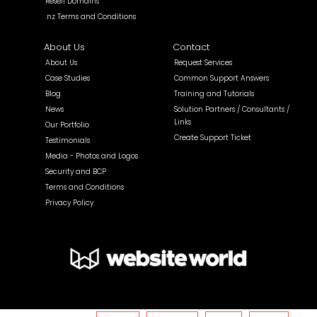
Resell Domains
.nz Terms and Conditions
About Us
Contact
About Us
Request Services
Case Studies
Common Support Answers
Blog
Training and Tutorials
News
Solution Partners / Consultants /
Links
Our Portfolio
Create Support Ticket
Testimonials
Media - Photos and Logos
Security and BCP
Terms and Conditions
Privacy Policy