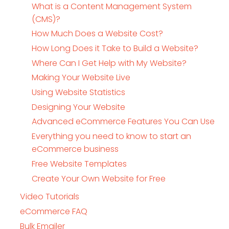
What is a Content Management System
(CMS)?
How Much Does a Website Cost?
How Long Does it Take to Build a Website?
Where Can I Get Help with My Website?
Making Your Website Live
Using Website Statistics
Designing Your Website
Advanced eCommerce Features You Can Use
Everything you need to know to start an
eCommerce business
Free Website Templates
Create Your Own Website for Free
Video Tutorials
eCommerce FAQ
Bulk Emailer