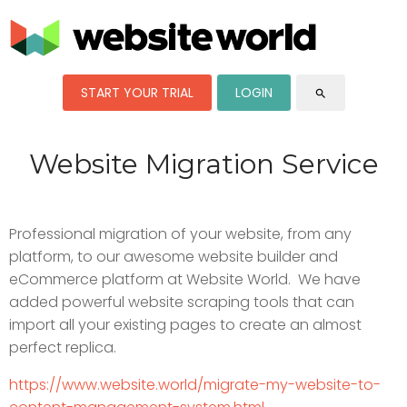
START YOUR TRIAL
LOGIN
search
Website Migration Service
Professional migration of your website, from any
platform, to our awesome website builder and
eCommerce platform at Website World. We have
added powerful website scraping tools that can
import all your existing pages to create an almost
perfect replica.
https://www.website.world/migrate-my-website-to-