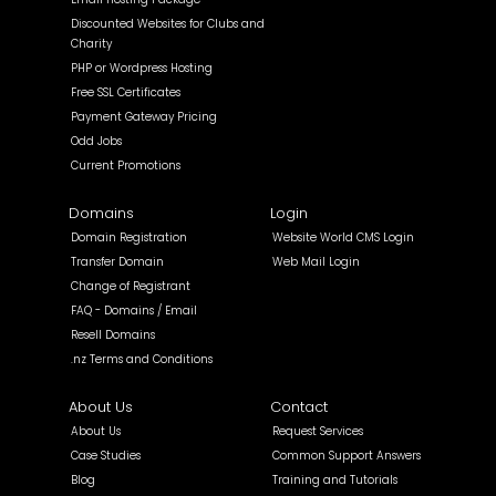
Discounted Websites for Clubs and
Charity
PHP or Wordpress Hosting
Free SSL Certificates
Payment Gateway Pricing
Odd Jobs
Current Promotions
Domains
Login
Domain Registration
Website World CMS Login
Transfer Domain
Web Mail Login
Change of Registrant
FAQ - Domains / Email
Resell Domains
.nz Terms and Conditions
About Us
Contact
About Us
Request Services
Case Studies
Common Support Answers
Blog
Training and Tutorials