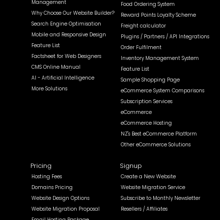
Management
Food Ordering System
Why Choose Our Website Builder?
Reward Points Loyalty Scheme
Search Engine Optimisation
Freight calculator
Mobile and Responsive Design
Plugins / Partners / API Integrations
Feature List
Order Fulfilment
Factsheet for Web Designers
Inventory Management System
CMS Online Manual
Feature List
AI - Artificial Intelligence
Sample Shopping Page
More Solutions
eCommerce System Comparisons
Subscription Services
eCommerce
eCommerce Hosting
NZ's Best eCommerce Platform
Other eCommerce Solutions
Pricing
Signup
Hosting Fees
Create a New Website
Domains Pricing
Website Migration Service
Website Design Options
Subscribe to Monthly Newsletter
Website Migration Proposal
Resellers / Affiliates
Email Hosting Package