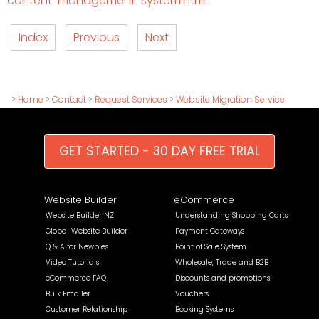
content-management-system.html
Index
Previous
Next
>
Home
>
Contact
>
Request Services
>
Website Migration Service
GET STARTED - 30 DAY FREE TRIAL
Website Builder
eCommerce
Website Builder NZ
Understanding Shopping Carts
Global Website Builder
Payment Gateways
Q & A for Newbies
Point of Sale System
Video Tutorials
Wholesale, Trade and B2B
eCommerce FAQ
Discounts and promotions
Bulk Emailer
Vouchers
Customer Relationship
Booking Systems