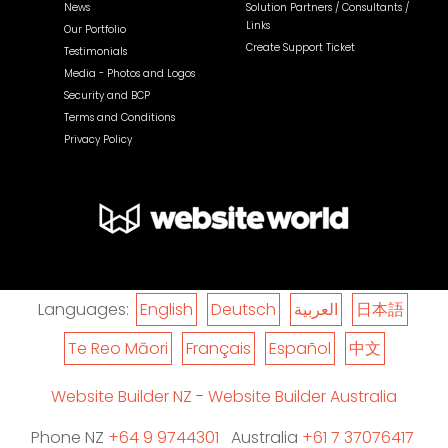
News
Solution Partners / Consultants /
Links
Our Portfolio
Create Support Ticket
Testimonials
Media - Photos and Logos
Security and BCP
Terms and Conditions
Privacy Policy
Languages:
English
Deutsch
العربية
日本語
Te Reo Māori
Français
Español
中文
Website Builder NZ
-
Website Builder Australia
Phone NZ
+64 9 9744301
Australia
+61 7 37076417