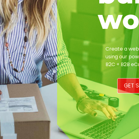
wo
Create a webs
using our pow
B2C + B2B e
GET S