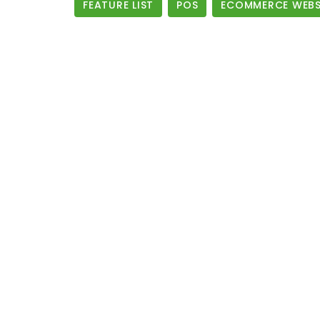
FEATURE LIST
POS
ECOMMERCE WEBSI