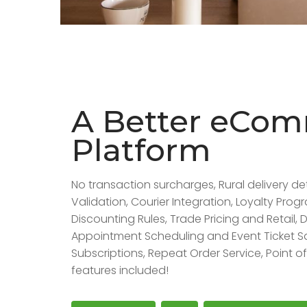
A Better eCo
Platform
No transaction surcharges, Rural delivery de
Validation, Courier Integration, Loyalty Pro
Discounting Rules, Trade Pricing and Retail, D
Appointment Scheduling and Event Ticket S
Subscriptions, Repeat Order Service, Point 
features included!