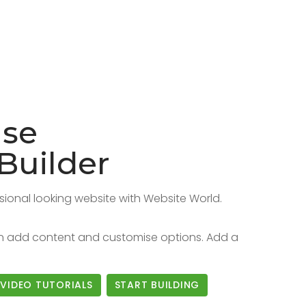
Use
Builder
sional looking website with Website World.
hen add content and customise options. Add a
VIDEO TUTORIALS
START BUILDING