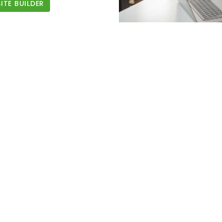
TE BUILDER