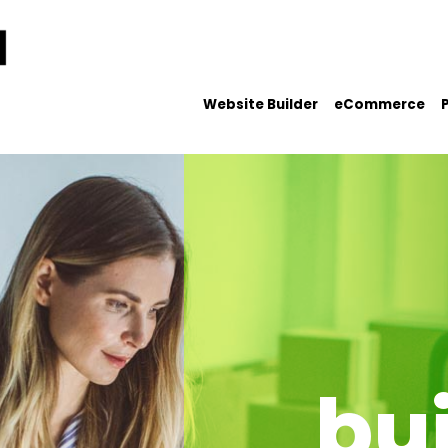
Website Builder
eCommerce
bu