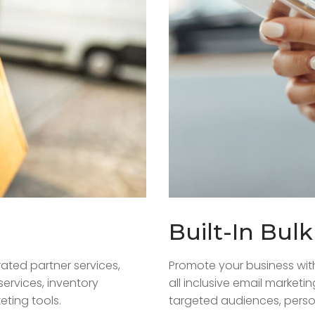
Built-In Bul
ated partner services,
Promote your business wit
services, inventory
all inclusive email marketi
ting tools.
targeted audiences, perso