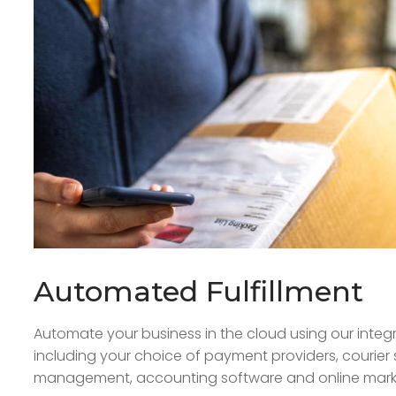
Automated Fulfillment
Automate your business in the cloud using our integr
including your choice of payment providers, courier 
management, accounting software and online marke