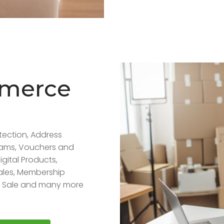
mmerce
tection, Address
grams, Vouchers and
igital Products,
ales, Membership
of Sale and many more