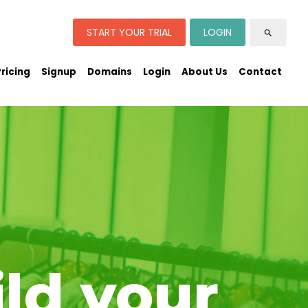
START YOUR TRIAL
LOGIN
search
Pricing
Signup
Domains
Login
About Us
Contact
ild your