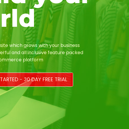
rld
ite which grows with your business
erful and all inclusive feature packed
Commerce platform
TARTED - 30 DAY FREE TRIAL