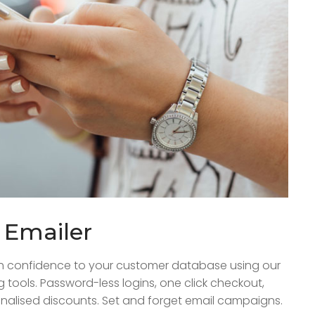
k Emailer
h confidence to your customer database using our
ng tools. Password-less logins, one click checkout,
nalised discounts. Set and forget email campaigns.