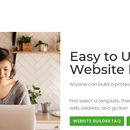
Easy to 
Website 
Anyone can build a profes
First select a template, t
web address, and go live!
WEBSITE BUILDER FAQ