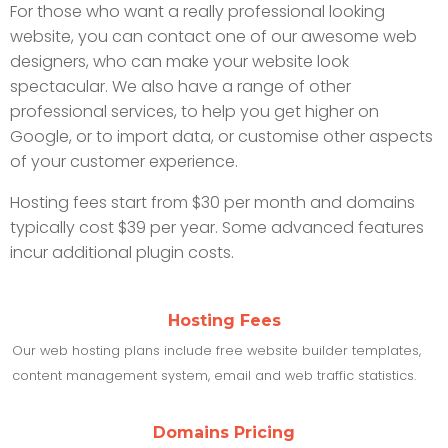
For those who want a really professional looking
website, you can contact one of our awesome web
designers, who can make your website look
spectacular. We also have a range of other
professional services, to help you get higher on
Google, or to import data, or customise other aspects
of your customer experience.
Hosting fees start from $30 per month and domains
typically cost $39 per year. Some advanced features
incur additional plugin costs.
Hosting Fees
Our web hosting plans include free website builder templates,
content management system, email and web traffic statistics.
Domains Pricing