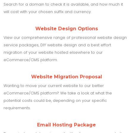
Search for a domain to check it is available, and how much it
will cost with your chosen suffix and currency.
Website Design Options
View our comprehensive range of professional website design
service packages, DIY website design and a best effort
migration of your website hosted elsewhere to our
eCommerce/CMS platform.
Website Migration Proposal
Wanting to move your current website to our better
eCommerce/CMS platform? We take a look at what the
potential costs could be, depending on your specific
requirements.
Email Hosting Package