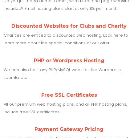
Do you just need domain email, with a free one page website
included? Email hosting plans start at only $8 per month.
Discounted Websites for Clubs and Charity
Charities are entitled to discounted web hosting. Look here to
learn more about the special conditions of our offer.
PHP or Wordpress Hosting
We can also host any PHP/MySQL websites like Wordpress,
Joomla, etc
Free SSL Certificates
All our premium web hosting plans, and all PHP hosting plans,
include free SSL certificates.
Payment Gateway Pricing