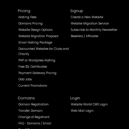
Pricing
Signup
Hosting Fees
Create a New Website
Domains Pricing
Website Migration Service
Website Design Options
Subscribe to Monthly Newsletter
Website Migration Proposal
Resellers / Affiliates
Email Hosting Package
Discounted Websites for Clubs and
Charity
PHP or Wordpress Hosting
Free SSL Certificates
Payment Gateway Pricing
Odd Jobs
Current Promotions
Domains
Login
Domain Registration
Website World CMS Login
Transfer Domain
Web Mail Login
Change of Registrant
FAQ - Domains / Email