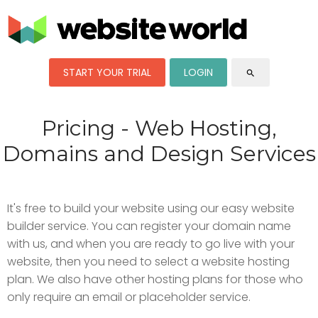
START YOUR TRIAL
LOGIN
search
Pricing - Web Hosting,
Domains and Design Services
It's free to build your website using our easy website
builder service. You can register your domain name
with us, and when you are ready to go live with your
website, then you need to select a website hosting
plan. We also have other hosting plans for those who
only require an email or placeholder service.