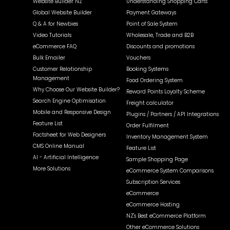
Website Builder NZ
Understanding Shopping Carts
Global Website Builder
Payment Gateways
Q & A for Newbies
Point of Sale System
Video Tutorials
Wholesale, Trade and B2B
eCommerce FAQ
Discounts and promotions
Bulk Emailer
Vouchers
Customer Relationship
Booking Systems
Management
Food Ordering System
Why Choose Our Website Builder?
Reward Points Loyalty Scheme
Search Engine Optimisation
Freight calculator
Mobile and Responsive Design
Plugins / Partners / API Integrations
Feature List
Order Fulfilment
Factsheet for Web Designers
Inventory Management System
CMS Online Manual
Feature List
AI - Artificial Intelligence
Sample Shopping Page
More Solutions
eCommerce System Comparisons
Subscription Services
eCommerce
eCommerce Hosting
NZ's Best eCommerce Platform
Other eCommerce Solutions