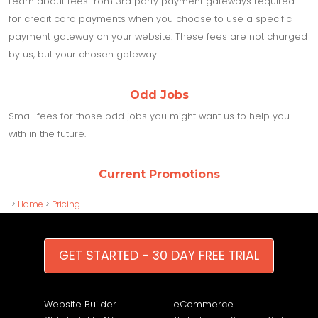
Learn about fees from 3rd party payment gateways required
for credit card payments when you choose to use a specific
payment gateway on your website. These fees are not charged
by us, but your chosen gateway.
Odd Jobs
Small fees for those odd jobs you might want us to help you
with in the future.
Current Promotions
>
Home
>
Pricing
GET STARTED - 30 DAY FREE TRIAL
Website Builder
eCommerce