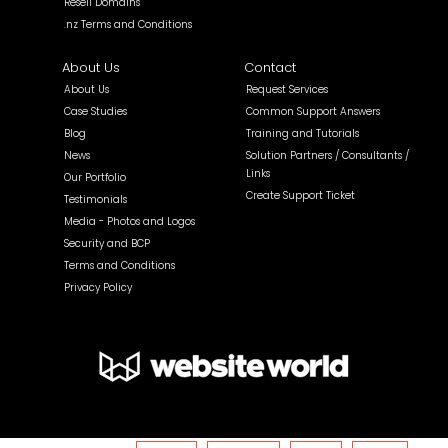
Resell Domains
.nz Terms and Conditions
About Us
Contact
About Us
Request Services
Case Studies
Common Support Answers
Blog
Training and Tutorials
News
Solution Partners / Consultants /
Links
Our Portfolio
Create Support Ticket
Testimonials
Media - Photos and Logos
Security and BCP
Terms and Conditions
Privacy Policy