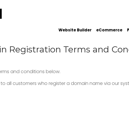
Website Builder
eCommerce
 Registration Terms and Con
terms and conditions below.
to all customers who register a domain name via our syst