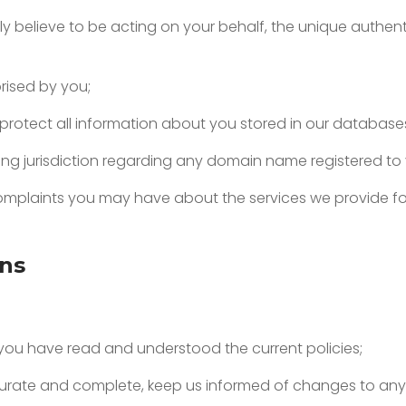
ly believe to be acting on your behalf, the unique authe
rised by you;
 protect all information about you stored in our database
ving jurisdiction regarding any domain name registered to
 complaints you may have about the
services we provide fo
ons
t you have read and understood the current policies;
accurate and complete, keep us informed of changes to any