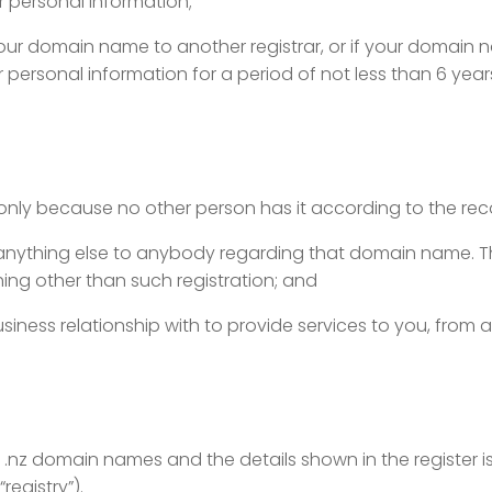
ur personal information;
ur domain name to another registrar, or if your domain na
 personal information for a period of not less than 6 year
only because no other person has it according to the reco
g anything else to anybody
regarding that domain name. T
hing other than such registration; and
siness relationship with to provide
services to you, from 
 of .nz domain names and the details shown
in the register 
registry”).