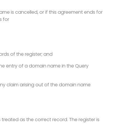
me is cancelled, or if this agreement ends for
s for
rds of the register; and
he entry of a domain name in the Query
any claim arising out of the domain name
is treated as the correct record. The register is