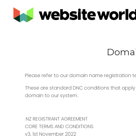
Domain
Please refer to our domain name registration 
These are standard DNC conditions that apply 
domain to our system.
.NZ REGISTRANT AGREEMENT
CORE TERMS AND CONDITIONS
v3, 1st November 2022