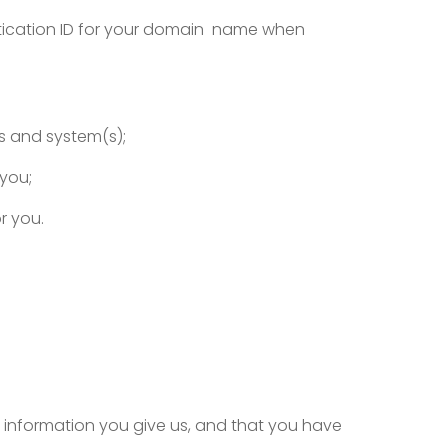
ntication ID for your domain name when
s and system(s);
 you;
r you.
 information you give us, and that you have