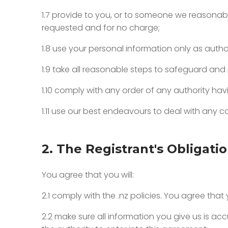
1.7 provide to you, or to someone we reasonab
requested and for no charge;
1.8 use your personal information only as autho
1.9 take all reasonable steps to safeguard and
1.10 comply with any order of any authority ha
1.11 use our best endeavours to deal with any
2. The Registrant's Obligati
You agree that you will:
2.1 comply with the .nz policies. You agree tha
2.2 make sure all information you give us is 