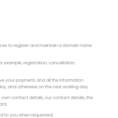
rvices to register and maintain a domain name
r example, registration, cancellation,
ive your payment, and all the information
iday, and otherwise on the next working day;
 own contact details, our contact details, the
ant;
red to you when requested;