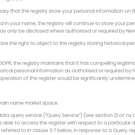
sary that the registry store your personal
information on th
 in your name, the registry will continue
to store your per
 may only be disclosed where authorised or required by Ne
ave the right to object to the registry
storing historical pe
 GDPR, the registry maintains that it has
compelling legitima
orical personal information as authorised or required by 
 operation of the register would be significantly undermine
domain name market space.
ata query service (“Query Service”) (see
section 21 of .nz
 is able to access the register with respect to a particul
 referred to in clause 5.7 below, in response to a Query, re