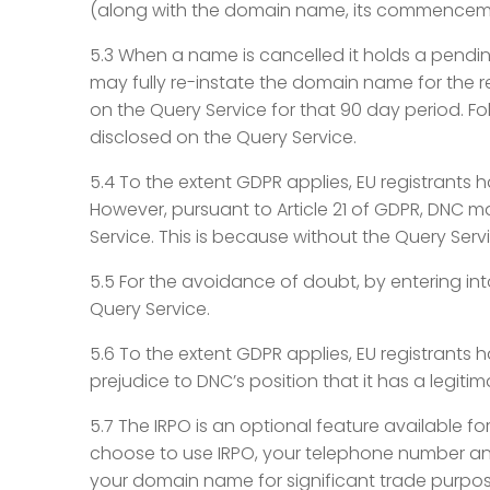
(along with the domain name, its commencemen
5.3 When a name is cancelled it holds a pendin
may fully re-instate the domain name for the r
on the Query Service for that 90 day period. F
disclosed on the Query Service.
5.4 To the extent GDPR applies, EU registrants h
However, pursuant to Article 21 of GDPR, DNC m
Service. This is because without the Query Ser
5.5 For the avoidance of doubt, by entering i
Query Service.
5.6 To the extent GDPR applies, EU registrants 
prejudice to DNC’s position that it has a legiti
5.7 The IRPO is an optional feature available fo
choose to use IRPO, your telephone number and 
your domain name for significant trade purposes