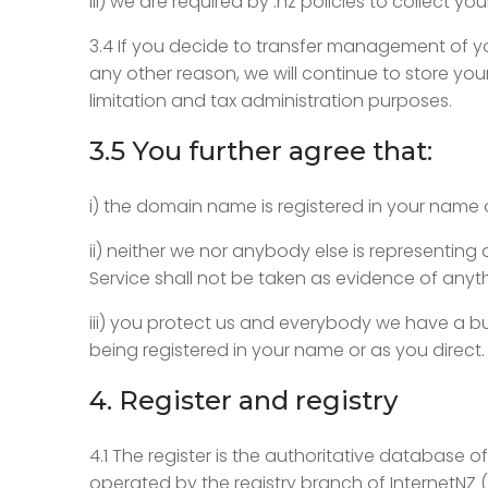
iii) we are required by .nz policies to collect yo
3.4 If you decide to transfer management of yo
any other reason, we will continue to store your
limitation and tax administration purposes.
3.5 You further agree that:
i) the domain name is registered in your name 
ii) neither we nor anybody else is representin
Service shall not be taken as evidence of anyt
iii) you protect us and everybody we have a bu
being registered in your name or as you direct.
4. Register and registry
4.1 The register is the authoritative database
operated by the registry branch of InternetNZ (“