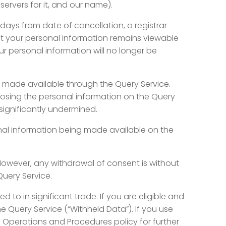
rvers for it, and our name).
days from date of cancellation, a registrar
at your personal information remains viewable
r personal information will no longer be
 made available through the Query Service.
closing the personal information on the Query
significantly undermined.
nal information being made available on the
However, any withdrawal of consent is without
Query Service.
d to in significant trade. If you are eligible and
 Query Service (“Withheld Data”). If you use
nz Operations and Procedures policy for further