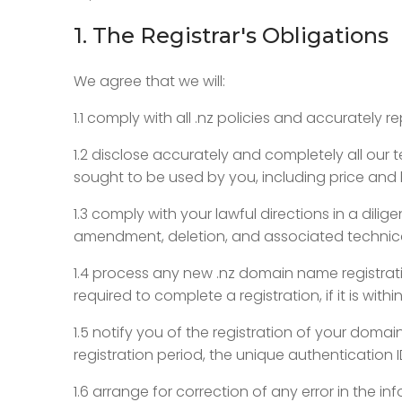
1. The Registrar's Obligations
We agree that we will:
1.1 comply with all .nz policies and accurately r
1.2 disclose accurately and completely all our
sought to be used by you, including price and b
1.3 comply with your lawful directions in a dil
amendment, deletion, and associated technical
1.4 process any new .nz domain name registrati
required to complete a registration, if it is w
1.5 notify you of the registration of your doma
registration period, the unique authentication 
1.6 arrange for correction of any error in the