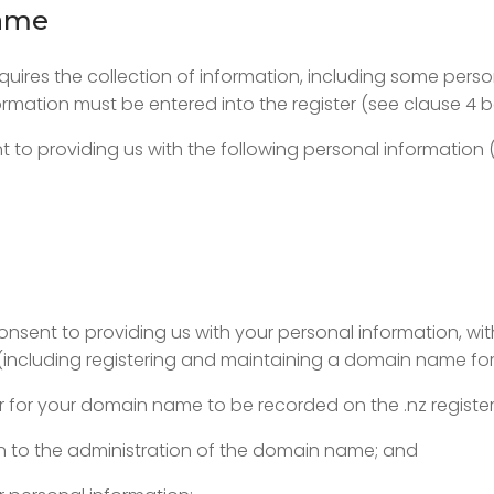
Name
uires the collection of information, including some person
mation must be entered into the register (see clause 4 be
t to providing us with the following personal information 
consent to providing us with your personal information, w
(including registering and maintaining a domain name fo
er for your domain name to be recorded on the .nz register
ion to the administration of the domain name; and