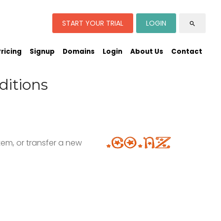
START YOUR TRIAL
LOGIN
search
Pricing
Signup
Domains
Login
About Us
Contact
ditions
em, or transfer a new