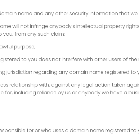
 domain name and any other security information that we 
name will not infringe anybody's intellectual property rig
to you, from any such claim;
lawful purpose;
stered to you does not interfere with other users of the I
ing jurisdiction regarding any domain name registered to y
ss relationship with, against any legal action taken agai
 for, including reliance by us or anybody we have a busin
esponsible for or who uses a domain name registered to 