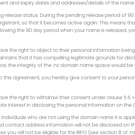
t and expiry dates and addresses/details of the name se
g release status. During the pending release period of 90 
egistrant, so that it becomes active again. This means th
ollowing the 90 day period when your name is released, you
ave the right to object to their personal
information being
aintains that it has compelling legitimate grounds for dis
vice, the integrity of the .nz domain name space would be 
nto this agreement, you hereby give consent
to your perso
have the right to withdraw their consent
under clause 5.5. 
mate interest in disclosing the personal information on the 
r individuals who are not using the
domain name it is applie
contact address information will not be disclosed on the
 you will not be eligible for the IRPO (see section 8 of .