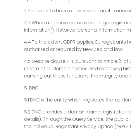
4.2 In order to have a domain name, it is neces
4.3 When a domain name is no longer registered
information”). Historical personal information
4.4 To the extent GDPR applies, EU registrants h
authorised or required by New Zealand law.
4.5 Despite clause 4.4, pursuant to Article 21 of
record of all domain names and disclosing hist
carrying out these functions, the integrity and
5. DNC
5.1 DNC is the entity which regulates the .nz 
5.2 DNC provides a domain name registration d
details). Through the Query Service, the public
the Individual Registrant Privacy Option (“IRPO”)