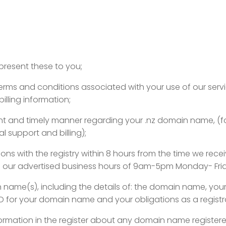
epresent these to you;
 terms and conditions associated with your use of our se
illing information;
igent and timely manner regarding your .nz domain name, (fo
 support and billing);
ons with the registry within 8 hours from the time we rece
ithin our advertised business hours of 9am-5pm Monday- Fr
in name(s), including the details of: the domain name, your
ID for your domain name and your obligations as a registr
 information in the register about any domain name registe