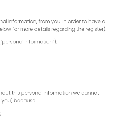
al information, from you. In order to have a
low for more details regarding the register).
(“personal information”):
ithout this personal information we cannot
r you) because:
;