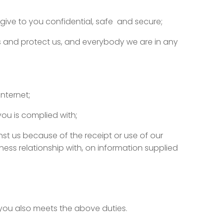
give to you confidential, safe and secure;
hts and protect us, and everybody we are in any
nternet;
ou is complied with;
nst us because of the receipt or use of our
ess relationship with, on information supplied
you also meets the above duties.