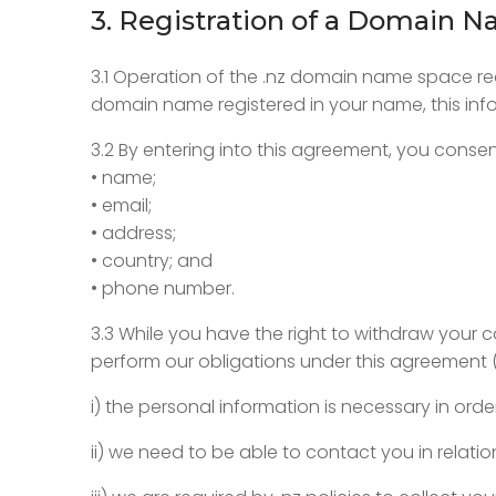
3. Registration of a Domain 
3.1 Operation of the .nz domain name space req
domain name registered in your name, this infor
3.2 By entering into this agreement, you consen
• name;
• email;
• address;
• country; and
• phone number.
3.3 While you have the right to withdraw your 
perform our obligations under this agreement 
i) the personal information is necessary in ord
ii) we need to be able to contact you in relat