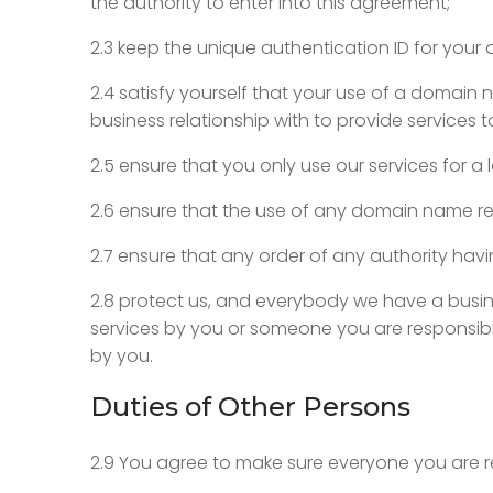
the authority to enter into this agreement;
2.3 keep the unique authentication ID for your
2.4 satisfy yourself that your use of a domain 
business relationship with to provide services 
2.5 ensure that you only use our services for a 
2.6 ensure that the use of any domain name regi
2.7 ensure that any order of any authority hav
2.8 protect us, and everybody we have a busine
services by you or someone you are responsible
by you.
Duties of Other Persons
2.9 You agree to make sure everyone you are r