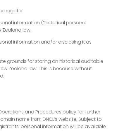
e register.
sonal information (“historical personal
w Zealand law.
rsonal information and/or disclosing it as
te grounds for storing an historical auditable
New Zealand law. This is because without
d.
 Operations and Procedures policy for further
ar domain name from DNCL’s website. Subject to
gistrants’ personal information will be available