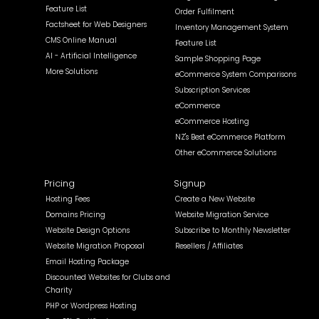
Feature List
Order Fulfilment
Factsheet for Web Designers
Inventory Management System
CMS Online Manual
Feature List
AI - Artificial Intelligence
Sample Shopping Page
More Solutions
eCommerce System Comparisons
Subscription Services
eCommerce
eCommerce Hosting
NZ's Best eCommerce Platform
Other eCommerce Solutions
Pricing
Signup
Hosting Fees
Create a New Website
Domains Pricing
Website Migration Service
Website Design Options
Subscribe to Monthly Newsletter
Website Migration Proposal
Resellers / Affiliates
Email Hosting Package
Discounted Websites for Clubs and
Charity
PHP or Wordpress Hosting