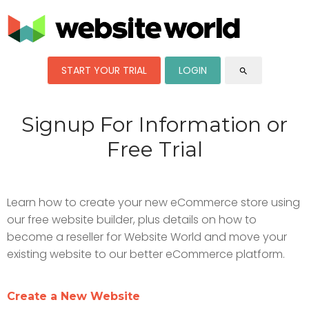
START YOUR TRIAL
LOGIN
search
Signup For Information or
Free Trial
Learn how to create your new eCommerce store using
our free website builder, plus details on how to
become a reseller for Website World and move your
existing website to our better eCommerce platform.
Create a New Website