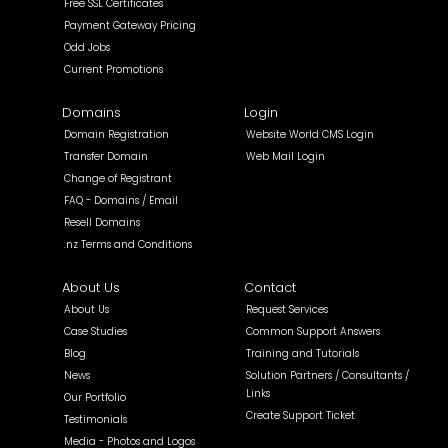
Free SSL Certificates
Payment Gateway Pricing
Odd Jobs
Current Promotions
Domains
Login
Domain Registration
Website World CMS Login
Transfer Domain
Web Mail Login
Change of Registrant
FAQ - Domains / Email
Resell Domains
.nz Terms and Conditions
About Us
Contact
About Us
Request Services
Case Studies
Common Support Answers
Blog
Training and Tutorials
News
Solution Partners / Consultants /
Links
Our Portfolio
Create Support Ticket
Testimonials
Media - Photos and Logos