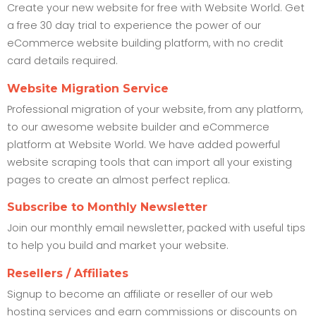
Create your new website for free with Website World. Get
a free 30 day trial to experience the power of our
eCommerce website building platform, with no credit
card details required.
Website Migration Service
Professional migration of your website, from any platform,
to our awesome website builder and eCommerce
platform at Website World. We have added powerful
website scraping tools that can import all your existing
pages to create an almost perfect replica.
Subscribe to Monthly Newsletter
Join our monthly email newsletter, packed with useful tips
to help you build and market your website.
Resellers / Affiliates
Signup to become an affiliate or reseller of our web
hosting services and earn commissions or discounts on