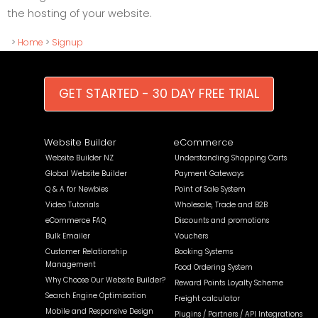
the hosting of your website.
>
Home
>
Signup
GET STARTED - 30 DAY FREE TRIAL
Website Builder
eCommerce
Website Builder NZ
Understanding Shopping Carts
Global Website Builder
Payment Gateways
Q & A for Newbies
Point of Sale System
Video Tutorials
Wholesale, Trade and B2B
eCommerce FAQ
Discounts and promotions
Bulk Emailer
Vouchers
Customer Relationship
Booking Systems
Management
Food Ordering System
Why Choose Our Website Builder?
Reward Points Loyalty Scheme
Search Engine Optimisation
Freight calculator
Mobile and Responsive Design
Plugins / Partners / API Integrations