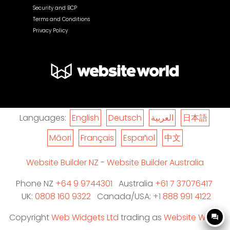
Security and BCP
Terms and Conditions
Privacy Policy
Languages:
English
Deutsch
العربية
日本語
Māori
Français
Español
中文
Website Builder NZ
-
Website Builder Australia
Phone NZ
+64 9 9744301
Australia
+61 7 37076417
UK:
0808 160 9322
Canada/USA:
+1 888 991 4122
Copyright
Web Widgets Ltd
trading as
Website World
question_answer