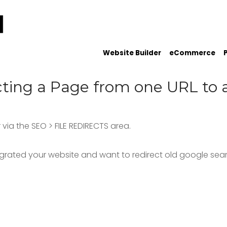
Website Builder
eCommerce
cting a Page from one URL to 
via the SEO > FILE REDIRECTS area.
igrated your website and want to redirect old google searc