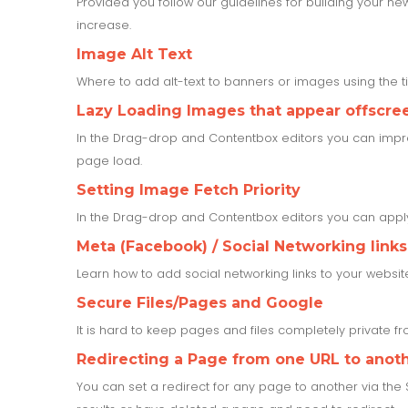
Provided you follow our guidelines for building your ne
increase.
Image Alt Text
Where to add alt-text to banners or images using the 
Lazy Loading Images that appear offscree
In the Drag-drop and Contentbox editors you can impr
page load.
Setting Image Fetch Priority
In the Drag-drop and Contentbox editors you can apply 
Meta (Facebook) / Social Networking links
Learn how to add social networking links to your websit
Secure Files/Pages and Google
It is hard to keep pages and files completely private 
Redirecting a Page from one URL to anot
You can set a redirect for any page to another via the