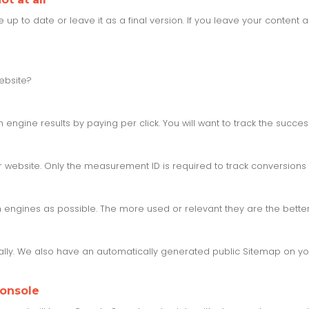
 to date or leave it as a final version. If you leave your content al
ebsite?
engine results by paying per click. You will want to track the succe
website. Only the measurement ID is required to track conversions 
engines as possible. The more used or relevant they are the better,
ly. We also have an automatically generated public Sitemap on you
Console