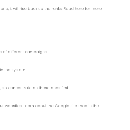
one, it will rise back up the ranks. Read here for more
ss of different campaigns.
in the system.
 so concentrate on these ones first.
r websites. Learn about the Google site map in the