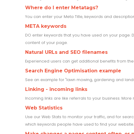
Where do I enter Metatags?
You can enter your Meta Title, keywords and descripti
META keywords
DO enter keywords that you have used on your page. Do
content of your page.
Natural URLs and SEO filenames
Experienced users can get additional benefits from the
Search Engine Optimisation example
See an example for "lawn mowing, gardening and land
Linking - incoming links
Incoming links are like referrals to your business. More 
Web Statistics
Use our Web Stats to monitor your traffic, and for sear
which keywords people have used to find your website. 
Make changes a pages content often, or no