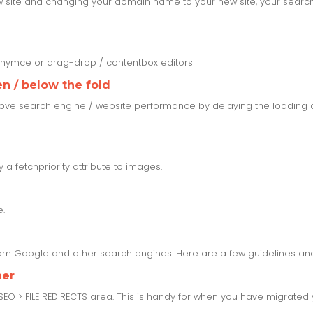
w site and changing your domain name to your new site, your search r
tinymce or drag-drop / contentbox editors
n / below the fold
ove search engine / website performance by delaying the loading o
a fetchpriority attribute to images.
e.
from Google and other search engines. Here are a few guidelines and
her
 SEO > FILE REDIRECTS area. This is handy for when you have migrate