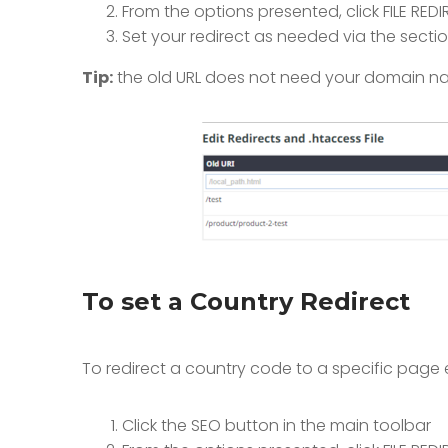
From the options presented, click FILE RE
Set your redirect as needed via the secti
Tip:
the old URL does not need your domain name
To set a Country Redirect
To redirect a country code to a specific page 
Click the SEO button in the main toolbar