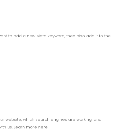
ant to add a new Meta keyword, then also add it to the
your website, which search engines are working, and
ith us. Learn more here.