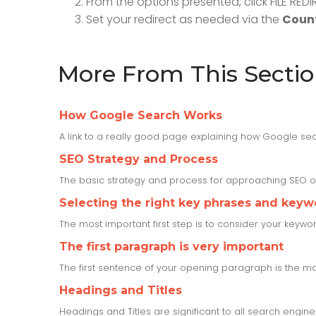
From the options presented, click FILE RE
Set your redirect as needed via the
Count
More From This Secti
How Google Search Works
A link to a really good page explaining how Google sea
SEO Strategy and Process
The basic strategy and process for approaching SEO o
Selecting the right key phrases and keyw
The most important first step is to consider your keyw
The first paragraph is very important
The first sentence of your opening paragraph is the mos
Headings and Titles
Headings and Titles are significant to all search engine