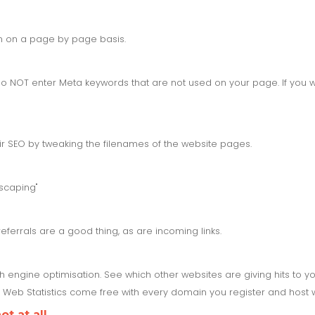
on on a page by page basis.
 NOT enter Meta keywords that are not used on your page. If you w
ir SEO by tweaking the filenames of the website pages.
scaping"
referrals are a good thing, as are incoming links.
ch engine optimisation. See which other websites are giving hits to 
Web Statistics come free with every domain you register and host w
t at all