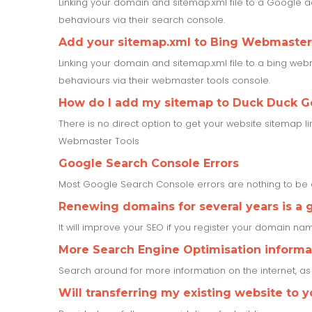
Linking your domain and sitemap.xml file to a Google a
behaviours via their search console.
Add your sitemap.xml to Bing Webmaster
Linking your domain and sitemap.xml file to a bing webm
behaviours via their webmaster tools console.
How do I add my sitemap to Duck Duck G
There is no direct option to get your website sitemap l
Webmaster Tools
Google Search Console Errors
Most Google Search Console errors are nothing to b
Renewing domains for several years is a 
It will improve your SEO if you register your domain name
More Search Engine Optimisation informa
Search around for more information on the internet, a
Will transferring my existing website to 