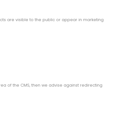
s are visible to the public or appear in marketing
area of the CMS, then we advise against redirecting