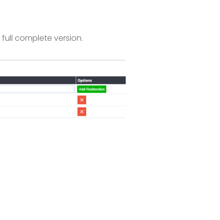
full complete version.