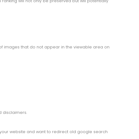
anking will not only be preserved but will potentially
f images that do not appear in the viewable area on
 disclaimers.
d your website and want to redirect old google search