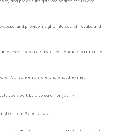
ite, and provide insights into search results and
website, and provide insights into search results and
rt of their search data you can look to add it to Bing
arch Console errors are and what they mean.
s you apart. It's also safer for your IP.
ormation from Google here.