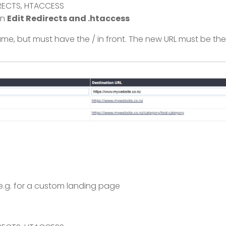
DIRECTS, HTACCESS
on
Edit Redirects and .htaccess
, but must have the / in front. The new URL must be the 
e.g. for a custom landing page