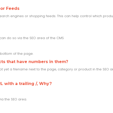
 or Feeds
rch engines or shopping feeds. This can help control which product
u can do so via the SEO area of the CMS
e bottom of the page.
cts that have numbers in them?
 not yet a filename next to the page, category or product in the SEO 
L with a trailing /, Why?
via the SEO area.