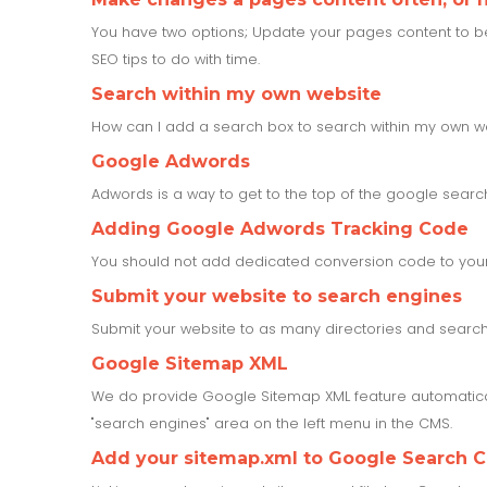
You have two options; Update your pages content to be up
SEO tips to do with time.
Search within my own website
How can I add a search box to search within my own w
Google Adwords
Adwords is a way to get to the top of the google search 
Adding Google Adwords Tracking Code
You should not add dedicated conversion code to your 
Submit your website to search engines
Submit your website to as many directories and search 
Google Sitemap XML
We do provide Google Sitemap XML feature automatical
"search engines" area on the left menu in the CMS.
Add your sitemap.xml to Google Search 