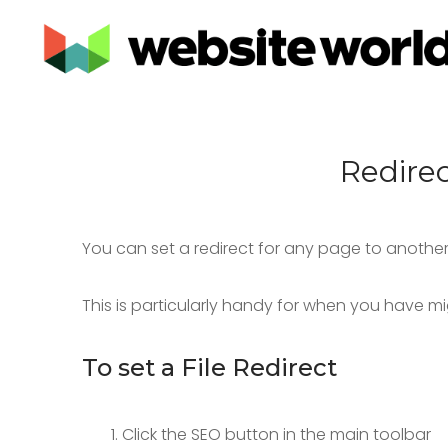
Redire
You can set a redirect for any page to another 
This is particularly handy for when you have m
To set a File Redirect
Click the SEO button in the main toolbar