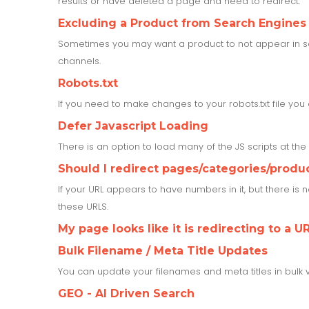
results or have deleted a page and need to redirect.
Excluding a Product from Search Engines
Sometimes you may want a product to not appear in sea
channels.
Robots.txt
If you need to make changes to your robots.txt file yo
Defer Javascript Loading
There is an option to load many of the JS scripts at th
Should I redirect pages/categories/produ
If your URL appears to have numbers in it, but there is
these URLS.
My page looks like it is redirecting to a UR
Bulk Filename / Meta Title Updates
You can update your filenames and meta titles in bulk 
GEO - AI Driven Search