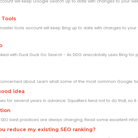
ccount will keep Google Search up to date with changes to your webs
 Tools
aster tools account will keep Bing up to date with changes to your 
o
inked with Duck Duck Go Search - As DDG anecdotally uses Bing for pa
e concerned about. Learn what some of the most common Google Se
good idea
s for several years in advance. Squatters tend not to do that, so it set
tion
s SEO best practices are always changing. Read some excellent inf
you reduce my existing SEO ranking?