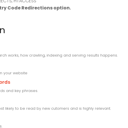
DIRECTS, HTACCESS
ry Code Redirections option.
on
rch works, how crawling, indexing and serving results happens.
n your website
ords
ords and key phrases.
t likely to be read by new cutomers and is highly relevant.
s.