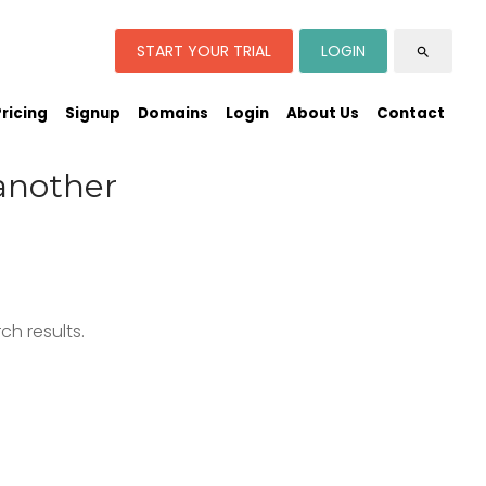
START YOUR TRIAL
LOGIN
search
Pricing
Signup
Domains
Login
About Us
Contact
another
h results.