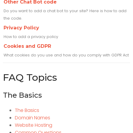
Other Chat Bot code
Do you want to add a chat bot to your site? Here is how to add
the code.
Privacy Policy
How to add a privacy policy
Cookies and GDPR
What cookies do you use and how do you comply with GDPR Act
FAQ Topics
The Basics
The Basics
Domain Names
Website Hosting
Common Questions