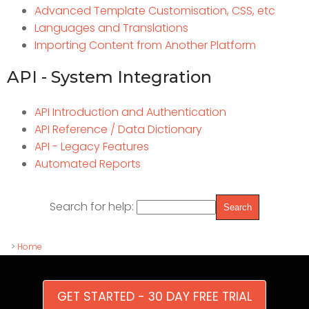
Advanced Template Customisation, CSS, etc
Languages and Translations
Importing Content from Another Platform
API - System Integration
API Introduction and Authentication
API Reference / Data Dictionary
API - Legacy Features
Automated Reports
Search for help:
>
Home
GET STARTED - 30 DAY FREE TRIAL