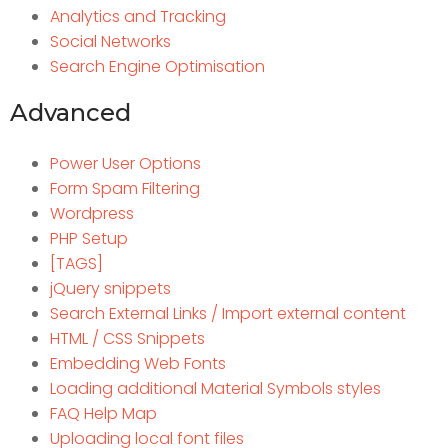
Analytics and Tracking
Social Networks
Search Engine Optimisation
Advanced
Power User Options
Form Spam Filtering
Wordpress
PHP Setup
[TAGS]
jQuery snippets
Search External Links / Import external content
HTML / CSS Snippets
Embedding Web Fonts
Loading additional Material Symbols styles
FAQ Help Map
Uploading local font files