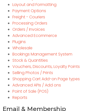
Layout and Formatting
Payment Options
Freight - Couriers
Processing Orders
Orders / Invoices
Advanced Ecommerce
Plugins
Wholesale
Bookings Management System
Stock & Quantities
Vouchers, Discounts, Loyalty Points
Selling Photos / Prints
Shopping Cart Add-on Page types
Advanced APIs / Add ons
Point of Sale (POS)
Reports
Email & Membership