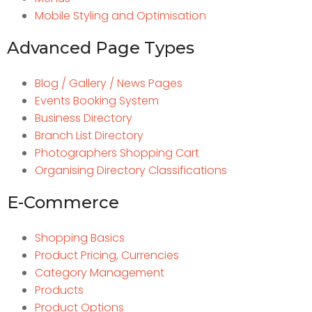
Mobile Styling and Optimisation
Advanced Page Types
Blog / Gallery / News Pages
Events Booking System
Business Directory
Branch List Directory
Photographers Shopping Cart
Organising Directory Classifications
E-Commerce
Shopping Basics
Product Pricing, Currencies
Category Management
Products
Product Options