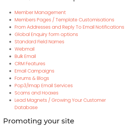
Member Management
Members Pages / Template Customisations
From Addresses and Reply To Email Notifications
Global Enquiry form options
Standard Field Names
Webmail
Bulk Email
CRM Features
Email Campaigns
Forums & Blogs
Pop3/Imap Email Services
Scams and Hoaxes
Lead Magnets / Growing Your Customer
Database
Promoting your site