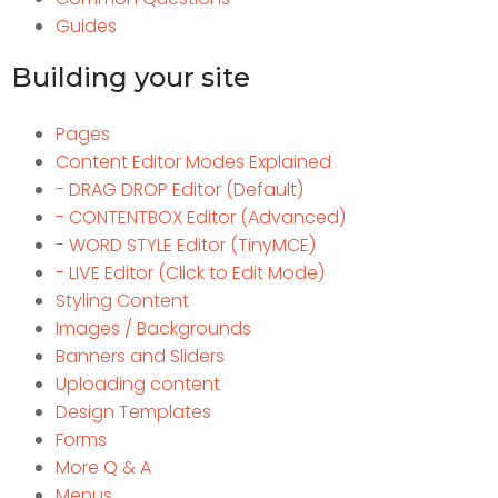
Guides
Building your site
Pages
Content Editor Modes Explained
- DRAG DROP Editor (Default)
- CONTENTBOX Editor (Advanced)
- WORD STYLE Editor (TinyMCE)
- LIVE Editor (Click to Edit Mode)
Styling Content
Images / Backgrounds
Banners and Sliders
Uploading content
Design Templates
Forms
More Q & A
Menus