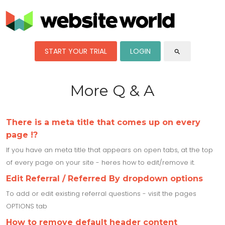
START YOUR TRIAL
LOGIN
search
More Q & A
There is a meta title that comes up on every
page !?
If you have an meta title that appears on open tabs, at the top
of every page on your site - heres how to edit/remove it.
Edit Referral / Referred By dropdown options
To add or edit existing referral questions - visit the pages
OPTIONS tab
How to remove default header content