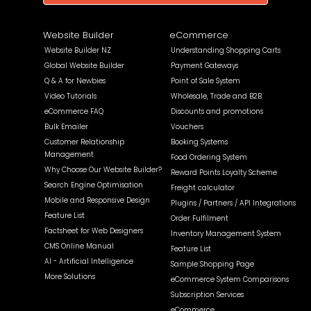
Website Builder
eCommerce
Website Builder NZ
Understanding Shopping Carts
Global Website Builder
Payment Gateways
Q & A for Newbies
Point of Sale System
Video Tutorials
Wholesale, Trade and B2B
eCommerce FAQ
Discounts and promotions
Bulk Emailer
Vouchers
Customer Relationship
Booking Systems
Management
Food Ordering System
Why Choose Our Website Builder?
Reward Points Loyalty Scheme
Search Engine Optimisation
Freight calculator
Mobile and Responsive Design
Plugins / Partners / API Integrations
Feature List
Order Fulfilment
Factsheet for Web Designers
Inventory Management System
CMS Online Manual
Feature List
AI - Artificial Intelligence
Sample Shopping Page
More Solutions
eCommerce System Comparisons
Subscription Services
eCommerce