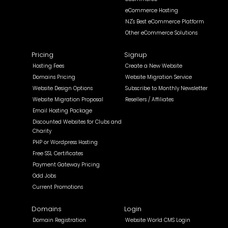
eCommerce Hosting
NZ's Best eCommerce Platform
Other eCommerce Solutions
Pricing
Signup
Hosting Fees
Create a New Website
Domains Pricing
Website Migration Service
Website Design Options
Subscribe to Monthly Newsletter
Website Migration Proposal
Resellers / Affiliates
Email Hosting Package
Discounted Websites for Clubs and
Charity
PHP or Wordpress Hosting
Free SSL Certificates
Payment Gateway Pricing
Odd Jobs
Current Promotions
Domains
Login
Domain Registration
Website World CMS Login