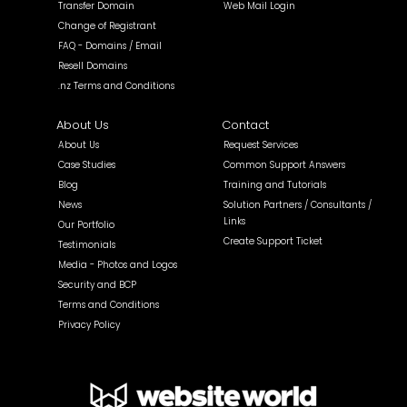
Transfer Domain
Web Mail Login
Change of Registrant
FAQ - Domains / Email
Resell Domains
.nz Terms and Conditions
About Us
Contact
About Us
Request Services
Case Studies
Common Support Answers
Blog
Training and Tutorials
News
Solution Partners / Consultants /
Links
Our Portfolio
Create Support Ticket
Testimonials
Media - Photos and Logos
Security and BCP
Terms and Conditions
Privacy Policy