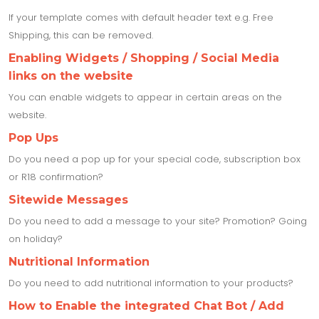
If your template comes with default header text e.g. Free
Shipping, this can be removed.
Enabling Widgets / Shopping / Social Media
links on the website
You can enable widgets to appear in certain areas on the
website.
Pop Ups
Do you need a pop up for your special code, subscription box
or R18 confirmation?
Sitewide Messages
Do you need to add a message to your site? Promotion? Going
on holiday?
Nutritional Information
Do you need to add nutritional information to your products?
How to Enable the integrated Chat Bot / Add