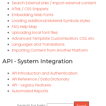
Search External Links / Import external content
HTML / CSS Snippets
Embedding Web Fonts
Loading additional Material Symbols styles
FAQ Help Map
Uploading local font files
Advanced Template Customisation, CSS, etc
Languages and Translations
Importing Content from Another Platform
API - System Integration
API Introduction and Authentication
API Reference / Data Dictionary
API - Legacy Features
Automated Reports
Search for help: