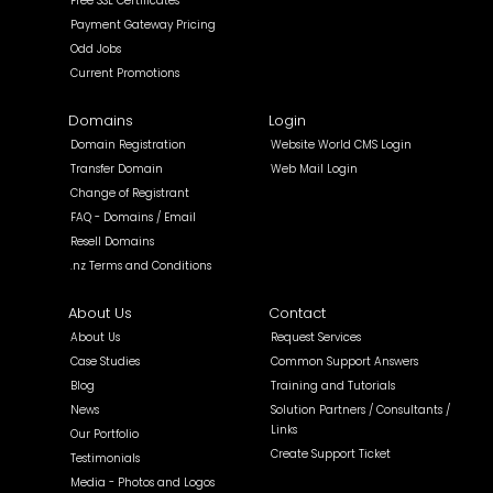
Free SSL Certificates
Payment Gateway Pricing
Odd Jobs
Current Promotions
Domains
Login
Domain Registration
Website World CMS Login
Transfer Domain
Web Mail Login
Change of Registrant
FAQ - Domains / Email
Resell Domains
.nz Terms and Conditions
About Us
Contact
About Us
Request Services
Case Studies
Common Support Answers
Blog
Training and Tutorials
News
Solution Partners / Consultants /
Links
Our Portfolio
Create Support Ticket
Testimonials
Media - Photos and Logos