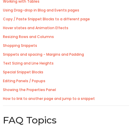
Working with Tables
Using Drag-drop in Blog and Events pages
Copy / Paste Snippet Blocks to a different page
Hover states and Animation Effects
Resizing Rows and Columns
Shopping Snippets
Snippets and spacing - Margins and Padding
Text Sizing and Line Heights
Special Snippet Blocks
Editing Panels / Popups
Showing the Properties Panel
How to link to another page and jump to a snippet
FAQ Topics