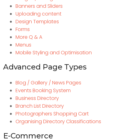
Banners and Sliders
Uploading content
Design Templates
Forms
More Q & A
Menus
Mobile Styling and Optimisation
Advanced Page Types
Blog / Gallery / News Pages
Events Booking System
Business Directory
Branch List Directory
Photographers Shopping Cart
Organising Directory Classifications
E-Commerce