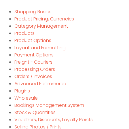
Shopping Basics
Product Pricing, Currencies
Category Management
Products
Product Options
Layout and Formatting
Payment Options
Freight - Couriers
Processing Orders
Orders / Invoices
Advanced Ecommerce
Plugins
Wholesale
Bookings Management System
Stock & Quantities
Vouchers, Discounts, Loyalty Points
Selling Photos / Prints