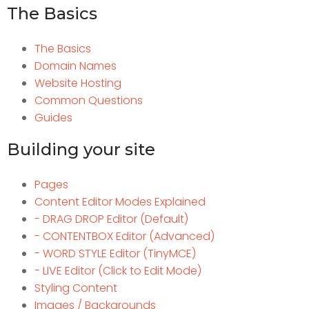
The Basics
The Basics
Domain Names
Website Hosting
Common Questions
Guides
Building your site
Pages
Content Editor Modes Explained
- DRAG DROP Editor (Default)
- CONTENTBOX Editor (Advanced)
- WORD STYLE Editor (TinyMCE)
- LIVE Editor (Click to Edit Mode)
Styling Content
Images / Backgrounds