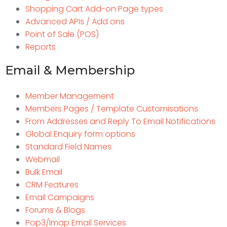
Shopping Cart Add-on Page types
Advanced APIs / Add ons
Point of Sale (POS)
Reports
Email & Membership
Member Management
Members Pages / Template Customisations
From Addresses and Reply To Email Notifications
Global Enquiry form options
Standard Field Names
Webmail
Bulk Email
CRM Features
Email Campaigns
Forums & Blogs
Pop3/Imap Email Services