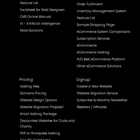
Feature List
Order Fulfilment
Factsheet for Web Designers
Inventory Management System
CMS Online Manual
Feature List
AI - Artificial Intelligence
Sample Shopping Page
More Solutions
eCommerce System Comparisons
Subscription Services
eCommerce
eCommerce Hosting
NZ's Best eCommerce Platform
Other eCommerce Solutions
Pricing
Signup
Hosting Fees
Create a New Website
Domains Pricing
Website Migration Service
Website Design Options
Subscribe to Monthly Newsletter
Website Migration Proposal
Resellers / Affiliates
Email Hosting Package
Discounted Websites for Clubs and
Charity
PHP or Wordpress Hosting