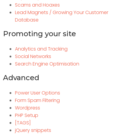
Scams and Hoaxes
Lead Magnets / Growing Your Customer
Database
Promoting your site
Analytics and Tracking
Social Networks
Search Engine Optimisation
Advanced
Power User Options
Form Spam Filtering
Wordpress
PHP Setup
[TAGS]
jQuery snippets