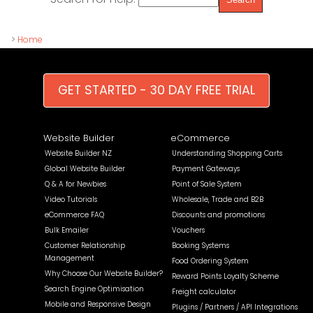
>
Home
GET STARTED - 30 DAY FREE TRIAL
Website Builder
eCommerce
Website Builder NZ
Understanding Shopping Carts
Global Website Builder
Payment Gateways
Q & A for Newbies
Point of Sale System
Video Tutorials
Wholesale, Trade and B2B
eCommerce FAQ
Discounts and promotions
Bulk Emailer
Vouchers
Customer Relationship
Booking Systems
Management
Food Ordering System
Why Choose Our Website Builder?
Reward Points Loyalty Scheme
Search Engine Optimisation
Freight calculator
Mobile and Responsive Design
Plugins / Partners / API Integrations