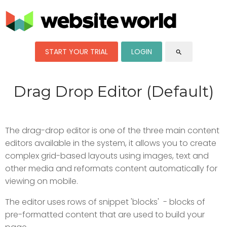
START YOUR TRIAL
LOGIN
search
Drag Drop Editor (Default)
The drag-drop editor is one of the three main content
editors available in the system, it allows you to create
complex grid-based layouts using images, text and
other media and reformats content automatically for
viewing on mobile.
The editor uses rows of snippet 'blocks' - blocks of
pre-formatted content that are used to build your