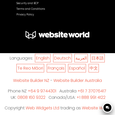
Security and BCP
Terms and Conditions
Privacy Policy
Languages:
English
Deutsch
العربية
日本語
Te Reo Māori
Français
Español
中文
Website Builder NZ
-
Website Builder Australia
Phone NZ
+64 9 9744301
Australia
+61 7 37076417
UK:
0808 160 9322
Canada/USA:
+1 888 991 4122
Copyright
Web Widgets Ltd
trading as
Website World
question_answer