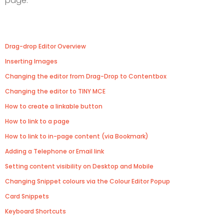
page.
Drag-drop Editor Overview
Inserting Images
Changing the editor from Drag-Drop to Contentbox
Changing the editor to TINY MCE
How to create a linkable button
How to link to a page
How to link to in-page content (via Bookmark)
Adding a Telephone or Email link
Setting content visibility on Desktop and Mobile
Changing Snippet colours via the Colour Editor Popup
Card Snippets
Keyboard Shortcuts