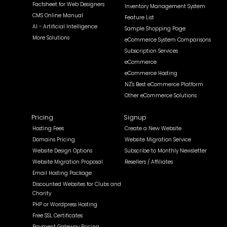
Factsheet for Web Designers
Inventory Management System
CMS Online Manual
Feature List
AI - Artificial Intelligence
Sample Shopping Page
More Solutions
eCommerce System Comparisons
Subscription Services
eCommerce
eCommerce Hosting
NZ's Best eCommerce Platform
Other eCommerce Solutions
Pricing
Signup
Hosting Fees
Create a New Website
Domains Pricing
Website Migration Service
Website Design Options
Subscribe to Monthly Newsletter
Website Migration Proposal
Resellers / Affiliates
Email Hosting Package
Discounted Websites for Clubs and
Charity
PHP or Wordpress Hosting
Free SSL Certificates
Payment Gateway Pricing