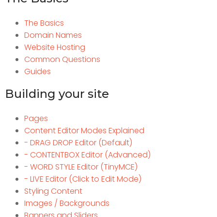
The Basics
Domain Names
Website Hosting
Common Questions
Guides
Building your site
Pages
Content Editor Modes Explained
- DRAG DROP Editor (Default)
- CONTENTBOX Editor (Advanced)
- WORD STYLE Editor (TinyMCE)
- LIVE Editor (Click to Edit Mode)
Styling Content
Images / Backgrounds
Banners and Sliders