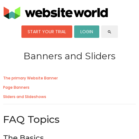
START YOUR TRIAL
LOGIN
search
Banners and Sliders
The primary Website Banner
Page Banners
Sliders and Slideshows
FAQ Topics
The Basics