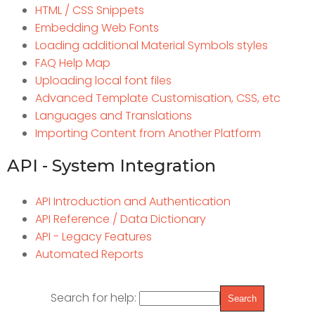
HTML / CSS Snippets
Embedding Web Fonts
Loading additional Material Symbols styles
FAQ Help Map
Uploading local font files
Advanced Template Customisation, CSS, etc
Languages and Translations
Importing Content from Another Platform
API - System Integration
API Introduction and Authentication
API Reference / Data Dictionary
API - Legacy Features
Automated Reports
Search for help: