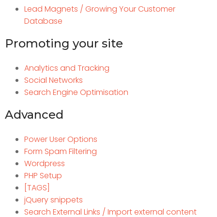
Lead Magnets / Growing Your Customer
Database
Promoting your site
Analytics and Tracking
Social Networks
Search Engine Optimisation
Advanced
Power User Options
Form Spam Filtering
Wordpress
PHP Setup
[TAGS]
jQuery snippets
Search External Links / Import external content