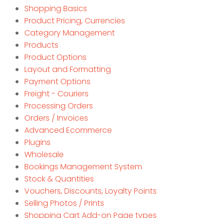
Shopping Basics
Product Pricing, Currencies
Category Management
Products
Product Options
Layout and Formatting
Payment Options
Freight - Couriers
Processing Orders
Orders / Invoices
Advanced Ecommerce
Plugins
Wholesale
Bookings Management System
Stock & Quantities
Vouchers, Discounts, Loyalty Points
Selling Photos / Prints
Shopping Cart Add-on Page types