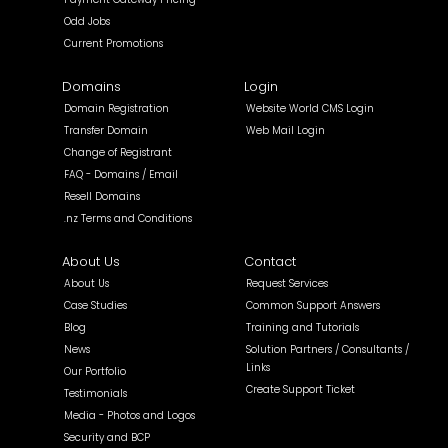
Odd Jobs
Current Promotions
Domains
Login
Domain Registration
Website World CMS Login
Transfer Domain
Web Mail Login
Change of Registrant
FAQ - Domains / Email
Resell Domains
.nz Terms and Conditions
About Us
Contact
About Us
Request Services
Case Studies
Common Support Answers
Blog
Training and Tutorials
News
Solution Partners / Consultants /
Links
Our Portfolio
Create Support Ticket
Testimonials
Media - Photos and Logos
Security and BCP