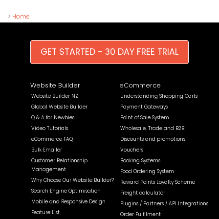
>
Home
GET STARTED - 30 DAY FREE TRIAL
Website Builder
eCommerce
Website Builder NZ
Understanding Shopping Carts
Global Website Builder
Payment Gateways
Q & A for Newbies
Point of Sale System
Video Tutorials
Wholesale, Trade and B2B
eCommerce FAQ
Discounts and promotions
Bulk Emailer
Vouchers
Customer Relationship
Booking Systems
Management
Food Ordering System
Why Choose Our Website Builder?
Reward Points Loyalty Scheme
Search Engine Optimisation
Freight calculator
Mobile and Responsive Design
Plugins / Partners / API Integrations
Feature List
Order Fulfilment