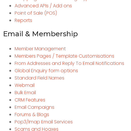
Advanced APIs / Add ons
Point of Sale (POS)
Reports
Email & Membership
Member Management
Members Pages / Template Customisations
From Addresses and Reply To Email Notifications
Global Enquiry form options
Standard Field Names
Webmail
Bulk Email
CRM Features
Email Campaigns
Forums & Blogs
Pop3/Imap Email Services
Scams and Hoaxes