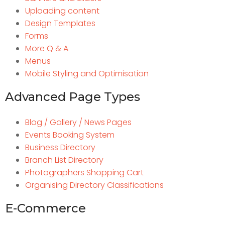
Uploading content
Design Templates
Forms
More Q & A
Menus
Mobile Styling and Optimisation
Advanced Page Types
Blog / Gallery / News Pages
Events Booking System
Business Directory
Branch List Directory
Photographers Shopping Cart
Organising Directory Classifications
E-Commerce