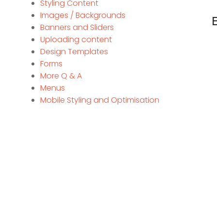
Styling Content
Images / Backgrounds
Banners and Sliders
Uploading content
Design Templates
Forms
More Q & A
Menus
Mobile Styling and Optimisation