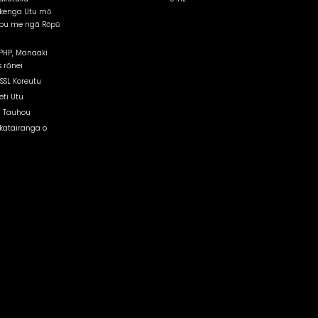
kenga Utu mō
pu me ngā Rōpū
PHP, Manaaki
 rānei
 SSL Koreutu
eti Utu
 Tauhou
atairanga o