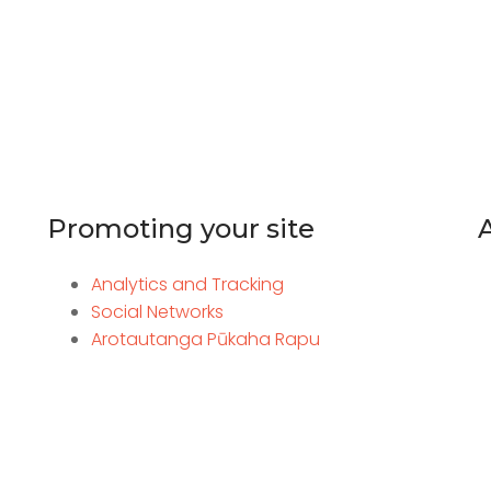
Promoting your site
Analytics and Tracking
Social Networks
Arotautanga Pūkaha Rapu