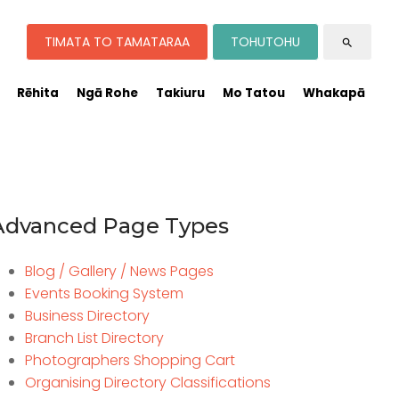
TIMATA TO TAMATARAA
TOHUTOHU
search
Rēhita
Ngā Rohe
Takiuru
Mo Tatou
Whakapā
Advanced Page Types
Blog / Gallery / News Pages
Events Booking System
Business Directory
Branch List Directory
Photographers Shopping Cart
Organising Directory Classifications