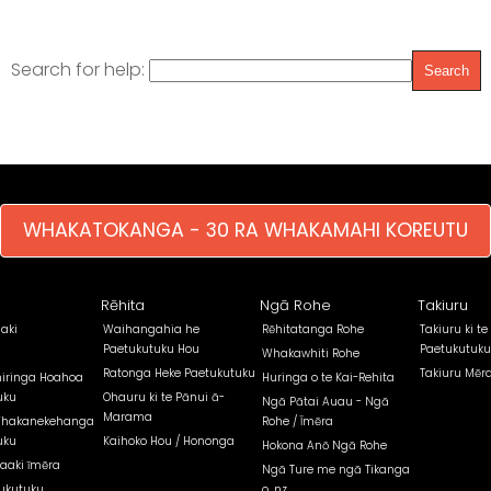
Search for help:
WHAKATOKANGA - 30 RA WHAKAMAHI KOREUTU
Rēhita
Ngā Rohe
Takiuru
aki
Waihangahia he
Rēhitatanga Rohe
Takiuru ki te
Paetukutuku Hou
Paetukutuku
Whakawhiti Rohe
Ratonga Heke Paetukutuku
Takiuru Mēr
iringa Hoahoa
Huringa o te Kai-Rehita
uku
Ohauru ki te Pānui ā-
Ngā Pātai Auau - Ngā
Marama
Whakanekehanga
Rohe / Īmēra
uku
Kaihoko Hou / Hononga
Hokona Anō Ngā Rohe
aaki īmēra
Ngā Ture me ngā Tikanga
ukutuku
o .nz