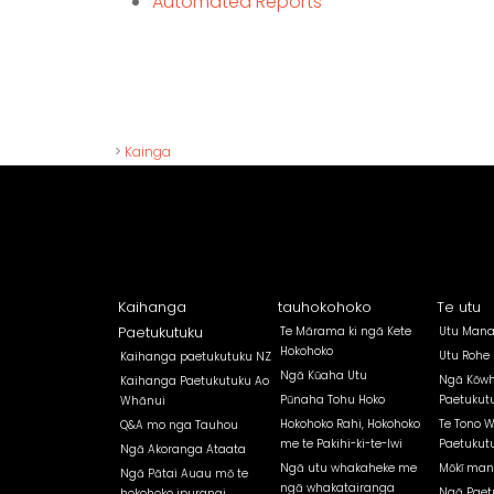
Automated Reports
>
Kainga
Kaihanga
tauhokohoko
Te utu
Paetukutuku
Te Mārama ki ngā Kete
Utu Mana
Hokohoko
Utu Rohe
Kaihanga paetukutuku NZ
Ngā Kūaha Utu
Ngā Kōwh
Kaihanga Paetukutuku Ao
Pūnaha Tohu Hoko
Paetukut
Whānui
Hokohoko Rahi, Hokohoko
Te Tono 
Q&A mo nga Tauhou
me te Pakihi-ki-te-Iwi
Paetukut
Ngā Akoranga Ataata
Ngā utu whakaheke me
Mōkī man
Ngā Pātai Auau mō te
ngā whakatairanga
Ngā Paet
hokohoko ipurangi