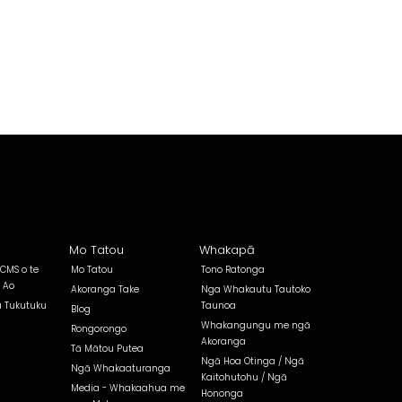
Mo Tatou
Whakapā
 CMS o te
Mo Tatou
Tono Ratonga
 Ao
Akoranga Take
Nga Whakautu Tautoko
a Tukutuku
Taunoa
Blog
Whakangungu me ngā
Rongorongo
Akoranga
Tā Mātou Putea
Ngā Hoa Otinga / Ngā
Ngā Whakaaturanga
Kaitohutohu / Ngā
Media - Whakaahua me
Hononga