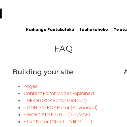
Kaihanga Paetukutuku
tauhokohoko
Te utu
FAQ
Building your site
Pages
Content Editor Modes Explained
- DRAG DROP Editor (Default)
- CONTENTBOX Editor (Advanced)
- WORD STYLE Editor (TinyMCE)
- LIVE Editor (Click to Edit Mode)