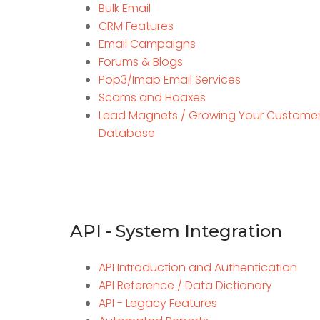
Bulk Email
CRM Features
Email Campaigns
Forums & Blogs
Pop3/Imap Email Services
Scams and Hoaxes
Lead Magnets / Growing Your Custome
Database
API - System Integration
API Introduction and Authentication
API Reference / Data Dictionary
API - Legacy Features