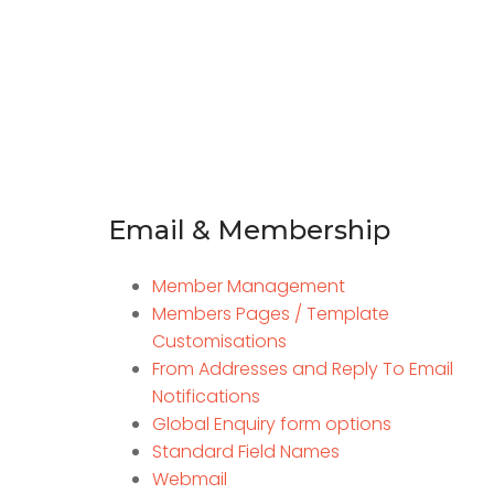
Email & Membership
Member Management
Members Pages / Template
Customisations
From Addresses and Reply To Email
Notifications
Global Enquiry form options
Standard Field Names
Webmail