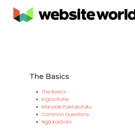
The Basics
The Basics
Ingoa Rohe
Manaaki Paetukutuku
Common Questions
Ngā Kaiārahi