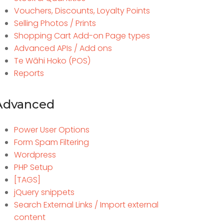
Vouchers, Discounts, Loyalty Points
Selling Photos / Prints
Shopping Cart Add-on Page types
Advanced APIs / Add ons
Te Wāhi Hoko (POS)
Reports
Advanced
Power User Options
Form Spam Filtering
Wordpress
PHP Setup
[TAGS]
jQuery snippets
Search External Links / Import external
content