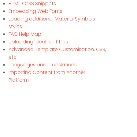
HTML / CSS Snippets
Embedding Web Fonts
Loading additional Material Symbols
styles
FAQ Help Map
Uploading local font files
Advanced Template Customisation, CSS,
etc
Languages and Translations
Importing Content from Another
Platform