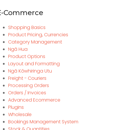
E-Commerce
Shopping Basics
Product Pricing, Currencies
Category Management
Ngā Hua
Product Options
Layout and Formatting
Ngā Kōwhiringa Utu
Freight - Couriers
Processing Orders
Orders / Invoices
Advanced Ecommerce
Plugins
Wholesale
Bookings Management System
Stock & Quantities