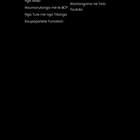
nga Moko
Waihangahia he Tikiti
Haumarutanga me te BCP
Tautoko
Nga Ture me nga Tikanga
Kaupapahere Tūmataiti