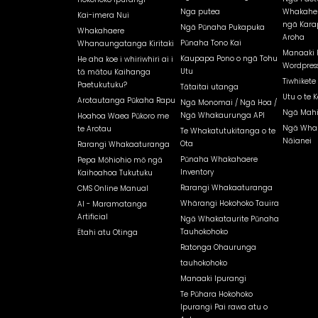
Nga putea
Whakahe
Kai-imera Nui
ngā Kara
Ngā Pūnaha Pukapuka
Whakahaere
Aroha
Pūnaha Tono Kai
Whanaungatanga Kiritaki
Manaaki 
Kaupapa Pono o ngā Tohu
He aha koe i whiriwhiri ai i
Wordpress
Utu
tā mātou Kaihanga
Tiwhikete
Paetukutuku?
Tātaitai utanga
Utu o te K
Arotautanga Pūkaha Rapu
Ngā Monomai / Ngā Hoa /
Ngā Mahi
Ngā Whakaurunga API
Hoahoa Waea Pūkoro me
Ngā Whak
te Arotau
Te Whakatutukitanga o te
Nāianei
Ota
Rarangi Whakaaturanga
Pūnaha Whakahaere
Pepa Mōhiohio mō ngā
Inventory
Kaihoahoa Tukutuku
Rarangi Whakaaturanga
CMS Online Manual
Whārangi Hokohoko Tauira
AI - Maramatanga
Artificial
Ngā Whakataurite Pūnaha
Tauhokohoko
Ētahi atu Otinga
Ratonga Ohaurunga
tauhokohoko
Manaaki Ipurangi
Te Pūhara Hokohoko
Ipurangi Pai rawa atu o