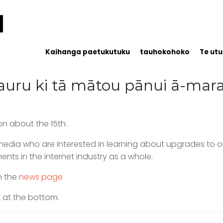
Kaihanga paetukutuku
tauhokohoko
Te utu
uru ki tā mātou pānui ā-ma
n about the 15th.
d media who are interested in learning about upgrades t
ts in the internet industry as a whole.
n the
news page
k at the bottom.