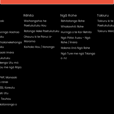
Rēhita
Ngā Rohe
Takiuru
aki
Waihangahia he
Rēhitatanga Rohe
Takiuru ki te
Paetukutuku Hou
Paetukutuku
Whakawhiti Rohe
Ratonga Heke Paetukutuku
Takiuru Mēr
iringa Hoahoa
Huringa o te Kai-Rehita
uku
Ohauru ki te Pānui ā-
Ngā Pātai Auau - Ngā
Marama
Whakanekehanga
Rohe / Īmēra
uku
Kaihoko Hou / Hononga
Hokona Anō Ngā Rohe
aaki īmēra
Ngā Ture me ngā Tikanga
ukutuku
o .nz
kenga Utu mō
pu me ngā Rōpū
PHP, Manaaki
 rānei
 SSL Koreutu
eti Utu
 Tauhou
atairanga o