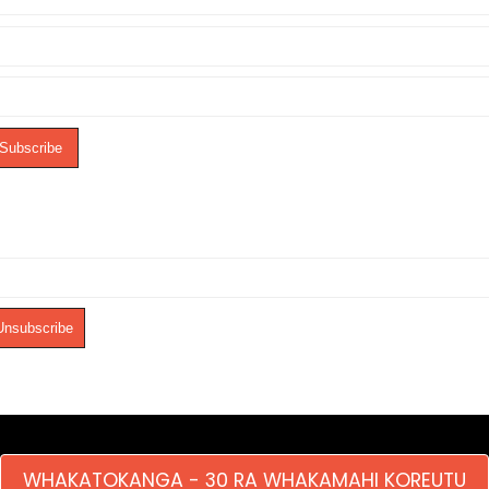
WHAKATOKANGA - 30 RA WHAKAMAHI KOREUTU