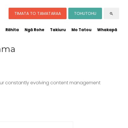
TIMATA TO TAMATARAA
TOHUTOHU
search
Rēhita
Ngā Rohe
Takiuru
Mo Tatou
Whakapā
rama
o our constantly evolving content management