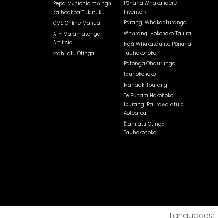
Pūnaha Whakahaere
Pepa Mōhiohio mō ngā
Inventory
Kaihoahoa Tukutuku
Rarangi Whakaaturanga
CMS Online Manual
Whārangi Hokohoko Tauira
AI - Maramatanga
Artificial
Ngā Whakataurite Pūnaha
Tauhokohoko
Ētahi atu Otinga
Ratonga Ohaurunga
tauhokohoko
Manaaki Ipurangi
Te Pūhara Hokohoko
Ipurangi Pai rawa atu o
Aotearoa
Ētahi atu Otinga
Tauhokohoko
Languages: