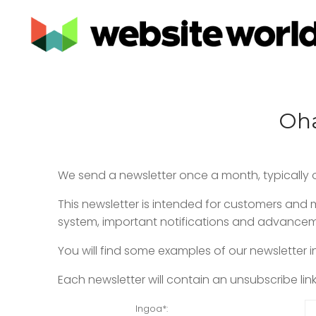
Oha
We send a newsletter once a month, typically o
This newsletter is intended for customers an
system, important notifications and advancemen
You will find some examples of our newsletter i
Each newsletter will contain an unsubscribe lin
Ingoa
*: