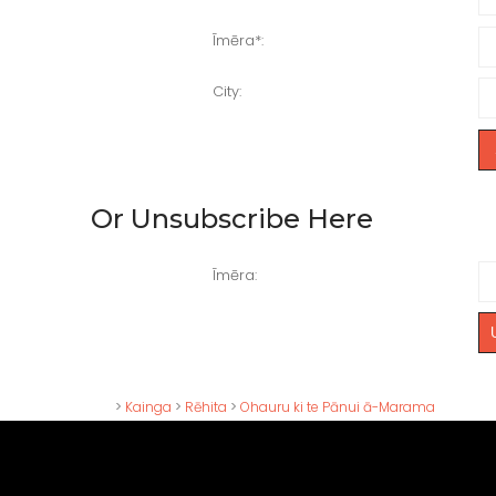
Īmēra
*:
City
:
Or Unsubscribe Here
Īmēra:
>
Kainga
>
Rēhita
>
Ohauru ki te Pānui ā-Marama