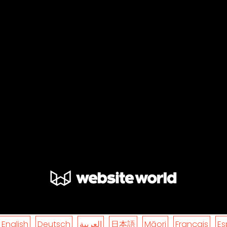
English
Deutsch
العربية
日本語
Māori
Français
Es