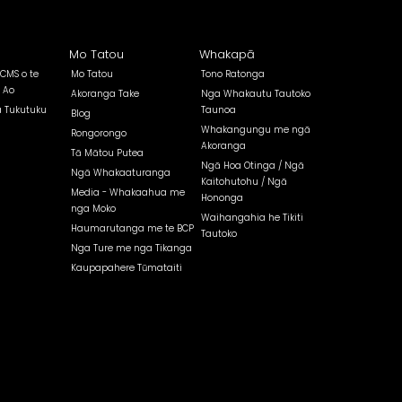
Mo Tatou
Whakapā
 CMS o te
Mo Tatou
Tono Ratonga
 Ao
Akoranga Take
Nga Whakautu Tautoko
a Tukutuku
Taunoa
Blog
Whakangungu me ngā
Rongorongo
Akoranga
Tā Mātou Putea
Ngā Hoa Otinga / Ngā
Ngā Whakaaturanga
Kaitohutohu / Ngā
Media - Whakaahua me
Hononga
nga Moko
Waihangahia he Tikiti
Haumarutanga me te BCP
Tautoko
Nga Ture me nga Tikanga
Kaupapahere Tūmataiti