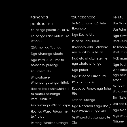
Kaihanga
tauhokohoko
Te utu
paetukutuku
Te Mārama ki ngā Kete
Utu Mana
Hokohoko
Utu Rohe
Kaihanga paetukutuku NZ
Ngā Kūaha Utu
Ngā Kōwh
Kaihanga Paetukutuku Ao
Pūnaha Tohu Hoko
Paetukut
Whānui
Hokohoko Rahi, Hokohoko
Te Tono 
Q&A mo nga Tauhou
me te Pakihi-ki-te-Iwi
Paetukut
Ngā Akoranga Ataata
Ngā utu whakaheke me
Mōkī man
Ngā Pātai Auau mō te
ngā whakatairanga
Ngā Paet
hokohoko ipurangi
Nga putea
Whakahe
Kai-imera Nui
ngā Kara
Ngā Pūnaha Pukapuka
Whakahaere
Aroha
Pūnaha Tono Kai
Whanaungatanga Kiritaki
Manaaki 
Kaupapa Pono o ngā Tohu
He aha koe i whiriwhiri ai i
Wordpress
Utu
tā mātou Kaihanga
Tiwhikete
Paetukutuku?
Tātaitai utanga
Utu o te K
Arotautanga Pūkaha Rapu
Ngā Monomai / Ngā Hoa /
Ngā Mahi
Ngā Whakaurunga API
Hoahoa Waea Pūkoro me
Ngā Whak
te Arotau
Te Whakatutukitanga o te
Nāianei
Ota
Rarangi Whakaaturanga