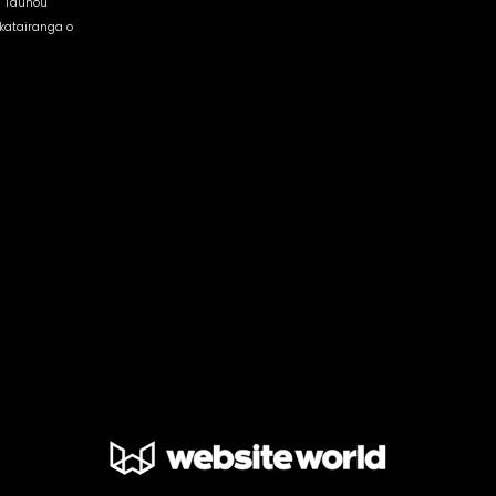
 Tauhou
atairanga o