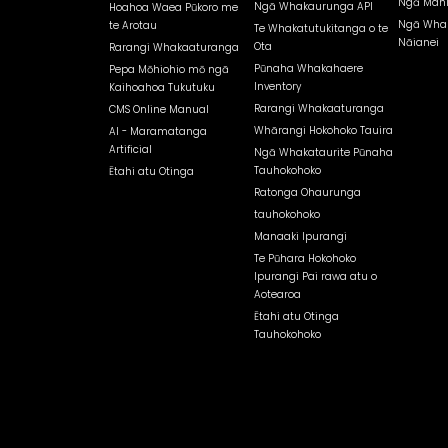
Ngā Mahi
Ngā Whakaurunga API
Hoahoa Waea Pūkoro me
Ngā Whak
te Arotau
Te Whakatutukitanga o te
Nāianei
Ota
Rarangi Whakaaturanga
Pūnaha Whakahaere
Pepa Mōhiohio mō ngā
Inventory
Kaihoahoa Tukutuku
Rarangi Whakaaturanga
CMS Online Manual
Whārangi Hokohoko Tauira
AI - Maramatanga
Artificial
Ngā Whakataurite Pūnaha
Tauhokohoko
Ētahi atu Otinga
Ratonga Ohaurunga
tauhokohoko
Manaaki Ipurangi
Te Pūhara Hokohoko
Ipurangi Pai rawa atu o
Aotearoa
Ētahi atu Otinga
Tauhokohoko