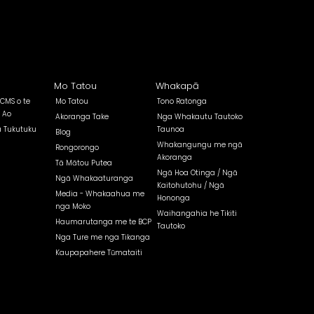
Mo Tatou
Whakapā
 CMS o te
Mo Tatou
Tono Ratonga
 Ao
Akoranga Take
Nga Whakautu Tautoko
a Tukutuku
Taunoa
Blog
Whakangungu me ngā
Rongorongo
Akoranga
Tā Mātou Putea
Ngā Hoa Otinga / Ngā
Ngā Whakaaturanga
Kaitohutohu / Ngā
Media - Whakaahua me
Hononga
nga Moko
Waihangahia he Tikiti
Haumarutanga me te BCP
Tautoko
Nga Ture me nga Tikanga
Kaupapahere Tūmataiti