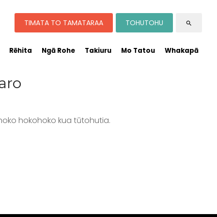
TIMATA TO TAMATARAA
TOHUTOHU
search
Rēhita
Ngā Rohe
Takiuru
Mo Tatou
Whakapā
aro
hoko hokohoko kua tūtohutia.