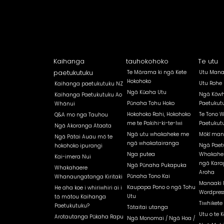
Kaihanga
tauhokohoko
Te utu
paetukutuku
Te Mārama ki ngā Kete
Utu Mana
Hokohoko
Utu Rohe
Kaihanga paetukutuku NZ
Ngā Kūaha Utu
Ngā Kōwh
Kaihanga Paetukutuku Ao
Pūnaha Tohu Hoko
Paetukut
Whānui
Hokohoko Rahi, Hokohoko
Te Tono 
Q&A mo nga Tauhou
me te Pakihi-ki-te-Iwi
Paetukut
Ngā Akoranga Ataata
Ngā utu whakaheke me
Mōkī man
Ngā Pātai Auau mō te
ngā whakatairanga
Ngā Paet
hokohoko ipurangi
Nga putea
Whakahe
Kai-imera Nui
ngā Kara
Ngā Pūnaha Pukapuka
Whakahaere
Aroha
Pūnaha Tono Kai
Whanaungatanga Kiritaki
Manaaki 
Kaupapa Pono o ngā Tohu
He aha koe i whiriwhiri ai i
Wordpress
Utu
tā mātou Kaihanga
Tiwhikete
Paetukutuku?
Tātaitai utanga
Utu o te K
Arotautanga Pūkaha Rapu
Ngā Monomai / Ngā Hoa /