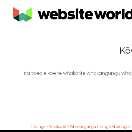
Kō
Ka taea e koe te whakarite whakangungu whai
>
Kainga
>
Whakapā
>
Whakangungu me ngā Akoranga
>