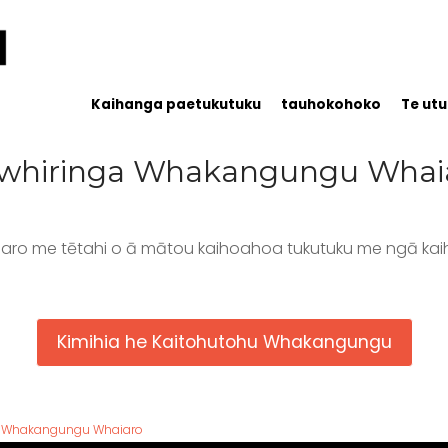
Kaihanga paetukutuku
tauhokohoko
Te utu
whiringa Whakangungu Whai
aro me tētahi o ā mātou kaihoahoa tukutuku me ngā kai
Kimihia he Kaitohutohu Whakangungu
Whakangungu Whaiaro