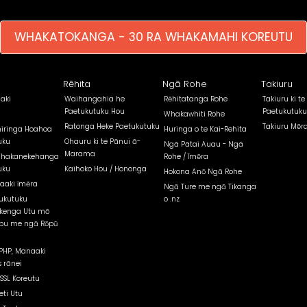
WHAKATOKANGA - 30 RA WHAKAMAHI KOREUTU
Rēhita
Ngā Rohe
Takiuru
aki
Waihangahia he
Rēhitatanga Rohe
Takiuru ki te
Paetukutuku Hou
Paetukutuku
Whakawhiti Rohe
Ratonga Heke Paetukutuku
Takiuru Mēr
iringa Hoahoa
Huringa o te Kai-Rehita
uku
Ohauru ki te Pānui ā-
Ngā Pātai Auau - Ngā
Marama
Whakanekehanga
Rohe / Īmēra
uku
Kaihoko Hou / Hononga
Hokona Anō Ngā Rohe
aaki īmēra
Ngā Ture me ngā Tikanga
ukutuku
o .nz
kenga Utu mō
pu me ngā Rōpū
PHP, Manaaki
 rānei
 SSL Koreutu
eti Utu