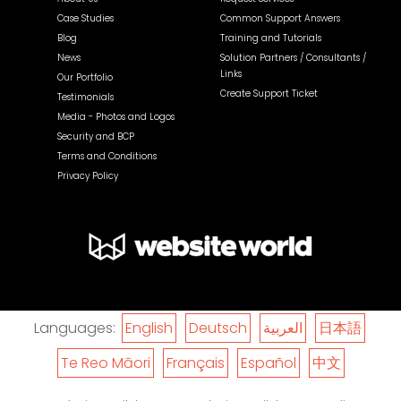
Case Studies
Common Support Answers
Blog
Training and Tutorials
News
Solution Partners / Consultants /
Links
Our Portfolio
Create Support Ticket
Testimonials
Media - Photos and Logos
Security and BCP
Terms and Conditions
Privacy Policy
Languages:
English
Deutsch
العربية
日本語
Te Reo Māori
Français
Español
中文