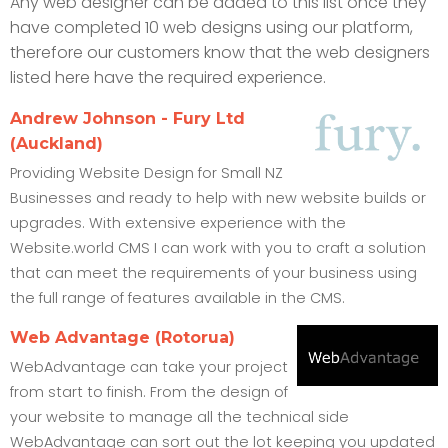
Any web designer can be added to this list once they
have completed 10 web designs using our platform,
therefore our customers know that the web designers
listed here have the required experience.
Andrew Johnson - Fury Ltd
(Auckland)
Providing Website Design for Small NZ
Businesses and ready to help with new website builds or
upgrades. With extensive experience with the
Website.world CMS I can work with you to craft a solution
that can meet the requirements of your business using
the full range of features available in the CMS.
Web Advantage (Rotorua)
WebAdvantage can take your project
from start to finish. From the design of
your website to manage all the technical side
WebAdvantage can sort out the lot keeping you updated