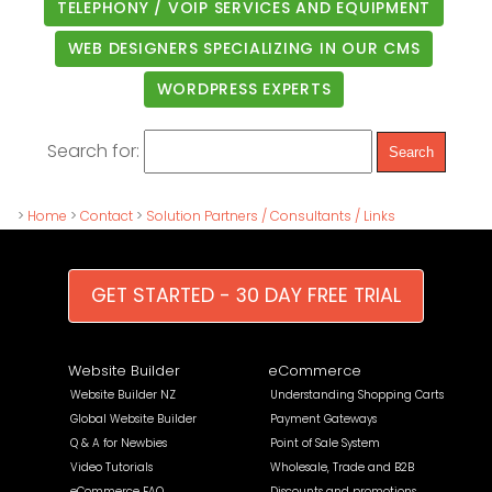
TELEPHONY / VOIP SERVICES AND EQUIPMENT
WEB DESIGNERS SPECIALIZING IN OUR CMS
WORDPRESS EXPERTS
Search for:
>
Home
>
Contact
>
Solution Partners / Consultants / Links
GET STARTED - 30 DAY FREE TRIAL
Website Builder
eCommerce
Website Builder NZ
Understanding Shopping Carts
Global Website Builder
Payment Gateways
Q & A for Newbies
Point of Sale System
Video Tutorials
Wholesale, Trade and B2B
eCommerce FAQ
Discounts and promotions