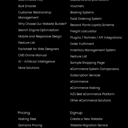
Bulk Emailer
Vouchers
Customer Relationship
Booking Systems
Management
Food Ordering System
Why Choose Our Website Builder?
Reward Points Loyalty Scheme
Search Engine Optimisation
Freight calculator
Mobile and Responsive Design
Plugins / Partners / API Integrations
Feature List
Order Fulfilment
Factsheet for Web Designers
Inventory Management System
CMS Online Manual
Feature List
AI - Artificial Intelligence
Sample Shopping Page
More Solutions
eCommerce System Comparisons
Subscription Services
eCommerce
eCommerce Hosting
NZ's Best eCommerce Platform
Other eCommerce Solutions
Pricing
Signup
Hosting Fees
Create a New Website
Domains Pricing
Website Migration Service