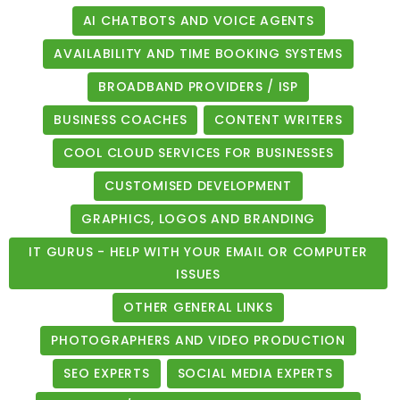
AI CHATBOTS AND VOICE AGENTS
AVAILABILITY AND TIME BOOKING SYSTEMS
BROADBAND PROVIDERS / ISP
BUSINESS COACHES
CONTENT WRITERS
COOL CLOUD SERVICES FOR BUSINESSES
CUSTOMISED DEVELOPMENT
GRAPHICS, LOGOS AND BRANDING
IT GURUS - HELP WITH YOUR EMAIL OR COMPUTER
ISSUES
OTHER GENERAL LINKS
PHOTOGRAPHERS AND VIDEO PRODUCTION
SEO EXPERTS
SOCIAL MEDIA EXPERTS