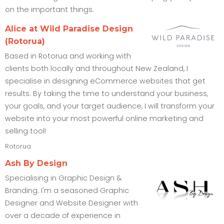
on the important things.
Alice at Wild Paradise Design
(Rotorua)
Based in Rotorua and working with
clients both locally and throughout New Zealand, I
specialise in designing eCommerce websites that get
results. By taking the time to understand your business,
your goals, and your target audience, I will transform your
website into your most powerful online marketing and
selling tool!
Rotorua
Ash By Design
Specialising in Graphic Design &
Branding. I'm a seasoned Graphic
Designer and Website Designer with
over a decade of experience in