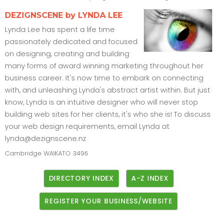
DEZIGNSCENE by LYNDA LEE
Lynda Lee has spent a life time
passionately dedicated and focused
on designing, creating and building
many forms of award winning marketing throughout her
business career. It's now time to embark on connecting
with, and unleashing Lynda's abstract artist within. But just
know, Lynda is an intuitive designer who will never stop
building web sites for her clients, it's who she is! To discuss
your web design requirements, email Lynda at
lynda@dezignscene.nz
Cambridge
WAIKATO
3496
DIRECTORY INDEX
A-Z INDEX
REGISTER YOUR BUSINESS/WEBSITE