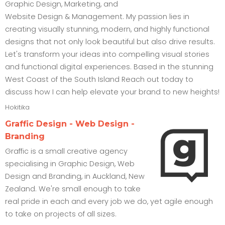
Graphic Design, Marketing, and
Website Design & Management. My passion lies in
creating visually stunning, modern, and highly functional
designs that not only look beautiful but also drive results.
Let's transform your ideas into compelling visual stories
and functional digital experiences. Based in the stunning
West Coast of the South Island Reach out today to
discuss how I can help elevate your brand to new heights!
Hokitika
Graffic Design - Web Design -
Branding
Graffic is a small creative agency
specialising in Graphic Design, Web
Design and Branding, in Auckland, New
Zealand. We're small enough to take
real pride in each and every job we do, yet agile enough
to take on projects of all sizes.