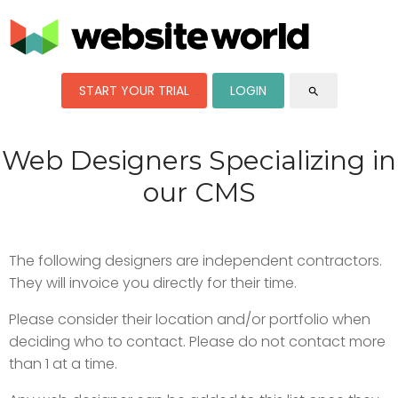
START YOUR TRIAL
LOGIN
search
Web Designers Specializing in
our CMS
The following designers are independent contractors.
They will invoice you directly for their time.
Please consider their location and/or portfolio when
deciding who to contact. Please do not contact more
than 1 at a time.