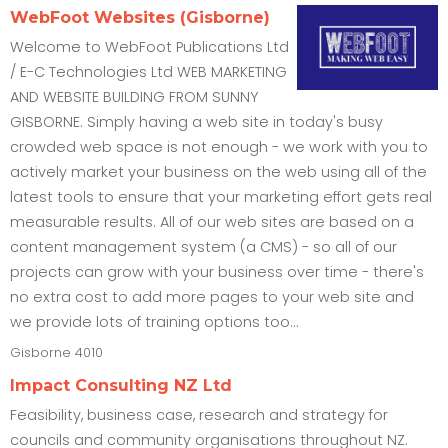
WebFoot Websites (Gisborne)
Welcome to WebFoot Publications Ltd
/ E-C Technologies Ltd WEB MARKETING
AND WEBSITE BUILDING FROM SUNNY
GISBORNE. Simply having a web site in today's busy
crowded web space is not enough - we work with you to
actively market your business on the web using all of the
latest tools to ensure that your marketing effort gets real
measurable results. All of our web sites are based on a
content management system (a CMS) - so all of our
projects can grow with your business over time - there's
no extra cost to add more pages to your web site and
we provide lots of training options too...
Gisborne
4010
Impact Consulting NZ Ltd
Feasibility, business case, research and strategy for
councils and community organisations throughout NZ.