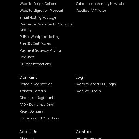
Website Design Options
Subscribe to Monthly Newsletter
Website Migration Proposal
Resellers / Affiliates
Email Hosting Package
Discounted Websites for Clubs and
Charity
PHP or Wordpress Hosting
Free SSL Certificates
Payment Gateway Pricing
Odd Jobs
Current Promotions
Domains
Login
Domain Registration
Website World CMS Login
Transfer Domain
Web Mail Login
Change of Registrant
FAQ - Domains / Email
Resell Domains
.nz Terms and Conditions
About Us
Contact
About Us
Request Services