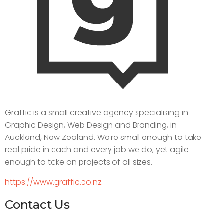
Graffic is a small creative agency specialising in
Graphic Design, Web Design and Branding, in
Auckland, New Zealand. We're small enough to take
real pride in each and every job we do, yet agile
enough to take on projects of all sizes.
https://www.graffic.co.nz
Contact Us