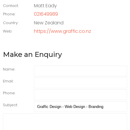
Matt Eady
Contact:
021649989
Phone:
New Zealand
Country:
https://www.graffic.co.nz
Web:
Make an Enquiry
Name:
Email:
Phone:
Subject: