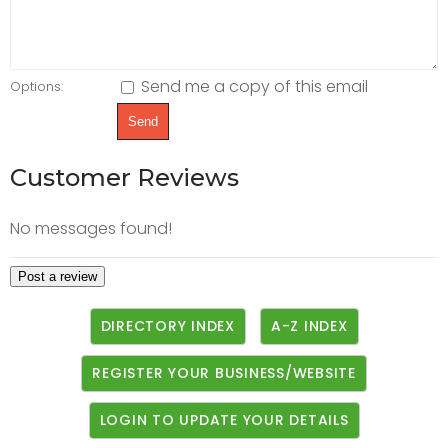
Send me a copy of this email
Options:
Customer Reviews
No messages found!
DIRECTORY INDEX
A-Z INDEX
REGISTER YOUR BUSINESS/WEBSITE
LOGIN TO UPDATE YOUR DETAILS