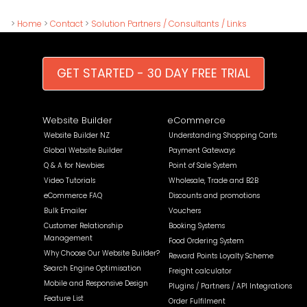
>
Home
>
Contact
>
Solution Partners / Consultants / Links
GET STARTED - 30 DAY FREE TRIAL
Website Builder
eCommerce
Website Builder NZ
Understanding Shopping Carts
Global Website Builder
Payment Gateways
Q & A for Newbies
Point of Sale System
Video Tutorials
Wholesale, Trade and B2B
eCommerce FAQ
Discounts and promotions
Bulk Emailer
Vouchers
Customer Relationship
Booking Systems
Management
Food Ordering System
Why Choose Our Website Builder?
Reward Points Loyalty Scheme
Search Engine Optimisation
Freight calculator
Mobile and Responsive Design
Plugins / Partners / API Integrations
Feature List
Order Fulfilment