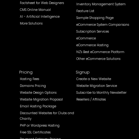
Factsheet for Web Designers
Inventory Management System
CMS Online Manual
Feature List
AI - Artificial Intelligence
Sample Shopping Page
More Solutions
eCommerce System Comparisons
Subscription Services
eCommerce
eCommerce Hosting
NZ's Best eCommerce Platform
Other eCommerce Solutions
Pricing
Signup
Hosting Fees
Create a New Website
Domains Pricing
Website Migration Service
Website Design Options
Subscribe to Monthly Newsletter
Website Migration Proposal
Resellers / Affiliates
Email Hosting Package
Discounted Websites for Clubs and
Charity
PHP or Wordpress Hosting
Free SSL Certificates