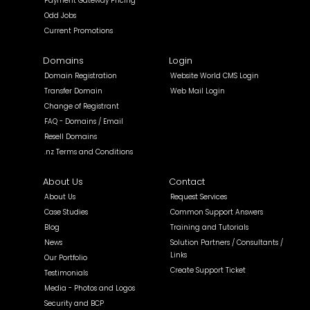
Payment Gateway Pricing
Odd Jobs
Current Promotions
Domains
Login
Domain Registration
Website World CMS Login
Transfer Domain
Web Mail Login
Change of Registrant
FAQ - Domains / Email
Resell Domains
.nz Terms and Conditions
About Us
Contact
About Us
Request Services
Case Studies
Common Support Answers
Blog
Training and Tutorials
News
Solution Partners / Consultants /
Links
Our Portfolio
Create Support Ticket
Testimonials
Media - Photos and Logos
Security and BCP