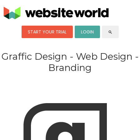
START YOUR TRIAL
LOGIN
search
Graffic Design - Web Design -
Branding