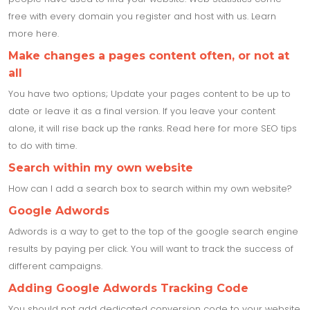
free with every domain you register and host with us. Learn
more here.
Make changes a pages content often, or not at
all
You have two options; Update your pages content to be up to
date or leave it as a final version. If you leave your content
alone, it will rise back up the ranks. Read here for more SEO tips
to do with time.
Search within my own website
How can I add a search box to search within my own website?
Google Adwords
Adwords is a way to get to the top of the google search engine
results by paying per click. You will want to track the success of
different campaigns.
Adding Google Adwords Tracking Code
You should not add dedicated conversion code to your website.