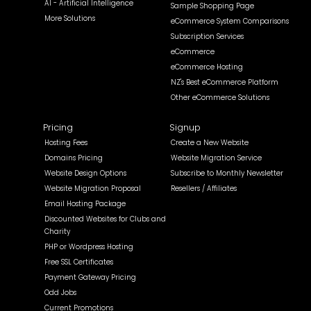
AI - Artificial Intelligence
Sample Shopping Page
More Solutions
eCommerce System Comparisons
Subscription Services
eCommerce
eCommerce Hosting
NZ's Best eCommerce Platform
Other eCommerce Solutions
Pricing
Signup
Hosting Fees
Create a New Website
Domains Pricing
Website Migration Service
Website Design Options
Subscribe to Monthly Newsletter
Website Migration Proposal
Resellers / Affiliates
Email Hosting Package
Discounted Websites for Clubs and
Charity
PHP or Wordpress Hosting
Free SSL Certificates
Payment Gateway Pricing
Odd Jobs
Current Promotions