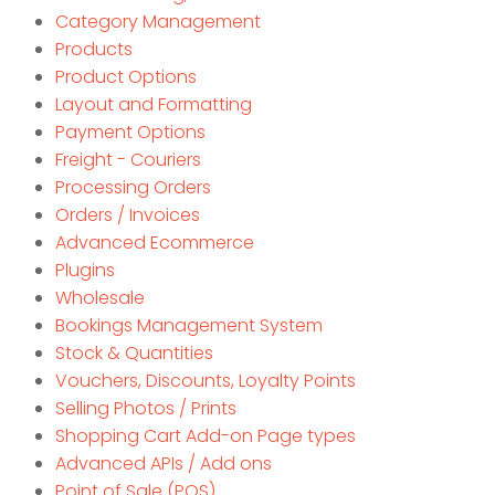
Category Management
Products
Product Options
Layout and Formatting
Payment Options
Freight - Couriers
Processing Orders
Orders / Invoices
Advanced Ecommerce
Plugins
Wholesale
Bookings Management System
Stock & Quantities
Vouchers, Discounts, Loyalty Points
Selling Photos / Prints
Shopping Cart Add-on Page types
Advanced APIs / Add ons
Point of Sale (POS)