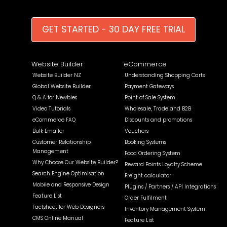
GET STARTED - 30 DAY FREE TRIAL
Website Builder
eCommerce
Website Builder NZ
Understanding Shopping Carts
Global Website Builder
Payment Gateways
Q & A for Newbies
Point of Sale System
Video Tutorials
Wholesale, Trade and B2B
eCommerce FAQ
Discounts and promotions
Bulk Emailer
Vouchers
Customer Relationship
Booking Systems
Management
Food Ordering System
Why Choose Our Website Builder?
Reward Points Loyalty Scheme
Search Engine Optimisation
Freight calculator
Mobile and Responsive Design
Plugins / Partners / API Integrations
Feature List
Order Fulfilment
Factsheet for Web Designers
Inventory Management System
CMS Online Manual
Feature List