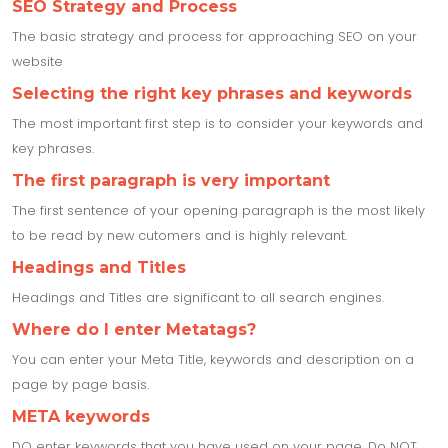
SEO Strategy and Process
The basic strategy and process for approaching SEO on your
website
Selecting the right key phrases and keywords
The most important first step is to consider your keywords and
key phrases.
The first paragraph is very important
The first sentence of your opening paragraph is the most likely
to be read by new cutomers and is highly relevant.
Headings and Titles
Headings and Titles are significant to all search engines.
Where do I enter Metatags?
You can enter your Meta Title, keywords and description on a
page by page basis.
META keywords
DO enter keywords that you have used on your page. Do NOT