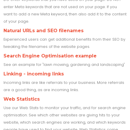
enter Meta keywords that are not used on your page. If you
want to add a new Meta keyword, then also add it to the content
of your page.
Natural URLs and SEO filenames
Experienced users can get additional benefits from their SEO by
tweaking the filenames of the website pages.
Search Engine Optimisation example
See an example for "lawn mowing, gardening and landscaping"
Linking - incoming links
Incoming links are like referrals to your business. More referrals
are a good thing, as are incoming links.
Web Statistics
Use our Web Stats to monitor your traffic, and for search engine
optimisation. See which other websites are giving hits to your
website, which search engines are working, and which keywords
people have used to find your website. Web Statistics come