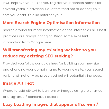
It will improve your SEO if you register your domain names for
several years in advance. Squatters tend not to do that, so it
sets you apart. It's also safer for your IP.
More Search Engine Optimisation information
Search around for more information on the internet, as SEO best
practices are always changing. Read some excellent
information from Google here.
Will transferring my existing website to you
reduce my existing SEO ranking?
Provided you follow our guidelines for building your new site
and changing your domain name to your new site, your search
ranking will not only be preserved but will potentially increase.
Image Alt Text
Where to add alt-text to banners or images using the tinymce
or drag-drop / contentbox editors
Lazy Loading Images that appear offscreen /