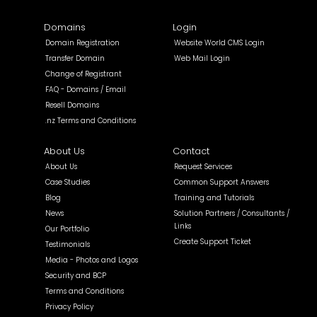
Domains
Login
Domain Registration
Website World CMS Login
Transfer Domain
Web Mail Login
Change of Registrant
FAQ - Domains / Email
Resell Domains
.nz Terms and Conditions
About Us
Contact
About Us
Request Services
Case Studies
Common Support Answers
Blog
Training and Tutorials
News
Solution Partners / Consultants /
Links
Our Portfolio
Create Support Ticket
Testimonials
Media - Photos and Logos
Security and BCP
Terms and Conditions
Privacy Policy