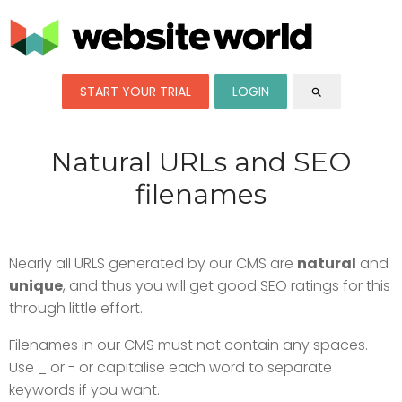
START YOUR TRIAL
LOGIN
search
Natural URLs and SEO
filenames
Nearly all URLS generated by our CMS are
natural
and
unique
, and thus you will get good SEO ratings for this
through little effort.
Filenames in our CMS must not contain any spaces.
Use _ or - or capitalise each word to separate
keywords if you want.