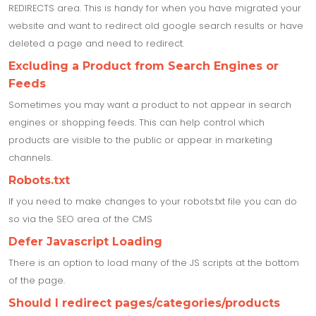
REDIRECTS area. This is handy for when you have migrated your
website and want to redirect old google search results or have
deleted a page and need to redirect.
Excluding a Product from Search Engines or
Feeds
Sometimes you may want a product to not appear in search
engines or shopping feeds. This can help control which
products are visible to the public or appear in marketing
channels.
Robots.txt
If you need to make changes to your robots.txt file you can do
so via the SEO area of the CMS
Defer Javascript Loading
There is an option to load many of the JS scripts at the bottom
of the page.
Should I redirect pages/categories/products