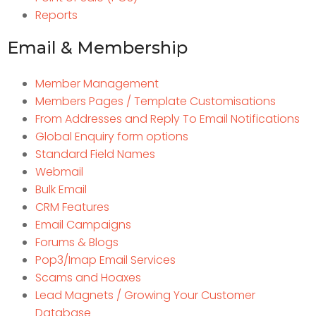
Reports
Email & Membership
Member Management
Members Pages / Template Customisations
From Addresses and Reply To Email Notifications
Global Enquiry form options
Standard Field Names
Webmail
Bulk Email
CRM Features
Email Campaigns
Forums & Blogs
Pop3/Imap Email Services
Scams and Hoaxes
Lead Magnets / Growing Your Customer
Database