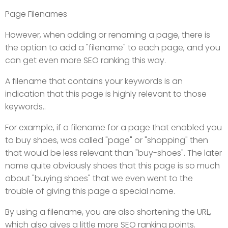
Page Filenames
However, when adding or renaming a page, there is
the option to add a "filename" to each page, and you
can get even more SEO ranking this way.
A filename that contains your keywords is an
indication that this page is highly relevant to those
keywords..
For example, if a filename for a page that enabled you
to buy shoes, was called "page" or "shopping" then
that would be less relevant than "buy-shoes". The later
name quite obviously shoes that this page is so much
about "buying shoes" that we even went to the
trouble of giving this page a special name.
By using a filename, you are also shortening the URL,
which also gives a little more SEO ranking points.