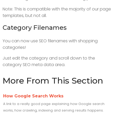
Note: This is compatible with the majority of our page
templates, but not all.
Category Filenames
You can now use SEO filenames with shopping
categories!
Just edit the category and scroll down to the
category SEO meta data area.
More From This Section
How Google Search Works
A link to a really good page explaining how Google search
works, how crawling, indexing and serving results happens.