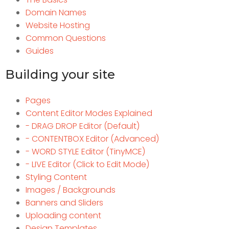
Domain Names
Website Hosting
Common Questions
Guides
Building your site
Pages
Content Editor Modes Explained
- DRAG DROP Editor (Default)
- CONTENTBOX Editor (Advanced)
- WORD STYLE Editor (TinyMCE)
- LIVE Editor (Click to Edit Mode)
Styling Content
Images / Backgrounds
Banners and Sliders
Uploading content
Design Templates