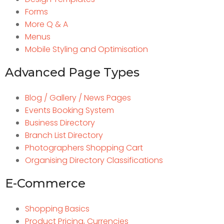
Forms
More Q & A
Menus
Mobile Styling and Optimisation
Advanced Page Types
Blog / Gallery / News Pages
Events Booking System
Business Directory
Branch List Directory
Photographers Shopping Cart
Organising Directory Classifications
E-Commerce
Shopping Basics
Product Pricing, Currencies