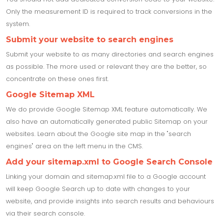
Only the measurement ID is required to track conversions in the
system.
Submit your website to search engines
Submit your website to as many directories and search engines
as possible. The more used or relevant they are the better, so
concentrate on these ones first.
Google Sitemap XML
We do provide Google Sitemap XML feature automatically. We
also have an automatically generated public Sitemap on your
websites. Learn about the Google site map in the "search
engines" area on the left menu in the CMS.
Add your sitemap.xml to Google Search Console
Linking your domain and sitemap.xml file to a Google account
will keep Google Search up to date with changes to your
website, and provide insights into search results and behaviours
via their search console.