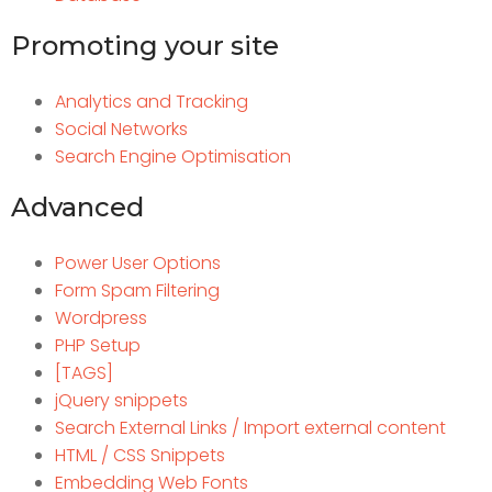
Promoting your site
Analytics and Tracking
Social Networks
Search Engine Optimisation
Advanced
Power User Options
Form Spam Filtering
Wordpress
PHP Setup
[TAGS]
jQuery snippets
Search External Links / Import external content
HTML / CSS Snippets
Embedding Web Fonts