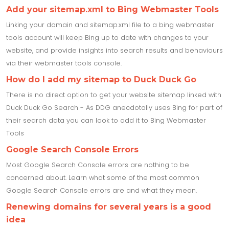
Add your sitemap.xml to Bing Webmaster Tools
Linking your domain and sitemap.xml file to a bing webmaster
tools account will keep Bing up to date with changes to your
website, and provide insights into search results and behaviours
via their webmaster tools console.
How do I add my sitemap to Duck Duck Go
There is no direct option to get your website sitemap linked with
Duck Duck Go Search - As DDG anecdotally uses Bing for part of
their search data you can look to add it to Bing Webmaster
Tools
Google Search Console Errors
Most Google Search Console errors are nothing to be
concerned about. Learn what some of the most common
Google Search Console errors are and what they mean.
Renewing domains for several years is a good
idea