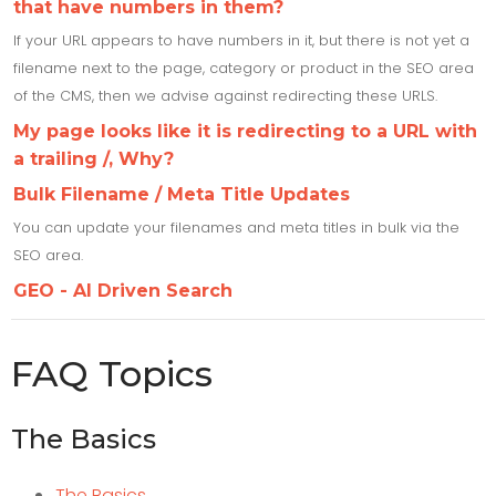
that have numbers in them?
If your URL appears to have numbers in it, but there is not yet a
filename next to the page, category or product in the SEO area
of the CMS, then we advise against redirecting these URLS.
My page looks like it is redirecting to a URL with
a trailing /, Why?
Bulk Filename / Meta Title Updates
You can update your filenames and meta titles in bulk via the
SEO area.
GEO - AI Driven Search
FAQ Topics
The Basics
The Basics