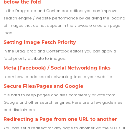
below the fold
In the Drag-drop and Contentbox editors you can improve
search engine / website performance by delaying the loading
of images that do not appear in the viewable area on page
load.
Setting Image Fetch Priority
In the Drag-drop and Contentbox editors you can apply a
fetchpriority attribute to images.
Meta (Facebook) / Social Networking links
Learn how to add social networking links to your website.
Secure Files/Pages and Google
It is hard to keep pages and files completely private from
Google and other search engines. Here are a few guidelines
and disclaimers.
Redirecting a Page from one URL to another
You can set a redirect for any page to another via the SEO > FILE