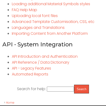
Loading additional Material Symbols styles
FAQ Help Map
Uploading local font files
Advanced Template Customisation, CSS, etc
Languages and Translations
Importing Content from Another Platform
API - System Integration
API Introduction and Authentication
API Reference / Data Dictionary
API - Legacy Features
Automated Reports
Search for help:
>
Home