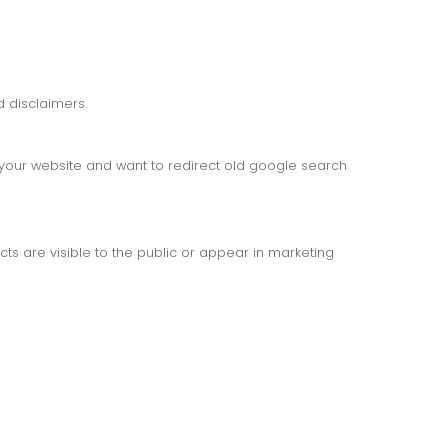
 disclaimers.
d your website and want to redirect old google search
s are visible to the public or appear in marketing