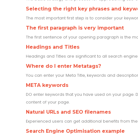
Selecting the right key phrases and keyw
The most important first step is to consider your keyw
The first paragraph is very important
The first sentence of your opening paragraph is the mos
Headings and Titles
Headings and Titles are significant to all search engine
Where do I enter Metatags?
You can enter your Meta Title, keywords and descripti
META keywords
DO enter keywords that you have used on your page. Do
content of your page.
Natural URLs and SEO filenames
Experienced users can get additional benefits from the
Search Engine Optimisation example