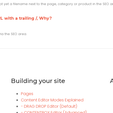
 not yet a filename next to the page, category or product in the SEO 
L with a trailing /, Why?
via the SEO area.
Building your site
Pages
Content Editor Modes Explained
- DRAG DROP Editor (Default)
- CONTENTBOX Editor (Advanced)