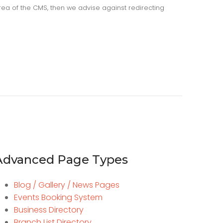
area of the CMS, then we advise against redirecting
Advanced Page Types
Blog / Gallery / News Pages
Events Booking System
Business Directory
Branch List Directory