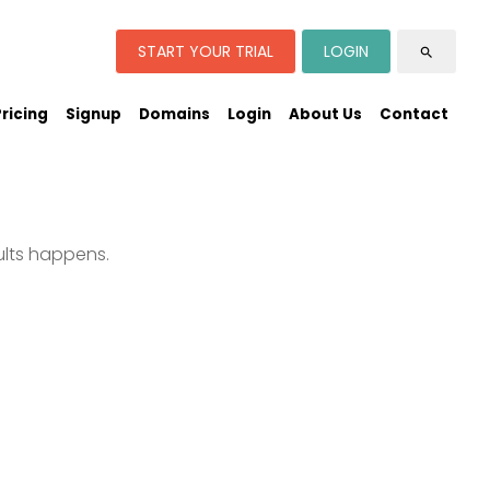
START YOUR TRIAL
LOGIN
search
Pricing
Signup
Domains
Login
About Us
Contact
ults happens.