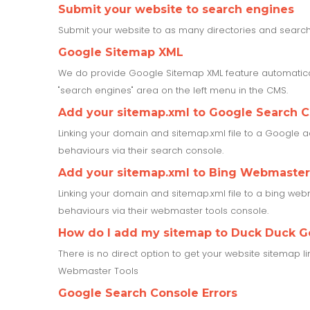
Submit your website to search engines
Submit your website to as many directories and search 
Google Sitemap XML
We do provide Google Sitemap XML feature automatical
"search engines" area on the left menu in the CMS.
Add your sitemap.xml to Google Search 
Linking your domain and sitemap.xml file to a Google a
behaviours via their search console.
Add your sitemap.xml to Bing Webmaster
Linking your domain and sitemap.xml file to a bing webm
behaviours via their webmaster tools console.
How do I add my sitemap to Duck Duck G
There is no direct option to get your website sitemap l
Webmaster Tools
Google Search Console Errors