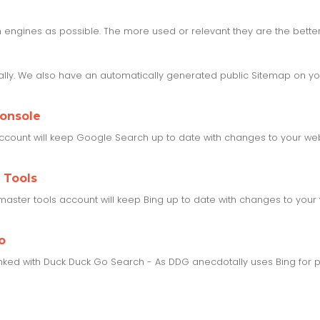
engines as possible. The more used or relevant they are the better,
ly. We also have an automatically generated public Sitemap on you
Console
ccount will keep Google Search up to date with changes to your webs
 Tools
aster tools account will keep Bing up to date with changes to your 
o
inked with Duck Duck Go Search - As DDG anecdotally uses Bing for pa