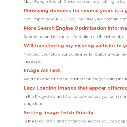
Most Google Search Console errors are nothing to b
Renewing domains for several years is a 
It will improve your SEO if you register your domain name
More Search Engine Optimisation informa
Search around for more information on the internet, a
Will transferring my existing website to 
Provided you follow our guidelines for building your ne
increase.
Image Alt Text
Where to add alt-text to banners or images using the 
Lazy Loading Images that appear offscree
In the Drag-drop and Contentbox editors you can impr
page load.
Setting Image Fetch Priority
In the Drag-drop and Contentbox editors you can apply 