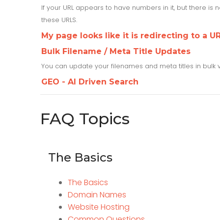
If your URL appears to have numbers in it, but there is
these URLS.
My page looks like it is redirecting to a UR
Bulk Filename / Meta Title Updates
You can update your filenames and meta titles in bulk 
GEO - AI Driven Search
FAQ Topics
The Basics
The Basics
Domain Names
Website Hosting
Common Questions