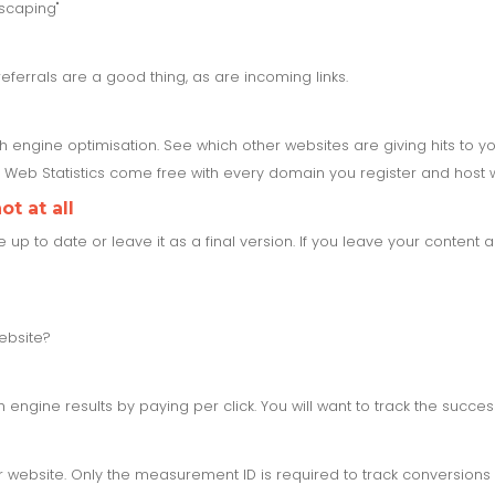
scaping"
referrals are a good thing, as are incoming links.
ch engine optimisation. See which other websites are giving hits to 
Web Statistics come free with every domain you register and host w
t at all
 to date or leave it as a final version. If you leave your content al
ebsite?
engine results by paying per click. You will want to track the succe
website. Only the measurement ID is required to track conversions 