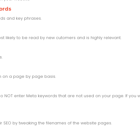
ords
ords and key phrases.
t likely to be read by new cutomers and is highly relevant.
s.
on on a page by page basis.
 NOT enter Meta keywords that are not used on your page. If you w
ir SEO by tweaking the filenames of the website pages.