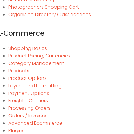
Photographers Shopping Cart
Organising Directory Classifications
E-Commerce
Shopping Basics
Product Pricing, Currencies
Category Management
Products
Product Options
Layout and Formatting
Payment Options
Freight - Couriers
Processing Orders
Orders / Invoices
Advanced Ecommerce
Plugins