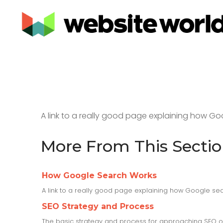
A link to a really good page explaining how Go
More From This Secti
How Google Search Works
A link to a really good page explaining how Google sea
SEO Strategy and Process
The basic strategy and process for approaching SEO o