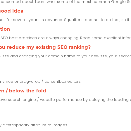
e concerned about. Learn what some of the most common Google Se
good idea
s for several years in advance. Squatters tend not to do that, so it set
tion
s SEO best practices are always changing. Read some excellent inf
you reduce my existing SEO ranking?
w site and changing your domain name to your new site, your search r
tinymce or drag-drop / contentbox editors
n / below the fold
ove search engine / website performance by delaying the loading o
a fetchpriority attribute to images.