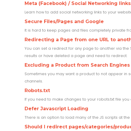
Meta (Facebook) / Social Networking links
Learn how to add social networking links to your websit
Secure Files/Pages and Google
It is hard to keep pages and files completely private 
Redirecting a Page from one URL to anot
You can set a redirect for any page to another via the
results or have deleted a page and need to redirect.
Excluding a Product from Search Engines
Sometimes you may want a product to not appear in sea
channels.
Robots.txt
If you need to make changes to your robots.txt file yo
Defer Javascript Loading
There is an option to load many of the JS scripts at th
Should I redirect pages/categories/produ