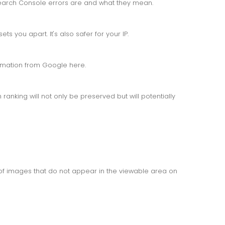
arch Console errors are and what they mean.
s you apart. It's also safer for your IP.
ormation from Google here.
anking will not only be preserved but will potentially
f images that do not appear in the viewable area on