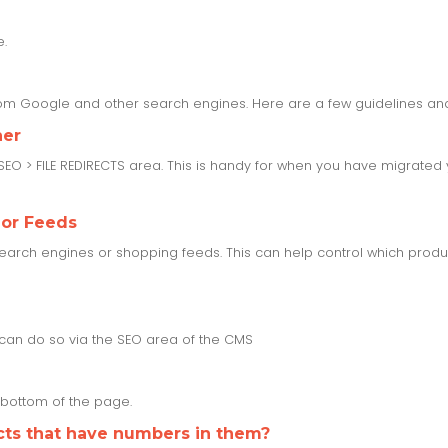
e.
from Google and other search engines. Here are a few guidelines and
her
 SEO > FILE REDIRECTS area. This is handy for when you have migrate
 or Feeds
rch engines or shopping feeds. This can help control which product
u can do so via the SEO area of the CMS
e bottom of the page.
cts that have numbers in them?