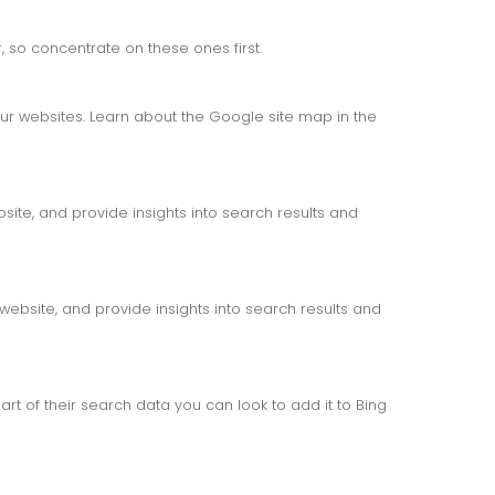
 so concentrate on these ones first.
r websites. Learn about the Google site map in the
ite, and provide insights into search results and
website, and provide insights into search results and
rt of their search data you can look to add it to Bing