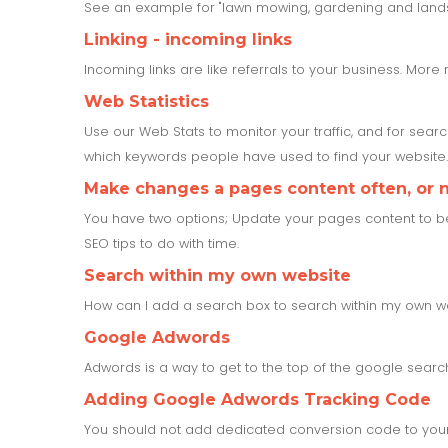
See an example for "lawn mowing, gardening and land
Linking - incoming links
Incoming links are like referrals to your business. More 
Web Statistics
Use our Web Stats to monitor your traffic, and for sear
which keywords people have used to find your website. 
Make changes a pages content often, or no
You have two options; Update your pages content to be up
SEO tips to do with time.
Search within my own website
How can I add a search box to search within my own w
Google Adwords
Adwords is a way to get to the top of the google search 
Adding Google Adwords Tracking Code
You should not add dedicated conversion code to your 