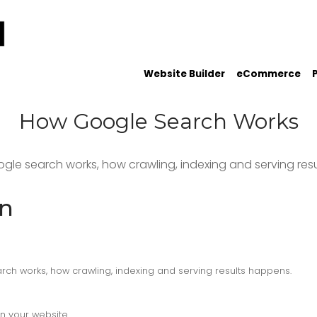
Website Builder
eCommerce
How Google Search Works
ogle search works, how crawling, indexing and serving res
on
rch works, how crawling, indexing and serving results happens.
n your website