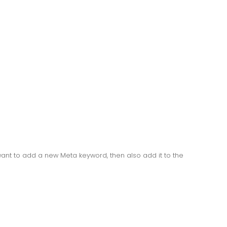
ant to add a new Meta keyword, then also add it to the