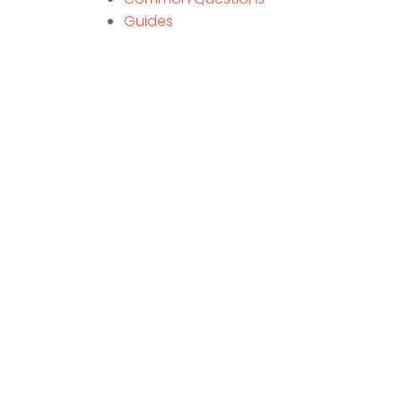
Guides