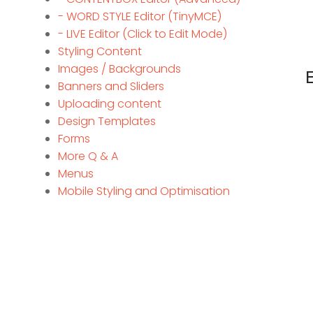
- WORD STYLE Editor (TinyMCE)
- LIVE Editor (Click to Edit Mode)
Styling Content
Images / Backgrounds
Banners and Sliders
Uploading content
Design Templates
Forms
More Q & A
Menus
Mobile Styling and Optimisation