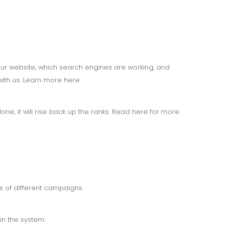
your website, which search engines are working, and
ith us. Learn more here.
one, it will rise back up the ranks. Read here for more
ss of different campaigns.
in the system.