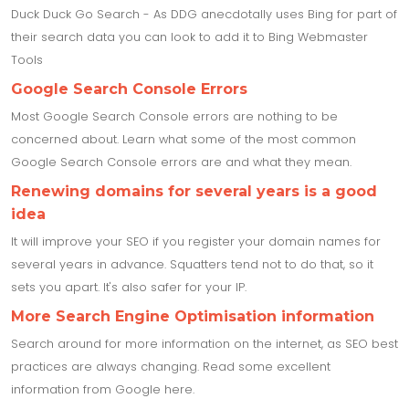
Duck Duck Go Search - As DDG anecdotally uses Bing for part of
their search data you can look to add it to Bing Webmaster
Tools
Google Search Console Errors
Most Google Search Console errors are nothing to be
concerned about. Learn what some of the most common
Google Search Console errors are and what they mean.
Renewing domains for several years is a good
idea
It will improve your SEO if you register your domain names for
several years in advance. Squatters tend not to do that, so it
sets you apart. It's also safer for your IP.
More Search Engine Optimisation information
Search around for more information on the internet, as SEO best
practices are always changing. Read some excellent
information from Google here.