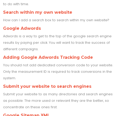
to do with time.
Search within my own website
How can I add a search box to search within my own website?
Google Adwords
Adwords is a way to get to the top of the google search engine
results by paying per click. You will want to track the success of
different campaigns.
Adding Google Adwords Tracking Code
You should not add dedicated conversion code to your website.
Only the measurement ID is required to track conversions in the
system.
Submit your website to search engines
Submit your website to as many directories and search engines
as possible. The more used or relevant they are the better, so
concentrate on these ones first.
Google Sitemap XML