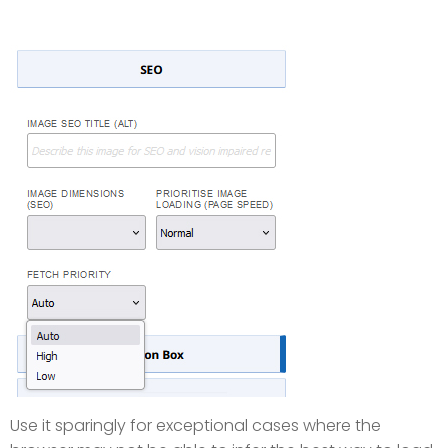
Use it sparingly for exceptional cases where the