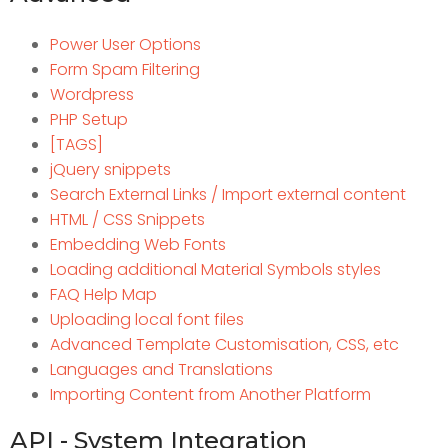
Power User Options
Form Spam Filtering
Wordpress
PHP Setup
[TAGS]
jQuery snippets
Search External Links / Import external content
HTML / CSS Snippets
Embedding Web Fonts
Loading additional Material Symbols styles
FAQ Help Map
Uploading local font files
Advanced Template Customisation, CSS, etc
Languages and Translations
Importing Content from Another Platform
API - System Integration