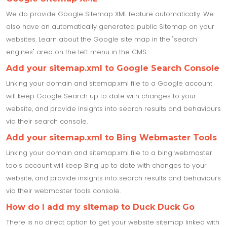
We do provide Google Sitemap XML feature automatically. We
also have an automatically generated public Sitemap on your
websites. Learn about the Google site map in the "search
engines" area on the left menu in the CMS.
Add your sitemap.xml to Google Search Console
Linking your domain and sitemap.xml file to a Google account
will keep Google Search up to date with changes to your
website, and provide insights into search results and behaviours
via their search console.
Add your sitemap.xml to Bing Webmaster Tools
Linking your domain and sitemap.xml file to a bing webmaster
tools account will keep Bing up to date with changes to your
website, and provide insights into search results and behaviours
via their webmaster tools console.
How do I add my sitemap to Duck Duck Go
There is no direct option to get your website sitemap linked with