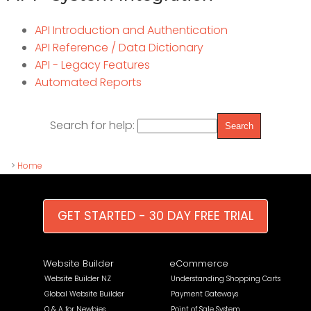
API Introduction and Authentication
API Reference / Data Dictionary
API - Legacy Features
Automated Reports
Search for help:
>
Home
GET STARTED - 30 DAY FREE TRIAL
Website Builder
eCommerce
Website Builder NZ
Understanding Shopping Carts
Global Website Builder
Payment Gateways
Q & A for Newbies
Point of Sale System