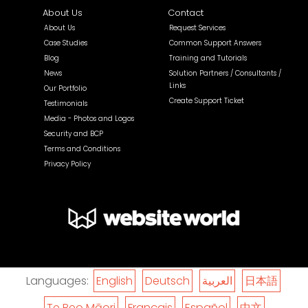
About Us
Contact
About Us
Request Services
Case Studies
Common Support Answers
Blog
Training and Tutorials
News
Solution Partners / Consultants /
Links
Our Portfolio
Create Support Ticket
Testimonials
Media - Photos and Logos
Security and BCP
Terms and Conditions
Privacy Policy
Languages:
English
Deutsch
العربية
日本語
Te Reo Māori
Français
Español
中文