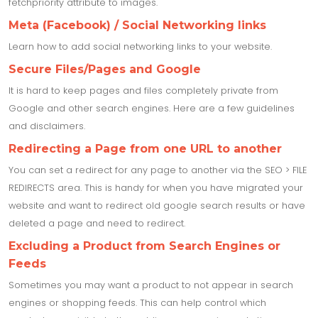
fetchpriority attribute to images.
Meta (Facebook) / Social Networking links
Learn how to add social networking links to your website.
Secure Files/Pages and Google
It is hard to keep pages and files completely private from
Google and other search engines. Here are a few guidelines
and disclaimers.
Redirecting a Page from one URL to another
You can set a redirect for any page to another via the SEO > FILE
REDIRECTS area. This is handy for when you have migrated your
website and want to redirect old google search results or have
deleted a page and need to redirect.
Excluding a Product from Search Engines or
Feeds
Sometimes you may want a product to not appear in search
engines or shopping feeds. This can help control which