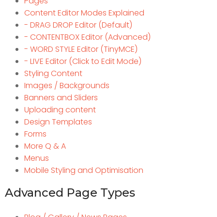
Pages
Content Editor Modes Explained
- DRAG DROP Editor (Default)
- CONTENTBOX Editor (Advanced)
- WORD STYLE Editor (TinyMCE)
- LIVE Editor (Click to Edit Mode)
Styling Content
Images / Backgrounds
Banners and Sliders
Uploading content
Design Templates
Forms
More Q & A
Menus
Mobile Styling and Optimisation
Advanced Page Types