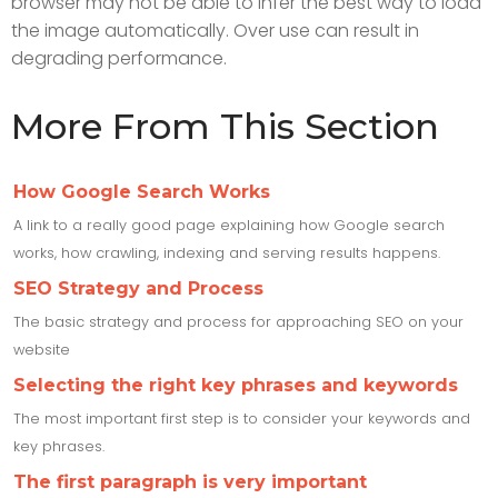
browser may not be able to infer the best way to load
the image automatically. Over use can result in
degrading performance.
More From This Section
How Google Search Works
A link to a really good page explaining how Google search
works, how crawling, indexing and serving results happens.
SEO Strategy and Process
The basic strategy and process for approaching SEO on your
website
Selecting the right key phrases and keywords
The most important first step is to consider your keywords and
key phrases.
The first paragraph is very important