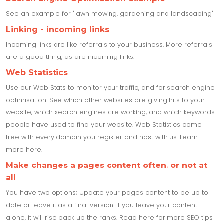
See an example for "lawn mowing, gardening and landscaping"
Linking - incoming links
Incoming links are like referrals to your business. More referrals
are a good thing, as are incoming links.
Web Statistics
Use our Web Stats to monitor your traffic, and for search engine
optimisation. See which other websites are giving hits to your
website, which search engines are working, and which keywords
people have used to find your website. Web Statistics come
free with every domain you register and host with us. Learn
more here.
Make changes a pages content often, or not at
all
You have two options; Update your pages content to be up to
date or leave it as a final version. If you leave your content
alone, it will rise back up the ranks. Read here for more SEO tips