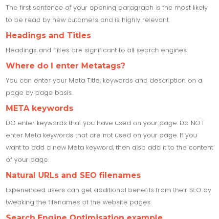
The first sentence of your opening paragraph is the most likely
to be read by new cutomers and is highly relevant.
Headings and Titles
Headings and Titles are significant to all search engines.
Where do I enter Metatags?
You can enter your Meta Title, keywords and description on a
page by page basis.
META keywords
DO enter keywords that you have used on your page. Do NOT
enter Meta keywords that are not used on your page. If you
want to add a new Meta keyword, then also add it to the content
of your page.
Natural URLs and SEO filenames
Experienced users can get additional benefits from their SEO by
tweaking the filenames of the website pages.
Search Engine Optimisation example