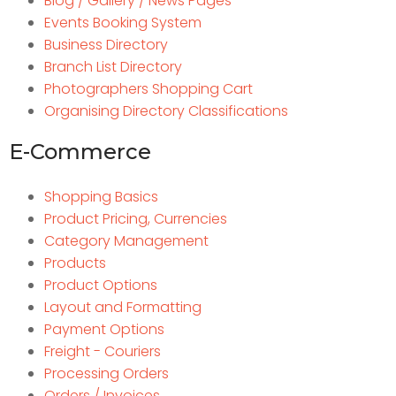
Blog / Gallery / News Pages
Events Booking System
Business Directory
Branch List Directory
Photographers Shopping Cart
Organising Directory Classifications
E-Commerce
Shopping Basics
Product Pricing, Currencies
Category Management
Products
Product Options
Layout and Formatting
Payment Options
Freight - Couriers
Processing Orders
Orders / Invoices