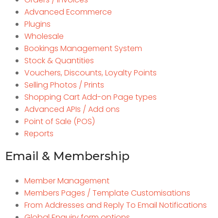
Advanced Ecommerce
Plugins
Wholesale
Bookings Management System
Stock & Quantities
Vouchers, Discounts, Loyalty Points
Selling Photos / Prints
Shopping Cart Add-on Page types
Advanced APIs / Add ons
Point of Sale (POS)
Reports
Email & Membership
Member Management
Members Pages / Template Customisations
From Addresses and Reply To Email Notifications
Global Enquiry form options