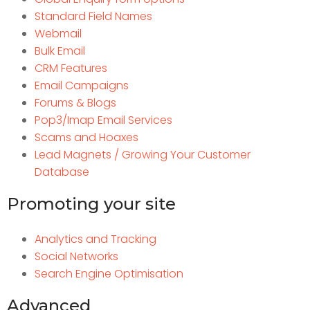
Standard Field Names
Webmail
Bulk Email
CRM Features
Email Campaigns
Forums & Blogs
Pop3/Imap Email Services
Scams and Hoaxes
Lead Magnets / Growing Your Customer
Database
Promoting your site
Analytics and Tracking
Social Networks
Search Engine Optimisation
Advanced