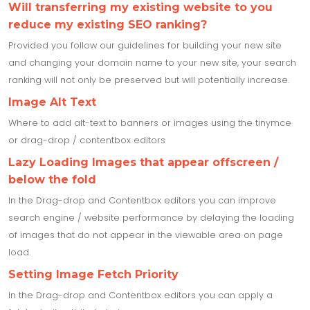
Will transferring my existing website to you
reduce my existing SEO ranking?
Provided you follow our guidelines for building your new site
and changing your domain name to your new site, your search
ranking will not only be preserved but will potentially increase.
Image Alt Text
Where to add alt-text to banners or images using the tinymce
or drag-drop / contentbox editors
Lazy Loading Images that appear offscreen /
below the fold
In the Drag-drop and Contentbox editors you can improve
search engine / website performance by delaying the loading
of images that do not appear in the viewable area on page
load.
Setting Image Fetch Priority
In the Drag-drop and Contentbox editors you can apply a