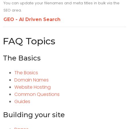
You can update your filenames and meta titles in bulk via the
SEO area.
GEO - AI Driven Search
FAQ Topics
The Basics
The Basics
Domain Names
Website Hosting
Common Questions
Guides
Building your site