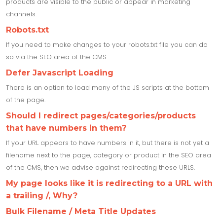
products are visible to the public or appear in marketing
channels.
Robots.txt
If you need to make changes to your robots.txt file you can do
so via the SEO area of the CMS
Defer Javascript Loading
There is an option to load many of the JS scripts at the bottom
of the page.
Should I redirect pages/categories/products
that have numbers in them?
If your URL appears to have numbers in it, but there is not yet a
filename next to the page, category or product in the SEO area
of the CMS, then we advise against redirecting these URLS.
My page looks like it is redirecting to a URL with
a trailing /, Why?
Bulk Filename / Meta Title Updates