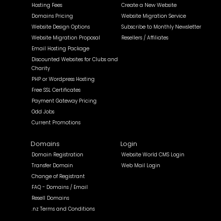
Hosting Fees
Create a New Website
Domains Pricing
Website Migration Service
Website Design Options
Subscribe to Monthly Newsletter
Website Migration Proposal
Resellers / Affiliates
Email Hosting Package
Discounted Websites for Clubs and
Charity
PHP or Wordpress Hosting
Free SSL Certificates
Payment Gateway Pricing
Odd Jobs
Current Promotions
Domains
Login
Domain Registration
Website World CMS Login
Transfer Domain
Web Mail Login
Change of Registrant
FAQ - Domains / Email
Resell Domains
.nz Terms and Conditions