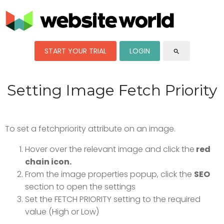
START YOUR TRIAL
LOGIN
search
Setting Image Fetch Priority
To set a fetchpriority attribute on an image.
Hover over the relevant image and click the
red
chain icon.
From the image properties popup, click the
SEO
section to open the settings
Set the FETCH PRIORITY setting to the required
value (High or Low)