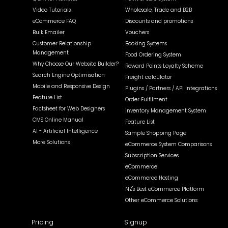
Video Tutorials
Wholesale, Trade and B2B
eCommerce FAQ
Discounts and promotions
Bulk Emailer
Vouchers
Customer Relationship
Booking Systems
Management
Food Ordering System
Why Choose Our Website Builder?
Reward Points Loyalty Scheme
Search Engine Optimisation
Freight calculator
Mobile and Responsive Design
Plugins / Partners / API Integrations
Feature List
Order Fulfilment
Factsheet for Web Designers
Inventory Management System
CMS Online Manual
Feature List
AI - Artificial Intelligence
Sample Shopping Page
More Solutions
eCommerce System Comparisons
Subscription Services
eCommerce
eCommerce Hosting
NZ's Best eCommerce Platform
Other eCommerce Solutions
Pricing
Signup