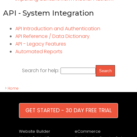
API - System Integration
API Introduction and Authentication
API Reference / Data Dictionary
API - Legacy Features
Automated Reports
Search for help:
>
Home
GET STARTED - 30 DAY FREE TRIAL
Website Builder
eCommerce