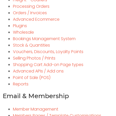
Processing Orders
Orders / Invoices
Advanced Ecommerce
Plugins
Wholesale
Bookings Management System
Stock & Quantities
Vouchers, Discounts, Loyalty Points
Selling Photos / Prints
Shopping Cart Add-on Page types
Advanced APIs / Add ons
Point of Sale (POS)
Reports
Email & Membership
Member Management
Members Pages / Template Customisations