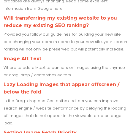
practices are always changing. Read some excellent
information from Google here.
Will transferring my existing website to you
reduce my existing SEO ranking?
Provided you follow our guidelines for building your new site
and changing your domain name to your new site, your search
ranking will not only be preserved but will potentially increase.
Image Alt Text
Where to add alt-text to banners or images using the tinymce
or drag-drop / contentbox editors
Lazy Loading Images that appear offscreen /
below the fold
In the Drag-drop and Contentbox editors you can improve
search engine / website performance by delaying the loading
of images that do not appear in the viewable area on page
load.
Setting Image Fetch Priority