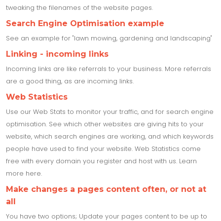
tweaking the filenames of the website pages.
Search Engine Optimisation example
See an example for "lawn mowing, gardening and landscaping"
Linking - incoming links
Incoming links are like referrals to your business. More referrals
are a good thing, as are incoming links.
Web Statistics
Use our Web Stats to monitor your traffic, and for search engine
optimisation. See which other websites are giving hits to your
website, which search engines are working, and which keywords
people have used to find your website. Web Statistics come
free with every domain you register and host with us. Learn
more here.
Make changes a pages content often, or not at
all
You have two options; Update your pages content to be up to