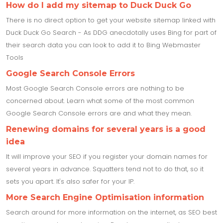
How do I add my sitemap to Duck Duck Go
There is no direct option to get your website sitemap linked with
Duck Duck Go Search - As DDG anecdotally uses Bing for part of
their search data you can look to add it to Bing Webmaster
Tools
Google Search Console Errors
Most Google Search Console errors are nothing to be
concerned about. Learn what some of the most common
Google Search Console errors are and what they mean.
Renewing domains for several years is a good
idea
It will improve your SEO if you register your domain names for
several years in advance. Squatters tend not to do that, so it
sets you apart. It's also safer for your IP.
More Search Engine Optimisation information
Search around for more information on the internet, as SEO best