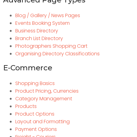
Blog / Gallery / News Pages
Events Booking System
Business Directory
Branch List Directory
Photographers Shopping Cart
Organising Directory Classifications
E-Commerce
Shopping Basics
Product Pricing, Currencies
Category Management
Products
Product Options
Layout and Formatting
Payment Options
Freight - Couriers