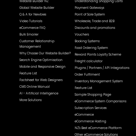
Website Builder NZ
Understanding Shopping Carts
Global Website Builder
Payment Gateways
Q & A for Newbies
Point of Sale System
Video Tutorials
Wholesale, Trade and B2B
eCommerce FAQ
Discounts and promotions
Bulk Emailer
Vouchers
Customer Relationship
Booking Systems
Management
Food Ordering System
Why Choose Our Website Builder?
Reward Points Loyalty Scheme
Search Engine Optimisation
Freight calculator
Mobile and Responsive Design
Plugins / Partners / API Integrations
Feature List
Order Fulfilment
Factsheet for Web Designers
Inventory Management System
CMS Online Manual
Feature List
AI - Artificial Intelligence
Sample Shopping Page
More Solutions
eCommerce System Comparisons
Subscription Services
eCommerce
eCommerce Hosting
NZ's Best eCommerce Platform
Other eCommerce Solutions