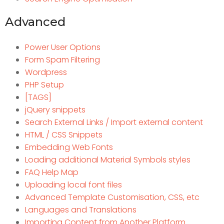
Advanced
Power User Options
Form Spam Filtering
Wordpress
PHP Setup
[TAGS]
jQuery snippets
Search External Links / Import external content
HTML / CSS Snippets
Embedding Web Fonts
Loading additional Material Symbols styles
FAQ Help Map
Uploading local font files
Advanced Template Customisation, CSS, etc
Languages and Translations
Importing Content from Another Platform