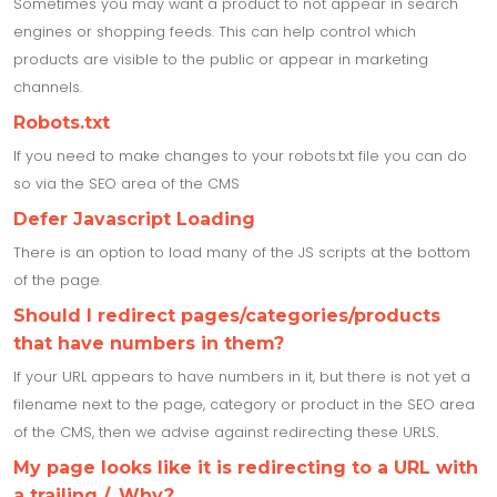
Sometimes you may want a product to not appear in search
engines or shopping feeds. This can help control which
products are visible to the public or appear in marketing
channels.
Robots.txt
If you need to make changes to your robots.txt file you can do
so via the SEO area of the CMS
Defer Javascript Loading
There is an option to load many of the JS scripts at the bottom
of the page.
Should I redirect pages/categories/products
that have numbers in them?
If your URL appears to have numbers in it, but there is not yet a
filename next to the page, category or product in the SEO area
of the CMS, then we advise against redirecting these URLS.
My page looks like it is redirecting to a URL with
a trailing /, Why?