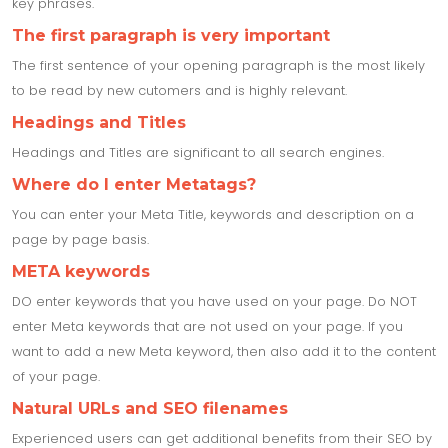
key phrases.
The first paragraph is very important
The first sentence of your opening paragraph is the most likely
to be read by new cutomers and is highly relevant.
Headings and Titles
Headings and Titles are significant to all search engines.
Where do I enter Metatags?
You can enter your Meta Title, keywords and description on a
page by page basis.
META keywords
DO enter keywords that you have used on your page. Do NOT
enter Meta keywords that are not used on your page. If you
want to add a new Meta keyword, then also add it to the content
of your page.
Natural URLs and SEO filenames
Experienced users can get additional benefits from their SEO by