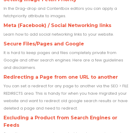
In the Drag-drop and Contentbox editors you can apply a
fetchpriority attribute to images.
Meta (Facebook) / Social Networking links
Learn how to add social networking links to your website.
Secure Files/Pages and Google
It is hard to keep pages and files completely private from
Google and other search engines. Here are a few guidelines
and disclaimers.
Redirecting a Page from one URL to another
You can set a redirect for any page to another via the SEO > FILE
REDIRECTS area. This is handy for when you have migrated your
website and want to redirect old google search results or have
deleted a page and need to redirect.
Excluding a Product from Search Engines or
Feeds