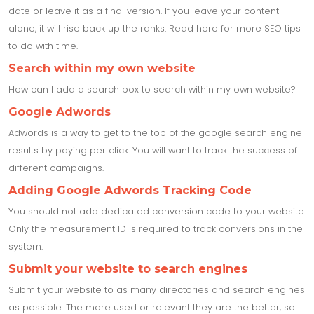
date or leave it as a final version. If you leave your content
alone, it will rise back up the ranks. Read here for more SEO tips
to do with time.
Search within my own website
How can I add a search box to search within my own website?
Google Adwords
Adwords is a way to get to the top of the google search engine
results by paying per click. You will want to track the success of
different campaigns.
Adding Google Adwords Tracking Code
You should not add dedicated conversion code to your website.
Only the measurement ID is required to track conversions in the
system.
Submit your website to search engines
Submit your website to as many directories and search engines
as possible. The more used or relevant they are the better, so