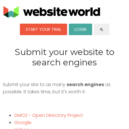
START YOUR TRIAL
LOGIN
search
Submit your website to
search engines
Submit your site to as many
search engines
as
possible. It takes time, but it's worth it.
DMOZ - Open Directory Project
Google