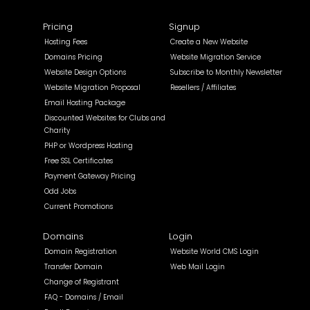
Pricing
Signup
Hosting Fees
Create a New Website
Domains Pricing
Website Migration Service
Website Design Options
Subscribe to Monthly Newsletter
Website Migration Proposal
Resellers / Affiliates
Email Hosting Package
Discounted Websites for Clubs and
Charity
PHP or Wordpress Hosting
Free SSL Certificates
Payment Gateway Pricing
Odd Jobs
Current Promotions
Domains
Login
Domain Registration
Website World CMS Login
Transfer Domain
Web Mail Login
Change of Registrant
FAQ - Domains / Email