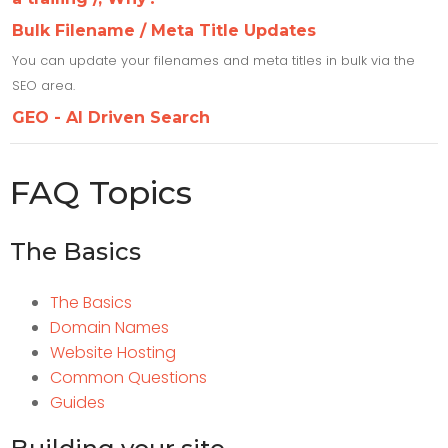
Bulk Filename / Meta Title Updates
You can update your filenames and meta titles in bulk via the
SEO area.
GEO - AI Driven Search
FAQ Topics
The Basics
The Basics
Domain Names
Website Hosting
Common Questions
Guides