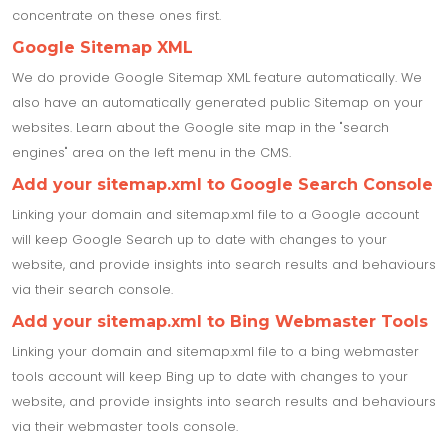
concentrate on these ones first.
Google Sitemap XML
We do provide Google Sitemap XML feature automatically. We
also have an automatically generated public Sitemap on your
websites. Learn about the Google site map in the "search
engines" area on the left menu in the CMS.
Add your sitemap.xml to Google Search Console
Linking your domain and sitemap.xml file to a Google account
will keep Google Search up to date with changes to your
website, and provide insights into search results and behaviours
via their search console.
Add your sitemap.xml to Bing Webmaster Tools
Linking your domain and sitemap.xml file to a bing webmaster
tools account will keep Bing up to date with changes to your
website, and provide insights into search results and behaviours
via their webmaster tools console.