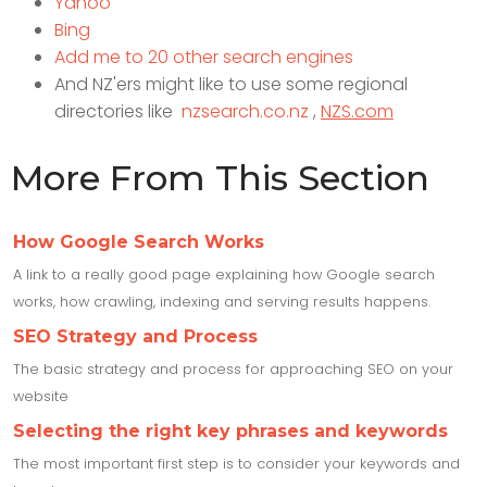
Yahoo
Bing
Add me to 20 other search engines
And NZ'ers might like to use some regional
directories like
nzsearch.co.nz
,
NZS.com
More From This Section
How Google Search Works
A link to a really good page explaining how Google search
works, how crawling, indexing and serving results happens.
SEO Strategy and Process
The basic strategy and process for approaching SEO on your
website
Selecting the right key phrases and keywords
The most important first step is to consider your keywords and