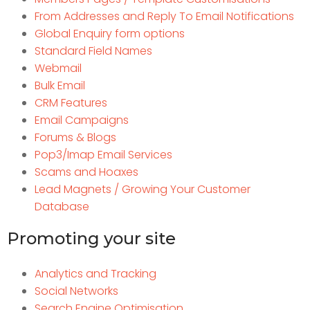
From Addresses and Reply To Email Notifications
Global Enquiry form options
Standard Field Names
Webmail
Bulk Email
CRM Features
Email Campaigns
Forums & Blogs
Pop3/Imap Email Services
Scams and Hoaxes
Lead Magnets / Growing Your Customer
Database
Promoting your site
Analytics and Tracking
Social Networks
Search Engine Optimisation