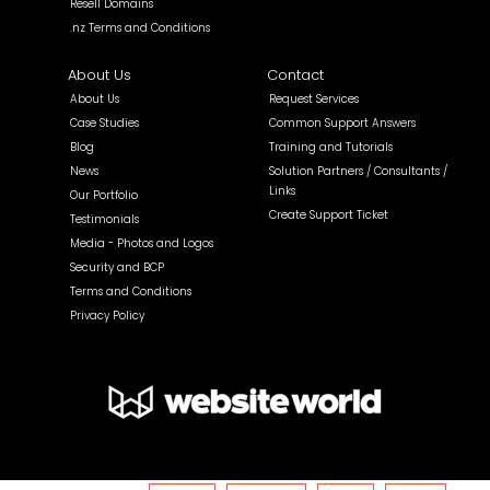
Resell Domains
.nz Terms and Conditions
About Us
Contact
About Us
Request Services
Case Studies
Common Support Answers
Blog
Training and Tutorials
News
Solution Partners / Consultants /
Links
Our Portfolio
Create Support Ticket
Testimonials
Media - Photos and Logos
Security and BCP
Terms and Conditions
Privacy Policy