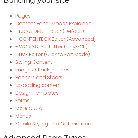
Building your site
Pages
Content Editor Modes Explained
- DRAG DROP Editor (Default)
- CONTENTBOX Editor (Advanced)
- WORD STYLE Editor (TinyMCE)
- LIVE Editor (Click to Edit Mode)
Styling Content
Images / Backgrounds
Banners and Sliders
Uploading content
Design Templates
Forms
More Q & A
Menus
Mobile Styling and Optimisation
Advanced Page Types