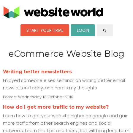
START YOUR TRIAL
LOGIN
search
eCommerce Website Blog
Writing better newsletters
Enjoyed someone elses seminar on writing better email
newsletters today, and here's my thoughts
Posted: Wednesday 13 October 2010
How do I get more traffic to my website?
Learn how to get your website higher on google and gain
more traffic from other search engines and social
networks. Learn the tips and tricks that will bring long term