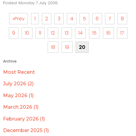
Posted: Monday 7 July 2008
«Prev
1
2
3
4
5
6
7
8
9
10
11
12
13
14
15
16
17
18
19
20
Archive
Most Recent
July 2026 (2)
May 2026 (1)
March 2026 (1)
February 2026 (1)
December 2025 (1)