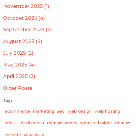
November 2025 (1)
October 2025 (4)
September 2025 (2)
August 2025 (4)
July 2025 (2)
May 2025 (4)
April 2025 (2)
Older Posts
Tags
eCommerce
marketing
seo
web design
web hosting
email
social media
domain names
website builder
domain
wholesale
security