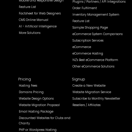
Mobile and Responsive Design
Plugins / Partners / API Integrations
Feature List
Order Fulfilment
Factsheet for Web Designers
Inventory Management System
CMS Online Manual
Feature List
AI - Artificial Intelligence
Sample Shopping Page
More Solutions
eCommerce System Comparisons
Subscription Services
eCommerce
eCommerce Hosting
NZ's Best eCommerce Platform
Other eCommerce Solutions
Pricing
Signup
Hosting Fees
Create a New Website
Domains Pricing
Website Migration Service
Website Design Options
Subscribe to Monthly Newsletter
Website Migration Proposal
Resellers / Affiliates
Email Hosting Package
Discounted Websites for Clubs and
Charity
PHP or Wordpress Hosting