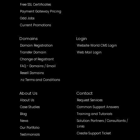
Free SSL Certificates
Payment Gateway Pricing
Odd Jobs
Current Promotions
Domains
Login
Domain Registration
Website World CMS Login
Transfer Domain
Web Mail Login
Change of Registrant
FAQ - Domains / Email
Resell Domains
.nz Terms and Conditions
About Us
Contact
About Us
Request Services
Case Studies
Common Support Answers
Blog
Training and Tutorials
News
Solution Partners / Consultants /
Links
Our Portfolio
Create Support Ticket
Testimonials