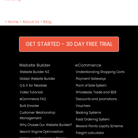
>
Home
>
About Us
>
Blog
GET STARTED - 30 DAY FREE TRIAL
Website Builder
eCommerce
Website Builder NZ
Understanding Shopping Carts
Global Website Builder
Payment Gateways
Q & A for Newbies
Point of Sale System
Video Tutorials
Wholesale, Trade and B2B
eCommerce FAQ
Discounts and promotions
Bulk Emailer
Vouchers
Customer Relationship
Booking Systems
Management
Food Ordering System
Why Choose Our Website Builder?
Reward Points Loyalty Scheme
Search Engine Optimisation
Freight calculator