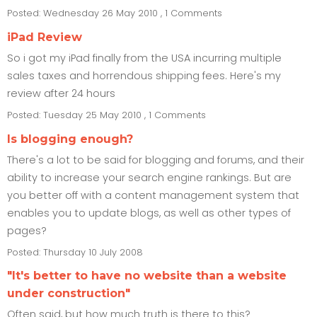
Posted: Wednesday 26 May 2010 , 1 Comments
iPad Review
So i got my iPad finally from the USA incurring multiple
sales taxes and horrendous shipping fees. Here's my
review after 24 hours
Posted: Tuesday 25 May 2010 , 1 Comments
Is blogging enough?
There's a lot to be said for blogging and forums, and their
ability to increase your search engine rankings. But are
you better off with a content management system that
enables you to update blogs, as well as other types of
pages?
Posted: Thursday 10 July 2008
"It's better to have no website than a website
under construction"
Often said, but how much truth is there to this?