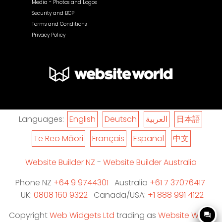
Media - Photos and Logos
Security and BCP
Terms and Conditions
Privacy Policy
Languages:
English
Deutsch
العربية
日本語
Te Reo Māori
Français
Español
中文
Website Builder NZ
-
Website Builder Australia
Phone NZ
+64 9 9744301
Australia
+61 7 37076417
UK:
0808 160 9322
Canada/USA:
+1 888 991 4122
Copyright
Web Widgets Ltd
trading as
Website World
question_answer