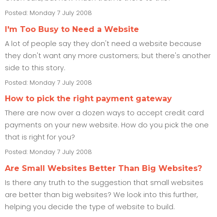
Posted: Monday 7 July 2008
I'm Too Busy to Need a Website
A lot of people say they don't need a website because
they don't want any more customers; but there's another
side to this story.
Posted: Monday 7 July 2008
How to pick the right payment gateway
There are now over a dozen ways to accept credit card
payments on your new website. How do you pick the one
that is right for you?
Posted: Monday 7 July 2008
Are Small Websites Better Than Big Websites?
Is there any truth to the suggestion that small websites
are better than big websites? We look into this further,
helping you decide the type of website to build.