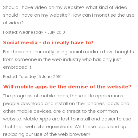
Should I have video on my website? What kind of video
should I have on my website? How can I monetise the use
of video?
Posted: Wednesday 7 July 2010
Social media - do i really have to?
For those not currently using social media, a few thoughts
from someone in the web industry who has only just
embraced it.
Posted: Tuesday 15 June 2010
Will mobile apps be the demise of the website?
The progress of mobile apps, those little applications
people download and install on their phones, ipads and
other mobile devices, are a threat to the common
website. Mobile Apps are fast to install and easier to use
that their web site equivalents. Will these apps end up
replacing our use of the web browser?