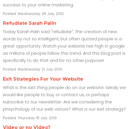
success to your online marketing.
Posted: Wednesday 28 July 2010
Refudiate Sarah Palin
Today Sarah Palin said "refudiate". The creation of new
words by not so intelligent, but often quoted people is a
great opportunity. Watch your website rise high in google
as millions of people follow this trend. And this blog post is
specifically to do that and for no other purpose!
Posted: Wednesday 21 July 2010
Exit Strategies For Your Website
What is the last thing people do on our website. Idealy we
would like people to buy or contact us, or perhaps
subscribe to our newsletter. Are we considering the
phsychology of our web vistors? What is our exit strategy?
Posted: Thursday 15 July 2010
Video or no Video?