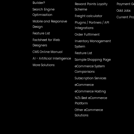
Builder?
Reward Points Loyalty
Payment Ga
Search Engine
Scheme
Odd Jobs
Optimisation
Freight calculator
Current Pr
Mobile and Responsive
Plugins / Partners / API
Design
Integrations
Feature List
Order Fulfilment
Factsheet for Web
Inventory Management
Designers
System
CMS Online Manual
Feature List
AI - Artificial Intelligence
Sample Shopping Page
More Solutions
eCommerce System
Comparisons
Subscription Services
eCommerce
eCommerce Hosting
NZ's Best eCommerce
Platform
Other eCommerce
Solutions