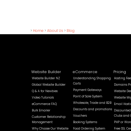
>
Home
>
About Us
>
Blog
Website Builder
eCommerce
Pricing
Website Builder NZ
Understanding Shopping
Hosting Fee
Carts
Global Website Builder
Domains Pr
Payment Gateways
Q & A for Newbies
Website De
Point of Sale System
Video Tutorials
Website Mi
Wholesale, Trade and B2B
eCommerce FAQ
Email Host
Discounts and promotions
Bulk Emailer
Discounted 
Vouchers
Clubs and 
Customer Relationship
Management
Booking Systems
PHP or Wor
Why Choose Our Website
Food Ordering System
Free SSL Cer