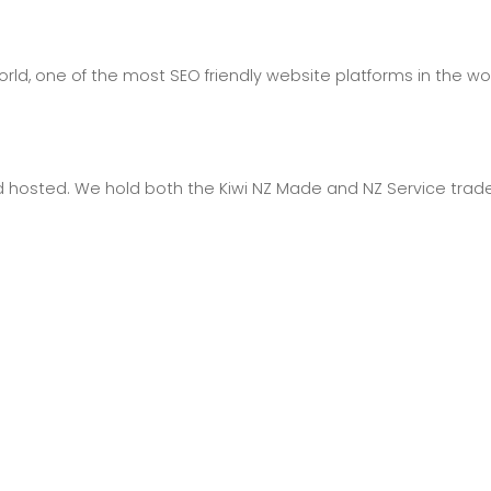
ld, one of the most SEO friendly website platforms in the wor
hosted. We hold both the Kiwi NZ Made and NZ Service trad