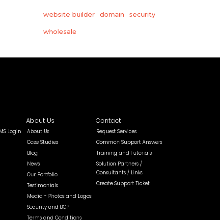
website builder
domain
security
wholesale
About Us
Contact
MS Login
About Us
Request Services
Case Studies
Common Support Answers
Blog
Training and Tutorials
News
Solution Partners /
Consultants / Links
Our Portfolio
Create Support Ticket
Testimonials
Media - Photos and Logos
Security and BCP
Terms and Conditions