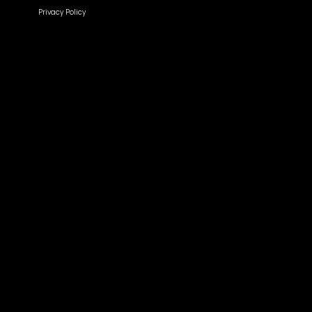
Privacy Policy