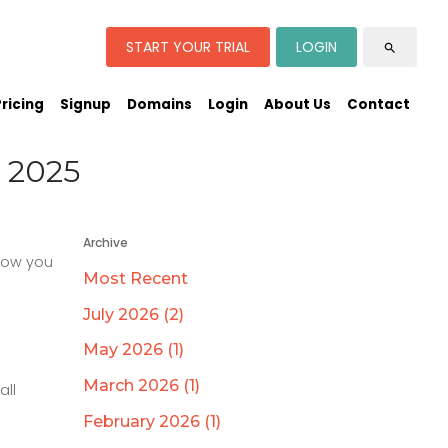
START YOUR TRIAL
LOGIN
search
Pricing
Signup
Domains
Login
About Us
Contact
 2025
Archive
 how you
Most Recent
July 2026 (2)
May 2026 (1)
March 2026 (1)
all
February 2026 (1)