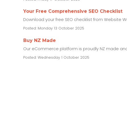
Your Free Comprehensive SEO Checklist
Download your free SEO checklist from Website Wor
Posted: Monday 13 October 2025
Buy NZ Made
Our eCommerce platform is proudly NZ made and 
Posted: Wednesday 1 October 2025