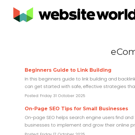
eCom
Beginners Guide to Link Building
In this beginners guide to link building and backlin
can get started with safe, effective strategies th
Posted: Friday 31 October 2025
On-Page SEO Tips for Small Businesses
On-page SEO helps search engine users find and v
businesses to implement and grow their online p
Posted: Friday 17 October 2025