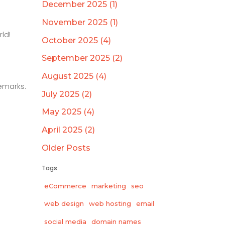
December 2025 (1)
November 2025 (1)
ld!
October 2025 (4)
September 2025 (2)
August 2025 (4)
emarks.
July 2025 (2)
May 2025 (4)
April 2025 (2)
Older Posts
Tags
eCommerce
marketing
seo
web design
web hosting
email
social media
domain names