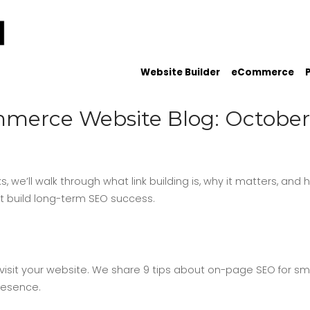
Website Builder
eCommerce
merce Website Blog: October
ks, we’ll walk through what link building is, why it matters, and
at build long-term SEO success.
isit your website. We share 9 tips about on-page SEO for sm
resence.