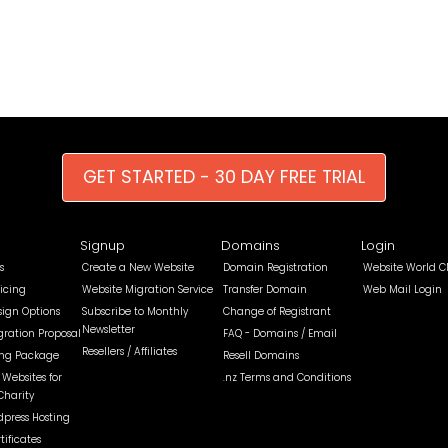
GET STARTED - 30 DAY FREE TRIAL
Signup
Domains
Login
s
Create a New Website
Domain Registration
Website World C
icing
Website Migration Service
Transfer Domain
Web Mail Login
sign Options
Subscribe to Monthly
Change of Registrant
Newsletter
gration Proposal
FAQ - Domains / Email
Resellers / Affiliates
ing Package
Resell Domains
Websites for
.nz Terms and Conditions
Charity
dpress Hosting
tificates