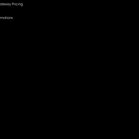
teway Pricing
omotions