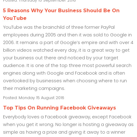
Posted: Thursday 15 September 2016
5 Reasons Why Your Business Should Be On
YouTube
YouTube was the brainchild of three former PayPal
employees during 2005 and then it was sold to Google in
2006. It remains a part of Google’s empire and with over 4
billion videos watched every day, it is a great way to get
your business out there and noticed by your target
audience. It is one of the top three most powerful search
engines along with Google and Facebook and is often
overlooked by businesses when choosing where to run
their marketing campaigns.
Posted: Monday 15 August 2016
Top Tips On Running Facebook Giveaways
Everybody loves a Facebook giveaway, except Facebook
when you get it wrong. No longer is hosting a giveaway as
simple as having a prize and giving it away to a winner