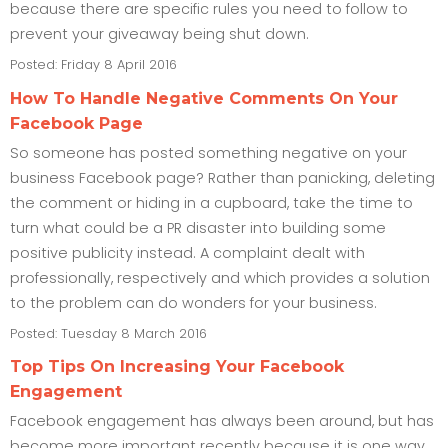
because there are specific rules you need to follow to
prevent your giveaway being shut down.
Posted: Friday 8 April 2016
How To Handle Negative Comments On Your
Facebook Page
So someone has posted something negative on your
business Facebook page? Rather than panicking, deleting
the comment or hiding in a cupboard, take the time to
turn what could be a PR disaster into building some
positive publicity instead. A complaint dealt with
professionally, respectively and which provides a solution
to the problem can do wonders for your business.
Posted: Tuesday 8 March 2016
Top Tips On Increasing Your Facebook
Engagement
Facebook engagement has always been around, but has
become more important recently because it is one way