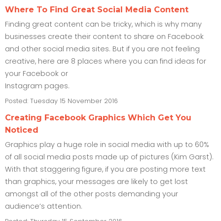
Where To Find Great Social Media Content
Finding great content can be tricky, which is why many
businesses create their content to share on Facebook
and other social media sites. But if you are not feeling
creative, here are 8 places where you can find ideas for
your Facebook or
Instagram pages.
Posted: Tuesday 15 November 2016
Creating Facebook Graphics Which Get You
Noticed
Graphics play a huge role in social media with up to 60%
of all social media posts made up of pictures (Kim Garst).
With that staggering figure, if you are posting more text
than graphics, your messages are likely to get lost
amongst all of the other posts demanding your
audience’s attention.