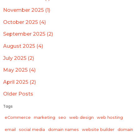
November 2025 (1)
October 2025 (4)
September 2025 (2)
August 2025 (4)
July 2025 (2)
May 2025 (4)
April 2025 (2)
Older Posts
Tags
eCommerce
marketing
seo
web design
web hosting
email
social media
domain names
website builder
domain