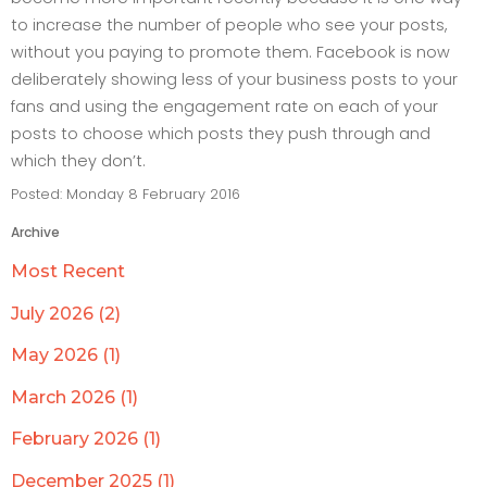
to increase the number of people who see your posts,
without you paying to promote them. Facebook is now
deliberately showing less of your business posts to your
fans and using the engagement rate on each of your
posts to choose which posts they push through and
which they don’t.
Posted: Monday 8 February 2016
Archive
Most Recent
July 2026 (2)
May 2026 (1)
March 2026 (1)
February 2026 (1)
December 2025 (1)