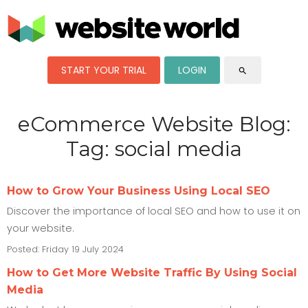
START YOUR TRIAL
LOGIN
search
eCommerce Website Blog:
Tag: social media
How to Grow Your Business Using Local SEO
Discover the importance of local SEO and how to use it on
your website.
Posted: Friday 19 July 2024
How to Get More Website Traffic By Using Social
Media