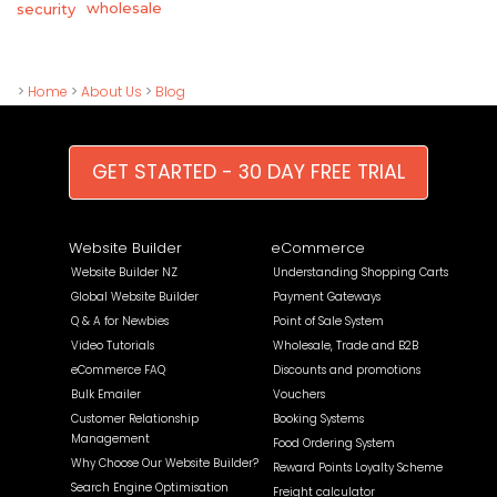
wholesale
security
>
Home
>
About Us
>
Blog
GET STARTED - 30 DAY FREE TRIAL
Website Builder
eCommerce
Website Builder NZ
Understanding Shopping Carts
Global Website Builder
Payment Gateways
Q & A for Newbies
Point of Sale System
Video Tutorials
Wholesale, Trade and B2B
eCommerce FAQ
Discounts and promotions
Bulk Emailer
Vouchers
Customer Relationship
Booking Systems
Management
Food Ordering System
Why Choose Our Website Builder?
Reward Points Loyalty Scheme
Search Engine Optimisation
Freight calculator