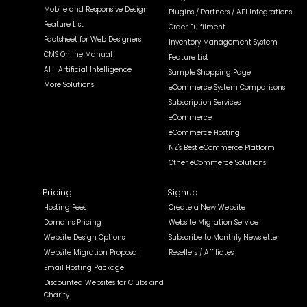
Mobile and Responsive Design
Plugins / Partners / API Integrations
Feature List
Order Fulfilment
Factsheet for Web Designers
Inventory Management System
CMS Online Manual
Feature List
AI - Artificial Intelligence
Sample Shopping Page
More Solutions
eCommerce System Comparisons
Subscription Services
eCommerce
eCommerce Hosting
NZ's Best eCommerce Platform
Other eCommerce Solutions
Pricing
Signup
Hosting Fees
Create a New Website
Domains Pricing
Website Migration Service
Website Design Options
Subscribe to Monthly Newsletter
Website Migration Proposal
Resellers / Affiliates
Email Hosting Package
Discounted Websites for Clubs and
Charity