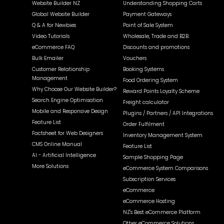
Website Builder NZ
Understanding Shopping Carts
Global Website Builder
Payment Gateways
Q & A for Newbies
Point of Sale System
Video Tutorials
Wholesale, Trade and B2B
eCommerce FAQ
Discounts and promotions
Bulk Emailer
Vouchers
Customer Relationship
Booking Systems
Management
Food Ordering System
Why Choose Our Website Builder?
Reward Points Loyalty Scheme
Search Engine Optimisation
Freight calculator
Mobile and Responsive Design
Plugins / Partners / API Integrations
Feature List
Order Fulfilment
Factsheet for Web Designers
Inventory Management System
CMS Online Manual
Feature List
AI - Artificial Intelligence
Sample Shopping Page
More Solutions
eCommerce System Comparisons
Subscription Services
eCommerce
eCommerce Hosting
NZ's Best eCommerce Platform
Other eCommerce Solutions