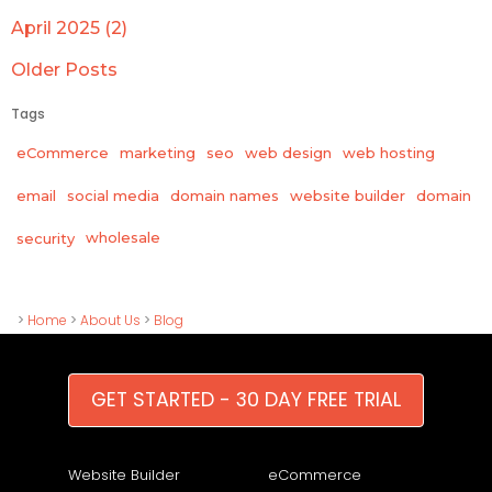
April 2025 (2)
Older Posts
Tags
eCommerce
marketing
seo
web design
web hosting
email
social media
domain names
website builder
domain
wholesale
security
>
Home
>
About Us
>
Blog
GET STARTED - 30 DAY FREE TRIAL
Website Builder
eCommerce