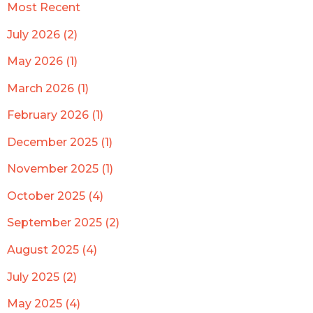
Most Recent
July 2026 (2)
May 2026 (1)
March 2026 (1)
February 2026 (1)
December 2025 (1)
November 2025 (1)
October 2025 (4)
September 2025 (2)
August 2025 (4)
July 2025 (2)
May 2025 (4)