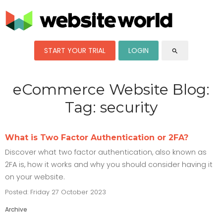
START YOUR TRIAL
LOGIN
search
eCommerce Website Blog:
Tag: security
What is Two Factor Authentication or 2FA?
Discover what two factor authentication, also known as
2FA is, how it works and why you should consider having it
on your website.
Posted: Friday 27 October 2023
Archive