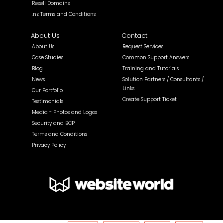
Resell Domains
.nz Terms and Conditions
About Us
Contact
About Us
Request Services
Case Studies
Common Support Answers
Blog
Training and Tutorials
News
Solution Partners / Consultants /
Links
Our Portfolio
Create Support Ticket
Testimonials
Media - Photos and Logos
Security and BCP
Terms and Conditions
Privacy Policy