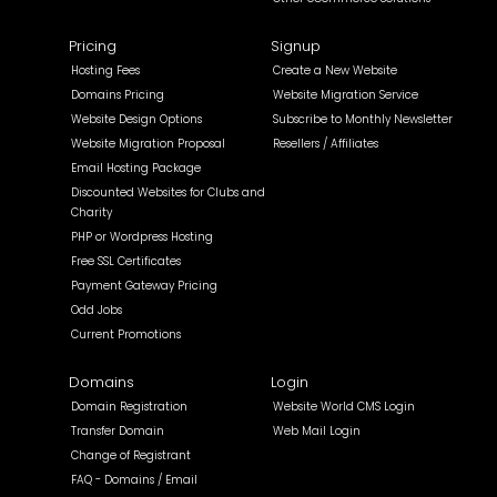
Pricing
Signup
Hosting Fees
Create a New Website
Domains Pricing
Website Migration Service
Website Design Options
Subscribe to Monthly Newsletter
Website Migration Proposal
Resellers / Affiliates
Email Hosting Package
Discounted Websites for Clubs and
Charity
PHP or Wordpress Hosting
Free SSL Certificates
Payment Gateway Pricing
Odd Jobs
Current Promotions
Domains
Login
Domain Registration
Website World CMS Login
Transfer Domain
Web Mail Login
Change of Registrant
FAQ - Domains / Email