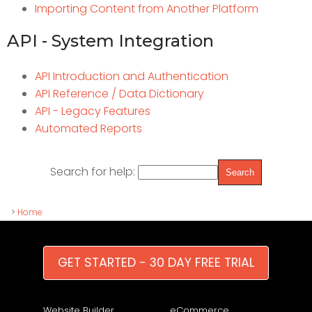
Importing Content from Another Platform
API - System Integration
API Introduction and Authentication
API Reference / Data Dictionary
API - Legacy Features
Automated Reports
Search for help:
>
Home
GET STARTED - 30 DAY FREE TRIAL
Website Builder
eCommerce