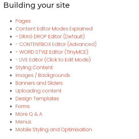
Building your site
Pages
Content Editor Modes Explained
- DRAG DROP Editor (Default)
- CONTENTBOX Editor (Advanced)
- WORD STYLE Editor (TinyMCE)
- LIVE Editor (Click to Edit Mode)
Styling Content
Images / Backgrounds
Banners and Sliders
Uploading content
Design Templates
Forms
More Q & A
Menus
Mobile Styling and Optimisation