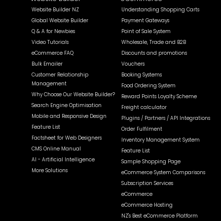
Website Builder NZ
Understanding Shopping Carts
Global Website Builder
Payment Gateways
Q & A for Newbies
Point of Sale System
Video Tutorials
Wholesale, Trade and B2B
eCommerce FAQ
Discounts and promotions
Bulk Emailer
Vouchers
Customer Relationship
Booking Systems
Management
Food Ordering System
Why Choose Our Website Builder?
Reward Points Loyalty Scheme
Search Engine Optimisation
Freight calculator
Mobile and Responsive Design
Plugins / Partners / API Integrations
Feature List
Order Fulfilment
Factsheet for Web Designers
Inventory Management System
CMS Online Manual
Feature List
AI - Artificial Intelligence
Sample Shopping Page
More Solutions
eCommerce System Comparisons
Subscription Services
eCommerce
eCommerce Hosting
NZ's Best eCommerce Platform