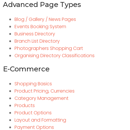
Advanced Page Types
Blog / Gallery / News Pages
Events Booking System
Business Directory
Branch List Directory
Photographers Shopping Cart
Organising Directory Classifications
E-Commerce
Shopping Basics
Product Pricing, Currencies
Category Management
Products
Product Options
Layout and Formatting
Payment Options