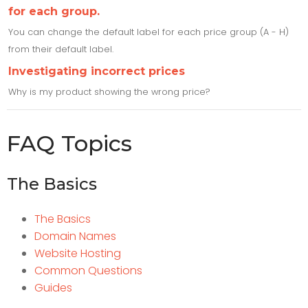
for each group.
You can change the default label for each price group (A - H)
from their default label.
Investigating incorrect prices
Why is my product showing the wrong price?
FAQ Topics
The Basics
The Basics
Domain Names
Website Hosting
Common Questions
Guides