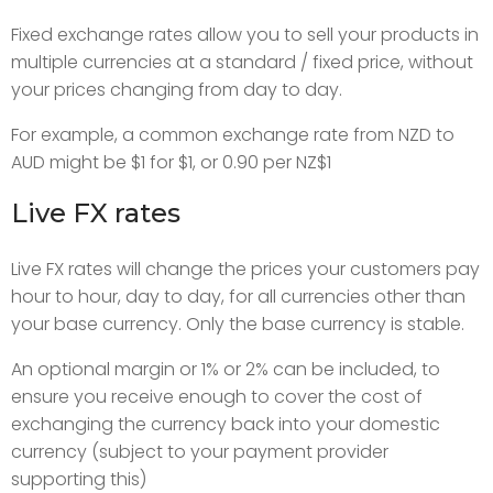
Fixed exchange rates allow you to sell your products in
multiple currencies at a standard / fixed price, without
your prices changing from day to day.
For example, a common exchange rate from NZD to
AUD might be $1 for $1, or 0.90 per NZ$1
Live FX rates
Live FX rates will change the prices your customers pay
hour to hour, day to day, for all currencies other than
your base currency. Only the base currency is stable.
An optional margin or 1% or 2% can be included, to
ensure you receive enough to cover the cost of
exchanging the currency back into your domestic
currency (subject to your payment provider
supporting this)