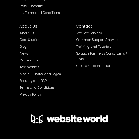
Resell Domains
.nz Terms and Conditions
About Us
Contact
About Us
Request Services
Case Studies
Common Support Answers
Blog
Training and Tutorials
News
Solution Partners / Consultants /
Links
Our Portfolio
Create Support Ticket
Testimonials
Media - Photos and Logos
Security and BCP
Terms and Conditions
Privacy Policy