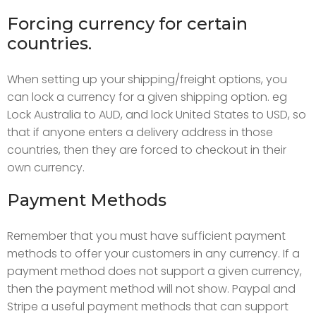
Forcing currency for certain
countries.
When setting up your shipping/freight options, you
can lock a currency for a given shipping option. eg
Lock Australia to AUD, and lock United States to USD, so
that if anyone enters a delivery address in those
countries, then they are forced to checkout in their
own currency.
Payment Methods
Remember that you must have sufficient payment
methods to offer your customers in any currency. If a
payment method does not support a given currency,
then the payment method will not show. Paypal and
Stripe a useful payment methods that can support