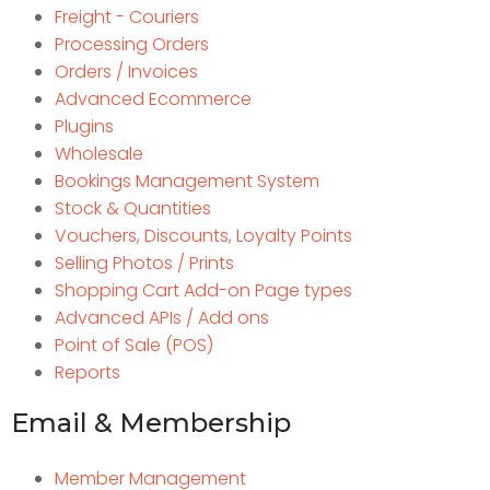
Freight - Couriers
Processing Orders
Orders / Invoices
Advanced Ecommerce
Plugins
Wholesale
Bookings Management System
Stock & Quantities
Vouchers, Discounts, Loyalty Points
Selling Photos / Prints
Shopping Cart Add-on Page types
Advanced APIs / Add ons
Point of Sale (POS)
Reports
Email & Membership
Member Management