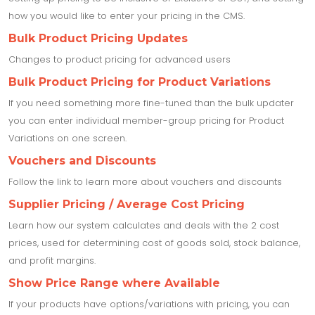
how you would like to enter your pricing in the CMS.
Bulk Product Pricing Updates
Changes to product pricing for advanced users
Bulk Product Pricing for Product Variations
If you need something more fine-tuned than the bulk updater
you can enter individual member-group pricing for Product
Variations on one screen.
Vouchers and Discounts
Follow the link to learn more about vouchers and discounts
Supplier Pricing / Average Cost Pricing
Learn how our system calculates and deals with the 2 cost
prices, used for determining cost of goods sold, stock balance,
and profit margins.
Show Price Range where Available
If your products have options/variations with pricing, you can