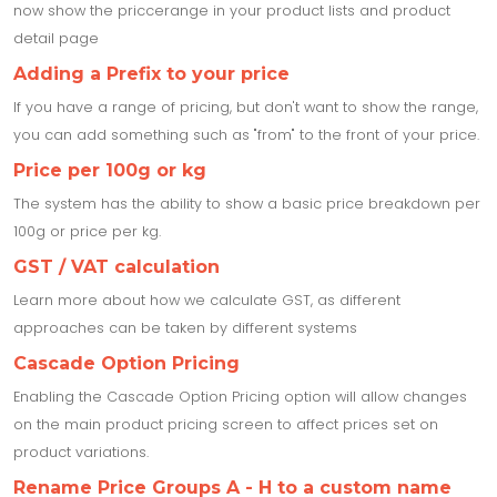
now show the priccerange in your product lists and product
detail page
Adding a Prefix to your price
If you have a range of pricing, but don't want to show the range,
you can add something such as "from" to the front of your price.
Price per 100g or kg
The system has the ability to show a basic price breakdown per
100g or price per kg.
GST / VAT calculation
Learn more about how we calculate GST, as different
approaches can be taken by different systems
Cascade Option Pricing
Enabling the Cascade Option Pricing option will allow changes
on the main product pricing screen to affect prices set on
product variations.
Rename Price Groups A - H to a custom name