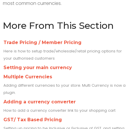
most common currencies.
More From This Section
Trade Pricing / Member Pricing
Here is how to setup trade/wholesale/retail pricing options for
your authorised customers
Setting your main currency
Multiple Currencies
Adding different currencies to your store. Multi Currency is now a
plugin.
Adding a currency converter
How to add a currency converter link to your shopping cart
GST/ Tax Based Pricing
Setting up pricing to be Inclusive or Exclusive of GST, and setting