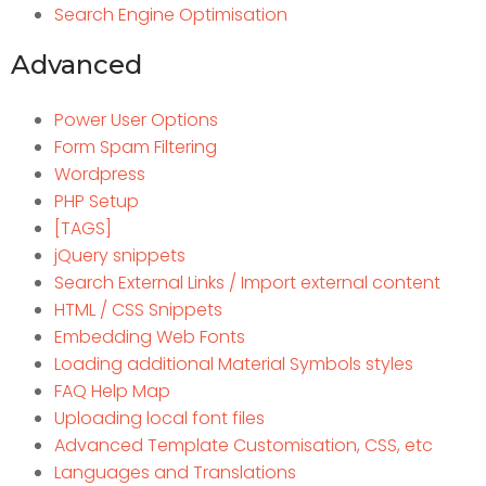
Search Engine Optimisation
Advanced
Power User Options
Form Spam Filtering
Wordpress
PHP Setup
[TAGS]
jQuery snippets
Search External Links / Import external content
HTML / CSS Snippets
Embedding Web Fonts
Loading additional Material Symbols styles
FAQ Help Map
Uploading local font files
Advanced Template Customisation, CSS, etc
Languages and Translations