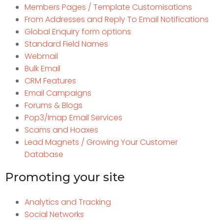
Members Pages / Template Customisations
From Addresses and Reply To Email Notifications
Global Enquiry form options
Standard Field Names
Webmail
Bulk Email
CRM Features
Email Campaigns
Forums & Blogs
Pop3/Imap Email Services
Scams and Hoaxes
Lead Magnets / Growing Your Customer
Database
Promoting your site
Analytics and Tracking
Social Networks