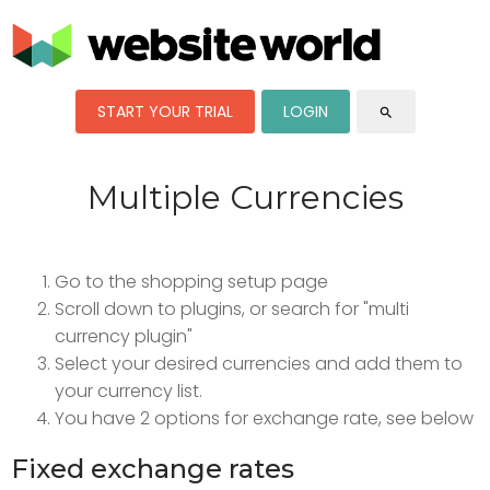
START YOUR TRIAL
LOGIN
search
Multiple Currencies
Go to the shopping setup page
Scroll down to plugins, or search for "multi
currency plugin"
Select your desired currencies and add them to
your currency list.
You have 2 options for exchange rate, see below
Fixed exchange rates