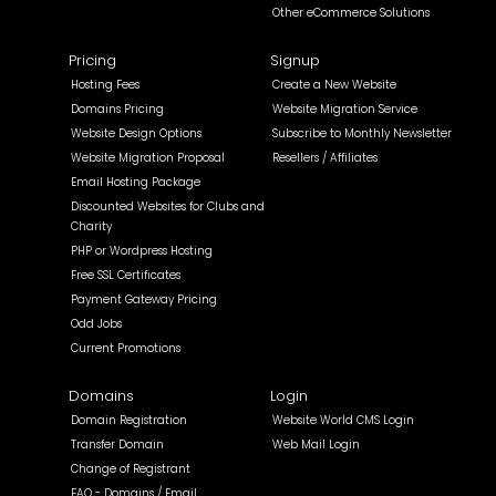
Other eCommerce Solutions
Pricing
Signup
Hosting Fees
Create a New Website
Domains Pricing
Website Migration Service
Website Design Options
Subscribe to Monthly Newsletter
Website Migration Proposal
Resellers / Affiliates
Email Hosting Package
Discounted Websites for Clubs and
Charity
PHP or Wordpress Hosting
Free SSL Certificates
Payment Gateway Pricing
Odd Jobs
Current Promotions
Domains
Login
Domain Registration
Website World CMS Login
Transfer Domain
Web Mail Login
Change of Registrant
FAQ - Domains / Email