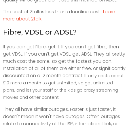
The cost of 2talk is less than a landline cost.
Learn
more about 2talk
Fibre, VDSL or ADSL?
If you can get Fibre, get it. If you can't get fibre, then
get VDSL. If you can't get VDSL, get ADSL. They all pretty
much cost the same, so get the fastest you can.
Installation of all of them are either free, or significantly
discounted on a 12 month contract. I
t only costs about
$10 more a month to get unlimited, so get unlimited
plans, and let your staff or the kids go crazy streaming
movies and other content.
They all have similar outages. Faster is just faster, it
doesn't mean it won't have outages. Often outages
relate to connectivity at the ISP, international link, or