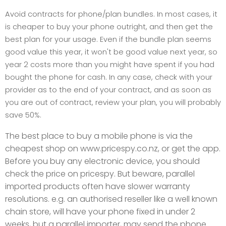
Avoid contracts for phone/plan bundles. In most cases, it
is cheaper to buy your phone outright, and then get the
best plan for your usage. Even if the bundle plan seems
good value this year, it won't be good value next year, so
year 2 costs more than you might have spent if you had
bought the phone for cash. In any case, check with your
provider as to the end of your contract, and as soon as
you are out of contract, review your plan, you will probably
save 50%.
The best place to buy a mobile phone is via the
cheapest shop on www.pricespy.co.nz, or get the app.
Before you buy any electronic device, you should
check the price on pricespy. But beware, parallel
imported products often have slower warranty
resolutions. e.g. an authorised reseller like a well known
chain store, will have your phone fixed in under 2
weeks, but a parallel importer, may send the phone