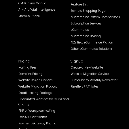
CMS Online Manual
Feature List
AI - Artificial Intelligence
Sample Shopping Page
More Solutions
eCommerce System Comparisons
Subscription Services
eCommerce
eCommerce Hosting
NZ's Best eCommerce Platform
Other eCommerce Solutions
Pricing
Signup
Hosting Fees
Create a New Website
Domains Pricing
Website Migration Service
Website Design Options
Subscribe to Monthly Newsletter
Website Migration Proposal
Resellers / Affiliates
Email Hosting Package
Discounted Websites for Clubs and
Charity
PHP or Wordpress Hosting
Free SSL Certificates
Payment Gateway Pricing