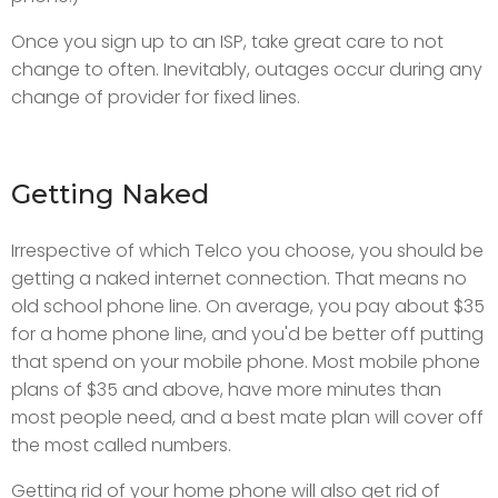
Once you sign up to an ISP, take great care to not
change to often. Inevitably, outages occur during any
change of provider for fixed lines.
Getting Naked
Irrespective of which Telco you choose, you should be
getting a naked internet connection. That means no
old school phone line. On average, you pay about $35
for a home phone line, and you'd be better off putting
that spend on your mobile phone. Most mobile phone
plans of $35 and above, have more minutes than
most people need, and a best mate plan will cover off
the most called numbers.
Getting rid of your home phone will also get rid of