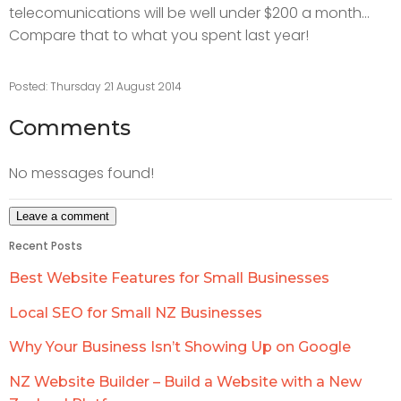
telecomunications will be well under $200 a month...
Compare that to what you spent last year!
Posted: Thursday 21 August 2014
Comments
No messages found!
Recent Posts
Best Website Features for Small Businesses
Local SEO for Small NZ Businesses
Why Your Business Isn’t Showing Up on Google
NZ Website Builder – Build a Website with a New