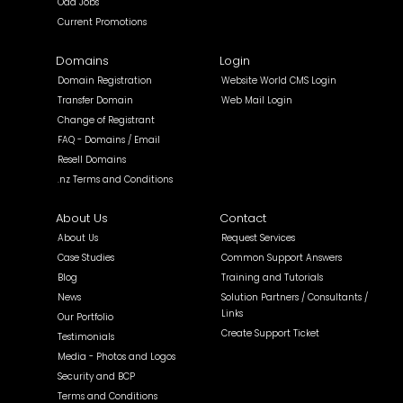
Odd Jobs
Current Promotions
Domains
Login
Domain Registration
Website World CMS Login
Transfer Domain
Web Mail Login
Change of Registrant
FAQ - Domains / Email
Resell Domains
.nz Terms and Conditions
About Us
Contact
About Us
Request Services
Case Studies
Common Support Answers
Blog
Training and Tutorials
News
Solution Partners / Consultants /
Links
Our Portfolio
Create Support Ticket
Testimonials
Media - Photos and Logos
Security and BCP
Terms and Conditions