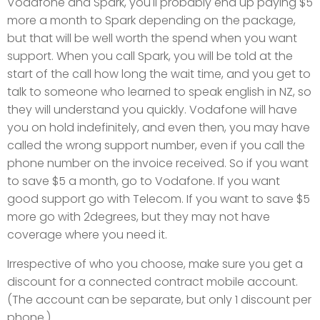
Vodafone and Spark, you'll probably end up paying $5
more a month to Spark depending on the package,
but that will be well worth the spend when you want
support. When you call Spark, you will be told at the
start of the call how long the wait time, and you get to
talk to someone who learned to speak english in NZ, so
they will understand you quickly. Vodafone will have
you on hold indefinitely, and even then, you may have
called the wrong support number, even if you call the
phone number on the invoice received. So if you want
to save $5 a month, go to Vodafone. If you want
good support go with Telecom. If you want to save $5
more go with 2degrees, but they may not have
coverage where you need it.
Irrespective of who you choose, make sure you get a
discount for a connected contract mobile account.
(The account can be separate, but only 1 discount per
phone.)