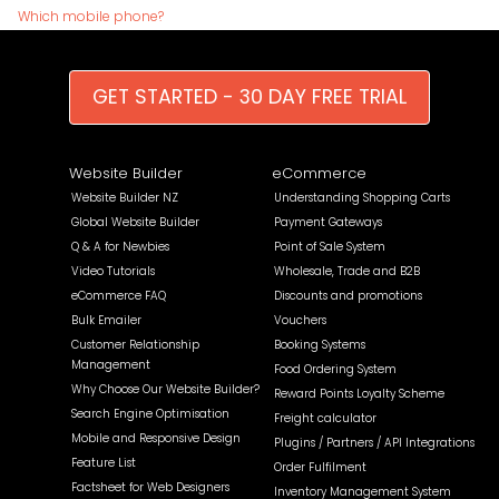
Which mobile phone?
GET STARTED - 30 DAY FREE TRIAL
Website Builder
eCommerce
Website Builder NZ
Understanding Shopping Carts
Global Website Builder
Payment Gateways
Q & A for Newbies
Point of Sale System
Video Tutorials
Wholesale, Trade and B2B
eCommerce FAQ
Discounts and promotions
Bulk Emailer
Vouchers
Customer Relationship
Booking Systems
Management
Food Ordering System
Why Choose Our Website Builder?
Reward Points Loyalty Scheme
Search Engine Optimisation
Freight calculator
Mobile and Responsive Design
Plugins / Partners / API Integrations
Feature List
Order Fulfilment
Factsheet for Web Designers
Inventory Management System