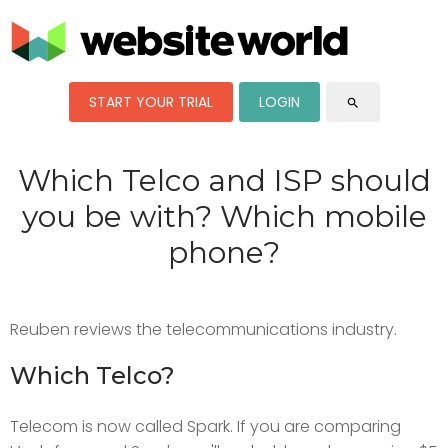
START YOUR TRIAL
LOGIN
search
Which Telco and ISP should
you be with? Which mobile
phone?
Reuben reviews the telecommunications industry.
Which Telco?
Telecom is now called Spark. If you are comparing