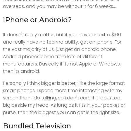
overseas, and you may be without it for 6 weeks...
iPhone or Android?
It doesn't really matter, but if you have an extra $100
and really have no techno ability, get an iphone. For
the vast majority of us, just get an android phone.
Android phones come from lots of different
manufacturers. Basically if its not Apple or Windows,
then its android.
Personally i think bigger is better, i like the large format
smart phones. I spend more time interacting with my
screen than i do talking, so i don't care if it looks too
big beside my head. As long as it fits in your pocket or
purse, then the biggest you can get is the right size.
Bundled Television