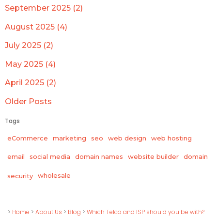
September 2025 (2)
August 2025 (4)
July 2025 (2)
May 2025 (4)
April 2025 (2)
Older Posts
Tags
eCommerce
marketing
seo
web design
web hosting
email
social media
domain names
website builder
domain
wholesale
security
>
Home
>
About Us
>
Blog
>
Which Telco and ISP should you be with?