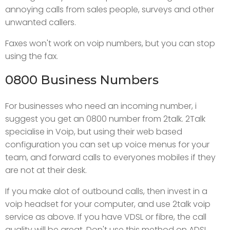
annoying calls from sales people, surveys and other
unwanted callers.
Faxes won't work on voip numbers, but you can stop
using the fax.
0800 Business Numbers
For businesses who need an incoming number, i
suggest you get an 0800 number from 2talk. 2Talk
specialise in Voip, but using their web based
configuration you can set up voice menus for your
team, and forward calls to everyones mobiles if they
are not at their desk.
If you make alot of outbound calls, then invest in a
voip headset for your computer, and use 2talk voip
service as above. If you have VDSL or fibre, the call
quality will be great. Don't use this method on ADSL.