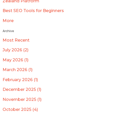
Zealand Platform
Best SEO Tools for Beginners
More
Archive
Most Recent
July 2026 (2)
May 2026 (1)
March 2026 (1)
February 2026 (1)
December 2025 (1)
November 2025 (1)
October 2025 (4)