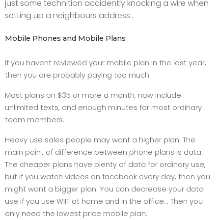
just some technition accidently knocking a wire when
setting up a neighbours address..
Mobile Phones and Mobile Plans
If you havent reviewed your mobile plan in the last year,
then you are probably paying too much.
Most plans on $35 or more a month, now include
unlimited texts, and enough minutes for most ordinary
team members.
Heavy use sales people may want a higher plan. The
main point of difference between phone plans is data.
The cheaper plans have plenty of data for ordinary use,
but if you watch videos on facebook every day, then you
might want a bigger plan. You can decrease your data
use if you use WIFI at home and in the office... Then you
only need the lowest price mobile plan.