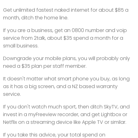
Get unlimited fastest naked internet for about $85 a
month, ditch the home line.
If you are a business, get an 0800 number and voip
service from 2talk, about $35 spend a month for a
small business.
Downgrade your mobile plans, you will probably only
need a $35 plan per staff member.
It doesn't matter what smart phone you buy, as long
as it has a big screen, and a NZ based warranty
service.
If you don't watch much sport, then ditch SkyTV, and
invest in a myFreeview recorder, and get Lightbox or
Netflix on a streaming device like Apple TV or similar.
If you take this advice, your total spend on