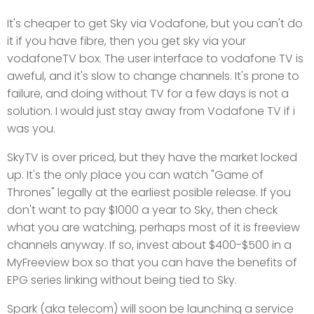
It's cheaper to get Sky via Vodafone, but you can't do
it if you have fibre, then you get sky via your
vodafoneTV box. The user interface to vodafone TV is
aweful, and it's slow to change channels. It's prone to
failure, and doing without TV for a few days is not a
solution. I would just stay away from Vodafone TV if i
was you.
SkyTV is over priced, but they have the market locked
up. It's the only place you can watch "Game of
Thrones" legally at the earliest posible release. If you
don't want to pay $1000 a year to Sky, then check
what you are watching, perhaps most of it is freeview
channels anyway. If so, invest about $400-$500 in a
MyFreeview box so that you can have the benefits of
EPG series linking without being tied to Sky.
Spark (aka telecom) will soon be launching a service