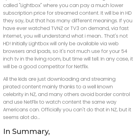
called "Lightbox" where you can pay a much lower
subscription price for streamed content. It will be in HD
they say, but that has many different meanings. If you
have ever watched TVNZ or TV3 on demand, via fast
internet, you will understand what i mean.. That's not
HD! Initially Lightbox will only be available via web
browsers and ipads, so it's not much use for your 54
inch tv in the living room, but time will tell. In any case, it
will be a good competitor for Netflix.
All the kids are just downloading and streaming
pirated content mainly thanks to a well known
celebrity in NZ, and many others avoid border control
and use NetFlix to watch content the same way
Americans can. Officially you can't do that in NZ, but it
seems alot do...
In Summary,