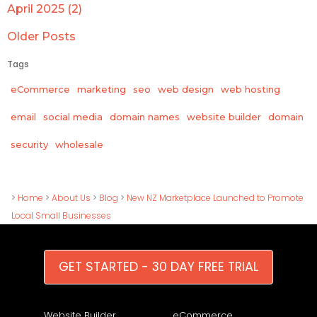
April 2025 (2)
Older Posts
Tags
eCommerce
marketing
seo
web design
web hosting
email
social media
domain names
website builder
domain
wholesale
security
>
Home
>
About Us
>
Blog
>
New NZ Marketplace Launched to Promote
Local Small Businesses
GET STARTED - 30 DAY FREE TRIAL
Website Builder
eCommerce