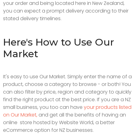
your order and being located here in New Zealand,
you can expect a prompt delivery according to their
stated delivery timelines.
Here's How to Use Our
Market
It's easy to use Our Market. Simply enter the name of a
product, choose a category to browse - or both! You
can also filter by price, region and category to quickly
find the right product at the best price. If you are a NZ
small business, you too can have
your products listed
on Our Market,
and get all the benefits of having an
online store hosted by Website World, a better
eCommerce option for NZ businesses.