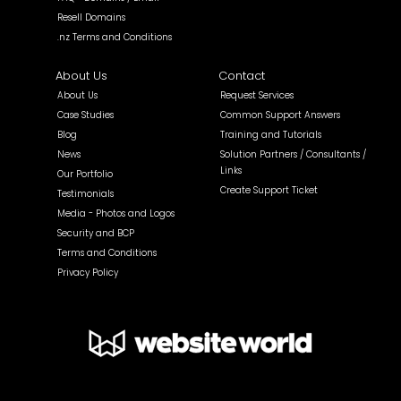
Resell Domains
.nz Terms and Conditions
About Us
Contact
About Us
Request Services
Case Studies
Common Support Answers
Blog
Training and Tutorials
News
Solution Partners / Consultants /
Links
Our Portfolio
Create Support Ticket
Testimonials
Media - Photos and Logos
Security and BCP
Terms and Conditions
Privacy Policy