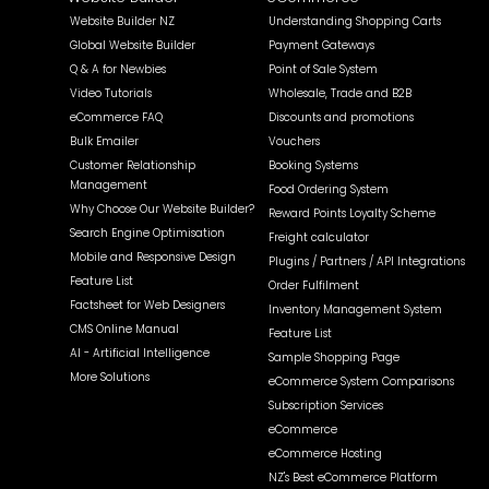
Website Builder NZ
Understanding Shopping Carts
Global Website Builder
Payment Gateways
Q & A for Newbies
Point of Sale System
Video Tutorials
Wholesale, Trade and B2B
eCommerce FAQ
Discounts and promotions
Bulk Emailer
Vouchers
Customer Relationship
Booking Systems
Management
Food Ordering System
Why Choose Our Website Builder?
Reward Points Loyalty Scheme
Search Engine Optimisation
Freight calculator
Mobile and Responsive Design
Plugins / Partners / API Integrations
Feature List
Order Fulfilment
Factsheet for Web Designers
Inventory Management System
CMS Online Manual
Feature List
AI - Artificial Intelligence
Sample Shopping Page
More Solutions
eCommerce System Comparisons
Subscription Services
eCommerce
eCommerce Hosting
NZ's Best eCommerce Platform