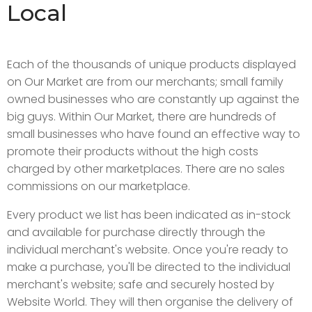
Local
Each of the thousands of unique products displayed
on Our Market are from our merchants; small family
owned businesses who are constantly up against the
big guys. Within Our Market, there are hundreds of
small businesses who have found an effective way to
promote their products without the high costs
charged by other marketplaces. There are no sales
commissions on our marketplace.
Every product we list has been indicated as in-stock
and available for purchase directly through the
individual merchant's website. Once you're ready to
make a purchase, you'll be directed to the individual
merchant's website; safe and securely hosted by
Website World. They will then organise the delivery of