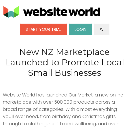
START YOUR TRIAL
LOGIN
search
New NZ Marketplace
Launched to Promote Local
Small Businesses
Website World has launched Our Market, a new online
marketplace with over 500,000 products across a
broad range of categories. With almost everything
you'll ever need, from birthday and Christmas gifts
through to clothing, health and wellbeing, and even