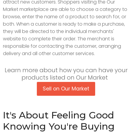
attract new customers. Shoppers visiting the Our
Market marketplace are able to choose a category to
browse, enter the name of a product to search for, or
both. When a customer is ready to make a purchase,
they will be directed to the individual merchants'
website to complete their order. The merchant is
responsible for contacting the customer, arranging
delivery and all other customer services.
Learn more about how you can have your
products listed on Our Market
Sell on Our Market
It's About Feeling Good
Knowing You're Buying