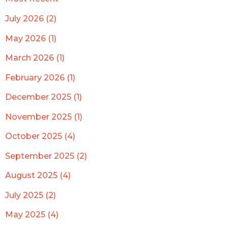
July 2026 (2)
May 2026 (1)
March 2026 (1)
February 2026 (1)
December 2025 (1)
November 2025 (1)
October 2025 (4)
September 2025 (2)
August 2025 (4)
July 2025 (2)
May 2025 (4)