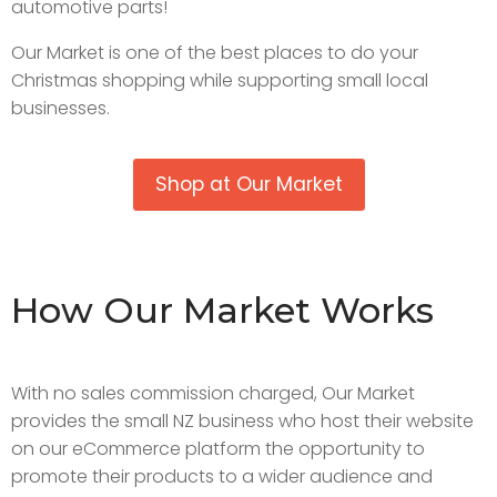
automotive parts!
Our Market is one of the best places to do your
Christmas shopping while supporting small local
businesses.
Shop at Our Market
How Our Market Works
With no sales commission charged, Our Market
provides the small NZ business who host their website
on our eCommerce platform the opportunity to
promote their products to a wider audience and