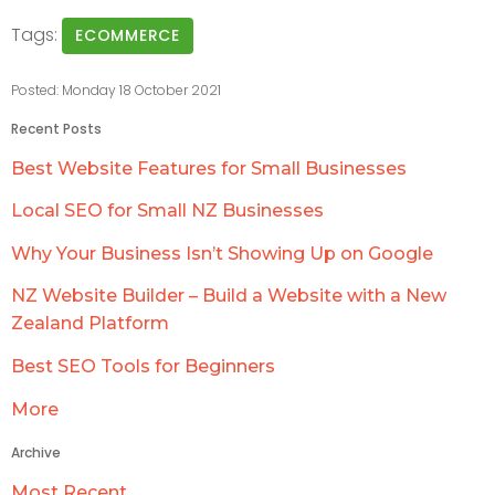
Tags:
ECOMMERCE
Posted: Monday 18 October 2021
Recent Posts
Best Website Features for Small Businesses
Local SEO for Small NZ Businesses
Why Your Business Isn’t Showing Up on Google
NZ Website Builder – Build a Website with a New
Zealand Platform
Best SEO Tools for Beginners
More
Archive
Most Recent