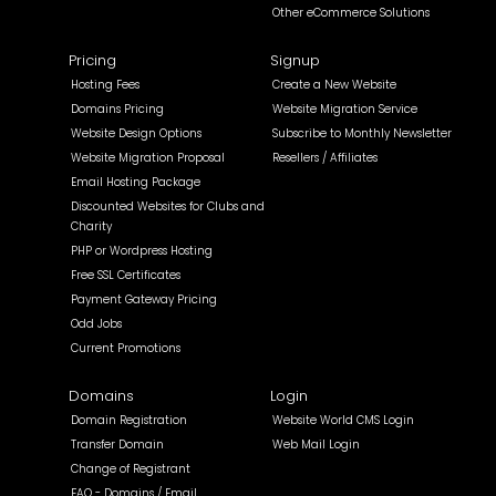
Other eCommerce Solutions
Pricing
Signup
Hosting Fees
Create a New Website
Domains Pricing
Website Migration Service
Website Design Options
Subscribe to Monthly Newsletter
Website Migration Proposal
Resellers / Affiliates
Email Hosting Package
Discounted Websites for Clubs and
Charity
PHP or Wordpress Hosting
Free SSL Certificates
Payment Gateway Pricing
Odd Jobs
Current Promotions
Domains
Login
Domain Registration
Website World CMS Login
Transfer Domain
Web Mail Login
Change of Registrant
FAQ - Domains / Email