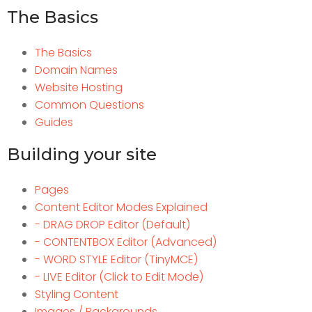
The Basics
The Basics
Domain Names
Website Hosting
Common Questions
Guides
Building your site
Pages
Content Editor Modes Explained
- DRAG DROP Editor (Default)
- CONTENTBOX Editor (Advanced)
- WORD STYLE Editor (TinyMCE)
- LIVE Editor (Click to Edit Mode)
Styling Content
Images / Backgrounds