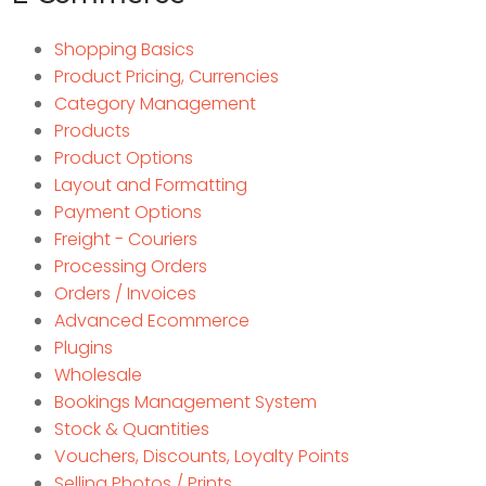
Shopping Basics
Product Pricing, Currencies
Category Management
Products
Product Options
Layout and Formatting
Payment Options
Freight - Couriers
Processing Orders
Orders / Invoices
Advanced Ecommerce
Plugins
Wholesale
Bookings Management System
Stock & Quantities
Vouchers, Discounts, Loyalty Points
Selling Photos / Prints