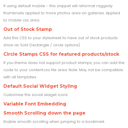
If using default mobile - this snippet will reformat raggedy
thumbnails applied to more photos area on galleries. Applied
to mobile css area.
Out of Stock Stamp
Add this CSS to your stylesheet to have out of stock products
show as Sold (rectangle / circle options)
Circle Stamps CSS for featured products/stock
If you theme does not support product stamps, you can add the
code to your content.css file area. Note: May not be compatible
with all templates.
Default Social Widget Styling
Customise the social widget icons
Variable Font Embedding
Smooth Scrolling down the page
Enable smooth scrolling when jumping to a bookmark.