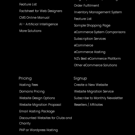
Feature List
Order Fulfilment
Factsheet for Web Designers
Inventory Management System
CMS Online Manual
Feature List
AI - Artificial Intelligence
Sample Shopping Page
More Solutions
eCommerce System Comparisons
Subscription Services
eCommerce
eCommerce Hosting
NZ's Best eCommerce Platform
Other eCommerce Solutions
Pricing
Signup
Hosting Fees
Create a New Website
Domains Pricing
Website Migration Service
Website Design Options
Subscribe to Monthly Newsletter
Website Migration Proposal
Resellers / Affiliates
Email Hosting Package
Discounted Websites for Clubs and
Charity
PHP or Wordpress Hosting