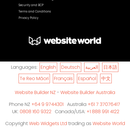
Security and BCP
Terms and Conditions
Privacy Policy
Languages:
English
Deutsch
العربية
日本語
Te Reo Māori
Français
Español
中文
Website Builder NZ
-
Website Builder Australia
Phone NZ
+64 9 9744301
Australia
+61 7 37076417
UK:
0808 160 9322
Canada/USA:
+1 888 991 4122
Copyright
Web Widgets Ltd
trading as
Website World