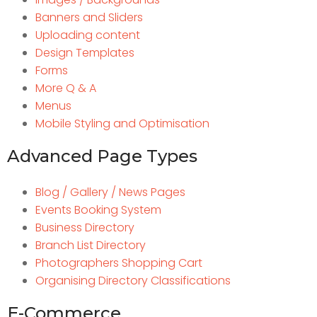
Banners and Sliders
Uploading content
Design Templates
Forms
More Q & A
Menus
Mobile Styling and Optimisation
Advanced Page Types
Blog / Gallery / News Pages
Events Booking System
Business Directory
Branch List Directory
Photographers Shopping Cart
Organising Directory Classifications
E-Commerce