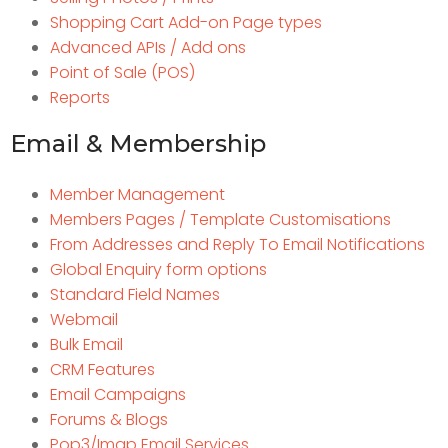
Shopping Cart Add-on Page types
Advanced APIs / Add ons
Point of Sale (POS)
Reports
Email & Membership
Member Management
Members Pages / Template Customisations
From Addresses and Reply To Email Notifications
Global Enquiry form options
Standard Field Names
Webmail
Bulk Email
CRM Features
Email Campaigns
Forums & Blogs
Pop3/Imap Email Services