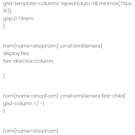
grid-template-columns: repeat(auto-fill, minmax(75px,
1fr));
gap:0.75rem;
}
form[name=shopForm] .cmsFormElement{
display:flex;
flex-direction:column;
}
form[name=shopForm] .cmsFormElement:first-child{
grid-column: 1 / -1;
}
form[name=shopForm]