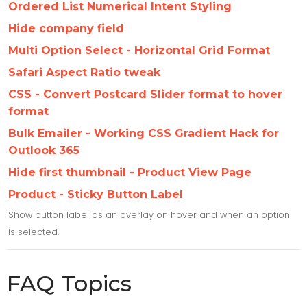
Ordered List Numerical Intent Styling
Hide company field
Multi Option Select - Horizontal Grid Format
Safari Aspect Ratio tweak
CSS - Convert Postcard Slider format to hover
format
Bulk Emailer - Working CSS Gradient Hack for
Outlook 365
Hide first thumbnail - Product View Page
Product - Sticky Button Label
Show button label as an overlay on hover and when an option
is selected.
FAQ Topics