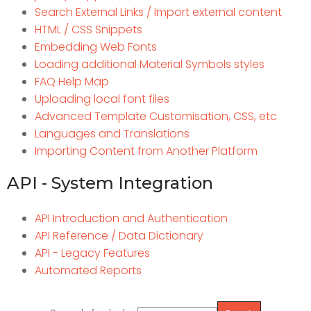
Search External Links / Import external content
HTML / CSS Snippets
Embedding Web Fonts
Loading additional Material Symbols styles
FAQ Help Map
Uploading local font files
Advanced Template Customisation, CSS, etc
Languages and Translations
Importing Content from Another Platform
API - System Integration
API Introduction and Authentication
API Reference / Data Dictionary
API - Legacy Features
Automated Reports