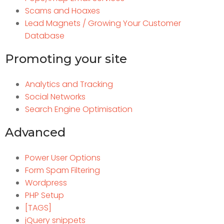
Scams and Hoaxes
Lead Magnets / Growing Your Customer
Database
Promoting your site
Analytics and Tracking
Social Networks
Search Engine Optimisation
Advanced
Power User Options
Form Spam Filtering
Wordpress
PHP Setup
[TAGS]
jQuery snippets