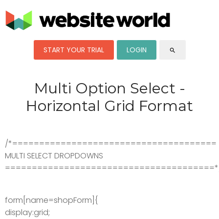
START YOUR TRIAL
LOGIN
search
Multi Option Select -
Horizontal Grid Format
/*======================================
MULTI SELECT DROPDOWNS
=======================================*
form[name=shopForm]{
display:grid;