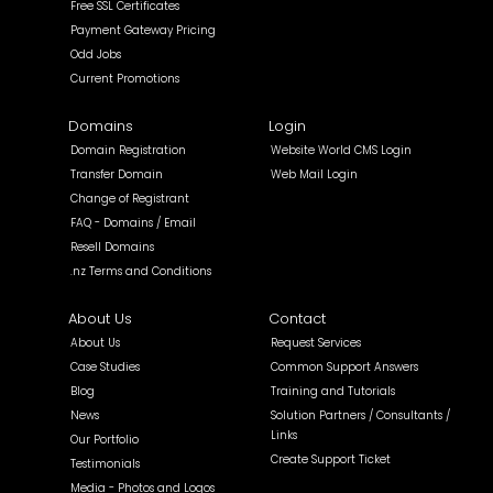
Free SSL Certificates
Payment Gateway Pricing
Odd Jobs
Current Promotions
Domains
Login
Domain Registration
Website World CMS Login
Transfer Domain
Web Mail Login
Change of Registrant
FAQ - Domains / Email
Resell Domains
.nz Terms and Conditions
About Us
Contact
About Us
Request Services
Case Studies
Common Support Answers
Blog
Training and Tutorials
News
Solution Partners / Consultants /
Links
Our Portfolio
Create Support Ticket
Testimonials
Media - Photos and Logos