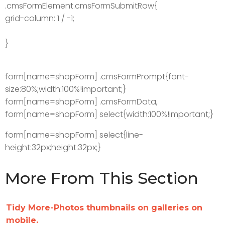
.cmsFormElement.cmsFormSubmitRow{
grid-column: 1 / -1;
}
form[name=shopForm] .cmsFormPrompt{font-
size:80%;width:100%!important;}
form[name=shopForm] .cmsFormData,
form[name=shopForm] select{width:100%!important;}
form[name=shopForm] select{line-
height:32px;height:32px;}
More From This Section
Tidy More-Photos thumbnails on galleries on
mobile.