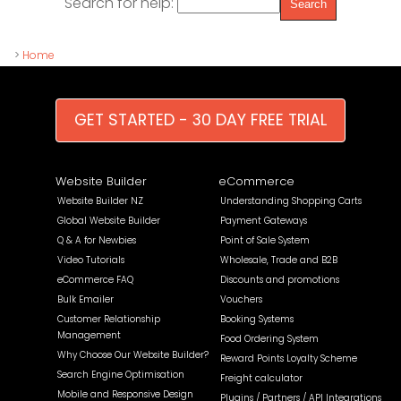
Search for help:
>
Home
GET STARTED - 30 DAY FREE TRIAL
Website Builder
eCommerce
Website Builder NZ
Understanding Shopping Carts
Global Website Builder
Payment Gateways
Q & A for Newbies
Point of Sale System
Video Tutorials
Wholesale, Trade and B2B
eCommerce FAQ
Discounts and promotions
Bulk Emailer
Vouchers
Customer Relationship
Booking Systems
Management
Food Ordering System
Why Choose Our Website Builder?
Reward Points Loyalty Scheme
Search Engine Optimisation
Freight calculator
Mobile and Responsive Design
Plugins / Partners / API Integrations