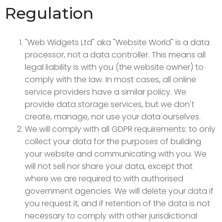
Regulation
"Web Widgets Ltd" aka "Website World" is a data
processor, not a data controller. This means all
legal liability is with you (the website owner) to
comply with the law. In most cases, all online
service providers have a similar policy. We
provide data storage services, but we don't
create, manage, nor use your data ourselves.
We will comply with all GDPR requirements: to only
collect your data for the purposes of building
your website and communicating with you. We
will not sell nor share your data, except that
where we are required to with authorised
government agencies. We will delete your data if
you request it, and if retention of the data is not
necessary to comply with other jurisdictional