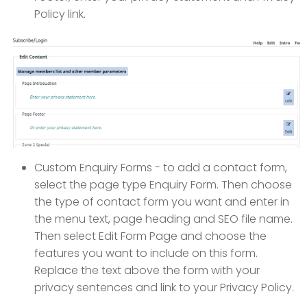
Policy link.
Custom Enquiry Forms - to add a contact form,
select the page type Enquiry Form. Then choose
the type of contact form you want and enter in
the menu text, page heading and SEO file name.
Then select Edit Form Page and choose the
features you want to include on this form.
Replace the text above the form with your
privacy sentences and link to your Privacy Policy.