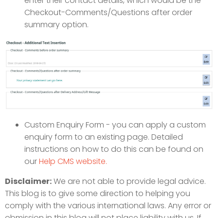
enter their contact details, which would be the
Checkout-Comments/Questions after order
summary option.
Custom Enquiry Form - you can apply a custom
enquiry form to an existing page. Detailed
instructions on how to do this can be found on
our
Help CMS website.
Disclaimer:
We are not able to provide legal advice.
This blog is to give some direction to helping you
comply with the various international laws. Any error or
obmission in this blog will not place liability with us. If