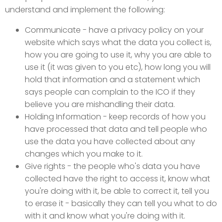
understand and implement the following:
Communicate - have a privacy policy on your
website which says what the data you collect is,
how you are going to use it, why you are able to
use it (it was given to you etc), how long you will
hold that information and a statement which
says people can complain to the ICO if they
believe you are mishandling their data.
Holding Information - keep records of how you
have processed that data and tell people who
use the data you have collected about any
changes which you make to it.
Give rights - the people who's data you have
collected have the right to access it, know what
you're doing with it, be able to correct it, tell you
to erase it - basically they can tell you what to do
with it and know what you're doing with it.