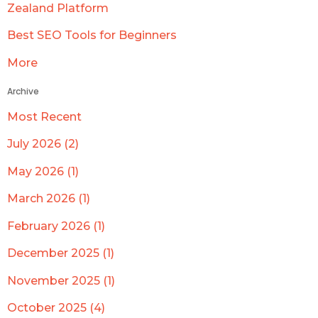
Zealand Platform
Best SEO Tools for Beginners
More
Archive
Most Recent
July 2026 (2)
May 2026 (1)
March 2026 (1)
February 2026 (1)
December 2025 (1)
November 2025 (1)
October 2025 (4)