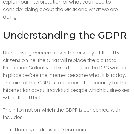
explain our interpretation of what you need to
consider doing about the GPDR and what we are
doing.
Understanding the GDPR
Due to rising concerns over the privacy of the EU's
citizens online, the GPRD will replace the old Data
Protection Collective. This is because the DPC was set
in place before the internet became what it is today.
The aim of the GDPR is to increase the security for the
information about individual people which businesses
within the EU hold.
The information which the GDPR is concerned with
includes:
Names, addresses, ID numbers