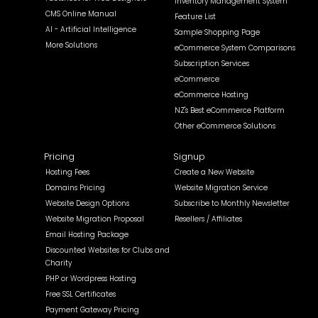
Inventory Management System
CMS Online Manual
Feature List
AI - Artificial Intelligence
Sample Shopping Page
More Solutions
eCommerce System Comparisons
Subscription Services
eCommerce
eCommerce Hosting
NZ's Best eCommerce Platform
Other eCommerce Solutions
Pricing
Signup
Hosting Fees
Create a New Website
Domains Pricing
Website Migration Service
Website Design Options
Subscribe to Monthly Newsletter
Website Migration Proposal
Resellers / Affiliates
Email Hosting Package
Discounted Websites for Clubs and
Charity
PHP or Wordpress Hosting
Free SSL Certificates
Payment Gateway Pricing