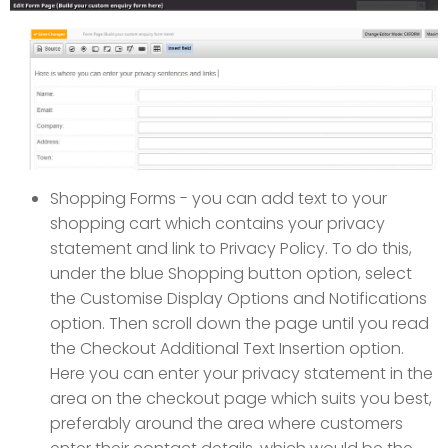
Shopping Forms - you can add text to your
shopping cart which contains your privacy
statement and link to Privacy Policy. To do this,
under the blue Shopping button option, select
the Customise Display Options and Notifications
option. Then scroll down the page until you read
the Checkout Additional Text Insertion option.
Here you can enter your privacy statement in the
area on the checkout page which suits you best,
preferably around the area where customers