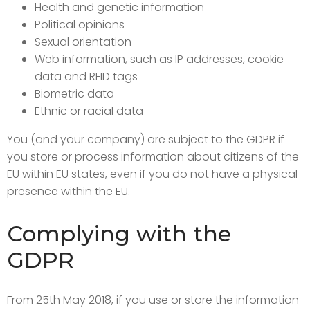
Health and genetic information
Political opinions
Sexual orientation
Web information, such as IP addresses, cookie
data and RFID tags
Biometric data
Ethnic or racial data
You (and your company) are subject to the GDPR if
you store or process information about citizens of the
EU within EU states, even if you do not have a physical
presence within the EU.
Complying with the
GDPR
From 25th May 2018, if you use or store the information