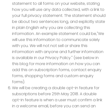
statement to all forms on your website, stating
how you will use any data collected, with a link to
your full privacy statement. The statement should
be about two sentences long, and explicitly state
in plain English why you are collecting this
information. An example statement could be,"We
will use this information to communicate solely
with you. We will not not sell or share this
information with anyone and further information
is available in our Privacy Policy." (see below in
this blog for more information on how you can
add this on subscription forms, contact enquiry
forms, shopping forms and custom enquiry
forms).
We will be creating a double opt-in feature for
subscriptions before 25th May 2018. A double
opt-in feature is when a user must confirm a link
in a welcome email, before you can send an