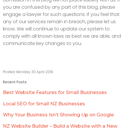
you are confused by any part of this blog, please
engage a lawyer for such questions. If you feel that
any of our services remain in breach, please let us
know. We will continue to update our system to
comply with all known laws as best we are able, and
communicate key changes to you.
Posted: Monday 30 April 2018
Recent Posts
Best Website Features for Small Businesses
Local SEO for Small NZ Businesses
Why Your Business Isn’t Showing Up on Google
NZ Website Builder – Build a Website with a New