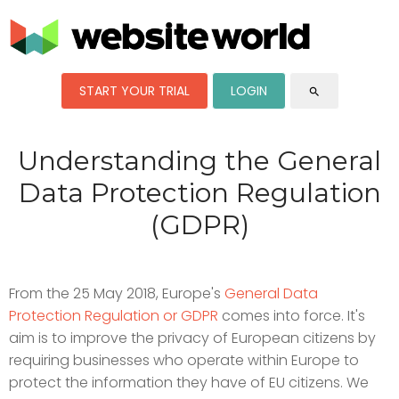
START YOUR TRIAL
LOGIN
search
Understanding the General
Data Protection Regulation
(GDPR)
From the 25 May 2018, Europe's
General Data
Protection Regulation or GDPR
comes into force. It's
aim is to improve the privacy of European citizens by
requiring businesses who operate within Europe to
protect the information they have of EU citizens. We