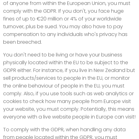
of anyone from within the European Union, you must
comply with the GDPR. If you don't, you face huge
fines of up to €20 million or 4% of your worldwide
turnover, plus be sued. You may also have to pay
compensation to any individuals who's privacy has
been breeched.
You don't need to be living or have your business
physically located within the EU to be subject to the
GDPR either. For instance, if you live in New Zealand but
sell products/services to people in the EU, or monitor
the online behaviour of people in the EU, you must
comply. Also, if you use tools such as web analytics or
cookies to check how many people from Europe visit
your website, you must comply. Potentially, this means
everyone with a live website people in Europe can visit!
To comply with the GDPR, when handling any data
from people located within the GDPR, you must