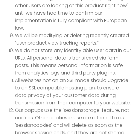
other users are looking at this product right now"
until we have had time to confirm our
implementation is fully compliant with European
law.
We will be modifying or deleting recently created
"user product view tracking reports."
We do not store any identify able user data in our
URLs. All personal data is transferred via form
posts. This means personal information is safe
from analytics logs and third party plug ins.
All websites not on an SSL mode should upgrade
to an SSL compatible hosting plan, to ensure
data privacy of your customer data during
transmission from their computer to your website.
Our popups use the 'sessionstorage' feature, not
cookies. Other cookies in use are referred to as
'sessioncookies' and will delete as soon as the
browser session ends, and they are not shared