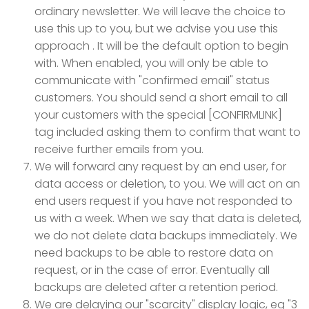
ordinary newsletter. We will leave the choice to
use this up to you, but we advise you use this
approach . It will be the default option to begin
with. When enabled, you will only be able to
communicate with "confirmed email" status
customers. You should send a short email to all
your customers with the special [CONFIRMLINK]
tag included asking them to confirm that want to
receive further emails from you.
We will forward any request by an end user, for
data access or deletion, to you. We will act on an
end users request if you have not responded to
us with a week. When we say that data is deleted,
we do not delete data backups immediately. We
need backups to be able to restore data on
request, or in the case of error. Eventually all
backups are deleted after a retention period.
We are delaying our "scarcity" display logic, eg "3