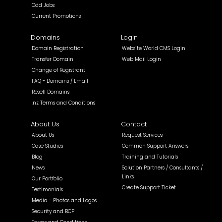
Odd Jobs
Current Promotions
Domains
Login
Domain Registration
Website World CMS Login
Transfer Domain
Web Mail Login
Change of Registrant
FAQ - Domains / Email
Resell Domains
.nz Terms and Conditions
About Us
Contact
About Us
Request Services
Case Studies
Common Support Answers
Blog
Training and Tutorials
News
Solution Partners / Consultants /
Links
Our Portfolio
Create Support Ticket
Testimonials
Media - Photos and Logos
Security and BCP