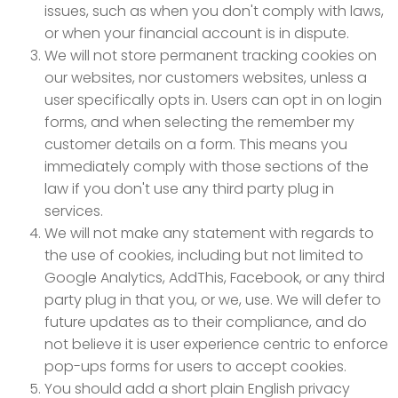
issues, such as when you don't comply with laws,
or when your financial account is in dispute.
We will not store permanent tracking cookies on
our websites, nor customers websites, unless a
user specifically opts in. Users can opt in on login
forms, and when selecting the remember my
customer details on a form. This means you
immediately comply with those sections of the
law if you don't use any third party plug in
services.
We will not make any statement with regards to
the use of cookies, including but not limited to
Google Analytics, AddThis, Facebook, or any third
party plug in that you, or we, use. We will defer to
future updates as to their compliance, and do
not believe it is user experience centric to enforce
pop-ups forms for users to accept cookies.
You should add a short plain English privacy