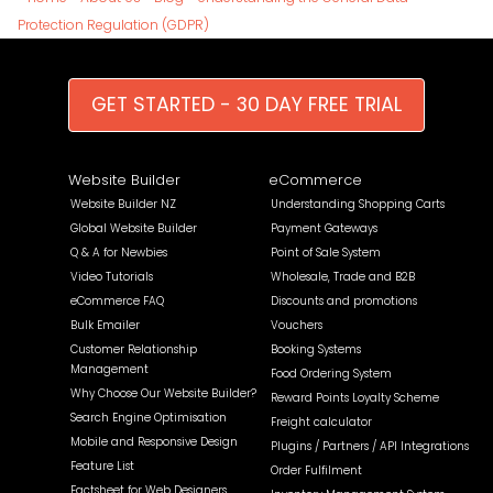
Protection Regulation (GDPR)
GET STARTED - 30 DAY FREE TRIAL
Website Builder
eCommerce
Website Builder NZ
Understanding Shopping Carts
Global Website Builder
Payment Gateways
Q & A for Newbies
Point of Sale System
Video Tutorials
Wholesale, Trade and B2B
eCommerce FAQ
Discounts and promotions
Bulk Emailer
Vouchers
Customer Relationship
Booking Systems
Management
Food Ordering System
Why Choose Our Website Builder?
Reward Points Loyalty Scheme
Search Engine Optimisation
Freight calculator
Mobile and Responsive Design
Plugins / Partners / API Integrations
Feature List
Order Fulfilment
Factsheet for Web Designers