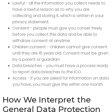
Lawful - all the information you collect needs to
have a lawful reason as to why you are
collecting and storing it, which is written in your
privacy statement.
Consent - people must give you conset freely
before you collect this data and be able to
withdraw consent at anytime.
Children consent - children cannot give consent
until they are 16 years old. Consent must be given
by a parent or guardian.
Data breaches - you must have a process ready
to report data breaches to the ICO.
Access - if you are asked for information on data
you have, you must give this within one month.
How We Interpret the
General Data Protection