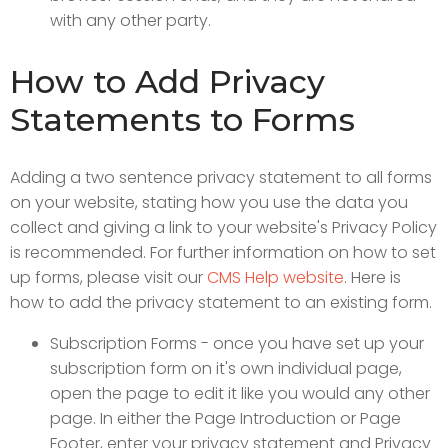
with any other party.
How to Add Privacy
Statements to Forms
Adding a two sentence privacy statement to all forms
on your website, stating how you use the data you
collect and giving a link to your website's Privacy Policy
is recommended. For further information on how to set
up forms, please visit our
CMS Help website
. Here is
how to add the privacy statement to an existing form.
Subscription Forms - once you have set up your
subscription form on it's own individual page,
open the page to edit it like you would any other
page. In either the Page Introduction or Page
Footer, enter your privacy statement and Privacy