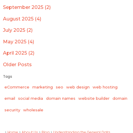
September 2025 (2)
August 2025 (4)
July 2025 (2)
May 2025 (4)
April 2025 (2)
Older Posts
Tags
eCommerce
marketing
seo
web design
web hosting
email
social media
domain names
website builder
domain
wholesale
security
>
Home
>
About Us
>
Blog
>
Understanding the General Data