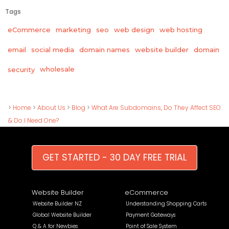
Tags
eCommerce
marketing
seo
web design
web hosting
email
social media
domain names
website builder
domain
wholesale
security
>
Home
>
About Us
>
Blog
>
What Are Subdomains, Do They Affect SEO
& Do I Need One?
GET STARTED - 30 DAY FREE TRIAL
Website Builder
eCommerce
Website Builder NZ
Understanding Shopping Carts
Global Website Builder
Payment Gateways
Q & A for Newbies
Point of Sale System