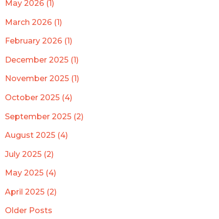
May 2026 (1)
March 2026 (1)
February 2026 (1)
December 2025 (1)
November 2025 (1)
October 2025 (4)
September 2025 (2)
August 2025 (4)
July 2025 (2)
May 2025 (4)
April 2025 (2)
Older Posts