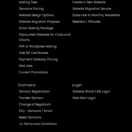
Hosting Fees
Create a New Website
Domains Pricing
Website Migration Service
Website Design Options
Subscribe to Monthly Newsletter
Website Migration Proposal
Resellers / Affiliates
Email Hosting Package
Discounted Websites for Clubs and
Charity
PHP or Wordpress Hosting
Free SSL Certificates
Payment Gateway Pricing
Odd Jobs
Current Promotions
Domains
Login
Domain Registration
Website World CMS Login
Transfer Domain
Web Mail Login
Change of Registrant
FAQ - Domains / Email
Resell Domains
.nz Terms and Conditions