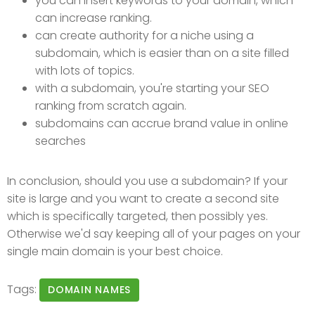
you can insert keywords to your domain, which
can increase ranking.
can create authority for a niche using a
subdomain, which is easier than on a site filled
with lots of topics.
with a subdomain, you're starting your SEO
ranking from scratch again.
subdomains can accrue brand value in online
searches
In conclusion, should you use a subdomain? If your
site is large and you want to create a second site
which is specifically targeted, then possibly yes.
Otherwise we'd say keeping all of your pages on your
single main domain is your best choice.
Tags:
DOMAIN NAMES