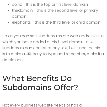
co.nz - this is the top or first level domain.
thedomain - this is the second level or primary
domain.
elephants - this is the third level or child domain.
So as you can see, subdomains are web addresses to
which you have added a third level domain to. A
subdomain can consist of any text, but since the aim
is to make a URL easy to type and remember, make it a
simple one.
What Benefits Do
Subdomains Offer?
Not every business website needs or has a