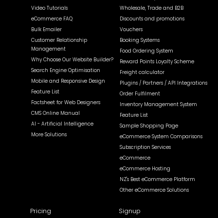
Video Tutorials
Wholesale, Trade and B2B
eCommerce FAQ
Discounts and promotions
Bulk Emailer
Vouchers
Customer Relationship
Booking Systems
Management
Food Ordering System
Why Choose Our Website Builder?
Reward Points Loyalty Scheme
Search Engine Optimisation
Freight calculator
Mobile and Responsive Design
Plugins / Partners / API Integrations
Feature List
Order Fulfilment
Factsheet for Web Designers
Inventory Management System
CMS Online Manual
Feature List
AI - Artificial Intelligence
Sample Shopping Page
More Solutions
eCommerce System Comparisons
Subscription Services
eCommerce
eCommerce Hosting
NZ's Best eCommerce Platform
Other eCommerce Solutions
Pricing
Signup