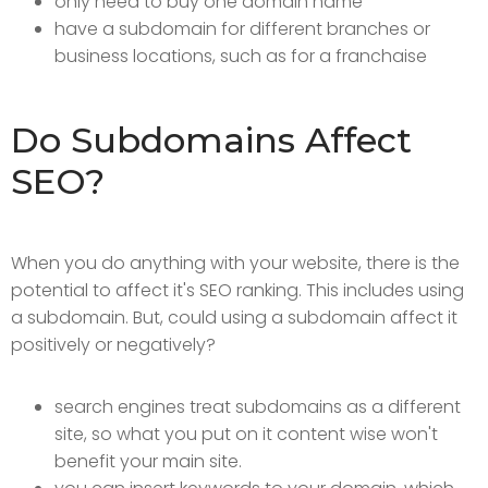
only need to buy one domain name
have a subdomain for different branches or
business locations, such as for a franchaise
Do Subdomains Affect
SEO?
When you do anything with your website, there is the
potential to affect it's SEO ranking. This includes using
a subdomain. But, could using a subdomain affect it
positively or negatively?
search engines treat subdomains as a different
site, so what you put on it content wise won't
benefit your main site.