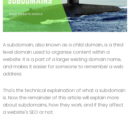
A subdomain, also known as a child domain, is a third
level domain used to organise content within a
website. It is a part of a larger existing domain name,
and makes it easier for someone to remember a web
address.
Tha's the technical explaination of what a subdomain
is. Now the remainder of this article will explain more
about subdomains, how they work, and if they affect
a website's SEO or not.