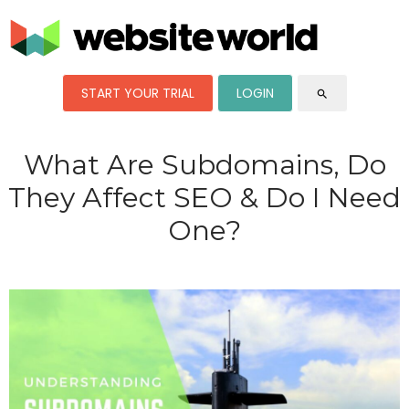
START YOUR TRIAL
LOGIN
search
What Are Subdomains, Do
They Affect SEO & Do I Need
One?