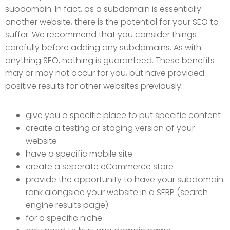
subdomain. In fact, as a subdomain is essentially
another website, there is the potential for your SEO to
suffer. We recommend that you consider things
carefully before adding any subdomains. As with
anything SEO, nothing is guaranteed. These benefits
may or may not occur for you, but have provided
positive results for other websites previously:
give you a specific place to put specific content
create a testing or staging version of your
website
have a specific mobile site
create a seperate eCommerce store
provide the opportunity to have your subdomain
rank alongside your website in a SERP (search
engine results page)
for a specific niche