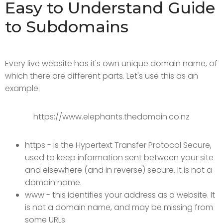
Easy to Understand Guide
to Subdomains
Every live website has it's own unique domain name, of
which there are different parts. Let's use this as an
example:
https://www.elephants.thedomain.co.nz
https - is the Hypertext Transfer Protocol Secure,
used to keep information sent between your site
and elsewhere (and in reverse) secure. It is not a
domain name.
www - this identifies your address as a website. It
is not a domain name, and may be missing from
some URLs.