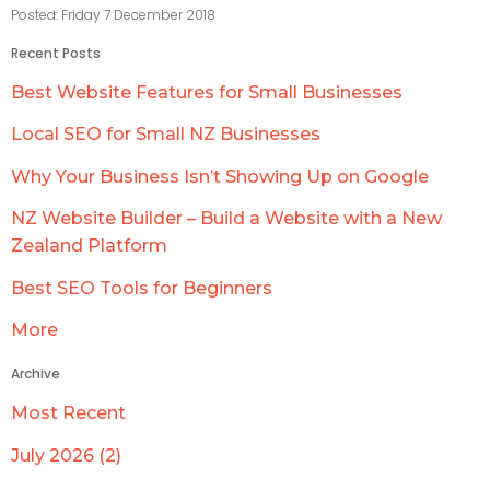
Posted: Friday 7 December 2018
Recent Posts
Best Website Features for Small Businesses
Local SEO for Small NZ Businesses
Why Your Business Isn’t Showing Up on Google
NZ Website Builder – Build a Website with a New
Zealand Platform
Best SEO Tools for Beginners
More
Archive
Most Recent
July 2026 (2)