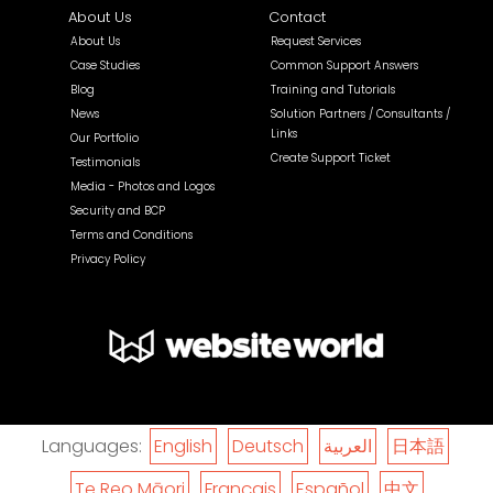
About Us
Contact
About Us
Request Services
Case Studies
Common Support Answers
Blog
Training and Tutorials
News
Solution Partners / Consultants /
Links
Our Portfolio
Create Support Ticket
Testimonials
Media - Photos and Logos
Security and BCP
Terms and Conditions
Privacy Policy
Languages:
English
Deutsch
العربية
日本語
Te Reo Māori
Français
Español
中文