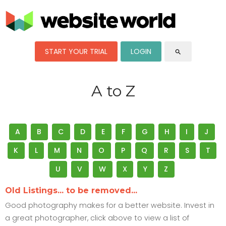
START YOUR TRIAL
LOGIN
search
A to Z
A
B
C
D
E
F
G
H
I
J
K
L
M
N
O
P
Q
R
S
T
U
V
W
X
Y
Z
Old Listings... to be removed...
Good photography makes for a better website. Invest in
a great photographer, click above to view a list of