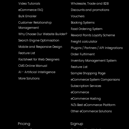
Video Tutorials
Wholesale, Trade and B2B
eCommerce FAQ
Discounts and promotions
Bulk Emailer
Vouchers
Customer Relationship
Booking Systems
Management
Food Ordering System
Why Choose Our Website Builder?
Reward Points Loyalty Scheme
Search Engine Optimisation
Freight calculator
Mobile and Responsive Design
Plugins / Partners / API Integrations
Feature List
Order Fulfilment
Factsheet for Web Designers
Inventory Management System
CMS Online Manual
Feature List
AI - Artificial Intelligence
Sample Shopping Page
More Solutions
eCommerce System Comparisons
Subscription Services
eCommerce
eCommerce Hosting
NZ's Best eCommerce Platform
Other eCommerce Solutions
Pricing
Signup