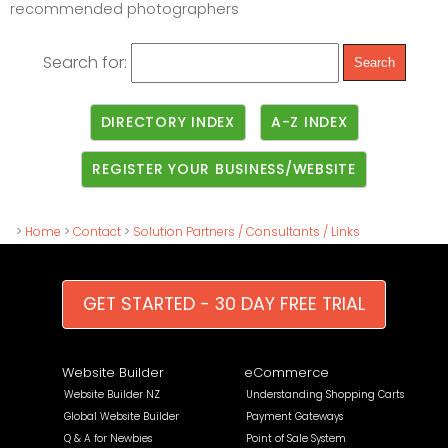
recommended photographers
Search for:
DIRECTORY INDEX
A-Z INDEX
REGISTER YOUR BUSINESS/WEBSITE
>
Home
>
Contact
>
Solution Partners / Consultants / Links
GET STARTED - 30 DAY FREE TRIAL
Website Builder
eCommerce
Website Builder NZ
Understanding Shopping Carts
Global Website Builder
Payment Gateways
Q & A for Newbies
Point of Sale System