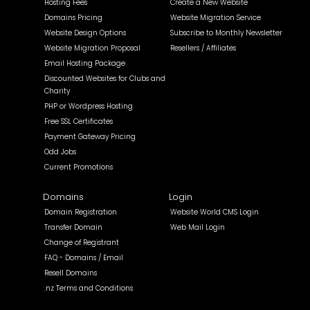
Hosting Fees
Create a New Website
Domains Pricing
Website Migration Service
Website Design Options
Subscribe to Monthly Newsletter
Website Migration Proposal
Resellers / Affiliates
Email Hosting Package
Discounted Websites for Clubs and
Charity
PHP or Wordpress Hosting
Free SSL Certificates
Payment Gateway Pricing
Odd Jobs
Current Promotions
Domains
Login
Domain Registration
Website World CMS Login
Transfer Domain
Web Mail Login
Change of Registrant
FAQ - Domains / Email
Resell Domains
.nz Terms and Conditions