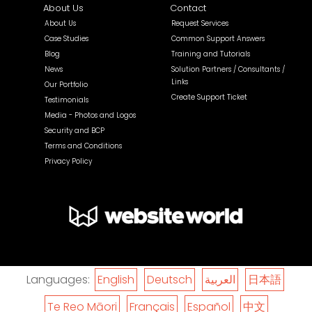
About Us
Contact
About Us
Request Services
Case Studies
Common Support Answers
Blog
Training and Tutorials
News
Solution Partners / Consultants /
Links
Our Portfolio
Create Support Ticket
Testimonials
Media - Photos and Logos
Security and BCP
Terms and Conditions
Privacy Policy
Languages:
English
Deutsch
العربية
日本語
Te Reo Māori
Français
Español
中文