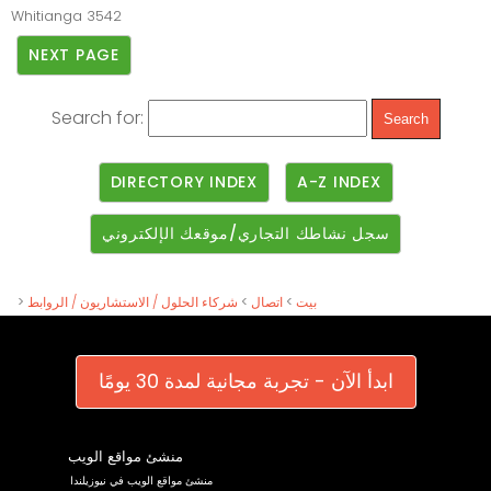
Whitianga
3542
NEXT PAGE
Search for:
DIRECTORY INDEX
A-Z INDEX
سجل نشاطك التجاري/موقعك الإلكتروني
>
شركاء الحلول / الاستشاريون / الروابط
>
اتصال
>
بيت
ابدأ الآن - تجربة مجانية لمدة 30 يومًا
منشئ مواقع الويب
منشئ مواقع الويب في نيوزيلندا