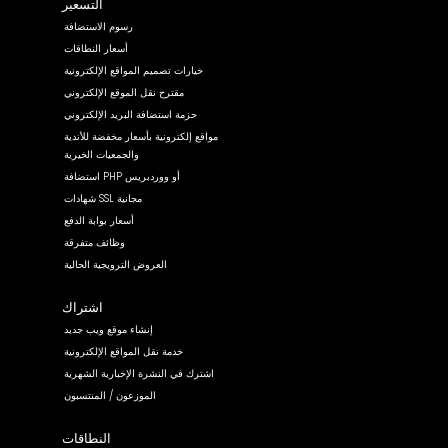
التسعير
رسوم الاستضافة
أسعار النطاقات
خيارات تصميم المواقع الإلكترونية
مقترح نقل الموقع الإلكتروني
حزمة استضافة البريد الإلكتروني
مواقع إلكترونية بأسعار مخفضة للأندية
والجمعيات الخيرية
استضافة PHP أو ووردبريس
شهادات SSL مجانية
أسعار بوابة الدفع
وظائف متفرقة
العروض الترويجية الحالية
اشتراك
إنشاء موقع ويب جديد
خدمة نقل المواقع الإلكترونية
اشترك في النشرة الإخبارية الشهرية
الموزعون / المنتسبون
النطاقات