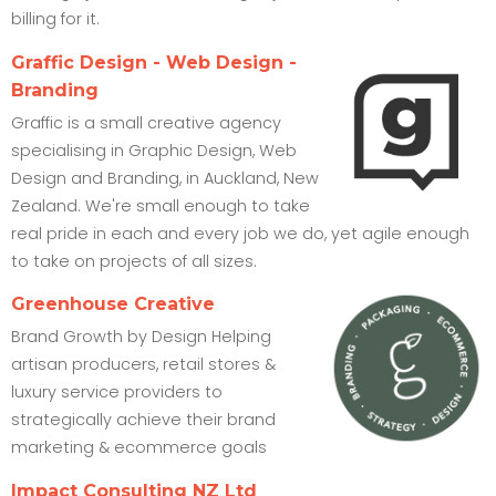
billing for it.
Graffic Design - Web Design -
Branding
Graffic is a small creative agency
specialising in Graphic Design, Web
Design and Branding, in Auckland, New
Zealand. We're small enough to take
real pride in each and every job we do, yet agile enough
to take on projects of all sizes.
Greenhouse Creative
Brand Growth by Design Helping
artisan producers, retail stores &
luxury service providers to
strategically achieve their brand
marketing & ecommerce goals
Impact Consulting NZ Ltd