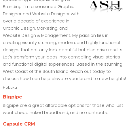
Branding. I'm a seasoned Graphic
Designer and Website Designer with
over a decade of experience in
Graphic Design, Marketing, and
Website Design & Management. My passion lies in
creating visually stunning, modern, and highly functional
designs that not only look beautiful but also drive results.
Let's transform your ideas into compelling visual stories
and functional digital experiences. Based in the stunning
West Coast of the South Island Reach out today to
discuss how I can help elevate your brand to new heights!
Hokitika
Bigpipe
Bigpipe are a great affordable options for those who just
want cheap naked broadband, and no contracts.
Capsule CRM