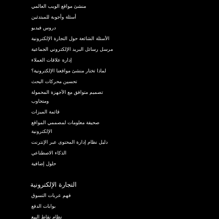
منشئ مواقع الويب العالمي
أسئلة وأجوبة للمبتدئين
دروس فيديو
الأسئلة الشائعة حول التجارة الإلكترونية
مرسل رسائل البريد الإلكتروني الجماعية
إدارة علاقات العملاء
لماذا تختار منشئ مواقعنا الإلكترونية؟
تحسين محركات البحث
تصميم متوافق مع الأجهزة المحمولة
ومتجاوب
قائمة الميزات
صحيفة معلومات لمصممي المواقع
الإلكترونية
دليل نظام إدارة المحتوى عبر الإنترنت
الذكاء الاصطناعي
حلول إضافية
التجارة الإلكترونية
فهم عربات التسوق
بوابات الدفع
نظام نقاط البيع