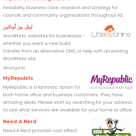
Feasibility, business case, research and strategy for
councils and community organisations throughout NZ.
ليتل بيز أونلاين
WordPress websites for businesses -
whether you want a new build,
transfer from an alternative CMS, or help with an existing
WordPress site.
Whangarei
MyRepublic
MyRepublic is a fantastic option for
both home office and business customers. They have
amazing deals. Please start by searching for your address
to see what services are available for your home or office.
Need A Nerd
Need A Nerd provides cost effect