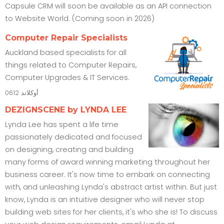
Capsule CRM will soon be available as an API connection
to Website World. (Coming soon in 2026)
Computer Repair Specialists
Auckland based specialists for all
things related to Computer Repairs,
Computer Upgrades & IT Services.
0612
أوكلاند
DEZIGNSCENE by LYNDA LEE
Lynda Lee has spent a life time
passionately dedicated and focused
on designing, creating and building
many forms of award winning marketing throughout her
business career. It's now time to embark on connecting
with, and unleashing Lynda's abstract artist within. But just
know, Lynda is an intuitive designer who will never stop
building web sites for her clients, it's who she is! To discuss