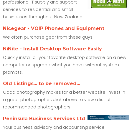
professional IT supply and support
services to residential and small
businesses throughout New Zealand
Nicegear - VOIP Phones and Equipment
We often purchase gear from these guys.
NiNite - Install Desktop Software Easily
Quickly install all your favorite desktop software on a new
computer or upgrade what you have, without system
prompts.
Old Listings... to be removed...
Good photography makes for a better website. Invest in
a great photographer, click above to view a list of
recommended photographers
Peninsula Business Services Ltd
Your business advisory and accounting service.