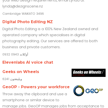
your web design requirements, email Lynda at
lynda@dezignscene.nz
Cambridge
WAIKATO
3496
Digital Photo Editing NZ
Digital Photo Editing is a 100% New Zealand owned and
operated company which specialises in digital
photography editing. Our services are offered to both
business and private customers.
0932
0943
أوكلاند
Elevenlabs AI voice chat
Geeks on Wheels
6241
ويلينغتون
GeoOP - Powers your workforce
Throw away the clipboard and use a
smartphone or similar device to
manage jobs. GeoOP manages jobs from acceptance to