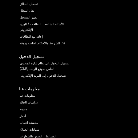
تسجيل النطاق
نقل المجال
تغيير المسجل
الأسئلة الشائعة - النطاقات / البريد
الإلكتروني
إعادة بيع النطاقات
الشروط والأحكام الخاصة بموقع .nz
تسجيل الدخول
تسجيل الدخول إلى نظام إدارة المحتوى
(CMS) الخاص بموقع الويب
تسجيل الدخول إلى البريد الإلكتروني
معلومات عنا
معلومات عنا
دراسات الحالة
مدونة
أخبار
محفظة أعمالنا
شهادات العملاء
الوسائط - الصور والشعارات