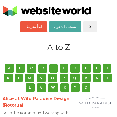
ابدأ تجربتك
تسجيل الدخول
search
A to Z
A
B
C
D
E
F
G
H
I
J
K
L
M
N
O
P
Q
R
S
T
U
V
W
X
Y
Z
Alice at Wild Paradise Design
(Rotorua)
Based in Rotorua and working with