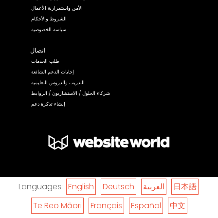
الأمن واستمرارية الأعمال
الشروط والأحكام
سياسة الخصوصية
اتصال
طلب الخدمات
إجابات الدعم الشائعة
التدريب والدروس التعليمية
شركاء الحلول / الاستشاريون / الروابط
إنشاء تذكرة دعم
Languages:
English
Deutsch
العربية
日本語
Te Reo Māori
Français
Español
中文