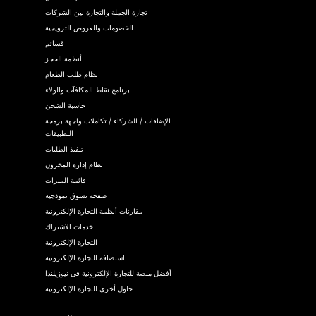
تجارة الجملة والتجارة بين الشركات
الخصومات والعروض الترويجية
قسائم
أنظمة الحجز
نظام طلب الطعام
برنامج نقاط المكافآت والولاء
حاسبة الشحن
الإضافات / الشركاء / تكاملات واجهة برمجة
التطبيقات
تنفيذ الطلبات
نظام إدارة المخزون
قائمة الميزات
صفحة تسوق نموذجية
مقارنات أنظمة التجارة الإلكترونية
خدمات الاشتراك
التجارة الإلكترونية
استضافة التجارة الإلكترونية
أفضل منصة للتجارة الإلكترونية في نيوزيلندا
حلول أخرى للتجارة الإلكترونية