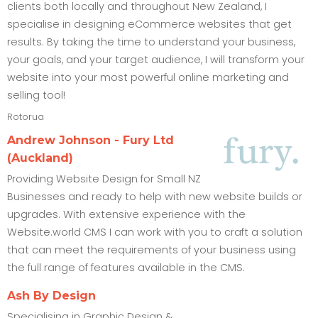
clients both locally and throughout New Zealand, I
specialise in designing eCommerce websites that get
results. By taking the time to understand your business,
your goals, and your target audience, I will transform your
website into your most powerful online marketing and
selling tool!
Rotorua
Andrew Johnson - Fury Ltd
(Auckland)
Providing Website Design for Small NZ
Businesses and ready to help with new website builds or
upgrades. With extensive experience with the
Website.world CMS I can work with you to craft a solution
that can meet the requirements of your business using
the full range of features available in the CMS.
Ash By Design
Specialising in Graphic Design &