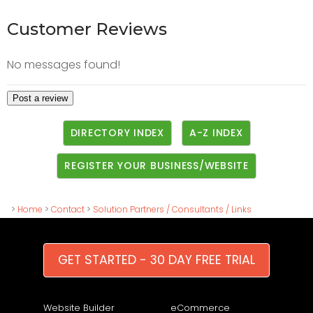
Customer Reviews
No messages found!
DIRECTORY INDEX
A-Z INDEX
REGISTER YOUR BUSINESS/WEBSITE
>
Home
>
Contact
>
Solution Partners / Consultants / Links
GET STARTED - 30 DAY FREE TRIAL
Website Builder
eCommerce