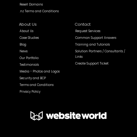
Resell Domains
.nz Terms and Conditions
About Us
Contact
About Us
Request Services
Case Studies
Common Support Answers
Blog
Training and Tutorials
News
Solution Partners / Consultants /
Links
Our Portfolio
Create Support Ticket
Testimonials
Media - Photos and Logos
Security and BCP
Terms and Conditions
Privacy Policy