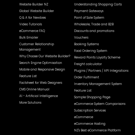
Website Builder NZ
Understanding Shopping Carts
Global Website Builder
Payment Gateways
Q & A for Newbies
Point of Sale System
Video Tutorials
Wholesale, Trade and B2B
eCommerce FAQ
Discounts and promotions
Bulk Emailer
Vouchers
Customer Relationship
Booking Systems
Management
Food Ordering System
Why Choose Our Website Builder?
Reward Points Loyalty Scheme
Search Engine Optimisation
Freight calculator
Mobile and Responsive Design
Plugins / Partners / API Integrations
Feature List
Order Fulfilment
Factsheet for Web Designers
Inventory Management System
CMS Online Manual
Feature List
AI - Artificial Intelligence
Sample Shopping Page
More Solutions
eCommerce System Comparisons
Subscription Services
eCommerce
eCommerce Hosting
NZ's Best eCommerce Platform