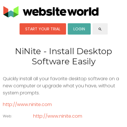
START YOUR TRIAL
LOGIN
search
NiNite - Install Desktop
Software Easily
Quickly install all your favorite desktop software on a
new computer or upgrade what you have, without
system prompts.
http://www.ninite.com
http://www.ninite.com
Web: