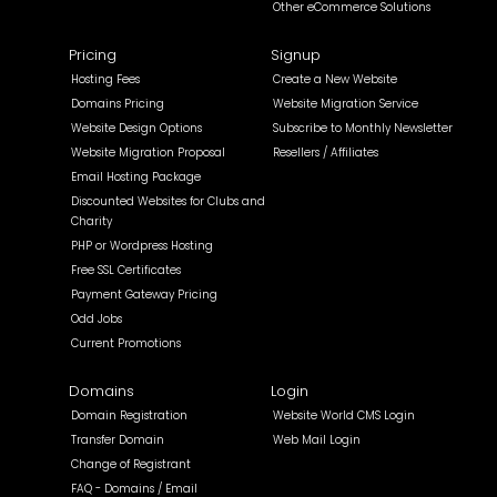
Other eCommerce Solutions
Pricing
Signup
Hosting Fees
Create a New Website
Domains Pricing
Website Migration Service
Website Design Options
Subscribe to Monthly Newsletter
Website Migration Proposal
Resellers / Affiliates
Email Hosting Package
Discounted Websites for Clubs and
Charity
PHP or Wordpress Hosting
Free SSL Certificates
Payment Gateway Pricing
Odd Jobs
Current Promotions
Domains
Login
Domain Registration
Website World CMS Login
Transfer Domain
Web Mail Login
Change of Registrant
FAQ - Domains / Email