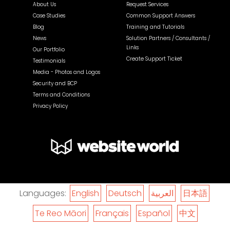
About Us
Request Services
Case Studies
Common Support Answers
Blog
Training and Tutorials
News
Solution Partners / Consultants /
Links
Our Portfolio
Create Support Ticket
Testimonials
Media - Photos and Logos
Security and BCP
Terms and Conditions
Privacy Policy
Languages:
English
Deutsch
العربية
日本語
Te Reo Māori
Français
Español
中文