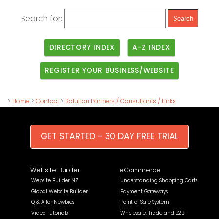
Search for:
DIRECTORY INDEX
A-Z INDEX
REGISTER YOUR BUSINESS/WEBSITE
>
Home
>
Contact
>
Solution Partners / Consultants / Links
GET STARTED - 30 DAY FREE TRIAL
Website Builder
eCommerce
Website Builder NZ
Understanding Shopping Carts
Global Website Builder
Payment Gateways
Q & A for Newbies
Point of Sale System
Video Tutorials
Wholesale, Trade and B2B