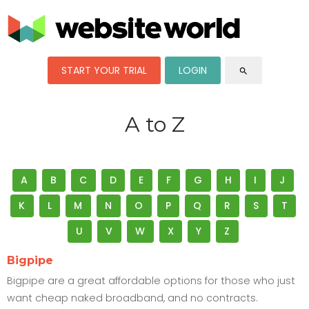
START YOUR TRIAL
LOGIN
search
A to Z
A
B
C
D
E
F
G
H
I
J
K
L
M
N
O
P
Q
R
S
T
U
V
W
X
Y
Z
Bigpipe
Bigpipe are a great affordable options for those who just
want cheap naked broadband, and no contracts.