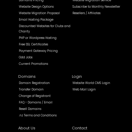
Domains Pricing
Website Migration Service
Website Design Options
Subscribe to Monthly Newsletter
Website Migration Proposal
Resellers / Affiliates
Email Hosting Package
Discounted Websites for Clubs and
Charity
PHP or Wordpress Hosting
Free SSL Certificates
Payment Gateway Pricing
Odd Jobs
Current Promotions
Domains
Login
Domain Registration
Website World CMS Login
Transfer Domain
Web Mail Login
Change of Registrant
FAQ - Domains / Email
Resell Domains
.nz Terms and Conditions
About Us
Contact