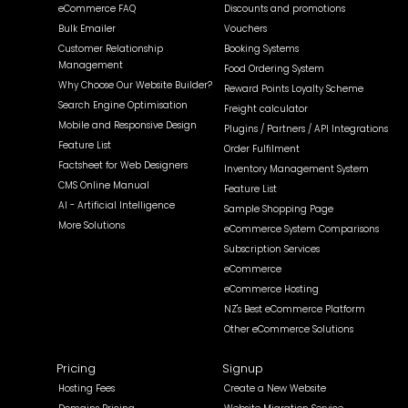
eCommerce FAQ
Discounts and promotions
Bulk Emailer
Vouchers
Customer Relationship
Booking Systems
Management
Food Ordering System
Why Choose Our Website Builder?
Reward Points Loyalty Scheme
Search Engine Optimisation
Freight calculator
Mobile and Responsive Design
Plugins / Partners / API Integrations
Feature List
Order Fulfilment
Factsheet for Web Designers
Inventory Management System
CMS Online Manual
Feature List
AI - Artificial Intelligence
Sample Shopping Page
More Solutions
eCommerce System Comparisons
Subscription Services
eCommerce
eCommerce Hosting
NZ's Best eCommerce Platform
Other eCommerce Solutions
Pricing
Signup
Hosting Fees
Create a New Website