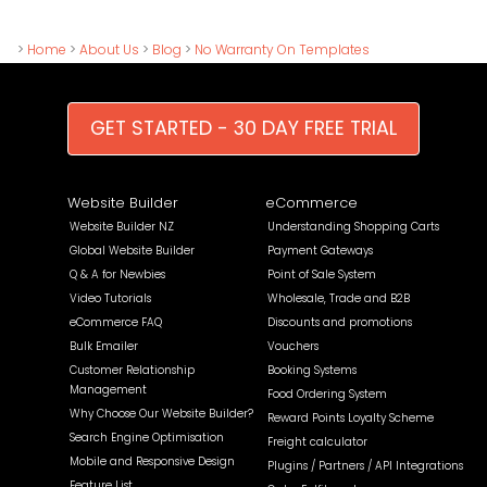
>
Home
>
About Us
>
Blog
>
No Warranty On Templates
GET STARTED - 30 DAY FREE TRIAL
Website Builder
eCommerce
Website Builder NZ
Understanding Shopping Carts
Global Website Builder
Payment Gateways
Q & A for Newbies
Point of Sale System
Video Tutorials
Wholesale, Trade and B2B
eCommerce FAQ
Discounts and promotions
Bulk Emailer
Vouchers
Customer Relationship
Booking Systems
Management
Food Ordering System
Why Choose Our Website Builder?
Reward Points Loyalty Scheme
Search Engine Optimisation
Freight calculator
Mobile and Responsive Design
Plugins / Partners / API Integrations
Feature List