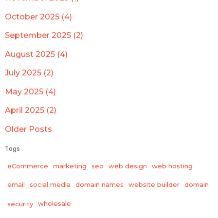
October 2025 (4)
September 2025 (2)
August 2025 (4)
July 2025 (2)
May 2025 (4)
April 2025 (2)
Older Posts
Tags
eCommerce
marketing
seo
web design
web hosting
email
social media
domain names
website builder
domain
wholesale
security