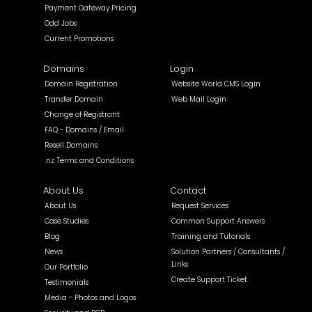
Payment Gateway Pricing
Odd Jobs
Current Promotions
Domains
Login
Domain Registration
Website World CMS Login
Transfer Domain
Web Mail Login
Change of Registrant
FAQ - Domains / Email
Resell Domains
.nz Terms and Conditions
About Us
Contact
About Us
Request Services
Case Studies
Common Support Answers
Blog
Training and Tutorials
News
Solution Partners / Consultants /
Links
Our Portfolio
Create Support Ticket
Testimonials
Media - Photos and Logos