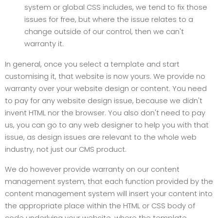
system or global CSS includes, we tend to fix those
issues for free, but where the issue relates to a
change outside of our control, then we can't
warranty it.
In general, onc
e you select a template and start
customising it, that website is now yours. We provide no
warranty over your website design or content. You need
to pay for any website design issue, because we didn't
invent HTML nor the browser. You also don't need to pay
us, you can go to any web designer to help you with that
issue, as design issues are relevant to the whole web
industry, not just our CMS product.
We do however provide warranty on our content
management system, that each function provided by the
content management system will insert your content into
the appropriate place within the HTML or CSS body of