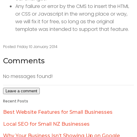
Any failure or error by the CMS to insert the HTML
or CSS or Javascript in the wrong place or way,
we will fix it for free, so long as the original
template was intended to support that feature.
Posted: Friday 10 January 2014
Comments
No messages found!
Recent Posts
Best Website Features for Small Businesses
Local SEO for Small NZ Businesses
Why Your Business Isn’t Showing Up on Google