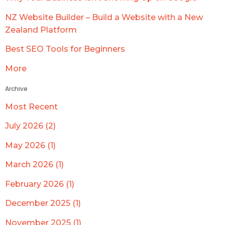
NZ Website Builder – Build a Website with a New
Zealand Platform
Best SEO Tools for Beginners
More
Archive
Most Recent
July 2026 (2)
May 2026 (1)
March 2026 (1)
February 2026 (1)
December 2025 (1)
November 2025 (1)