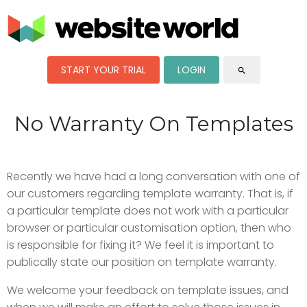
START YOUR TRIAL
LOGIN
search
No Warranty On Templates
Recently we have had a long conversation with one of
our customers regarding template warranty. That is, if
a particular template does not work with a particular
browser or particular customisation option, then who
is responsible for fixing it? We feel it is important to
publically state our position on template warranty.
We welcome your feedback on template issues, and