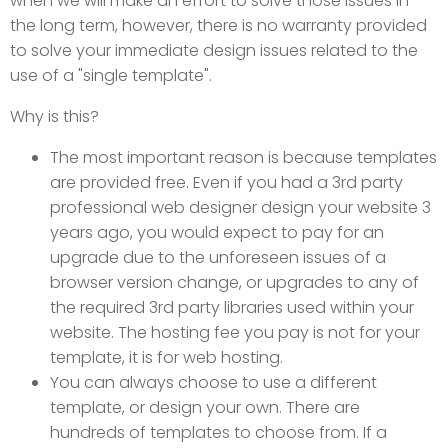
when we will make an effort to solve those issues in
the long term, however, there is no warranty provided
to solve your immediate design issues related to the
use of a "single template".
Why is this?
The most important reason is because templates
are provided free. Even if you had a 3rd party
professional web designer design your website 3
years ago, you would expect to pay for an
upgrade due to the unforeseen issues of a
browser version change, or upgrades to any of
the required 3rd party libraries used within your
website. The hosting fee you pay is not for your
template, it is for web hosting.
You can always choose to use a different
template, or design your own. There are
hundreds of templates to choose from. If a