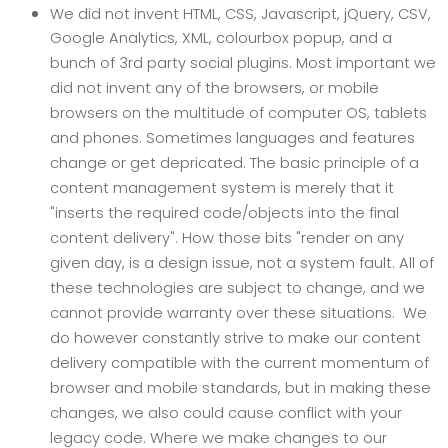
We did not invent HTML, CSS, Javascript, jQuery, CSV,
Google Analytics, XML, colourbox popup, and a
bunch of 3rd party social plugins. Most important we
did not invent any of the browsers, or mobile
browsers on the multitude of computer OS, tablets
and phones. Sometimes languages and features
change or get depricated. The basic principle of a
content management system is merely that it
"inserts the required code/objects into the final
content delivery". How those bits "render on any
given day, is a design issue, not a system fault. All of
these technologies are subject to change, and we
cannot provide warranty over these situations. We
do however constantly strive to make our content
delivery compatible with the current momentum of
browser and mobile standards, but in making these
changes, we also could cause conflict with your
legacy code. Where we make changes to our