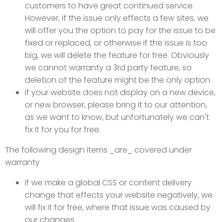
customers to have great continued service.
However, if the issue only effects a few sites, we
will offer you the option to pay for the issue to be
fixed or replaced, or otherwise if the issue is too
big, we will delete the feature for free. Obviously
we cannot warranty a 3rd party feature, so
deletion of the feature might be the only option.
if your website does not display on a new device,
or new browser, please bring it to our attention,
as we want to know, but unfortunately we can't
fix it for you for free.
The following design items _are_ covered under
warranty
If we make a global CSS or content delivery
change that effects your website negatively, we
will fix it for free, where that issue was caused by
our changes.