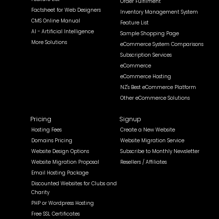
Order Fulfilment
Factsheet for Web Designers
Inventory Management System
CMS Online Manual
Feature List
AI - Artificial Intelligence
Sample Shopping Page
More Solutions
eCommerce System Comparisons
Subscription Services
eCommerce
eCommerce Hosting
NZ's Best eCommerce Platform
Other eCommerce Solutions
Pricing
Signup
Hosting Fees
Create a New Website
Domains Pricing
Website Migration Service
Website Design Options
Subscribe to Monthly Newsletter
Website Migration Proposal
Resellers / Affiliates
Email Hosting Package
Discounted Websites for Clubs and
Charity
PHP or Wordpress Hosting
Free SSL Certificates