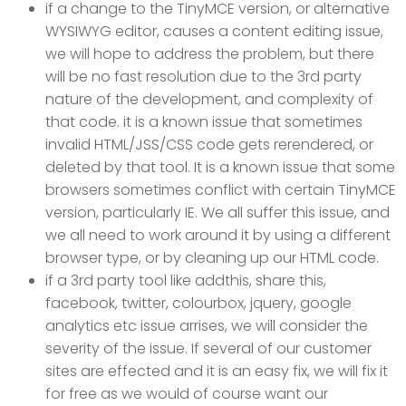
if a change to the TinyMCE version, or alternative
WYSIWYG editor, causes a content editing issue,
we will hope to address the problem, but there
will be no fast resolution due to the 3rd party
nature of the development, and complexity of
that code. it is a known issue that sometimes
invalid HTML/JSS/CSS code gets rerendered, or
deleted by that tool. It is a known issue that some
browsers sometimes conflict with certain TinyMCE
version, particularly IE. We all suffer this issue, and
we all need to work around it by using a different
browser type, or by cleaning up our HTML code.
if a 3rd party tool like addthis, share this,
facebook, twitter, colourbox, jquery, google
analytics etc issue arrises, we will consider the
severity of the issue. If several of our customer
sites are effected and it is an easy fix, we will fix it
for free as we would of course want our