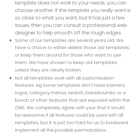
template does not work to your needs, you can
choose another. If the template you really want is
so close to what you want, but it has just a few
issues, then you can consult a professional web
designer to help smooth off the rough edges.
Some of our templates are several years old. We
have a choice to either delete those old templates,
or keep them around for those who want to use
them. We have chosen to keep old templates
unless they are clearly broken.
Not all templates work with all customisation
features. eg some templates don't have banners,
logos, category menus, search, breadcrumbs or a
bunch of other features that are exposed within the
CMS. We completely agree with your that it would
be awesome if all features could be used with all
templates, but it is just too hard for us to backward
implement all the possible permiatations.