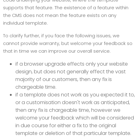
code underlying your website, where the template
supports that feature. The existence of a feature within
the CMS does not mean the feature exists on any
individual template.
To clarify further, if you face the following issues, we
cannot provide warranty, but welcome your feedback so
that in time we can improve our overall service.
if a browser upgrade effects only your website
design, but does not generally effect the vast
majority of our customers, then any fix is
chargeable time.
if a template does not work as you expected it to,
or a customisation doesn't work as anticipated,
then any fix is chargeable time, however we
welcome your feedback which will be considered
in due course for either a fix to the original
template or deletion of that particular template.