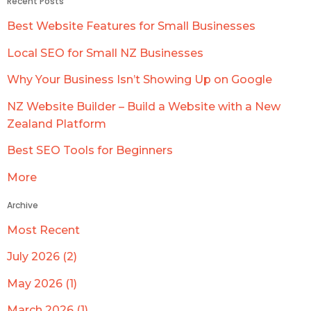
Recent Posts
Best Website Features for Small Businesses
Local SEO for Small NZ Businesses
Why Your Business Isn’t Showing Up on Google
NZ Website Builder – Build a Website with a New
Zealand Platform
Best SEO Tools for Beginners
More
Archive
Most Recent
July 2026 (2)
May 2026 (1)
March 2026 (1)