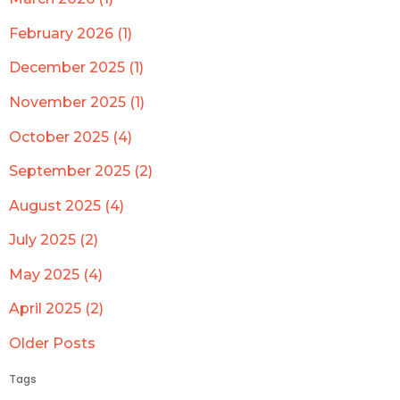
February 2026 (1)
December 2025 (1)
November 2025 (1)
October 2025 (4)
September 2025 (2)
August 2025 (4)
July 2025 (2)
May 2025 (4)
April 2025 (2)
Older Posts
Tags