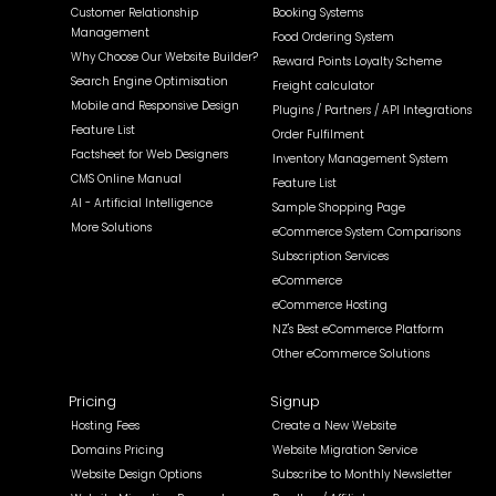
Customer Relationship
Booking Systems
Management
Food Ordering System
Why Choose Our Website Builder?
Reward Points Loyalty Scheme
Search Engine Optimisation
Freight calculator
Mobile and Responsive Design
Plugins / Partners / API Integrations
Feature List
Order Fulfilment
Factsheet for Web Designers
Inventory Management System
CMS Online Manual
Feature List
AI - Artificial Intelligence
Sample Shopping Page
More Solutions
eCommerce System Comparisons
Subscription Services
eCommerce
eCommerce Hosting
NZ's Best eCommerce Platform
Other eCommerce Solutions
Pricing
Signup
Hosting Fees
Create a New Website
Domains Pricing
Website Migration Service
Website Design Options
Subscribe to Monthly Newsletter