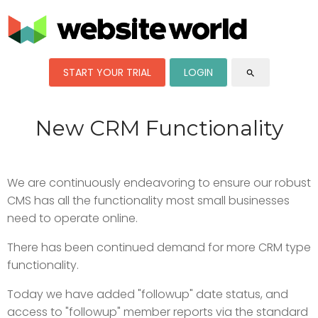
START YOUR TRIAL
LOGIN
search
New CRM Functionality
We are continuously endeavoring to ensure our robust
CMS has all the functionality most small businesses
need to operate online.
There has been continued demand for more CRM type
functionality.
Today we have added "followup" date status, and
access to "followup" member reports via the standard