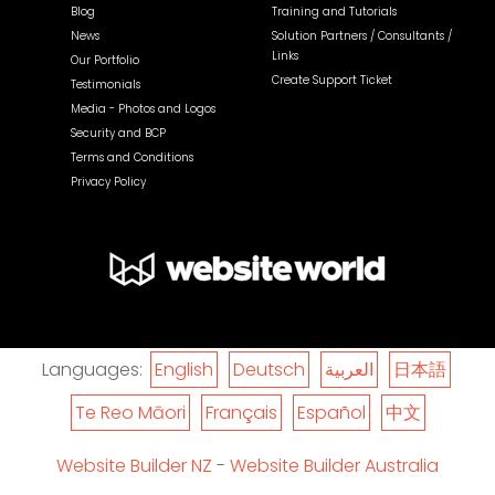
Blog
Training and Tutorials
News
Solution Partners / Consultants /
Links
Our Portfolio
Create Support Ticket
Testimonials
Media - Photos and Logos
Security and BCP
Terms and Conditions
Privacy Policy
Languages:
English
Deutsch
العربية
日本語
Te Reo Māori
Français
Español
中文
Website Builder NZ
-
Website Builder Australia