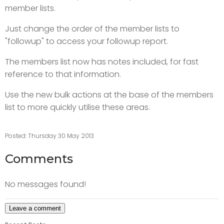
member lists.
Just change the order of the member lists to
"followup" to access your followup report.
The members list now has notes included, for fast
reference to that information.
Use the new bulk actions at the base of the members
list to more quickly utilise these areas.
Posted: Thursday 30 May 2013
Comments
No messages found!