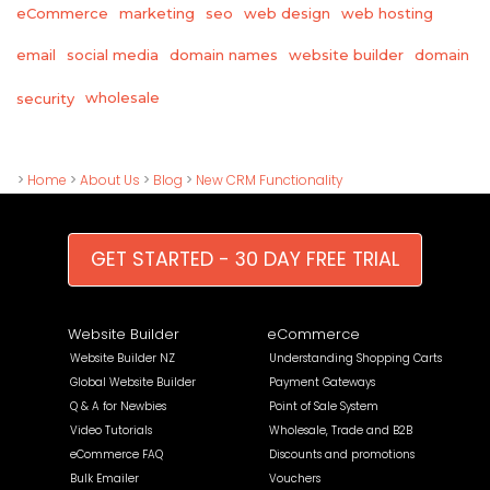
eCommerce
marketing
seo
web design
web hosting
email
social media
domain names
website builder
domain
wholesale
security
>
Home
>
About Us
>
Blog
>
New CRM Functionality
GET STARTED - 30 DAY FREE TRIAL
Website Builder
eCommerce
Website Builder NZ
Understanding Shopping Carts
Global Website Builder
Payment Gateways
Q & A for Newbies
Point of Sale System
Video Tutorials
Wholesale, Trade and B2B
eCommerce FAQ
Discounts and promotions
Bulk Emailer
Vouchers