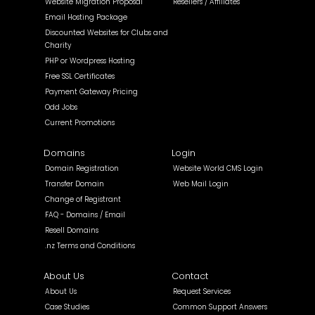
Website Migration Proposal
Resellers / Affiliates
Email Hosting Package
Discounted Websites for Clubs and
Charity
PHP or Wordpress Hosting
Free SSL Certificates
Payment Gateway Pricing
Odd Jobs
Current Promotions
Domains
Login
Domain Registration
Website World CMS Login
Transfer Domain
Web Mail Login
Change of Registrant
FAQ - Domains / Email
Resell Domains
.nz Terms and Conditions
About Us
Contact
About Us
Request Services
Case Studies
Common Support Answers