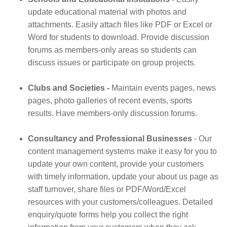
update educational material with photos and
attachments. Easily attach files like PDF or Excel or
Word for students to download. Provide discussion
forums as members-only areas so students can
discuss issues or participate on group projects.
Clubs and Societies -
Maintain events pages, news
pages, photo galleries of recent events, sports
results. Have members-only discussion forums.
Consultancy and Professional Businesses
- Our
content management systems make it easy for you to
update your own content, provide your customers
with timely information, update your about us page as
staff turnover, share files or PDF/Word/Excel
resources with your customers/colleagues. Detailed
enquiry/quote forms help you collect the right