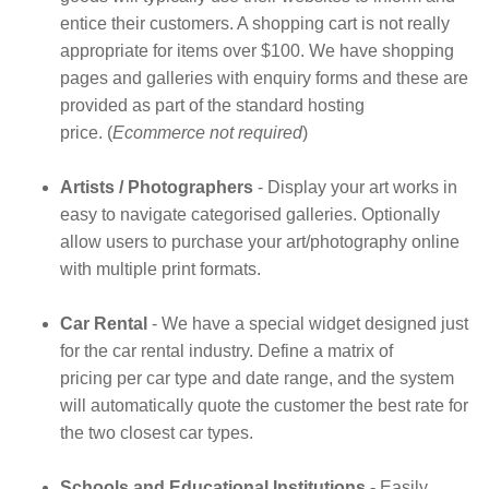
entice their customers. A shopping cart is not really
appropriate for items over $100. We have shopping
pages and galleries with enquiry forms and these are
provided as part of the standard hosting
price. (
Ecommerce not required
)
Artists / Photographers
- Display your art works in
easy to navigate categorised galleries. Optionally
allow users to purchase your art/photography online
with multiple print formats.
Car Rental
- We have a special widget designed just
for the car rental industry. Define a matrix of
pricing per car type and date range, and the system
will automatically quote the customer the best rate for
the two closest car types.
Schools and Educational Institutions -
Easily