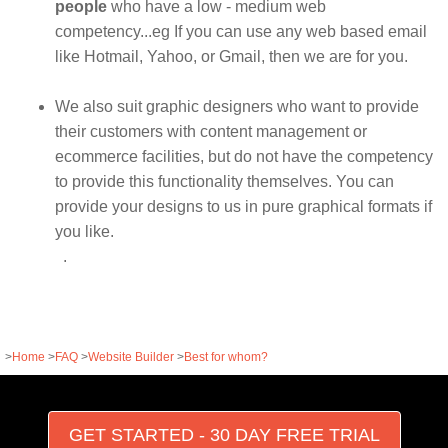
people
who have a low - medium web
competency...eg If you can use any web based email
like Hotmail, Yahoo, or Gmail, then we are for you.
We also suit graphic designers who want to provide
their customers with content management or
ecommerce facilities, but do not have the competency
to provide this functionality themselves. You can
provide your designs to us in pure graphical formats if
you like.
.
>
Home
>
FAQ
>
Website Builder
>
Best for whom?
GET STARTED - 30 DAY FREE TRIAL