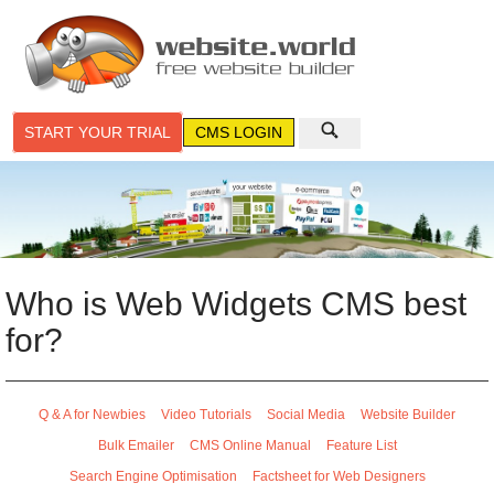
START YOUR TRIAL
CMS LOGIN
Who is Web Widgets CMS best
for?
Q & A for Newbies
Video Tutorials
Social Media
Website Builder
Bulk Emailer
CMS Online Manual
Feature List
Search Engine Optimisation
Factsheet for Web Designers