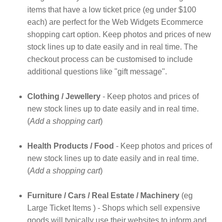
items that have a low ticket price (eg under $100
each) are perfect for the Web Widgets Ecommerce
shopping cart option. Keep photos and prices of new
stock lines up to date easily and in real time. The
checkout process can be customised to include
additional questions like "gift message".
Clothing / Jewellery
- Keep photos and prices of
new stock lines up to date easily and in real time.
(
Add a shopping cart
)
Health Products / Food
- Keep photos and prices of
new stock lines up to date easily and in real time.
(
Add a shopping cart
)
Furniture / Cars / Real Estate / Machinery
(eg
Large Ticket Items ) - Shops which sell expensive
goods will typically use their websites to inform and