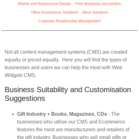
Mobile and Responsive Design
Free shopping cart solution
Other Ecommerce Solutions
More Solutions
Customer Relationship Management
Not all content management systems (CMS) are created
equally or priced equally. Here you will find the types of
businesses and users we can help the most with Web
Widgets CMS.
Business Suitability and Customisation
Suggestions
Gift Industry + Books, Magazines, CDs
- The
businesses who utilise our CMS and Ecommerce
features the most are manufacturers and retailers of
the gift industry. Businesses who sell small gifts or