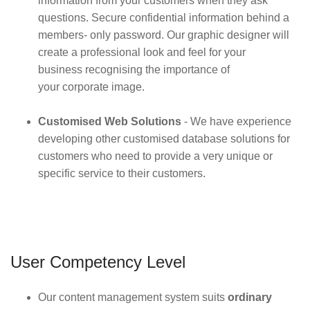
information from your customers when they ask
questions. Secure confidential information behind a
members- only password. Our graphic designer will
create a professional look and feel for your
business recognising the importance of
your corporate image.
Customised Web Solutions
- We have experience
developing other customised database solutions for
customers who need to provide a very unique or
specific service to their customers.
User Competency Level
Our content management system suits
ordinary