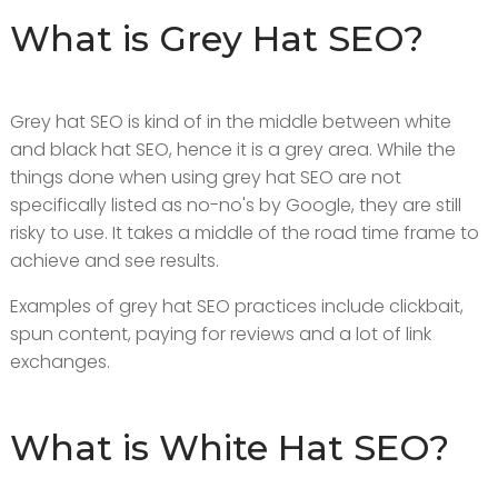
What is Grey Hat SEO?
Grey hat SEO is kind of in the middle between white
and black hat SEO, hence it is a grey area. While the
things done when using grey hat SEO are not
specifically listed as no-no's by Google, they are still
risky to use. It takes a middle of the road time frame to
achieve and see results.
Examples of grey hat SEO practices include clickbait,
spun content, paying for reviews and a lot of link
exchanges.
What is White Hat SEO?