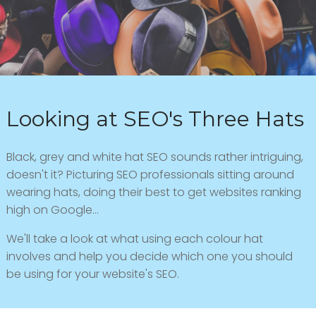
Looking at SEO's Three Hats
Black, grey and white hat SEO sounds rather intriguing,
doesn't it? Picturing SEO professionals sitting around
wearing hats, doing their best to get websites ranking
high on Google...
We'll take a look at what using each colour hat
involves and help you decide which one you should
be using for your website's SEO.