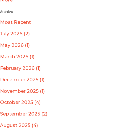
Archive
Most Recent
July 2026 (2)
May 2026 (1)
March 2026 (1)
February 2026 (1)
December 2025 (1)
November 2025 (1)
October 2025 (4)
September 2025 (2)
August 2025 (4)