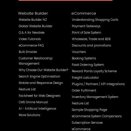
Website Builder
eCommerce
Website Builder NZ
Understanding Shopping Carts
Global Website Builder
Payment Gateways
Q & A for Newbies
Point of Sale System
Video Tutorials
Wholesale, Trade and B2B
eCommerce FAQ
Discounts and promotions
Bulk Emailer
Vouchers
Customer Relationship
Booking Systems
Management
Food Ordering System
Why Choose Our Website Builder?
Reward Points Loyalty Scheme
Search Engine Optimisation
Freight calculator
Mobile and Responsive Design
Plugins / Partners / API Integrations
Feature List
Order Fulfilment
Factsheet for Web Designers
Inventory Management System
CMS Online Manual
Feature List
AI - Artificial Intelligence
Sample Shopping Page
More Solutions
eCommerce System Comparisons
Subscription Services
eCommerce