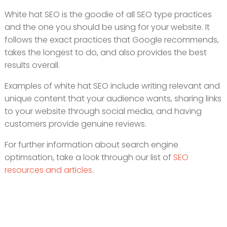
White hat SEO is the goodie of all SEO type practices
and the one you should be using for your website. It
follows the exact practices that Google recommends,
takes the longest to do, and also provides the best
results overall.
Examples of white hat SEO include writing relevant and
unique content that your audience wants, sharing links
to your website through social media, and having
customers provide genuine reviews.
For further information about search engine
optimsation, take a look through our list of
SEO
resources and articles.