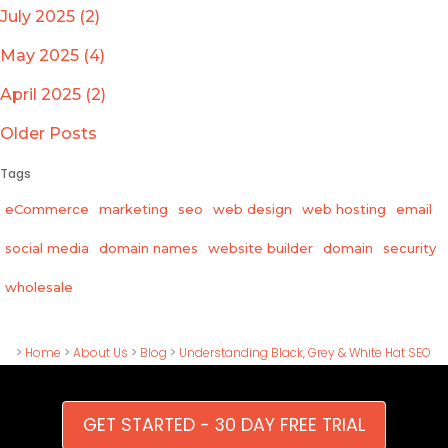
July 2025 (2)
May 2025 (4)
April 2025 (2)
Older Posts
Tags
eCommerce
marketing
seo
web design
web hosting
email
social media
domain names
website builder
domain
security
wholesale
>
Home
>
About Us
>
Blog
>
Understanding Black, Grey & White Hat SEO
GET STARTED - 30 DAY FREE TRIAL