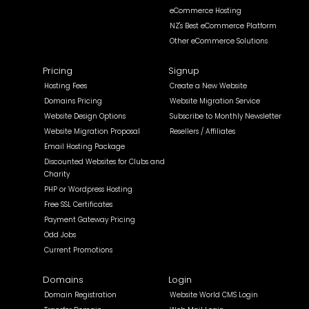
eCommerce Hosting
NZ's Best eCommerce Platform
Other eCommerce Solutions
Pricing
Signup
Hosting Fees
Create a New Website
Domains Pricing
Website Migration Service
Website Design Options
Subscribe to Monthly Newsletter
Website Migration Proposal
Resellers / Affiliates
Email Hosting Package
Discounted Websites for Clubs and
Charity
PHP or Wordpress Hosting
Free SSL Certificates
Payment Gateway Pricing
Odd Jobs
Current Promotions
Domains
Login
Domain Registration
Website World CMS Login