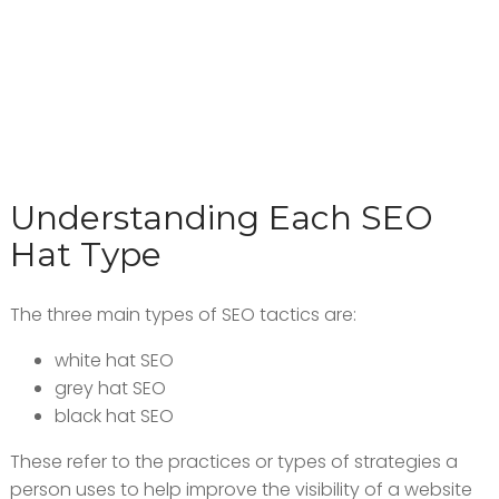
Understanding Each SEO
Hat Type
The three main types of SEO tactics are:
white hat SEO
grey hat SEO
black hat SEO
These refer to the practices or types of strategies a
person uses to help improve the visibility of a website