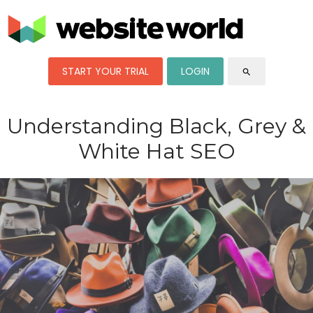
START YOUR TRIAL
LOGIN
search
Understanding Black, Grey &
White Hat SEO