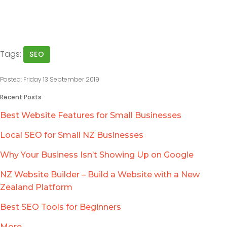
Tags:
SEO
Posted: Friday 13 September 2019
Recent Posts
Best Website Features for Small Businesses
Local SEO for Small NZ Businesses
Why Your Business Isn’t Showing Up on Google
NZ Website Builder – Build a Website with a New
Zealand Platform
Best SEO Tools for Beginners
More