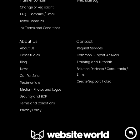
Transfer Domain
Web Mail Login
Change of Registrant
FAQ - Domains / Email
Resell Domains
.nz Terms and Conditions
About Us
Contact
About Us
Request Services
Case Studies
Common Support Answers
Blog
Training and Tutorials
News
Solution Partners / Consultants /
Links
Our Portfolio
Create Support Ticket
Testimonials
Media - Photos and Logos
Security and BCP
Terms and Conditions
Privacy Policy
question_answer