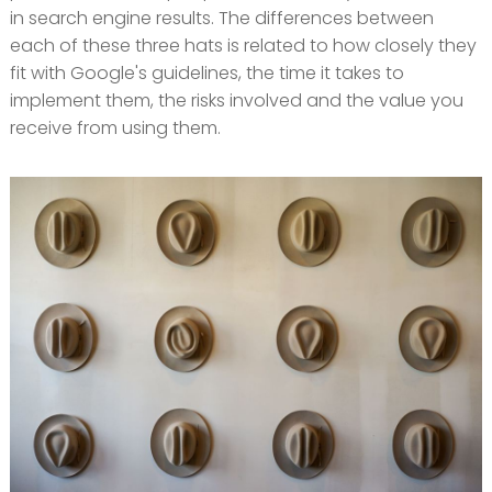
in search engine results. The differences between
each of these three hats is related to how closely they
fit with Google's guidelines, the time it takes to
implement them, the risks involved and the value you
receive from using them.