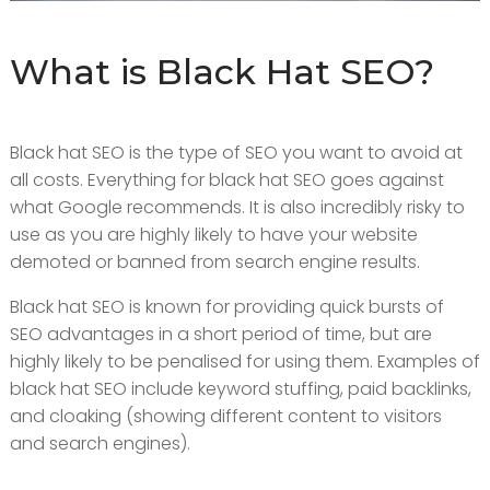
What is Black Hat SEO?
Black hat SEO is the type of SEO you want to avoid at
all costs. Everything for black hat SEO goes against
what Google recommends. It is also incredibly risky to
use as you are highly likely to have your website
demoted or banned from search engine results.
Black hat SEO is known for providing quick bursts of
SEO advantages in a short period of time, but are
highly likely to be penalised for using them. Examples of
black hat SEO include keyword stuffing, paid backlinks,
and cloaking (showing different content to visitors
and search engines).