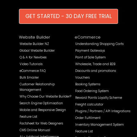
GET STARTED - 30 DAY FREE TRIAL
Website Builder
eCommerce
Website Builder NZ
Understanding Shopping Carts
Global Website Builder
Payment Gateways
Q & A for Newbies
Point of Sale System
Video Tutorials
Wholesale, Trade and B2B
eCommerce FAQ
Discounts and promotions
Bulk Emailer
Vouchers
Customer Relationship
Booking Systems
Management
Food Ordering System
Why Choose Our Website Builder?
Reward Points Loyalty Scheme
Search Engine Optimisation
Freight calculator
Mobile and Responsive Design
Plugins / Partners / API Integrations
Feature List
Order Fulfilment
Factsheet for Web Designers
Inventory Management System
CMS Online Manual
Feature List
AI - Artificial Intelligence