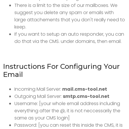
There is a limit to the size of our mailboxes. We
suggest you delete any spam or emails with
large attachements that you don't really need to
keep.
If you want to setup an auto responder, you can
do that via the CMS. under domains, then email.
Instructions For Configuring Your
Email
Incoming Mail Server:
mail.cms-tool.net
Outgoing Mail Server:
smtp.cms-tool.net
Username: [your whole email address including
everything after the @, it is not neccessarily the
same as your CMS login]
Password: [you can reset this inside the CMS, it is