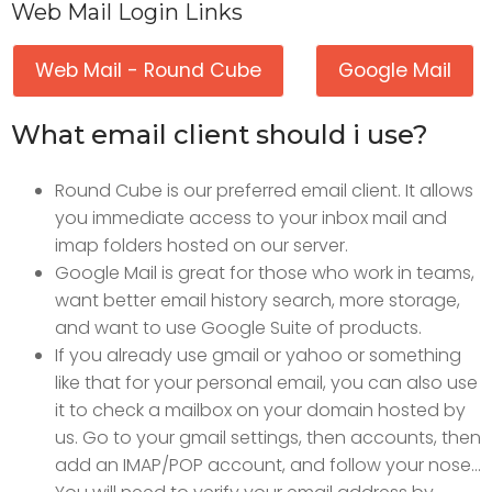
Web Mail Login Links
Web Mail - Round Cube
Google Mail
What email client should i use?
Round Cube is our preferred email client. It allows
you immediate access to your inbox mail and
imap folders hosted on our server.
Google Mail is great for those who work in teams,
want better email history search, more storage,
and want to use Google Suite of products.
If you already use gmail or yahoo or something
like that for your personal email, you can also use
it to check a mailbox on your domain hosted by
us. Go to your gmail settings, then accounts, then
add an IMAP/POP account, and follow your nose...