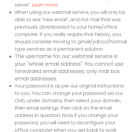
server".
Learn more
When using our webmail service, you will only be
able to see "new email", and not mail that was
previously downloaded to your home/office
computer. If you really require that history, you
should consider moving to gmail/yahoo/hotmail
type services as a permanent solution.
The username for our webmail service is
your "whole email address". You cannot use
forwarded email addresses, only mail box
email addresses.
Your password is as per our original instructions
to you. You can change your password via our
CMS, under domains, then select your domain,
then email settings, then click on the email
address in question. Note if you change your
password, you will need to reconfigure your
office computer when you get back to work.