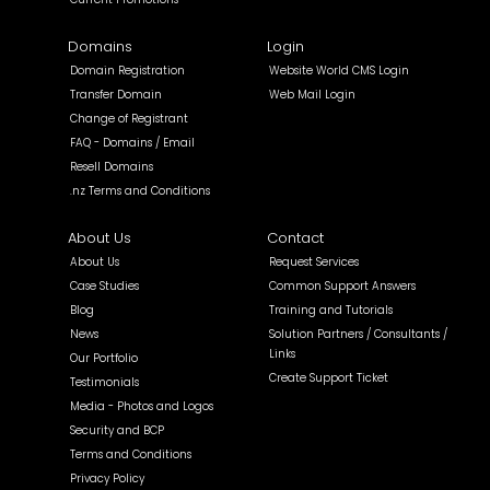
Domains
Login
Domain Registration
Website World CMS Login
Transfer Domain
Web Mail Login
Change of Registrant
FAQ - Domains / Email
Resell Domains
.nz Terms and Conditions
About Us
Contact
About Us
Request Services
Case Studies
Common Support Answers
Blog
Training and Tutorials
News
Solution Partners / Consultants /
Links
Our Portfolio
Create Support Ticket
Testimonials
Media - Photos and Logos
Security and BCP
Terms and Conditions
Privacy Policy