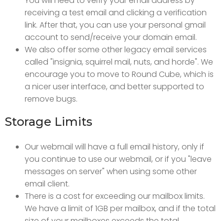
You will need to verify your email address by
receiving a test email and clicking a verification
link. After that, you can use your personal gmail
account to send/receive your domain email.
We also offer some other legacy email services
called "insignia, squirrel mail, nuts, and horde". We
encourage you to move to Round Cube, which is
a nicer user interface, and better supported to
remove bugs.
Storage Limits
Our webmail will have a full email history, only if
you continue to use our webmail, or if you "leave
messages on server" when using some other
email client.
There is a cost for exceeding our mailbox limits.
We have a limit of 1GB per mailbox, and if the total
size of your mailboxes exceeds the total