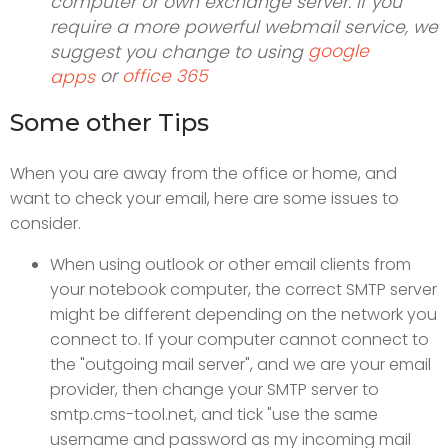
computer or own exchange server. If you
require a more powerful webmail service, we
google
suggest you change to using
or
office 365
apps
Some other Tips
When you are away from the office or home, and
want to check your email, here are some issues to
consider.
When using outlook or other email clients from
your notebook computer, the correct SMTP server
might be different depending on the network you
connect to. If your computer cannot connect to
the "outgoing mail server", and we are your email
provider, then change your SMTP server to
smtp.cms-tool.net, and tick "use the same
username and password as my incoming mail