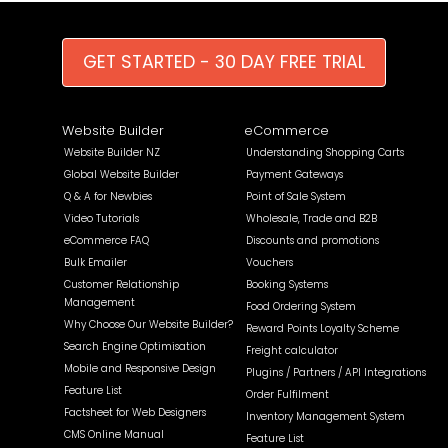
GET STARTED - 30 DAY FREE TRIAL
Website Builder
eCommerce
Website Builder NZ
Understanding Shopping Carts
Global Website Builder
Payment Gateways
Q & A for Newbies
Point of Sale System
Video Tutorials
Wholesale, Trade and B2B
eCommerce FAQ
Discounts and promotions
Bulk Emailer
Vouchers
Customer Relationship
Booking Systems
Management
Food Ordering System
Why Choose Our Website Builder?
Reward Points Loyalty Scheme
Search Engine Optimisation
Freight calculator
Mobile and Responsive Design
Plugins / Partners / API Integrations
Feature List
Order Fulfilment
Factsheet for Web Designers
Inventory Management System
CMS Online Manual
Feature List