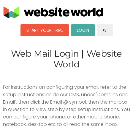
START YOUR TRIAL
LOGIN
search
Web Mail Login | Website
World
For instructions on configuring your email, refer to the
setup instructions inside our CMS, under "Domains and
Email", then click the Email @ symbol, then the mailbox
in question to view step by step setup instructions. You
can configure your iphone, or other mobile phone,
notebook, desktop etc to all read the same inbox.