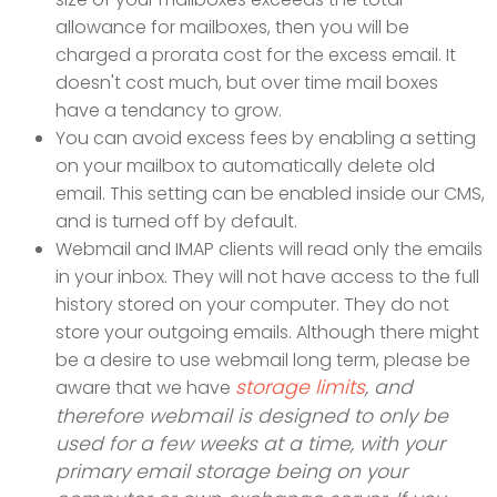
allowance for mailboxes, then you will be
charged a prorata cost for the excess email. It
doesn't cost much, but over time mail boxes
have a tendancy to grow.
You can avoid excess fees by enabling a setting
on your mailbox to automatically delete old
email. This setting can be enabled inside our CMS,
and is turned off by default.
Webmail and IMAP clients will read only the emails
in your inbox. They will not have access to the full
history stored on your computer. They do not
store your outgoing emails. Although there might
be a desire to use webmail long term, please be
storage limits
, and
aware that we have
therefore webmail is designed to only be
used for a few weeks at a time, with your
primary email storage being on your