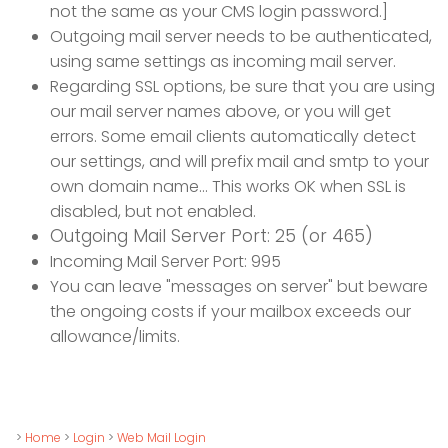
not the same as your CMS login password.]
Outgoing mail server needs to be authenticated,
using same settings as incoming mail server.
Regarding SSL options, be sure that you are using
our mail server names above, or you will get
errors. Some email clients automatically detect
our settings, and will prefix mail and smtp to your
own domain name... This works OK when SSL is
disabled, but not enabled.
Outgoing Mail Server Port: 25 (or 465)
Incoming Mail Server Port: 995
You can leave "messages on server" but beware
the ongoing costs if your mailbox exceeds our
allowance/limits.
>
Home
>
Login
>
Web Mail Login