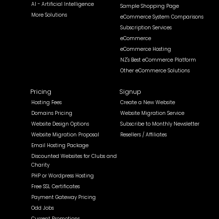
AI - Artificial Intelligence
Sample Shopping Page
More Solutions
eCommerce System Comparisons
Subscription Services
eCommerce
eCommerce Hosting
NZ's Best eCommerce Platform
Other eCommerce Solutions
Pricing
Signup
Hosting Fees
Create a New Website
Domains Pricing
Website Migration Service
Website Design Options
Subscribe to Monthly Newsletter
Website Migration Proposal
Resellers / Affiliates
Email Hosting Package
Discounted Websites for Clubs and
Charity
PHP or Wordpress Hosting
Free SSL Certificates
Payment Gateway Pricing
Odd Jobs
Current Promotions