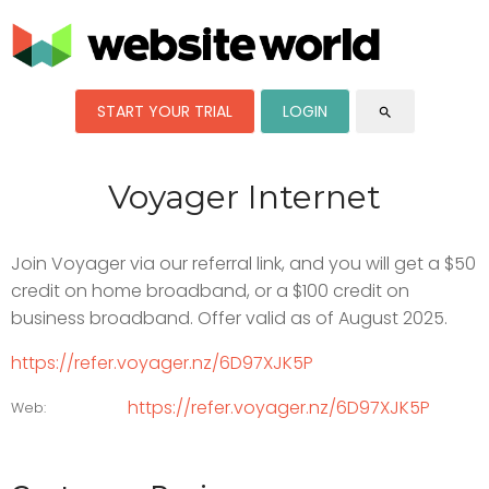
START YOUR TRIAL
LOGIN
search
Voyager Internet
Join Voyager via our referral link, and you will get a $50
credit on home broadband, or a $100 credit on
business broadband. Offer valid as of August 2025.
https://refer.voyager.nz/6D97XJK5P
https://refer.voyager.nz/6D97XJK5P
Web: