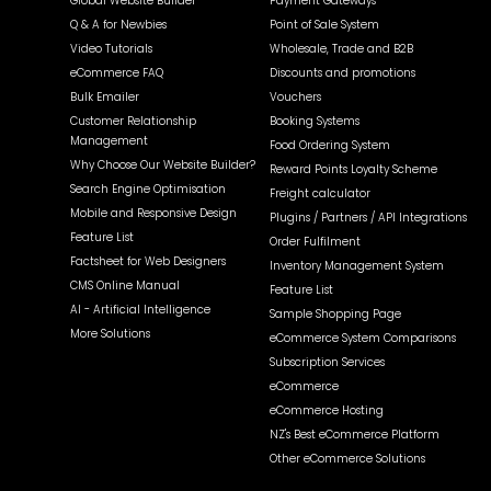
Global Website Builder
Payment Gateways
Q & A for Newbies
Point of Sale System
Video Tutorials
Wholesale, Trade and B2B
eCommerce FAQ
Discounts and promotions
Bulk Emailer
Vouchers
Customer Relationship
Booking Systems
Management
Food Ordering System
Why Choose Our Website Builder?
Reward Points Loyalty Scheme
Search Engine Optimisation
Freight calculator
Mobile and Responsive Design
Plugins / Partners / API Integrations
Feature List
Order Fulfilment
Factsheet for Web Designers
Inventory Management System
CMS Online Manual
Feature List
AI - Artificial Intelligence
Sample Shopping Page
More Solutions
eCommerce System Comparisons
Subscription Services
eCommerce
eCommerce Hosting
NZ's Best eCommerce Platform
Other eCommerce Solutions