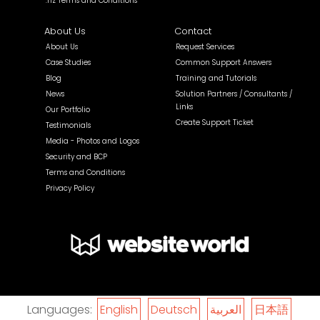
.nz Terms and Conditions
About Us
Contact
About Us
Request Services
Case Studies
Common Support Answers
Blog
Training and Tutorials
News
Solution Partners / Consultants /
Links
Our Portfolio
Create Support Ticket
Testimonials
Media - Photos and Logos
Security and BCP
Terms and Conditions
Privacy Policy
Languages:
English
Deutsch
العربية
日本語