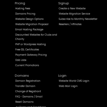
Pricing
Signup
Hosting Fees
Create a New Website
Domains Pricing
Website Migration Service
Website Design Options
Subscribe to Monthly Newsletter
Website Migration Proposal
Resellers / Affiliates
Email Hosting Package
Discounted Websites for Clubs and
Charity
PHP or Wordpress Hosting
Free SSL Certificates
Payment Gateway Pricing
Odd Jobs
Current Promotions
Domains
Login
Domain Registration
Website World CMS Login
Transfer Domain
Web Mail Login
Change of Registrant
FAQ - Domains / Email
Resell Domains