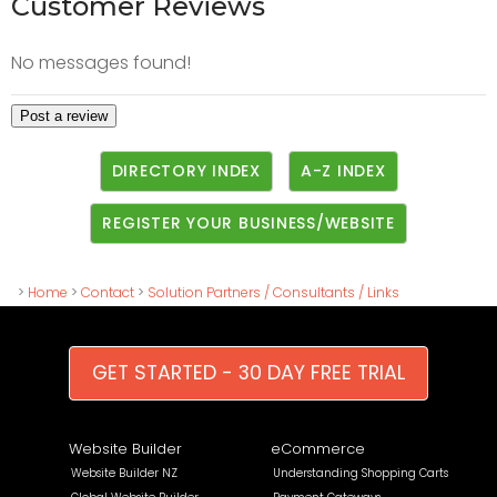
Customer Reviews
No messages found!
DIRECTORY INDEX
A-Z INDEX
REGISTER YOUR BUSINESS/WEBSITE
>
Home
>
Contact
>
Solution Partners / Consultants / Links
GET STARTED - 30 DAY FREE TRIAL
Website Builder
eCommerce
Website Builder NZ
Understanding Shopping Carts