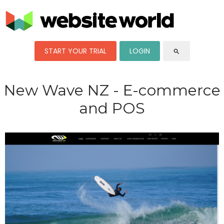
START YOUR TRIAL
LOGIN
search
New Wave NZ - E-commerce
and POS