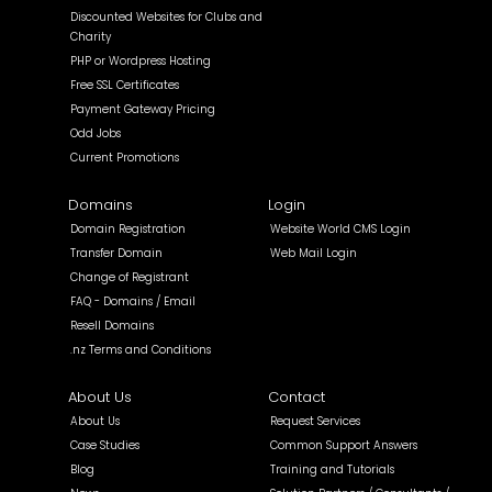
Discounted Websites for Clubs and
Charity
PHP or Wordpress Hosting
Free SSL Certificates
Payment Gateway Pricing
Odd Jobs
Current Promotions
Domains
Login
Domain Registration
Website World CMS Login
Transfer Domain
Web Mail Login
Change of Registrant
FAQ - Domains / Email
Resell Domains
.nz Terms and Conditions
About Us
Contact
About Us
Request Services
Case Studies
Common Support Answers
Blog
Training and Tutorials