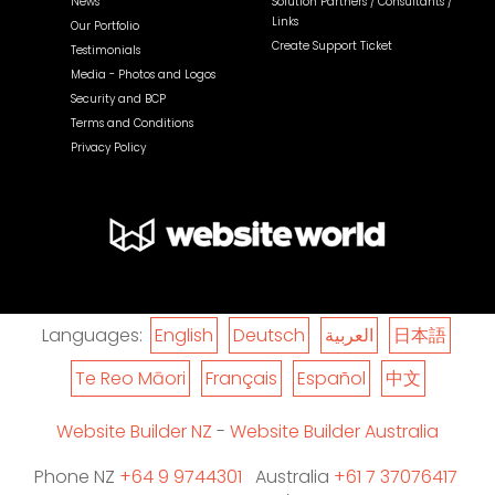
News
Solution Partners / Consultants /
Links
Our Portfolio
Create Support Ticket
Testimonials
Media - Photos and Logos
Security and BCP
Terms and Conditions
Privacy Policy
Languages:
English
Deutsch
العربية
日本語
Te Reo Māori
Français
Español
中文
Website Builder NZ
-
Website Builder Australia
Phone NZ
+64 9 9744301
Australia
+61 7 37076417