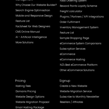
Food Ordering System
Why Choose Our Website Builder?
Reward Points Loyalty Scheme
Search Engine Optimisation
Freight calculator
Mobile and Responsive Design
Plugins / Partners / API Integrations
Feature List
Order Fulfilment
Factsheet for Web Designers
Inventory Management System
CMS Online Manual
Feature List
AI - Artificial Intelligence
Sample Shopping Page
More Solutions
eCommerce System Comparisons
Subscription Services
eCommerce
eCommerce Hosting
NZ's Best eCommerce Platform
Other eCommerce Solutions
Pricing
Signup
Hosting Fees
Create a New Website
Domains Pricing
Website Migration Service
Website Design Options
Subscribe to Monthly Newsletter
Website Migration Proposal
Resellers / Affiliates
Email Hosting Package