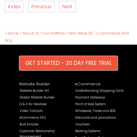
Index
Previous
Next
>
Home
>
About Us
>
Our Portfolio
>
New Wave NZ - E-commerce and
POS
GET STARTED - 30 DAY FREE TRIAL
Website Builder
eCommerce
Website Builder NZ
Understanding Shopping Carts
Global Website Builder
Payment Gateways
Q & A for Newbies
Point of Sale System
Video Tutorials
Wholesale, Trade and B2B
eCommerce FAQ
Discounts and promotions
Bulk Emailer
Vouchers
Customer Relationship
Booking Systems
Management