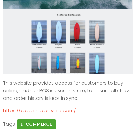
This website provides access for customers to buy
online, and our POS is used in store, to ensure all stock
and order history is kept in sync.
https://www.newwavenz.com/
Tags:
E-COMMERCE