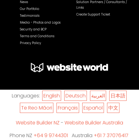
News
Solution Partners / Consultants /
Links
Our Portfolio
Create Support Ticket
Testimonials
Media - Photos and Logos
Security and BCP
Terms and Conditions
Privacy Policy
Languages:
English
Deutsch
العربية
日本語
Te Reo Māori
Français
Español
中文
Website Builder NZ
-
Website Builder Australia
Phone NZ
+64 9 9744301
Australia
+61 7 37076417