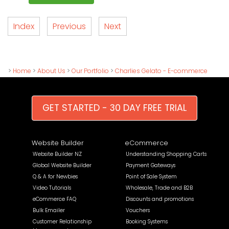
Index
Previous
Next
>
Home
>
About Us
>
Our Portfolio
>
Charlies Gelato - E-commerce
GET STARTED - 30 DAY FREE TRIAL
Website Builder
eCommerce
Website Builder NZ
Understanding Shopping Carts
Global Website Builder
Payment Gateways
Q & A for Newbies
Point of Sale System
Video Tutorials
Wholesale, Trade and B2B
eCommerce FAQ
Discounts and promotions
Bulk Emailer
Vouchers
Customer Relationship
Booking Systems