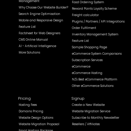
Management
Food Ordering System
Why Choose Our Website Builder?
Reward Points Loyalty Scheme
Search Engine Optimisation
Freight calculator
Mobile and Responsive Design
Plugins / Partners / API Integrations
Feature List
Order Fulfilment
Factsheet for Web Designers
Inventory Management System
CMS Online Manual
Feature List
AI - Artificial Intelligence
Sample Shopping Page
More Solutions
eCommerce System Comparisons
Subscription Services
eCommerce
eCommerce Hosting
NZ's Best eCommerce Platform
Other eCommerce Solutions
Pricing
Signup
Hosting Fees
Create a New Website
Domains Pricing
Website Migration Service
Website Design Options
Subscribe to Monthly Newsletter
Website Migration Proposal
Resellers / Affiliates
Email Hosting Package