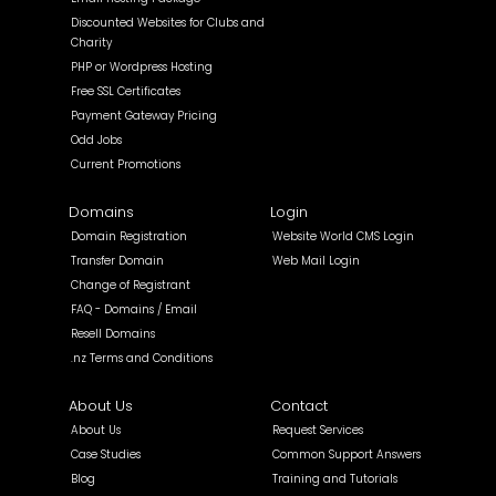
Discounted Websites for Clubs and
Charity
PHP or Wordpress Hosting
Free SSL Certificates
Payment Gateway Pricing
Odd Jobs
Current Promotions
Domains
Login
Domain Registration
Website World CMS Login
Transfer Domain
Web Mail Login
Change of Registrant
FAQ - Domains / Email
Resell Domains
.nz Terms and Conditions
About Us
Contact
About Us
Request Services
Case Studies
Common Support Answers
Blog
Training and Tutorials