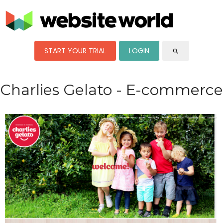
START YOUR TRIAL
LOGIN
search
Charlies Gelato - E-commerce