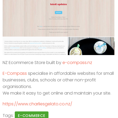
NZ Ecommerce Store built by
e-compass.nz
E-Compass
specialise in affordable websites for small
businesses, clubs, schools or other non-profit
organisations.
We make it easy to get online and maintain your site.
https://www.charliesgelato.co.nz/
Tags:
E-COMMERCE