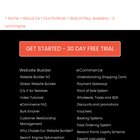
>
Home
>
About Us
>
Our Portfolio
>
Bird of Prey Jewellery - E-
commerce
GET STARTED - 30 DAY FREE TRIAL
Website Builder
eCommerce
Website Builder NZ
Understanding Shopping Carts
Global Website Builder
Payment Gateways
Q & A for Newbies
Point of Sale System
Video Tutorials
Wholesale, Trade and B2B
eCommerce FAQ
Discounts and promotions
Bulk Emailer
Vouchers
Customer Relationship
Booking Systems
Management
Food Ordering System
Why Choose Our Website Builder?
Reward Points Loyalty Scheme
Search Engine Optimisation
Freight calculator