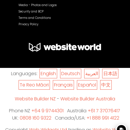
Media - Photos and Logos
Security and BCP
Terms and Conditions
Privacy Policy
Languages:
English
Deutsch
العربية
日本語
Te Reo Māori
Français
Español
中文
Website Builder NZ
-
Website Builder Australia
Phone NZ
+64 9 9744301
Australia
+61 7 37076417
UK:
0808 160 9322
Canada/USA:
+1 888 991 4122
Copyright
Web Widgets Ltd
trading as
Website World
question_answer