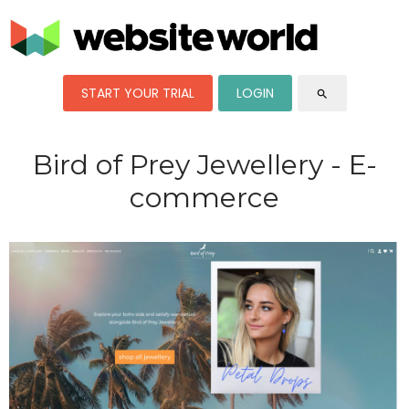
START YOUR TRIAL
LOGIN
search
Bird of Prey Jewellery - E-
commerce