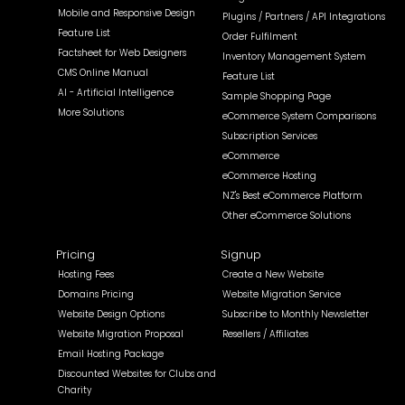
Mobile and Responsive Design
Plugins / Partners / API Integrations
Feature List
Order Fulfilment
Factsheet for Web Designers
Inventory Management System
CMS Online Manual
Feature List
AI - Artificial Intelligence
Sample Shopping Page
More Solutions
eCommerce System Comparisons
Subscription Services
eCommerce
eCommerce Hosting
NZ's Best eCommerce Platform
Other eCommerce Solutions
Pricing
Signup
Hosting Fees
Create a New Website
Domains Pricing
Website Migration Service
Website Design Options
Subscribe to Monthly Newsletter
Website Migration Proposal
Resellers / Affiliates
Email Hosting Package
Discounted Websites for Clubs and
Charity