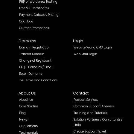
PHP or Wordpress Hosting
Free SSL Certificates
Payment Gateway Pricing
Odd Jobs
Current Promotions
Domains
Login
Domain Registration
Website World CMS Login
Transfer Domain
Web Mail Login
Change of Registrant
FAQ - Domains / Email
Resell Domains
.nz Terms and Conditions
About Us
Contact
About Us
Request Services
Case Studies
Common Support Answers
Blog
Training and Tutorials
News
Solution Partners / Consultants /
Links
Our Portfolio
Create Support Ticket
Testimonials