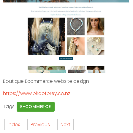
Boutique Ecommerce website design
https://www.birdofprey.co.nz
Tags:
E-COMMERCE
Index
Previous
Next