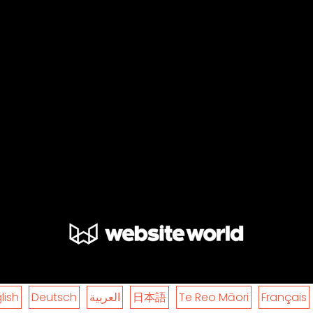
lish
Deutsch
العربية
日本語
Te Reo Māori
Français