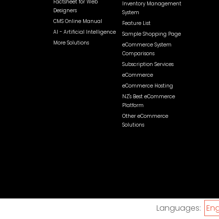
Factsheet for Web
Inventory Management
Designers
System
CMS Online Manual
Feature List
AI - Artificial Intelligence
Sample Shopping Page
More Solutions
eCommerce System
Comparisons
Subscription Services
eCommerce
eCommerce Hosting
NZ's Best eCommerce
Platform
Other eCommerce
Solutions
Languages:
Eng