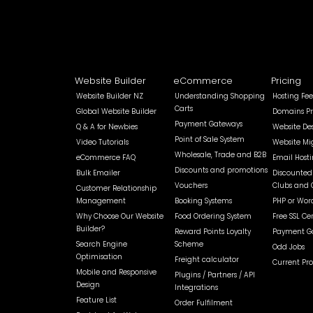
Website Builder
eCommerce
Pricing
Website Builder NZ
Understanding Shopping
Hosting Fee
Carts
Global Website Builder
Domains Pr
Payment Gateways
Q & A for Newbies
Website De
Point of Sale System
Video Tutorials
Website Mi
Wholesale, Trade and B2B
eCommerce FAQ
Email Host
Discounts and promotions
Bulk Emailer
Discounted 
Vouchers
Clubs and 
Customer Relationship
Management
Booking Systems
PHP or Wor
Why Choose Our Website
Food Ordering System
Free SSL Cer
Builder?
Reward Points Loyalty
Payment Ga
Search Engine
Scheme
Odd Jobs
Optimisation
Freight calculator
Current Pr
Mobile and Responsive
Plugins / Partners / API
Design
Integrations
Feature List
Order Fulfilment