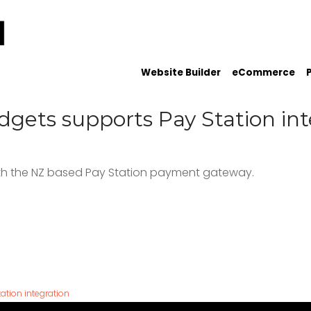
Website Builder
eCommerce
gets supports Pay Station int
th the NZ based Pay Station payment gateway.
tion integration