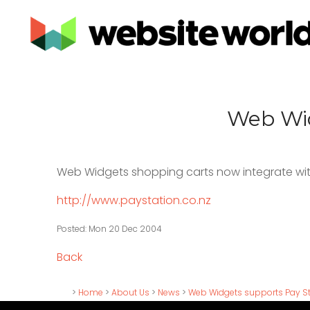
Web Wid
Web Widgets shopping carts now integrate wi
http://www.paystation.co.nz
Posted: Mon 20 Dec 2004
Back
>
Home
>
About Us
>
News
>
Web Widgets supports Pay Sta