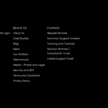
About Us
Contact
MS Login
About Us
Request Services
Case Studies
Common Support Answers
Blog
Training and Tutorials
News
Solution Partners /
Consultants / Links
Our Portfolio
Create Support Ticket
Testimonials
Media - Photos and Logos
Security and BCP
Terms and Conditions
Privacy Policy