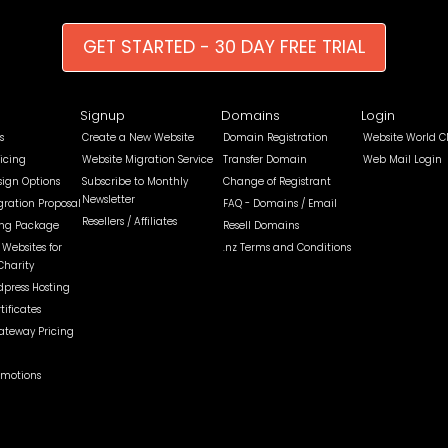
GET STARTED - 30 DAY FREE TRIAL
Signup
Domains
Login
s
Create a New Website
Domain Registration
Website World C
icing
Website Migration Service
Transfer Domain
Web Mail Login
sign Options
Subscribe to Monthly
Change of Registrant
Newsletter
gration Proposal
FAQ - Domains / Email
Resellers / Affiliates
ing Package
Resell Domains
Websites for
.nz Terms and Conditions
Charity
dpress Hosting
tificates
teway Pricing
omotions