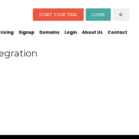
START YOUR TRIAL
LOGIN
search
Pricing
Signup
Domains
Login
About Us
Contact
egration