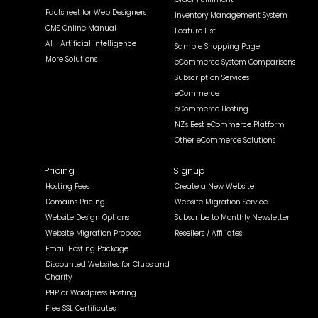
Factsheet for Web Designers
Inventory Management System
CMS Online Manual
Feature List
AI - Artificial Intelligence
Sample Shopping Page
More Solutions
eCommerce System Comparisons
Subscription Services
eCommerce
eCommerce Hosting
NZ's Best eCommerce Platform
Other eCommerce Solutions
Pricing
Signup
Hosting Fees
Create a New Website
Domains Pricing
Website Migration Service
Website Design Options
Subscribe to Monthly Newsletter
Website Migration Proposal
Resellers / Affiliates
Email Hosting Package
Discounted Websites for Clubs and
Charity
PHP or Wordpress Hosting
Free SSL Certificates