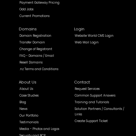
Payment Gateway Pricing
Odd Jobs
Current Promotions
Domains
Login
Domain Registration
Website World CMS Login
Transfer Domain
Web Mail Login
Change of Registrant
FAQ - Domains / Email
Resell Domains
.nz Terms and Conditions
About Us
Contact
About Us
Request Services
Case Studies
Common Support Answers
Blog
Training and Tutorials
News
Solution Partners / Consultants /
Links
Our Portfolio
Create Support Ticket
Testimonials
Media - Photos and Logos
Security and BCP