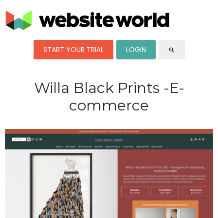
START YOUR TRIAL
LOGIN
search
Willa Black Prints -E-
commerce