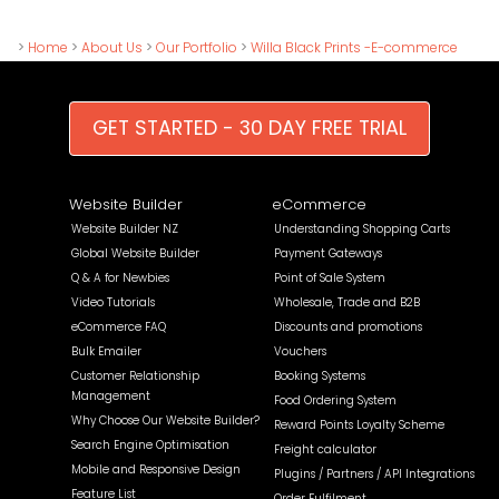
>
Home
>
About Us
>
Our Portfolio
>
Willa Black Prints -E-commerce
GET STARTED - 30 DAY FREE TRIAL
Website Builder
eCommerce
Website Builder NZ
Understanding Shopping Carts
Global Website Builder
Payment Gateways
Q & A for Newbies
Point of Sale System
Video Tutorials
Wholesale, Trade and B2B
eCommerce FAQ
Discounts and promotions
Bulk Emailer
Vouchers
Customer Relationship
Booking Systems
Management
Food Ordering System
Why Choose Our Website Builder?
Reward Points Loyalty Scheme
Search Engine Optimisation
Freight calculator
Mobile and Responsive Design
Plugins / Partners / API Integrations
Feature List
Order Fulfilment