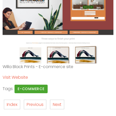
Willa Black Prints - E-commerce site
Visit Website
Tags:
E-COMMERCE
Index
Previous
Next