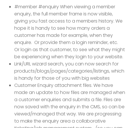
#member #enquiry When viewing a member
enquiry, the full member frame is now visible,
giving you fast access to a members history. We
hope it is handy to see how many orders a
customer has made for example, when they
enquire. Or provide them a login reminder, etc.
Or login as that customer, to see what they might
be experiencing when they login to your website.
Link/URL wizard search, you can now search for
products/blogs/pages/categories/listings, which
is handy for those of you with big websites
Customer Enquiry attachment files. We have
made an update to how files are managed when
a customer enquiries and submits a file. Files are
now saved with the enquiry in the CMS, so can be
viewed/managed that way. We are progressing
to make the enquiry area a collaborative