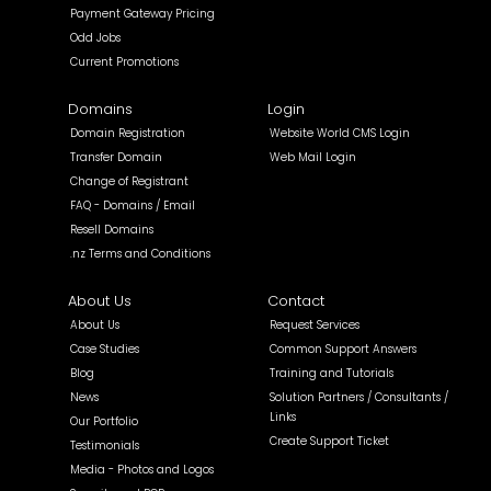
Payment Gateway Pricing
Odd Jobs
Current Promotions
Domains
Login
Domain Registration
Website World CMS Login
Transfer Domain
Web Mail Login
Change of Registrant
FAQ - Domains / Email
Resell Domains
.nz Terms and Conditions
About Us
Contact
About Us
Request Services
Case Studies
Common Support Answers
Blog
Training and Tutorials
News
Solution Partners / Consultants /
Links
Our Portfolio
Create Support Ticket
Testimonials
Media - Photos and Logos