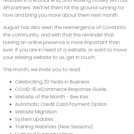
features in the back end, and working closely with our
API partners. We'll let them hit the ground running for
now and bring you more about them next month.
August has also seen the reemergence of Covid into
the community, and with that the reminder that
having an online presence is more important than
ever. If you are in need of a website, or want to move
your existing website to us, get in touch.
This month, we invite you to read:
Celebrating 20 Years in Business
COVID-19 eCommerce Response Guide
Website of the Month - Bee Kiwi
Automatic Credit Card Payment Option
Website Migration
System Updates
Training Webinars (New Sessions)