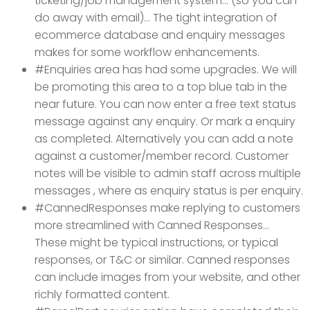
ticketing/job management system... (so you can
do away with email)... The tight integration of
ecommerce database and enquiry messages
makes for some workflow enhancements.
#Enquiries area has had some upgrades. We will
be promoting this area to a top blue tab in the
near future. You can now enter a free text status
message against any enquiry. Or mark a enquiry
as completed. Alternatively you can add a note
against a customer/member record. Customer
notes will be visible to admin staff across multiple
messages , where as enquiry status is per enquiry.
#CannedResponses make replying to customers
more streamlined with Canned Responses...
These might be typical instructions, or typical
responses, or T&C or similar.
Canned responses
can include images from your website, and other
richly formatted content.