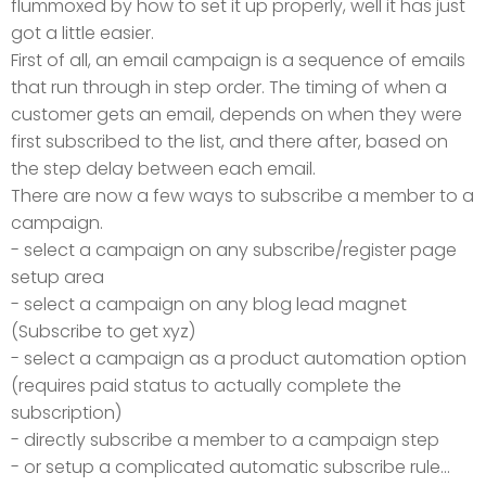
flummoxed by how to set it up properly, well it has just
got a little easier.
First of all, an email campaign is a sequence of emails
that run through in step order. The timing of when a
customer gets an email, depends on when they were
first subscribed to the list, and there after, based on
the step delay between each email.
There are now a few ways to subscribe a member to a
campaign.
- select a campaign on any subscribe/register page
setup area
- select a campaign on any blog lead magnet
(Subscribe to get xyz)
- select a campaign as a product automation option
(requires paid status to actually complete the
subscription)
- directly subscribe a member to a campaign step
- or setup a complicated automatic subscribe rule...