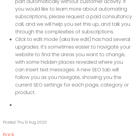
part automatically without customer activity. If
you would like to learn more about automating
subscriptions, please request a paid consultancy
call, and we will help you set this up, and talk you
through the complexities of subscriptions.
Click to edit mode (aka live edit) has had several
upgrades. It's sometimes easier to navigate your
website to find the areas you want to change,
with some hidden places revealed where you
can insert text messages. A new SEO tab will
follow you as you navigate, showing you the
current SEO settings for each page, category or
product.
Posted: Thu 13 Aug 2020
Back