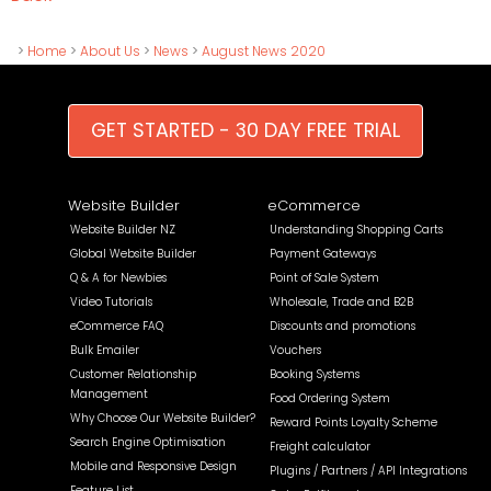
>
Home
>
About Us
>
News
>
August News 2020
GET STARTED - 30 DAY FREE TRIAL
Website Builder
eCommerce
Website Builder NZ
Understanding Shopping Carts
Global Website Builder
Payment Gateways
Q & A for Newbies
Point of Sale System
Video Tutorials
Wholesale, Trade and B2B
eCommerce FAQ
Discounts and promotions
Bulk Emailer
Vouchers
Customer Relationship
Booking Systems
Management
Food Ordering System
Why Choose Our Website Builder?
Reward Points Loyalty Scheme
Search Engine Optimisation
Freight calculator
Mobile and Responsive Design
Plugins / Partners / API Integrations
Feature List