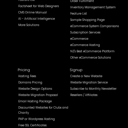
Order Fulfilment
Factsheet for Web Designers
Inventory Management System
CMS Online Manual
Feature List
AI - Artificial Intelligence
Sample Shopping Page
More Solutions
eCommerce System Comparisons
Subscription Services
eCommerce
eCommerce Hosting
NZ's Best eCommerce Platform
Other eCommerce Solutions
Pricing
Signup
Hosting Fees
Create a New Website
Domains Pricing
Website Migration Service
Website Design Options
Subscribe to Monthly Newsletter
Website Migration Proposal
Resellers / Affiliates
Email Hosting Package
Discounted Websites for Clubs and
Charity
PHP or Wordpress Hosting
Free SSL Certificates