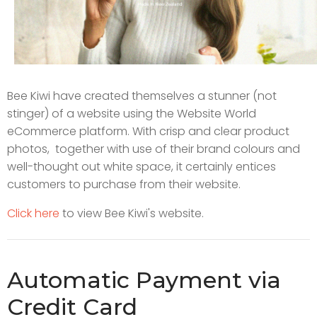
Bee Kiwi have created themselves a stunner (not
stinger) of a website using the Website World
eCommerce platform. With crisp and clear product
photos, together with use of their brand colours and
well-thought out white space, it certainly entices
customers to purchase from their website.
Click here
to view Bee Kiwi's website.
Automatic Payment via
Credit Card