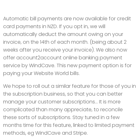
Automatic bill payments are now available for credit
card payments in NZD. If you opt in, we will
automatically deduct the amount owing on your
invoice, on the 14th of each month. (being about 2
weeks after you receive your invoice). We also now
offer account2account online banking payment
service by WindCave. This new payment option is for
paying your Website World bills.
We hope to roll out a similar feature for those of you in
the subscription business, so that you can better
manage your customer subscriptions... It is more
complicated than many appreciate, to reconcile
these sorts of subscriptions. Stay tuned in a few
months time for this feature, linked to limited payment
methods, eg WindCave and Stripe.