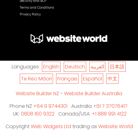
Security and BCP
Terms and Conditions
Privacy Policy
Languages:
English
Deutsch
العربية
日本語
Te Reo Māori
Français
Español
中文
Website Builder NZ
-
Website Builder Australia
Phone NZ
+64 9 9744301
Australia
+61 7 37076417
UK:
0808 160 9322
Canada/USA:
+1 888 991 4122
Copyright
Web Widgets Ltd
trading as
Website World