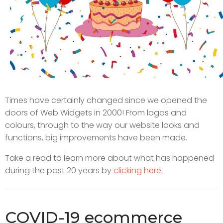
Times have certainly changed since we opened the
doors of Web Widgets in 2000! From logos and
colours, through to the way our website looks and
functions, big improvements have been made.
Take a read to learn more about what has happened
during the past 20 years by
clicking here.
COVID-19 ecommerce