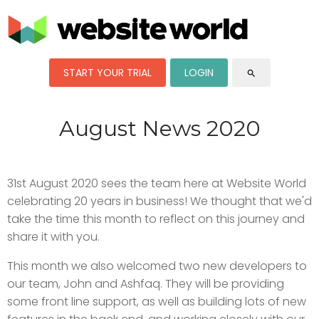
START YOUR TRIAL
LOGIN
search
August News 2020
31st August 2020 sees the team here at Website World
celebrating 20 years in business! We thought that we'd
take the time this month to reflect on this journey and
share it with you.
This month we also welcomed two new developers to
our team, John and Ashfaq. They will be providing
some front line support, as well as building lots of new