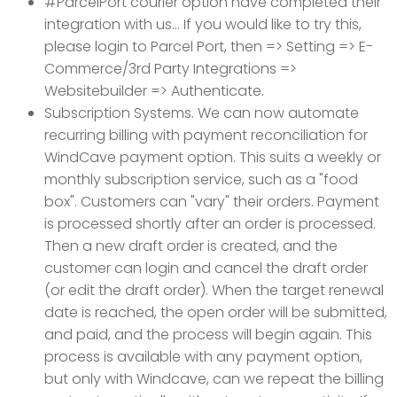
#ParcelPort courier option have completed their
integration with us... If you would like to try this,
please login to Parcel Port, then => Setting => E-
Commerce/3rd Party Integrations =>
Websitebuilder => Authenticate.
Subscription Systems. We can now automate
recurring billing with payment reconciliation for
WindCave payment option. This suits a weekly or
monthly subscription service, such as a "food
box". Customers can "vary" their orders. Payment
is processed shortly after an order is processed.
Then a new draft order is created, and the
customer can login and cancel the draft order
(or edit the draft order). When the target renewal
date is reached, the open order will be submitted,
and paid, and the process will begin again. This
process is available with any payment option,
but only with Windcave, can we repeat the billing