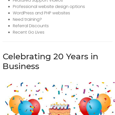
Featured Support Videos
Professional website design options
WordPress and PHP websites
Need training?
Referral Discounts
Recent Go Lives
Celebrating 20 Years in
Business