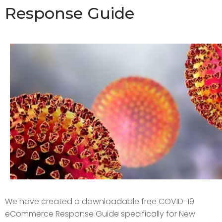
Response Guide
We have created a downloadable free COVID-19
eCommerce Response Guide specifically for New