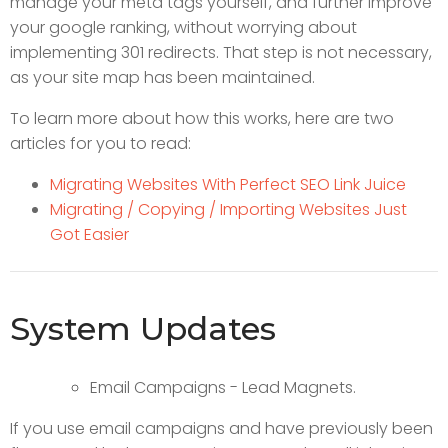
manage your meta tags yourself, and further improve
your google ranking, without worrying about
implementing 301 redirects. That step is not necessary,
as your site map has been maintained.
To learn more about how this works, here are two
articles for you to read:
Migrating Websites With Perfect SEO Link Juice
Migrating / Copying / Importing Websites Just
Got Easier
System Updates
Email Campaigns - Lead Magnets.
If you use email campaigns and have previously been