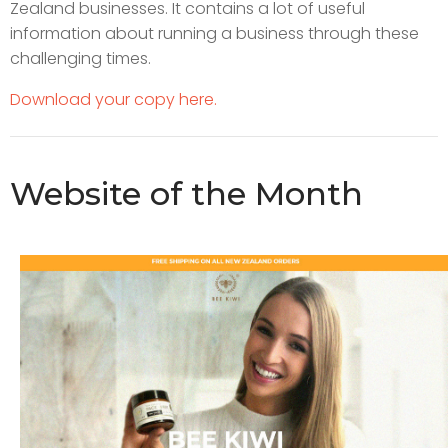
Zealand businesses. It contains a lot of useful
information about running a business through these
challenging times.
Download your copy here.
Website of the Month