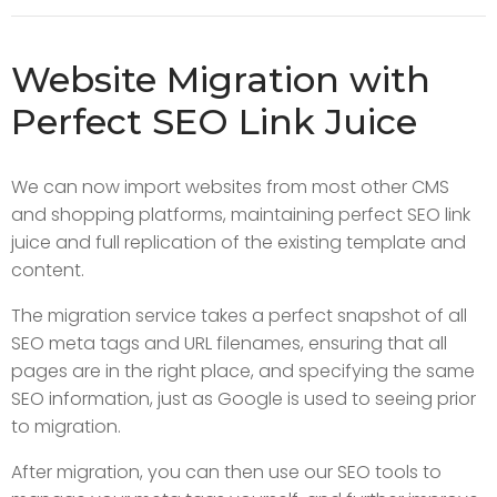
Website Migration with
Perfect SEO Link Juice
We can now import websites from most other CMS
and shopping platforms, maintaining perfect SEO link
juice and full replication of the existing template and
content.
The migration service takes a perfect snapshot of all
SEO meta tags and URL filenames, ensuring that all
pages are in the right place, and specifying the same
SEO information, just as Google is used to seeing prior
to migration.
After migration, you can then use our SEO tools to