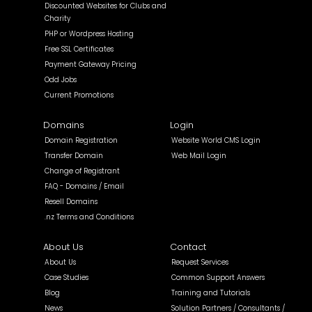
Discounted Websites for Clubs and
Charity
PHP or Wordpress Hosting
Free SSL Certificates
Payment Gateway Pricing
Odd Jobs
Current Promotions
Domains
Login
Domain Registration
Website World CMS Login
Transfer Domain
Web Mail Login
Change of Registrant
FAQ - Domains / Email
Resell Domains
.nz Terms and Conditions
About Us
Contact
About Us
Request Services
Case Studies
Common Support Answers
Blog
Training and Tutorials
News
Solution Partners / Consultants /