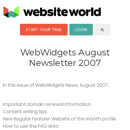
START YOUR TRIAL
LOGIN
search
WebWidgets August
Newsletter 2007
In this issue of WebWidgets News, August 2007...
Important domain renewal information
Content writing tips
New Regular Feature! Website of the month profile.
How to use the FAQ area