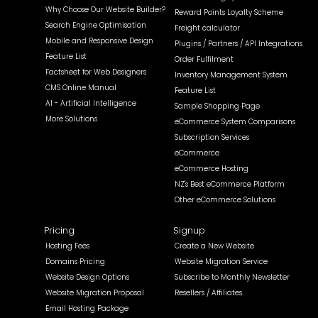
Why Choose Our Website Builder?
Reward Points Loyalty Scheme
Search Engine Optimisation
Freight calculator
Mobile and Responsive Design
Plugins / Partners / API Integrations
Feature List
Order Fulfilment
Factsheet for Web Designers
Inventory Management System
CMS Online Manual
Feature List
AI - Artificial Intelligence
Sample Shopping Page
More Solutions
eCommerce System Comparisons
Subscription Services
eCommerce
eCommerce Hosting
NZ's Best eCommerce Platform
Other eCommerce Solutions
Pricing
Signup
Hosting Fees
Create a New Website
Domains Pricing
Website Migration Service
Website Design Options
Subscribe to Monthly Newsletter
Website Migration Proposal
Resellers / Affiliates
Email Hosting Package