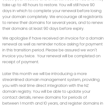
take up to 48 hours to restore. You will still have 90
days in which to complete your renewal before losing
your domain completely. We encourage all registrants
to renew their domains for several years, and to renew
their domains at least 90 days before expiry.
We apologise if have received an invoice for a domain
renewal as well as reminder notice asking for payment
in this transition period. Please be assured we won't
invoice you twice. Your renewal will be completed on
receipt of payment.
Later this month we will be introducing a more
streamlined domain management system, providing
you with real time direct integration with the NZ
domain registry. You will be able to update your
contact details, renew domains for periods of
between 1 month and 10 years, and register domains in