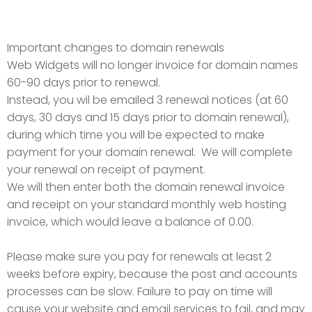
Important changes to domain renewals
Web Widgets will no longer invoice for domain names
60-90 days prior to renewal.
Instead, you wil be emailed 3 renewal notices (at 60
days, 30 days and 15 days prior to domain renewal),
during which time you will be expected to make
payment for your domain renewal. We will complete
your renewal on receipt of payment.
We will then enter both the domain renewal invoice
and receipt on your standard monthly web hosting
invoice, which would leave a balance of 0.00.
Please make sure you pay for renewals at least 2
weeks before expiry, because the post and accounts
processes can be slow. Failure to pay on time will
cause your website and email services to fail, and may