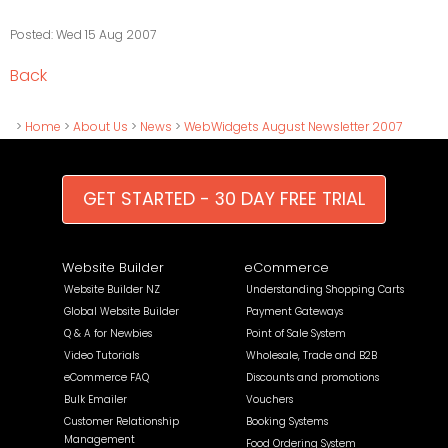
Posted: Wed 15 Aug 2007
Back
>
Home
>
About Us
>
News
>
WebWidgets August Newsletter 2007
GET STARTED - 30 DAY FREE TRIAL
Website Builder
eCommerce
Website Builder NZ
Understanding Shopping Carts
Global Website Builder
Payment Gateways
Q & A for Newbies
Point of Sale System
Video Tutorials
Wholesale, Trade and B2B
eCommerce FAQ
Discounts and promotions
Bulk Emailer
Vouchers
Customer Relationship
Booking Systems
Management
Food Ordering System