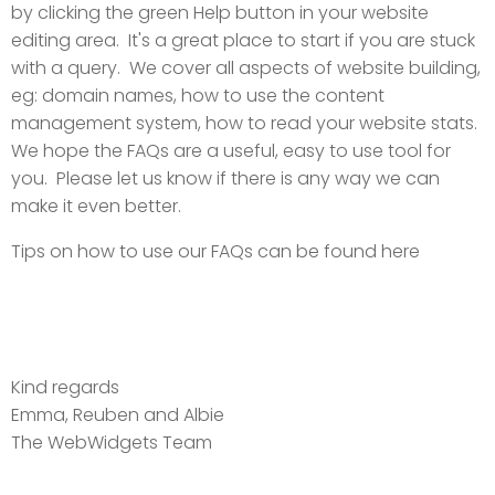
by clicking the green Help button in your website
editing area. It's a great place to start if you are stuck
with a query. We cover all aspects of website building,
eg: domain names, how to use the content
management system, how to read your website stats.
We hope the FAQs are a useful, easy to use tool for
you. Please let us know if there is any way we can
make it even better.
Tips on how to use our FAQs can be found here
Kind regards
Emma, Reuben and Albie
The WebWidgets Team