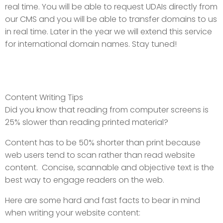
real time. You will be able to request UDAIs directly from
our CMS and you will be able to transfer domains to us
in real time. Later in the year we will extend this service
for international domain names. Stay tuned!
Content Writing Tips
Did you know that reading from computer screens is
25% slower than reading printed material?
Content has to be 50% shorter than print because
web users tend to scan rather than read website
content. Concise, scannable and objective text is the
best way to engage readers on the web.
Here are some hard and fast facts to bear in mind
when writing your website content: