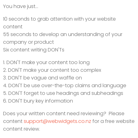
You have just...
10 seconds to grab attention with your website
content
55 seconds to develop an understanding of your
company or product
Six content writing DON'Ts
1. DON'T make your content too long
2. DON'T make your content too complex
3. DON'T be vague and waffle on
4. DON'T be use over-the-top claims and language
5. DON'T forget to use headings and subheadings
6. DON'T bury key information
Does your written content need reviewing? Please
content
support@webwidgets.co.nz
for a free website
content review.