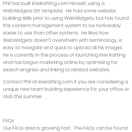
Phil has built KiwiRafting.com himself, using a
WebWidgets DIY template. He had some website
building skills prior to using WebWidgets, but has found
the content management system to be noticeably
easier to use than other systems. He likes how
WebWidgets doesn't overwhelm with terminology, is
easy to navigate and quick to upload all his images.
He is currently in the process of launching Kiwi Rafting
and has begun marketing online by optimising for
search engines and linking to related websites.
Contact Phil at kiwirafting.com if you are considering a
unique new team building experience for your office or
club this summer.
FAQs
Our FAQs area is growing fast. The FAQs can be found