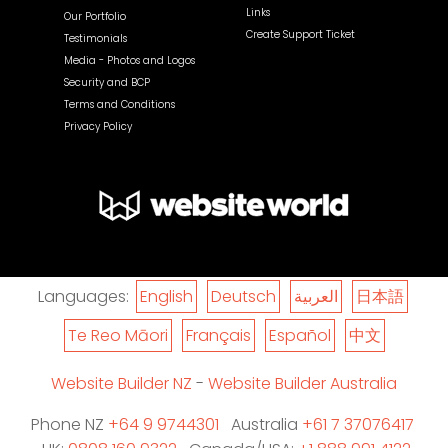
Links
Our Portfolio
Create Support Ticket
Testimonials
Media - Photos and Logos
Security and BCP
Terms and Conditions
Privacy Policy
Languages:
English
Deutsch
العربية
日本語
Te Reo Māori
Français
Español
中文
Website Builder NZ
-
Website Builder Australia
Phone NZ
+64 9 9744301
Australia
+61 7 37076417