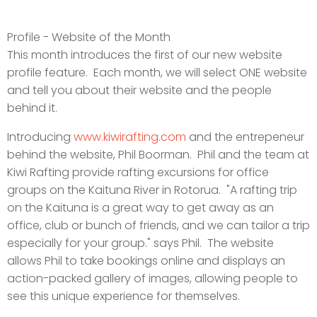
Profile - Website of the Month
This month introduces the first of our new website
profile feature. Each month, we will select ONE website
and tell you about their website and the people
behind it.
Introducing
www.kiwirafting.com
and the entrepeneur
behind the website, Phil Boorman. Phil and the team at
Kiwi Rafting provide rafting excursions for office
groups on the Kaituna River in Rotorua. "A rafting trip
on the Kaituna is a great way to get away as an
office, club or bunch of friends, and we can tailor a trip
especially for your group." says Phil. The website
allows Phil to take bookings online and displays an
action-packed gallery of images, allowing people to
see this unique experience for themselves.