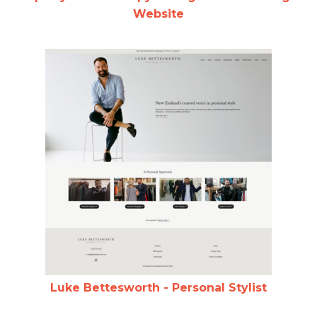
Website
Luke Bettesworth - Personal Stylist