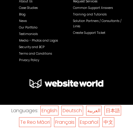
About Us
Request Services
Case Studies
Common Support Answers
Blog
Training and Tutorials
News
Solution Partners / Consultants /
Links
Our Portfolio
Create Support Ticket
Testimonials
Media - Photos and Logos
Security and BCP
Terms and Conditions
Privacy Policy
Languages:
English
Deutsch
العربية
日本語
Te Reo Māori
Français
Español
中文