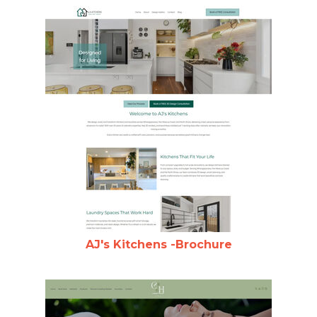
AJ's Kitchens -Brochure