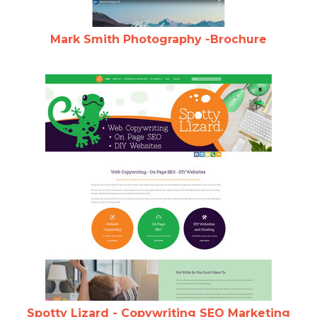
Mark Smith Photography -Brochure
Spotty Lizard - Copywriting SEO Marketing