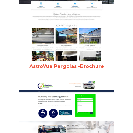
AstroVue Pergolas -Brochure