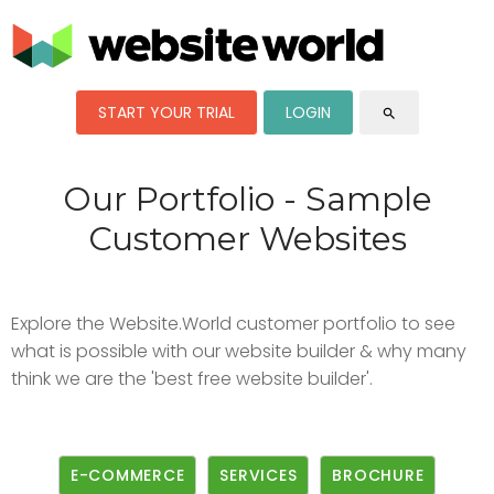
START YOUR TRIAL
LOGIN
search
Our Portfolio - Sample
Customer Websites
Explore the Website.World customer portfolio to see
what is possible with our website builder & why many
think we are the 'best free website builder'.
E-COMMERCE
SERVICES
BROCHURE