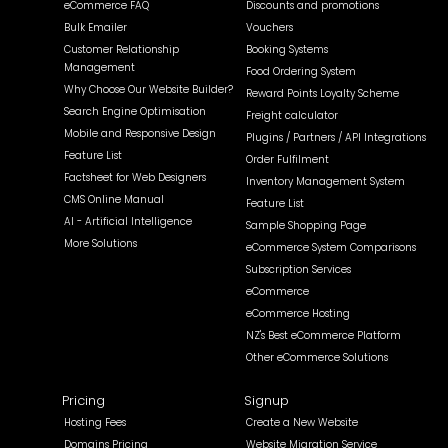
eCommerce FAQ
Discounts and promotions
Bulk Emailer
Vouchers
Customer Relationship
Booking Systems
Management
Food Ordering System
Why Choose Our Website Builder?
Reward Points Loyalty Scheme
Search Engine Optimisation
Freight calculator
Mobile and Responsive Design
Plugins / Partners / API Integrations
Feature List
Order Fulfilment
Factsheet for Web Designers
Inventory Management System
CMS Online Manual
Feature List
AI - Artificial Intelligence
Sample Shopping Page
More Solutions
eCommerce System Comparisons
Subscription Services
eCommerce
eCommerce Hosting
NZ's Best eCommerce Platform
Other eCommerce Solutions
Pricing
Signup
Hosting Fees
Create a New Website
Domains Pricing
Website Migration Service