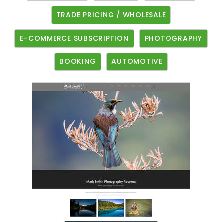
TRADE PRICING / WHOLESALE
E-COMMERCE SUBSCRIPTION
PHOTOGRAPHY
BOOKING
AUTOMOTIVE