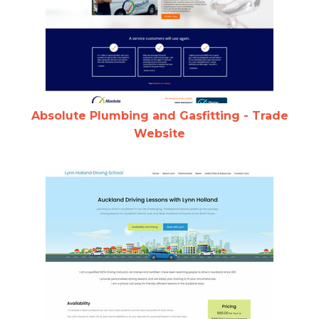
Absolute Plumbing and Gasfitting - Trade
Website