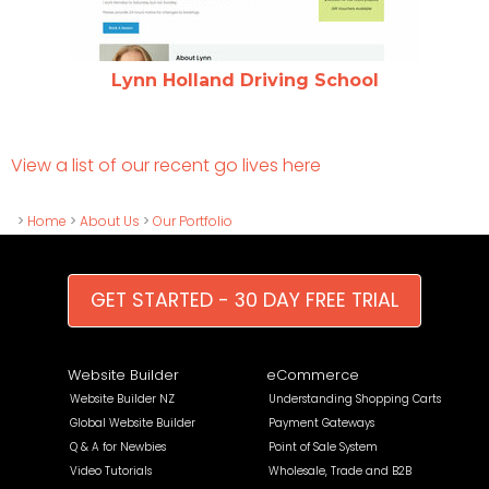
Lynn Holland Driving School
View a list of our recent go lives here
>
Home
>
About Us
>
Our Portfolio
GET STARTED - 30 DAY FREE TRIAL
Website Builder
eCommerce
Website Builder NZ
Understanding Shopping Carts
Global Website Builder
Payment Gateways
Q & A for Newbies
Point of Sale System
Video Tutorials
Wholesale, Trade and B2B