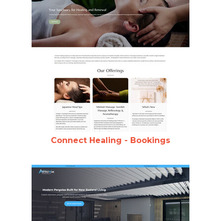
Connect Healing - Bookings