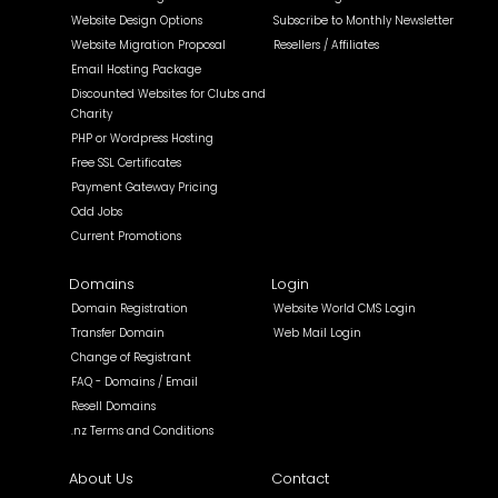
Website Design Options
Subscribe to Monthly Newsletter
Website Migration Proposal
Resellers / Affiliates
Email Hosting Package
Discounted Websites for Clubs and
Charity
PHP or Wordpress Hosting
Free SSL Certificates
Payment Gateway Pricing
Odd Jobs
Current Promotions
Domains
Login
Domain Registration
Website World CMS Login
Transfer Domain
Web Mail Login
Change of Registrant
FAQ - Domains / Email
Resell Domains
.nz Terms and Conditions
About Us
Contact