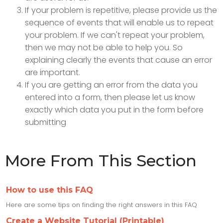
If your problem is repetitive, please provide us the
sequence of events that will enable us to repeat
your problem. If we can't repeat your problem,
then we may not be able to help you. So
explaining clearly the events that cause an error
are important.
If you are getting an error from the data you
entered into a form, then please let us know
exactly which data you put in the form before
submitting
More From This Section
How to use this FAQ
Here are some tips on finding the right answers in this FAQ
Create a Website Tutorial (Printable)