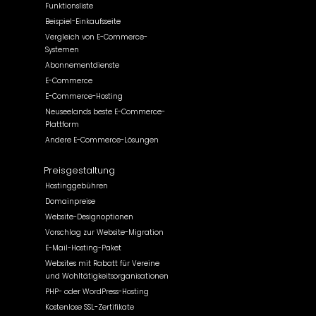
Funktionsliste
Beispiel-Einkaufsseite
Vergleich von E-Commerce-
Systemen
Abonnementdienste
E-Commerce
E-Commerce-Hosting
Neuseelands beste E-Commerce-
Plattform
Andere E-Commerce-Lösungen
Preisgestaltung
Hostinggebühren
Domainpreise
Website-Designoptionen
Vorschlag zur Website-Migration
E-Mail-Hosting-Paket
Websites mit Rabatt für Vereine
und Wohltätigkeitsorganisationen
PHP- oder WordPress-Hosting
Kostenlose SSL-Zertifikate