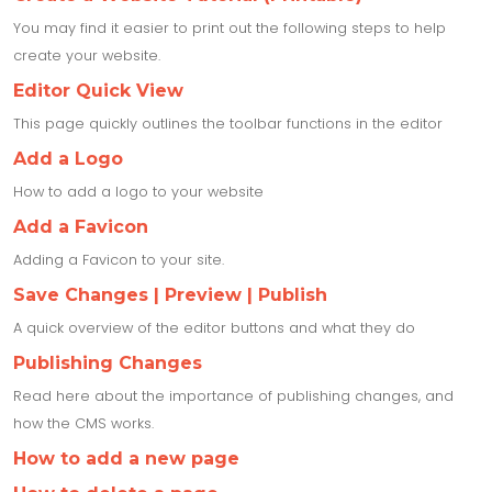
You may find it easier to print out the following steps to help
create your website.
Editor Quick View
This page quickly outlines the toolbar functions in the editor
Add a Logo
How to add a logo to your website
Add a Favicon
Adding a Favicon to your site.
Save Changes | Preview | Publish
A quick overview of the editor buttons and what they do
Publishing Changes
Read here about the importance of publishing changes, and
how the CMS works.
How to add a new page