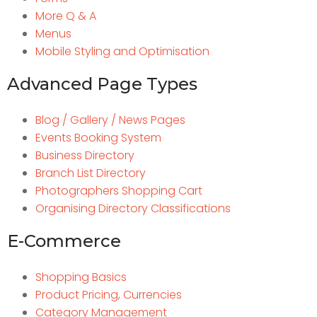
More Q & A
Menus
Mobile Styling and Optimisation
Advanced Page Types
Blog / Gallery / News Pages
Events Booking System
Business Directory
Branch List Directory
Photographers Shopping Cart
Organising Directory Classifications
E-Commerce
Shopping Basics
Product Pricing, Currencies
Category Management