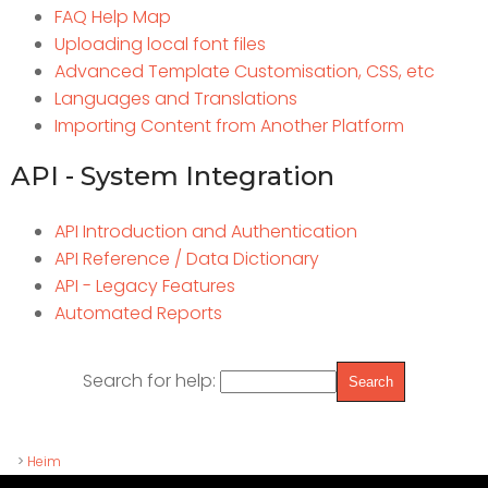
FAQ Help Map
Uploading local font files
Advanced Template Customisation, CSS, etc
Languages and Translations
Importing Content from Another Platform
API - System Integration
API Introduction and Authentication
API Reference / Data Dictionary
API - Legacy Features
Automated Reports
Search for help:
>
Heim