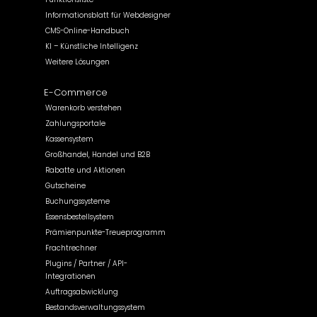
Informationsblatt für Webdesigner
CMS-Online-Handbuch
KI – Künstliche Intelligenz
Weitere Lösungen
E-Commerce
Warenkorb verstehen
Zahlungsportale
Kassensystem
Großhandel, Handel und B2B
Rabatte und Aktionen
Gutscheine
Buchungssysteme
Essensbestellsystem
Prämienpunkte-Treueprogramm
Frachtrechner
Plugins / Partner / API-
Integrationen
Auftragsabwicklung
Bestandsverwaltungssystem