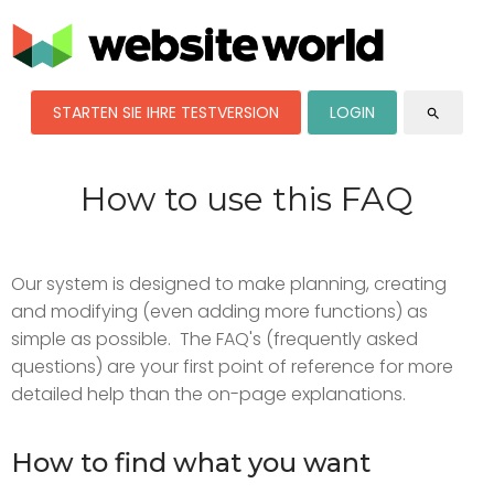
STARTEN SIE IHRE TESTVERSION
LOGIN
search
How to use this FAQ
Our system is designed to make planning, creating
and modifying (even adding more functions) as
simple as possible. The FAQ's (frequently asked
questions) are your first point of reference for more
detailed help than the on-page explanations.
How to find what you want