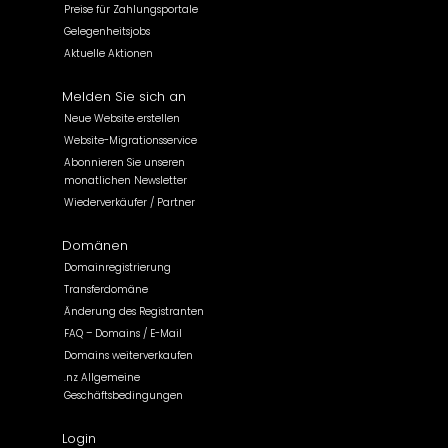
Preise für Zahlungsportale
Gelegenheitsjobs
Aktuelle Aktionen
Melden Sie sich an
Neue Website erstellen
Website-Migrationsservice
Abonnieren Sie unseren
monatlichen Newsletter
Wiederverkäufer / Partner
Domänen
Domainregistrierung
Transferdomäne
Änderung des Registranten
FAQ – Domains / E-Mail
Domains weiterverkaufen
.nz Allgemeine
Geschäftsbedingungen
Login