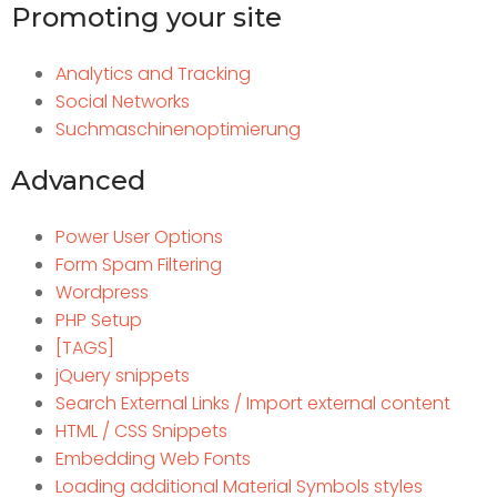
Promoting your site
Analytics and Tracking
Social Networks
Suchmaschinenoptimierung
Advanced
Power User Options
Form Spam Filtering
Wordpress
PHP Setup
[TAGS]
jQuery snippets
Search External Links / Import external content
HTML / CSS Snippets
Embedding Web Fonts
Loading additional Material Symbols styles