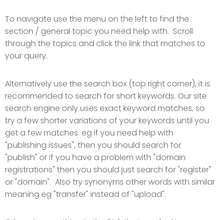
To navigate use the menu on the left to find the
section / general topic you need help with. Scroll
through the topics and click the link that matches to
your query.
Alternatively use the search box (top right corner), it is
recommended to search for short keywords. Our site
search engine only uses exact keyword matches, so
try a few shorter variations of your keywords until you
get a few matches. eg if you need help with
"publishing issues", then you should search for
"publish" or if you have a problem with "domain
registrations" then you should just search for "register"
or "domain". Also try synonyms other words with similar
meaning eg "transfer" instead of "upload".