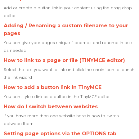
Add or create a button link in your content using the drag drop
editor
Adding / Renaming a custom filename to your
pages
You can give your pages unique filenames and rename in bulk
as needed
How to link to a page or file (TINYMCE editor)
Select the text you want to link and click the chain icon to launch
the link wizard
How to add a button link in TinyMCE
You can style a link as a button in the TinyMCE editor.
How do I switch between websites
If you have more than one website here is how to switch
between them.
Setting page options via the OPTIONS tab