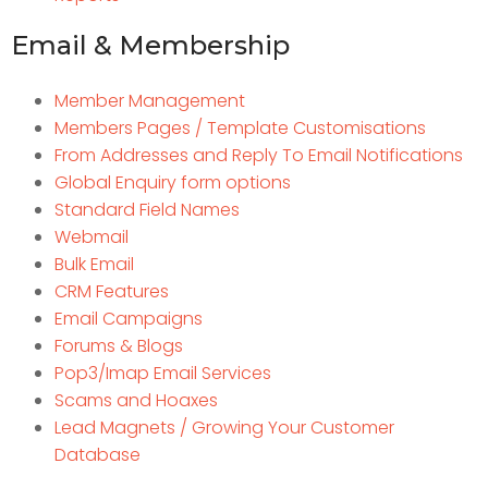
Email & Membership
Member Management
Members Pages / Template Customisations
From Addresses and Reply To Email Notifications
Global Enquiry form options
Standard Field Names
Webmail
Bulk Email
CRM Features
Email Campaigns
Forums & Blogs
Pop3/Imap Email Services
Scams and Hoaxes
Lead Magnets / Growing Your Customer
Database