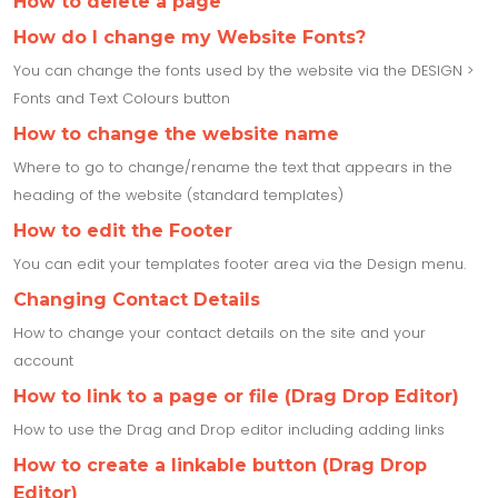
How to delete a page
How do I change my Website Fonts?
You can change the fonts used by the website via the DESIGN >
Fonts and Text Colours button
How to change the website name
Where to go to change/rename the text that appears in the
heading of the website (standard templates)
How to edit the Footer
You can edit your templates footer area via the Design menu.
Changing Contact Details
How to change your contact details on the site and your
account
How to link to a page or file (Drag Drop Editor)
How to use the Drag and Drop editor including adding links
How to create a linkable button (Drag Drop
Editor)