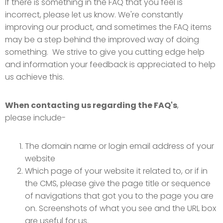
If there is something in the FAQ that you feel is
incorrect, please let us know. We're constantly
improving our product, and sometimes the FAQ items
may be a step behind the improved way of doing
something. We strive to give you cutting edge help
and information your feedback is appreciated to help
us achieve this.
When contacting us regarding the FAQ's
,
please include-
The domain name or login email address of your
website
Which page of your website it related to, or if in
the CMS, please give the page title or sequence
of navigations that got you to the page you are
on. Screenshots of what you see and the URL box
are useful for us.