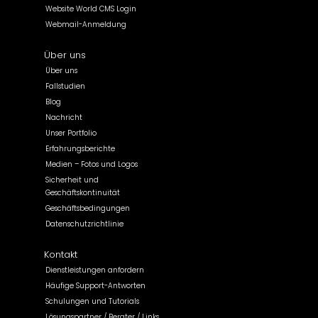
Website World CMS Login
Webmail-Anmeldung
Über uns
Über uns
Fallstudien
Blog
Nachricht
Unser Portfolio
Erfahrungsberichte
Medien – Fotos und Logos
Sicherheit und
Geschäftskontinuität
Geschäftsbedingungen
Datenschutzrichtlinie
Kontakt
Dienstleistungen anfordern
Häufige Support-Antworten
Schulungen und Tutorials
Lösungspartner / Berater / Links