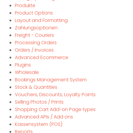
Produkte
Product Options
Layout and Formatting
Zahlungsoptionen
Freight - Couriers
Processing Orders
Orders / Invoices
Advanced Ecommerce
Plugins
Wholesale
Bookings Management System
Stock & Quantities
Vouchers, Discounts, Loyalty Points
Selling Photos / Prints
Shopping Cart Add-on Page types
Advanced APIs / Add ons
Kassensystem (POS)
Reports