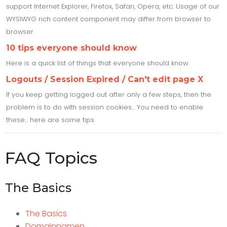
support Internet Explorer, Firefox, Safari, Opera, etc. Usage of our
WYSIWYG rich content component may differ from browser to
browser.
10 tips everyone should know
Here is a quick list of things that everyone should know.
Logouts / Session Expired / Can't edit page X
If you keep getting logged out after only a few steps, then the
problem is to do with session cookies... You need to enable
these... here are some tips
FAQ Topics
The Basics
The Basics
Domainnamen