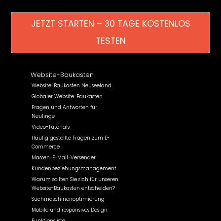
JETZT STARTEN – 30 TAGE KOSTENLOS
TESTEN
Website-Baukasten
Website-Baukasten Neuseeland
Globaler Website-Baukasten
Fragen und Antworten für
Neulinge
Video-Tutorials
Häufig gestellte Fragen zum E-
Commerce
Massen-E-Mail-Versender
Kundenbeziehungsmanagement
Warum sollten Sie sich für unseren
Website-Baukasten entscheiden?
Suchmaschinenoptimierung
Mobile und responsives Design
Funktionsliste