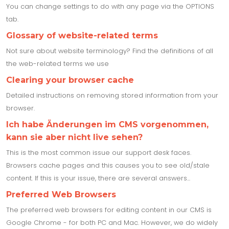
You can change settings to do with any page via the OPTIONS
tab.
Glossary of website-related terms
Not sure about website terminology? Find the definitions of all
the web-related terms we use
Clearing your browser cache
Detailed instructions on removing stored information from your
browser.
Ich habe Änderungen im CMS vorgenommen,
kann sie aber nicht live sehen?
This is the most common issue our support desk faces.
Browsers cache pages and this causes you to see old/stale
content. If this is your issue, there are several answers...
Preferred Web Browsers
The preferred web browsers for editing content in our CMS is
Google Chrome - for both PC and Mac. However, we do widely