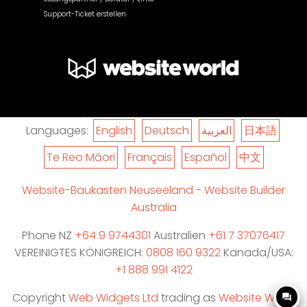
Support-Ticket erstellen
Languages:
English
Deutsch
العربية
日本語
Te Reo Māori
Français
Español
中文
Website-Baukasten Neuseeland
-
Website Builder
Australia
Phone NZ
+64 9 9744301
Australien
+61 7 37076417
VEREINIGTES KÖNIGREICH:
0808 160 9322
Kanada/USA:
+1 888 991 4122
Copyright
Web Widgets Ltd
trading as
Website World
question_answer