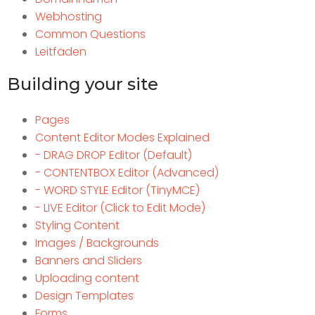
Webhosting
Common Questions
Leitfäden
Building your site
Pages
Content Editor Modes Explained
- DRAG DROP Editor (Default)
- CONTENTBOX Editor (Advanced)
- WORD STYLE Editor (TinyMCE)
- LIVE Editor (Click to Edit Mode)
Styling Content
Images / Backgrounds
Banners and Sliders
Uploading content
Design Templates
Forms