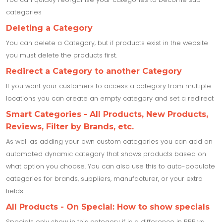
categories
Deleting a Category
You can delete a Category, but if products exist in the website
you must delete the products first.
Redirect a Category to another Category
If you want your customers to access a category from multiple
locations you can create an empty category and set a redirect
Smart Categories - All Products, New Products,
Reviews, Filter by Brands, etc.
As well as adding your own custom categories you can add an
automated dynamic category that shows products based on
what option you choose. You can also use this to auto-populate
categories for brands, suppliers, manufacturer, or your extra
fields.
All Products - On Special: How to show specials
Specials only show in this category if is a difference in RRP vs