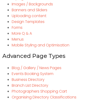
Images / Backgrounds
Banners and Sliders
Uploading content
Design Templates
Forms
More Q & A
Menus
Mobile Styling and Optimisation
Advanced Page Types
Blog / Gallery / News Pages
Events Booking System
Business Directory
Branch List Directory
Photographers Shopping Cart
Organising Directory Classifications