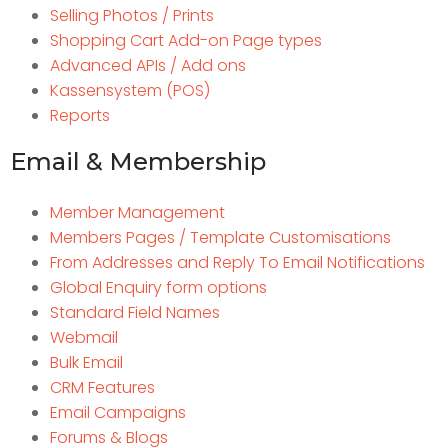
Selling Photos / Prints
Shopping Cart Add-on Page types
Advanced APIs / Add ons
Kassensystem (POS)
Reports
Email & Membership
Member Management
Members Pages / Template Customisations
From Addresses and Reply To Email Notifications
Global Enquiry form options
Standard Field Names
Webmail
Bulk Email
CRM Features
Email Campaigns
Forums & Blogs