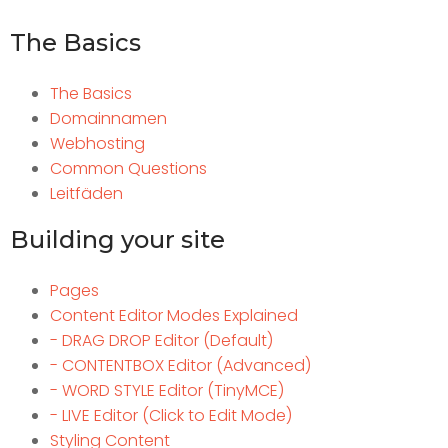
The Basics
The Basics
Domainnamen
Webhosting
Common Questions
Leitfäden
Building your site
Pages
Content Editor Modes Explained
- DRAG DROP Editor (Default)
- CONTENTBOX Editor (Advanced)
- WORD STYLE Editor (TinyMCE)
- LIVE Editor (Click to Edit Mode)
Styling Content