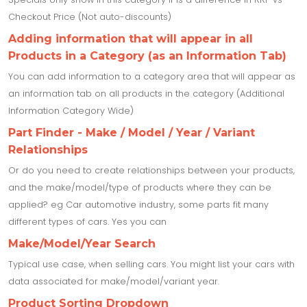
Checkout Price (Not auto-discounts)
Adding information that will appear in all
Products in a Category (as an Information Tab)
You can add information to a category area that will appear as
an information tab on all products in the category (Additional
Information Category Wide)
Part Finder - Make / Model / Year / Variant
Relationships
Or do you need to create relationships between your products,
and the make/model/type of products where they can be
applied? eg Car automotive industry, some parts fit many
different types of cars. Yes you can
Make/Model/Year Search
Typical use case, when selling cars. You might list your cars with
data associated for make/model/variant year.
Product Sorting Dropdown