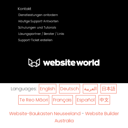
Kontakt
Dienstleistungen anfordern
Häufige Support-Antworten
Schulungen und Tutorials
Lösungspartner / Berater / Links
Support-Ticket erstellen
Languages:
English
Deutsch
العربية
日本語
Te Reo Māori
Français
Español
中文
Website-Baukasten Neuseeland
-
Website Builder
Australia