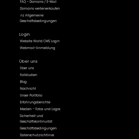
FAQ – Domains / E-Mail
Domains weiterverkaufen
.nz Allgemeine
Geschäftsbedingungen
Login
Website World CMS Login
Webmail-Anmeldung
Über uns
Über uns
Fallstudien
Blog
Nachricht
Unser Portfolio
Erfahrungsberichte
Medien – Fotos und Logos
Sicherheit und
Geschäftskontinuität
Geschäftsbedingungen
Datenschutzrichtlinie