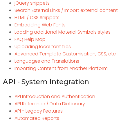
jQuery snippets
Search External Links / Import external content
HTML / CSS Snippets
Embedding Web Fonts
Loading additional Material Symbols styles
FAQ Help Map
Uploading local font files
Advanced Template Customisation, CSS, etc
Languages and Translations
Importing Content from Another Platform
API - System Integration
API Introduction and Authentication
API Reference / Data Dictionary
API - Legacy Features
Automated Reports