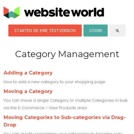
STARTEN SIE IHRE TESTVERSION
LOGIN
search
Category Management
Adding a Category
How to add a new category to your shopping page
Moving a Category
You can move a single Category or multiple Categories in bulk
via the E-Commerce > View Products area
Moving Categories to Sub-categories via Drag-
Drop
You can quickly reorganise your categories to become sub-