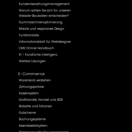
Kundenbeziehungsmanagement
Warum sollten Sie sich für unseren
Website-Baukasten entscheiden?
Suchmaschinenoptimierung
Mobile und responsives Design
Funktionsliste
Informationsblatt für Webdesigner
CMS-Online-Handbuch
KI – Künstliche Intelligenz
Weitere Lösungen
E-Commerce
Warenkorb verstehen
Zahlungsportale
Kassensystem
Großhandel, Handel und B2B
Rabatte und Aktionen
Gutscheine
Buchungssysteme
Essensbestellsystem