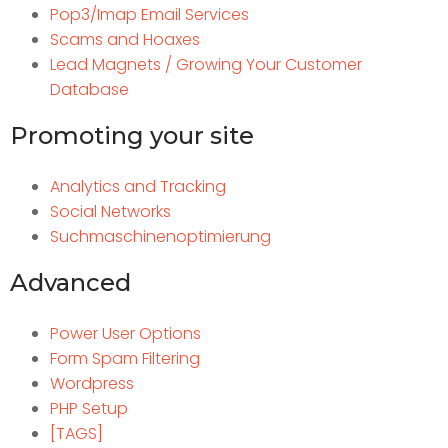
Pop3/Imap Email Services
Scams and Hoaxes
Lead Magnets / Growing Your Customer
Database
Promoting your site
Analytics and Tracking
Social Networks
Suchmaschinenoptimierung
Advanced
Power User Options
Form Spam Filtering
Wordpress
PHP Setup
[TAGS]