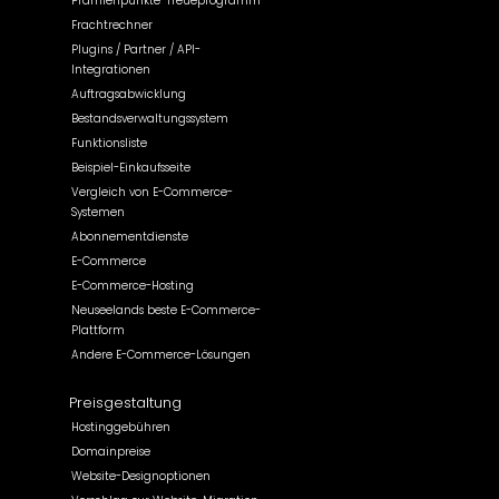
Prämienpunkte-Treueprogramm
Frachtrechner
Plugins / Partner / API-
Integrationen
Auftragsabwicklung
Bestandsverwaltungssystem
Funktionsliste
Beispiel-Einkaufsseite
Vergleich von E-Commerce-
Systemen
Abonnementdienste
E-Commerce
E-Commerce-Hosting
Neuseelands beste E-Commerce-
Plattform
Andere E-Commerce-Lösungen
Preisgestaltung
Hostinggebühren
Domainpreise
Website-Designoptionen