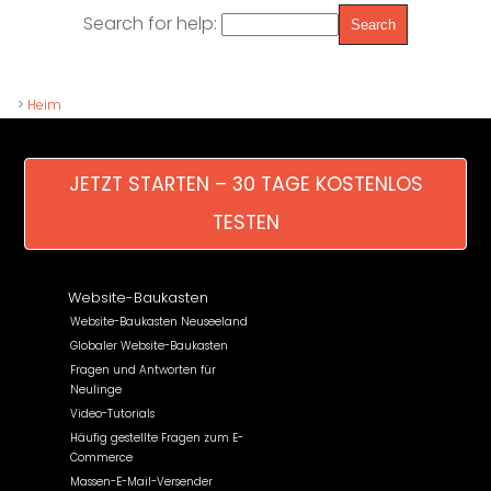
Search for help:
>
Heim
JETZT STARTEN – 30 TAGE KOSTENLOS
TESTEN
Website-Baukasten
Website-Baukasten Neuseeland
Globaler Website-Baukasten
Fragen und Antworten für
Neulinge
Video-Tutorials
Häufig gestellte Fragen zum E-
Commerce
Massen-E-Mail-Versender