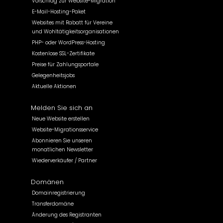
Vorschlag zur Website-Migration
E-Mail-Hosting-Paket
Websites mit Rabatt für Vereine
und Wohltätigkeitsorganisationen
PHP- oder WordPress-Hosting
Kostenlose SSL-Zertifikate
Preise für Zahlungsportale
Gelegenheitsjobs
Aktuelle Aktionen
Melden Sie sich an
Neue Website erstellen
Website-Migrationsservice
Abonnieren Sie unseren
monatlichen Newsletter
Wiederverkäufer / Partner
Domänen
Domainregistrierung
Transferdomäne
Änderung des Registranten