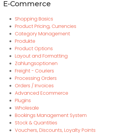
E-Commerce
Shopping Basics
Product Pricing, Currencies
Category Management
Produkte
Product Options
Layout and Formatting
Zahlungsoptionen
Freight - Couriers
Processing Orders
Orders / Invoices
Advanced Ecommerce
Plugins
Wholesale
Bookings Management System
Stock & Quantities
Vouchers, Discounts, Loyalty Points