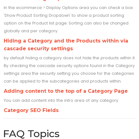
In the ecommerce > Display Options area you can check a box
'Show Product Sorting Dropdown' to show a product sorting
option on the Product list page. Sorting can also be changed
globally and per category.
Hiding a Category and the Products within via
cascade security settings
by default hiding a category does not hide the products within it.
By checking the cascade security options found in the Category
settings area the security setting you choose for the categories
can be applied to the subcategories and products within.
Adding content to the top of a Category Page
You can add content into the intro area of any category
Category SEO Fields
FAQ Topics